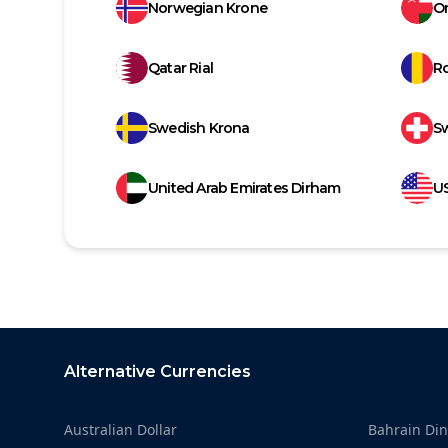
Norwegian Krone
Om
Qatar Rial
R
Swedish Krona
Sw
United Arab Emirates Dirham
US
Footer
Alternative Currencies
Australian Dollar
Bahrain Din