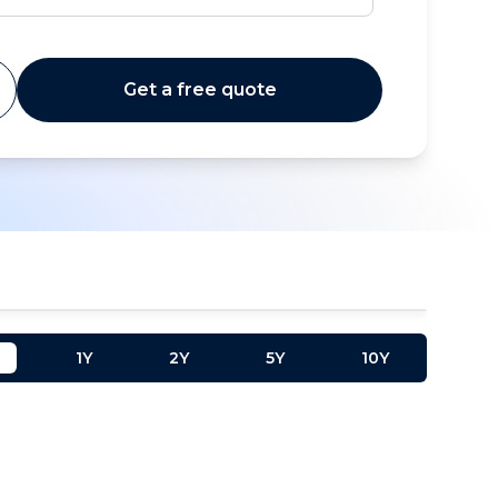
Get a free quote
1Y
2Y
5Y
10Y