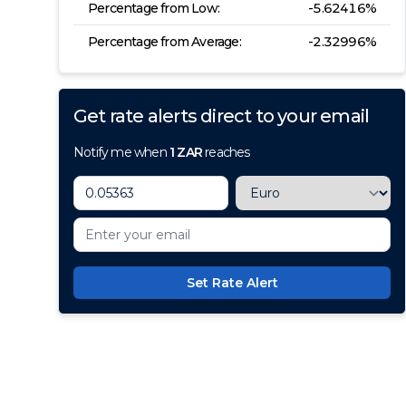
Percentage from Low:
-5.62416
%
Percentage from Average:
-2.32996
%
Get rate alerts direct to your email
Notify me when
1
ZAR
reaches
Set Rate Alert
100+ Currencies, 1 Account, Z