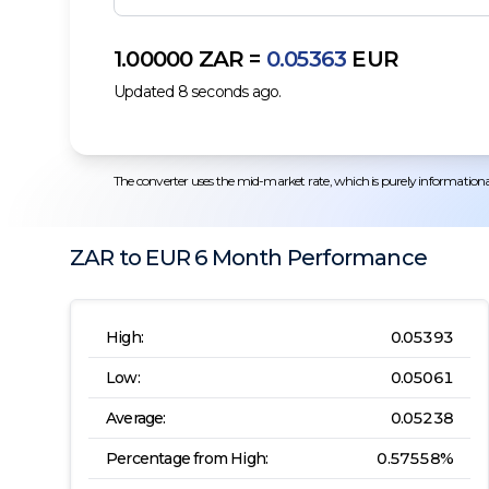
1.00000
ZAR
=
0.05363
EUR
Updated
8
seconds ago.
The converter uses the mid-market rate, which is purely informational.
ZAR
to
EUR
6 Month
Performance
High:
0.05393
Low:
0.05061
Average:
0.05238
Percentage from High:
0.57558
%