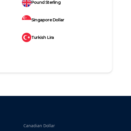
Pound Sterling
Singapore Dollar
Turkish Lira
Canadian Dollar