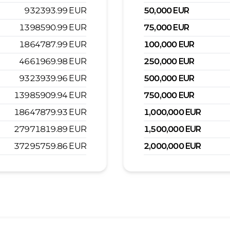
932393.99
EUR
50,000
EUR
1398590.99
EUR
75,000
EUR
1864787.99
EUR
100,000
EUR
4661969.98
EUR
250,000
EUR
9323939.96
EUR
500,000
EUR
13985909.94
EUR
750,000
EUR
18647879.93
EUR
1,000,000
EUR
27971819.89
EUR
1,500,000
EUR
37295759.86
EUR
2,000,000
EUR