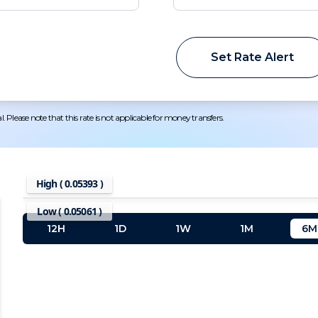
Set Rate Alert
 Please note that this rate is not applicable for money transfers.
High (
0.05393
)
Low (
0.05061
)
12H
1D
1W
1M
6M