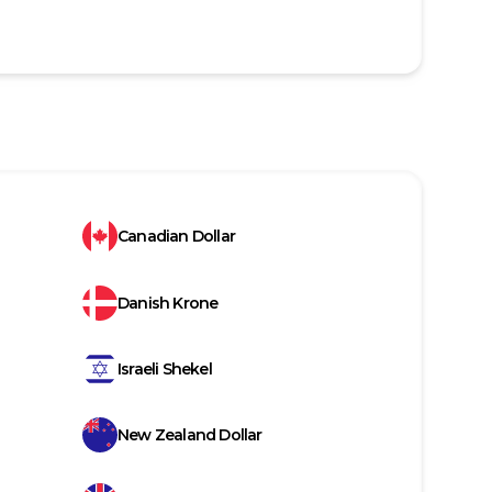
Canadian Dollar
Danish Krone
Israeli Shekel
New Zealand Dollar