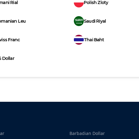
ani Rial
Polish Zloty
omanian Leu
Saudi Riyal
iss Franc
Thai Baht
 Dollar
ar
Barbadian Dollar