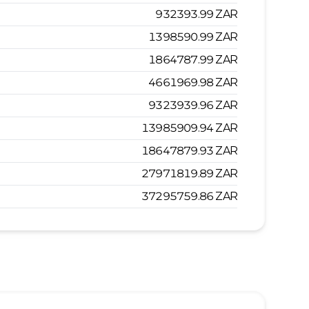
932393.99
ZAR
1398590.99
ZAR
1864787.99
ZAR
4661969.98
ZAR
9323939.96
ZAR
13985909.94
ZAR
18647879.93
ZAR
27971819.89
ZAR
37295759.86
ZAR