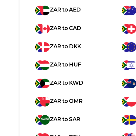
ZAR
to
AED
ZAR
to
CAD
ZAR
to
DKK
ZAR
to
HUF
ZAR
to
KWD
ZAR
to
OMR
ZAR
to
SAR