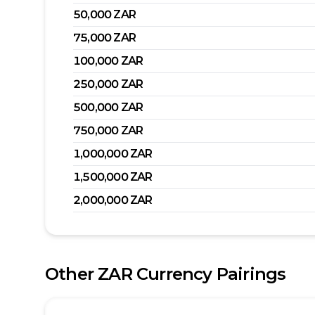
50,000
ZAR
75,000
ZAR
100,000
ZAR
250,000
ZAR
500,000
ZAR
750,000
ZAR
1,000,000
ZAR
1,500,000
ZAR
2,000,000
ZAR
Other
ZAR
Currency Pairings