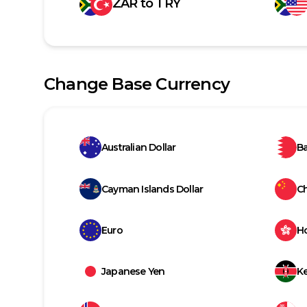
ZAR
to
TRY
Change Base Currency
Australian Dollar
Ba
Cayman Islands Dollar
C
Euro
H
Japanese Yen
Ke