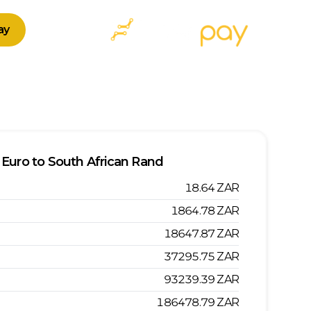
ay
Euro
to
South African Rand
18.64
ZAR
1864.78
ZAR
18647.87
ZAR
37295.75
ZAR
93239.39
ZAR
186478.79
ZAR