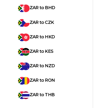
ZAR
to
BHD
ZAR
to
CZK
ZAR
to
HKD
ZAR
to
KES
ZAR
to
NZD
ZAR
to
RON
ZAR
to
THB