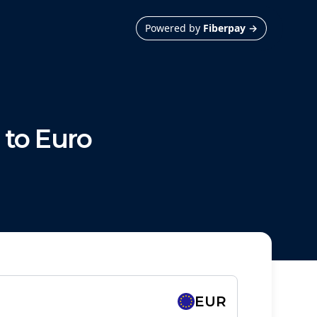
Powered by
Fiberpay
→
to
Euro
EUR