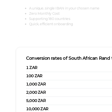
A unique, single IBAN in your chosen name
Zero Monthly Cost
Supporting 180 countries
Quick, efficient onboarding
Conversion rates of
South African Rand
1
ZAR
100
ZAR
1,000
ZAR
2,000
ZAR
5,000
ZAR
10,000
ZAR