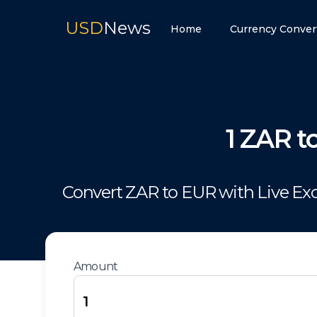
USD
News
Home
Currency Conver
1
ZAR
t
Convert
ZAR
to
EUR
with Live Ex
Amount