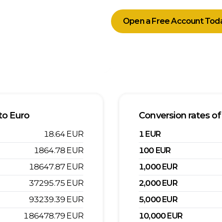
Open a Free Account Tod
to
Euro
Conversion rates of
18.64
EUR
1
EUR
1864.78
EUR
100
EUR
18647.87
EUR
1,000
EUR
37295.75
EUR
2,000
EUR
93239.39
EUR
5,000
EUR
186478.79
EUR
10,000
EUR