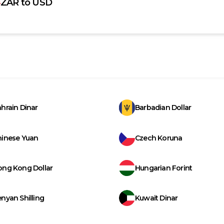
ZAR
to
USD
hrain Dinar
Barbadian Dollar
hinese Yuan
Czech Koruna
ong Kong Dollar
Hungarian Forint
nyan Shilling
Kuwait Dinar