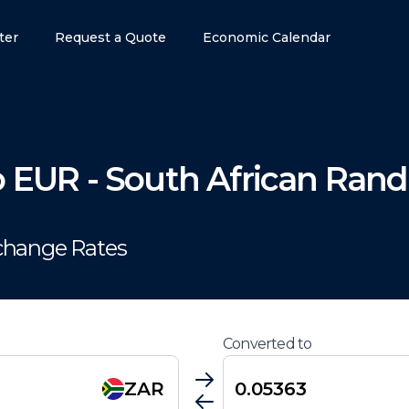
ter
Request a Quote
Economic Calendar
o
EUR
-
South African Rand
change Rates
Converted to
ZAR