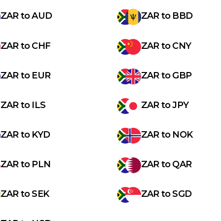
ZAR
to
AUD
ZAR
to
BBD
ZAR
to
CHF
ZAR
to
CNY
ZAR
to
EUR
ZAR
to
GBP
ZAR
to
ILS
ZAR
to
JPY
ZAR
to
KYD
ZAR
to
NOK
ZAR
to
PLN
ZAR
to
QAR
ZAR
to
SEK
ZAR
to
SGD