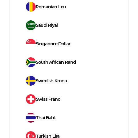
Romanian Leu
Saudi Riyal
Singapore Dollar
South African Rand
Swedish Krona
Swiss Franc
Thai Baht
Turkish Lira