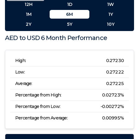
12H
1D
1W
1M
6M
1Y
2Y
5Y
10Y
AED
to
USD
6 Month
Performance
High:
0.27230
Low:
0.27222
Average:
0.27225
Percentage from High:
0.02723
%
Percentage from Low:
-0.00272
%
Percentage from Average:
0.00995
%