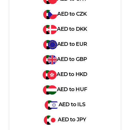
AED
to
CZK
AED
to
DKK
AED
to
EUR
AED
to
GBP
AED
to
HKD
AED
to
HUF
AED
to
ILS
AED
to
JPY