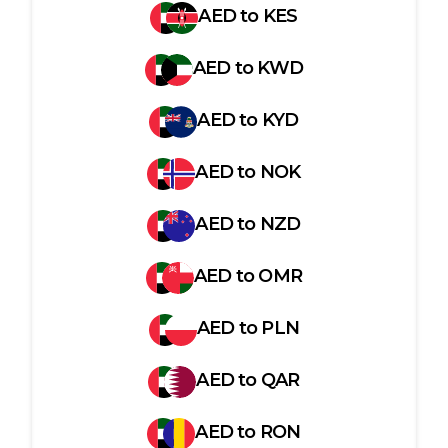
AED
to
KES
AED
to
KWD
AED
to
KYD
AED
to
NOK
AED
to
NZD
AED
to
OMR
AED
to
PLN
AED
to
QAR
AED
to
RON