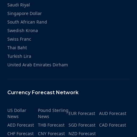
Saudi Riyal
Singapore Dollar
South African Rand
Swedish Krona
Swiss Franc
Thai Baht
Turkish Lira
United Arab Emirates Dirham
Currency Forecast Network
US Dollar
Pound Sterling
EUR Forecast
AUD Forecast
News
News
AED Forecast
THB Forecast
SGD Forecast
CAD Forecast
CHF Forecast
CNY Forecast
NZD Forecast