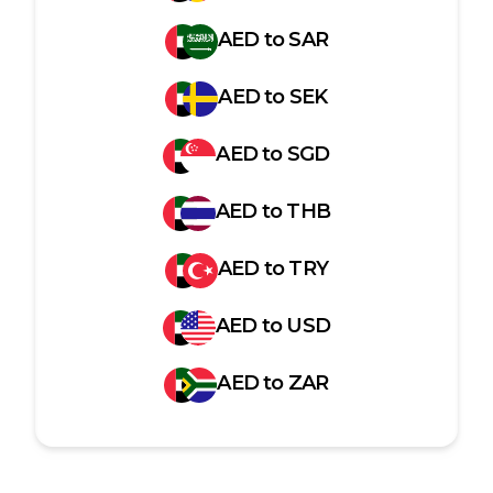
AED
to
SAR
AED
to
SEK
AED
to
SGD
AED
to
THB
AED
to
TRY
AED
to
USD
AED
to
ZAR