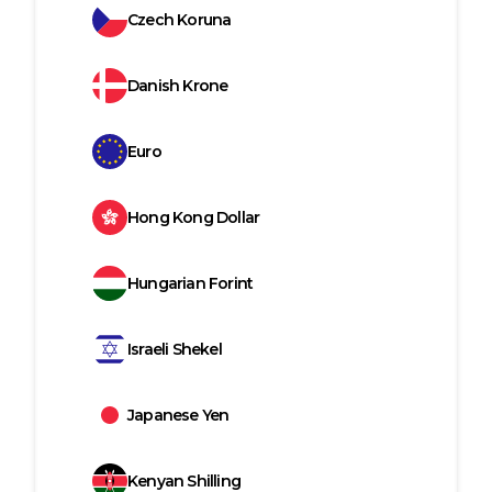
Czech Koruna
Danish Krone
Euro
Hong Kong Dollar
Hungarian Forint
Israeli Shekel
Japanese Yen
Kenyan Shilling