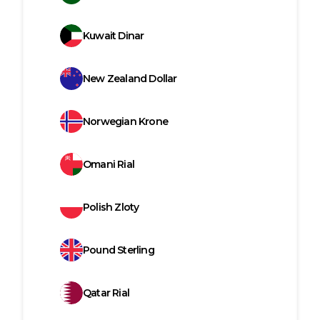
Kuwait Dinar
New Zealand Dollar
Norwegian Krone
Omani Rial
Polish Zloty
Pound Sterling
Qatar Rial