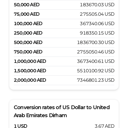
50,000
AED
183670.03
USD
75,000
AED
275505.04
USD
100,000
AED
367340.06
USD
250,000
AED
918350.15
USD
500,000
AED
1836700.30
USD
750,000
AED
2755050.46
USD
1,000,000
AED
3673400.61
USD
1,500,000
AED
5510100.92
USD
2,000,000
AED
7346801.23
USD
Conversion rates of
US Dollar
to
United
Arab Emirates Dirham
1
USD
3.67
AED