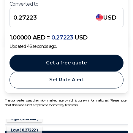
Converted to
USD
1.00000
AED
=
0.27223
USD
Updated
46
seconds ago.
Get a free quote
Set Rate Alert
The converter uses the mid-market rate, which is purely informational. Please note
that this rate is not applicable for money transfers.
High (
0.27230
)
Low (
0.27222
)