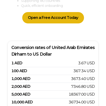
Supporting 180 countries
Quick, efficient onboarding
Open a Free Account Today
Conversion rates of
United Arab Emirates
Dirham
to
US Dollar
1
AED
3.67
USD
100
AED
367.34
USD
1,000
AED
3673.40
USD
2,000
AED
7346.80
USD
5,000
AED
18367.00
USD
10,000
AED
36734.00
USD