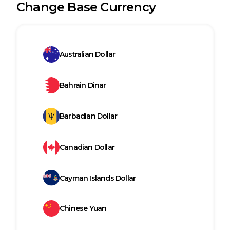
Change Base Currency
Australian Dollar
Bahrain Dinar
Barbadian Dollar
Canadian Dollar
Cayman Islands Dollar
Chinese Yuan