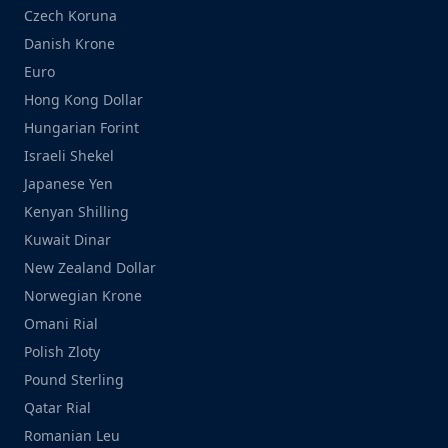
Czech Koruna
Danish Krone
Euro
Hong Kong Dollar
Hungarian Forint
Israeli Shekel
Japanese Yen
Kenyan Shilling
Kuwait Dinar
New Zealand Dollar
Norwegian Krone
Omani Rial
Polish Zloty
Pound Sterling
Qatar Rial
Romanian Leu