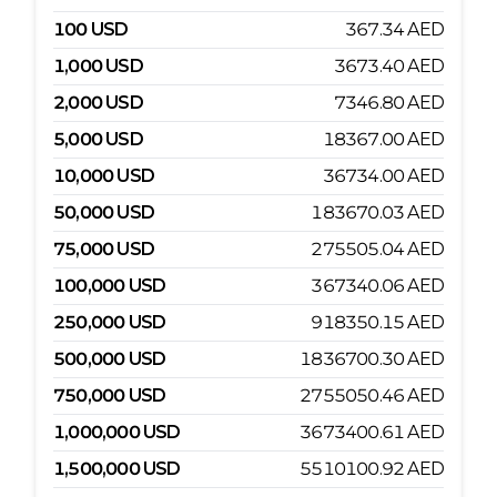
100
USD
367.34
AED
1,000
USD
3673.40
AED
2,000
USD
7346.80
AED
5,000
USD
18367.00
AED
10,000
USD
36734.00
AED
50,000
USD
183670.03
AED
75,000
USD
275505.04
AED
100,000
USD
367340.06
AED
250,000
USD
918350.15
AED
500,000
USD
1836700.30
AED
750,000
USD
2755050.46
AED
1,000,000
USD
3673400.61
AED
1,500,000
USD
5510100.92
AED