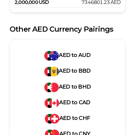
2,000,000
USD
7346801.23
AED
Other
AED
Currency Pairings
AED
to
AUD
AED
to
BBD
AED
to
BHD
AED
to
CAD
AED
to
CHF
AED
to
CNY