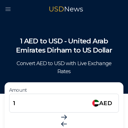
USD
News
Open main menu
1
AED
to
USD
-
United Arab
Emirates Dirham
to
US Dollar
Convert
AED
to
USD
with Live Exchange
Rates
Amount
AED