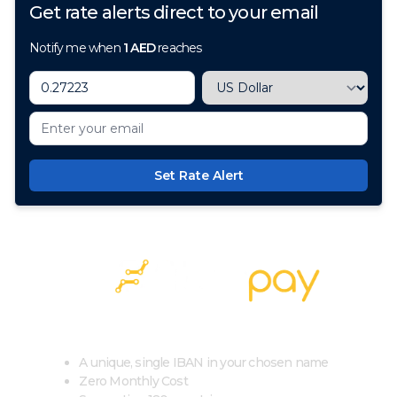
Get rate alerts direct to your email
Notify me when
1
AED
reaches
Set Rate Alert
100+ Currencies, 1 Account, Zero Cost
A unique, single IBAN in your chosen name
Zero Monthly Cost