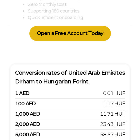
Zero Monthly Cost
Supporting 180 countries
Quick, efficient onboarding
Open a Free Account Today
Conversion rates of
United Arab Emirates
Dirham
to
Hungarian Forint
1
AED
0.01
HUF
100
AED
1.17
HUF
1,000
AED
11.71
HUF
2,000
AED
23.43
HUF
5,000
AED
58.57
HUF