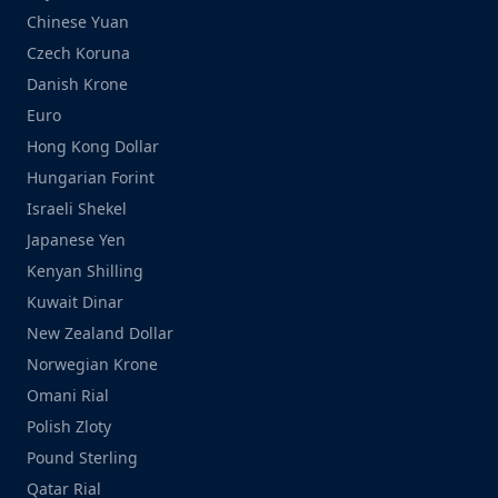
Chinese Yuan
Czech Koruna
Danish Krone
Euro
Hong Kong Dollar
Hungarian Forint
Israeli Shekel
Japanese Yen
Kenyan Shilling
Kuwait Dinar
New Zealand Dollar
Norwegian Krone
Omani Rial
Polish Zloty
Pound Sterling
Qatar Rial