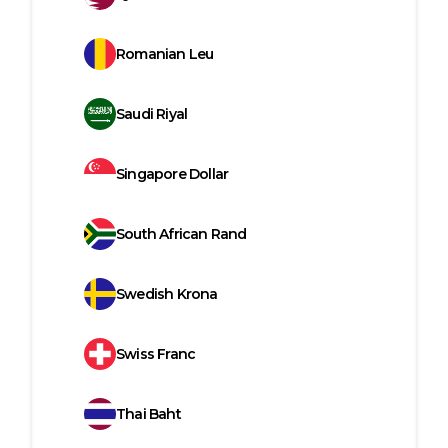
Romanian Leu
Saudi Riyal
Singapore Dollar
South African Rand
Swedish Krona
Swiss Franc
Thai Baht