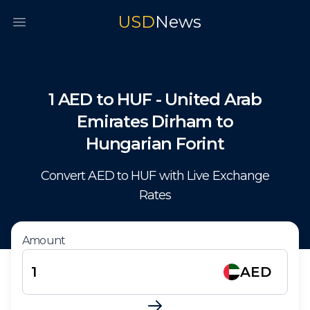
USD
News
Open main menu
1
AED
to
HUF
-
United Arab
Emirates Dirham
to
Hungarian Forint
Convert
AED
to
HUF
with Live Exchange
Rates
Amount
AED