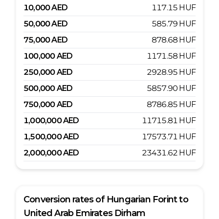
10,000
AED
117.15
HUF
50,000
AED
585.79
HUF
75,000
AED
878.68
HUF
100,000
AED
1171.58
HUF
250,000
AED
2928.95
HUF
500,000
AED
5857.90
HUF
750,000
AED
8786.85
HUF
1,000,000
AED
11715.81
HUF
1,500,000
AED
17573.71
HUF
2,000,000
AED
23431.62
HUF
Conversion rates of
Hungarian Forint
to
United Arab Emirates Dirham