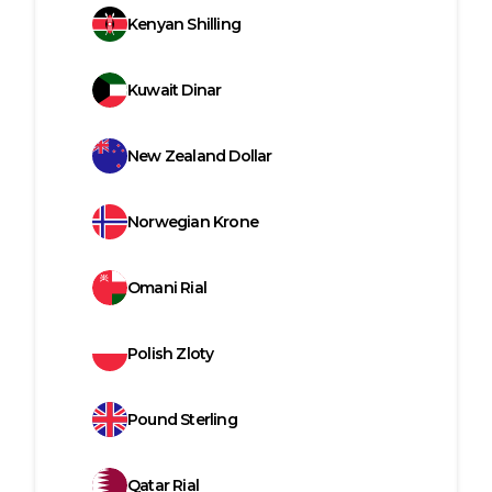
Kenyan Shilling
Kuwait Dinar
New Zealand Dollar
Norwegian Krone
Omani Rial
Polish Zloty
Pound Sterling
Qatar Rial