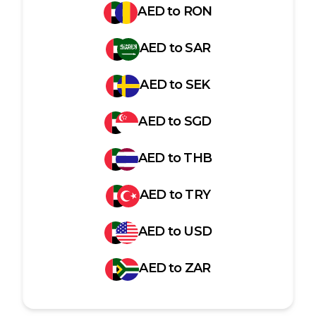
AED
to
RON
AED
to
SAR
AED
to
SEK
AED
to
SGD
AED
to
THB
AED
to
TRY
AED
to
USD
AED
to
ZAR