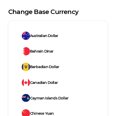
Change Base Currency
Australian Dollar
Bahrain Dinar
Barbadian Dollar
Canadian Dollar
Cayman Islands Dollar
Chinese Yuan