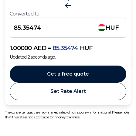
Converted to
HUF
1.00000
AED
=
85.35474
HUF
Updated
2
seconds ago.
Get a free quote
Set Rate Alert
The converter uses the mid-market rate, which is purely informational. Please note
that this rate is not applicable for money transfers.