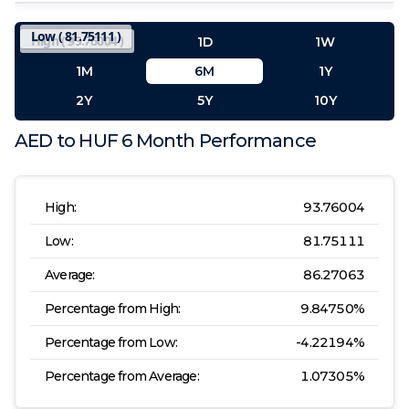
Low (
81.75111
)
High (
93.76004
)
12H
1D
1W
1M
6M
1Y
2Y
5Y
10Y
AED
to
HUF
6 Month
Performance
High:
93.76004
Low:
81.75111
Average:
86.27063
Percentage from High:
9.84750
%
Percentage from Low:
-4.22194
%
Percentage from Average:
1.07305
%