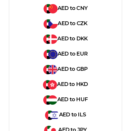
AED
to
CNY
AED
to
CZK
AED
to
DKK
AED
to
EUR
AED
to
GBP
AED
to
HKD
AED
to
HUF
AED
to
ILS
AED
to
JPY