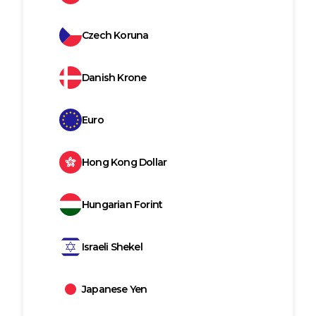
Czech Koruna
Danish Krone
Euro
Hong Kong Dollar
Hungarian Forint
Israeli Shekel
Japanese Yen