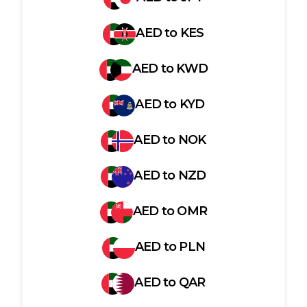
AED
to
KES
AED
to
KWD
AED
to
KYD
AED
to
NOK
AED
to
NZD
AED
to
OMR
AED
to
PLN
AED
to
QAR