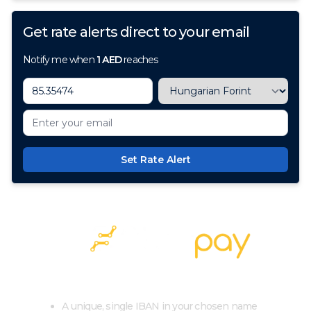
Get rate alerts direct to your email
Notify me when
1
AED
reaches
Set Rate Alert
100+ Currencies, 1 Account, Zero Cost
A unique, single IBAN in your chosen name