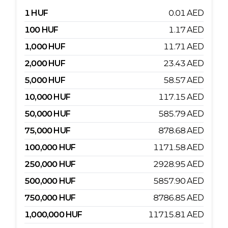
1
HUF
0.01
AED
100
HUF
1.17
AED
1,000
HUF
11.71
AED
2,000
HUF
23.43
AED
5,000
HUF
58.57
AED
10,000
HUF
117.15
AED
50,000
HUF
585.79
AED
75,000
HUF
878.68
AED
100,000
HUF
1171.58
AED
250,000
HUF
2928.95
AED
500,000
HUF
5857.90
AED
750,000
HUF
8786.85
AED
1,000,000
HUF
11715.81
AED