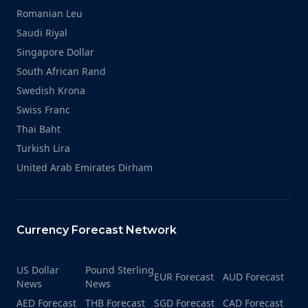
Romanian Leu
Saudi Riyal
Singapore Dollar
South African Rand
Swedish Krona
Swiss Franc
Thai Baht
Turkish Lira
United Arab Emirates Dirham
Currency Forecast Network
US Dollar
Pound Sterling
EUR Forecast
AUD Forecast
News
News
AED Forecast
THB Forecast
SGD Forecast
CAD Forecast