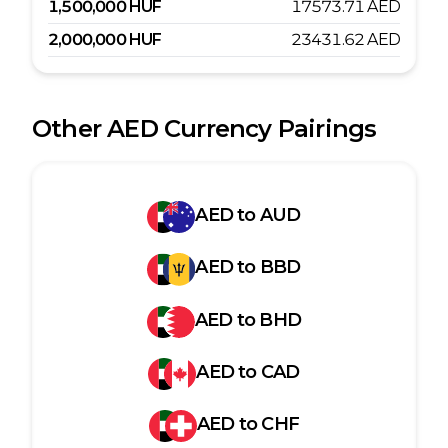
1,500,000
HUF
17573.71
AED
2,000,000
HUF
23431.62
AED
Other
AED
Currency Pairings
AED
to
AUD
AED
to
BBD
AED
to
BHD
AED
to
CAD
AED
to
CHF