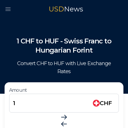
USD
News
Open main menu
1
CHF
to
HUF
-
Swiss Franc
to
Hungarian Forint
Convert
CHF
to
HUF
with Live Exchange
Rates
Amount
CHF