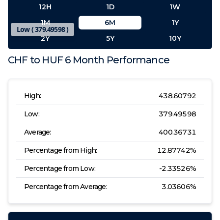
12H
1D
1W
1M
6M
1Y
Low (
379.49598
)
2Y
5Y
10Y
CHF
to
HUF
6 Month
Performance
High:
438.60792
Low:
379.49598
High (
438.60792
)
Average:
400.36731
Percentage from High:
12.87742
%
Percentage from Low:
-2.33526
%
Percentage from Average:
3.03606
%