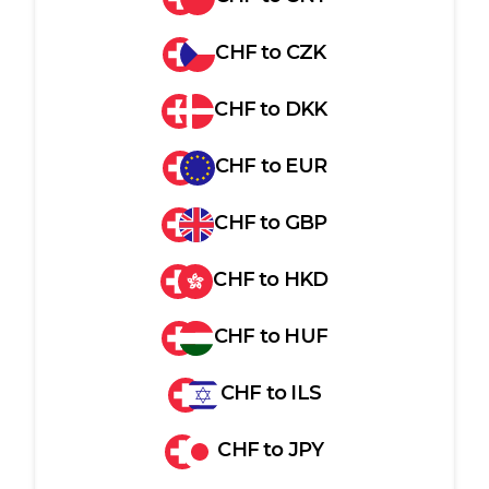
CHF
to
CZK
CHF
to
DKK
CHF
to
EUR
CHF
to
GBP
CHF
to
HKD
CHF
to
HUF
CHF
to
ILS
CHF
to
JPY