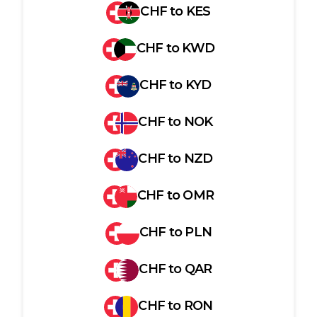
CHF
to
KES
CHF
to
KWD
CHF
to
KYD
CHF
to
NOK
CHF
to
NZD
CHF
to
OMR
CHF
to
PLN
CHF
to
QAR
CHF
to
RON