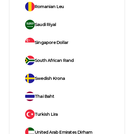
Romanian Leu
Saudi Riyal
Singapore Dollar
South African Rand
Swedish Krona
Thai Baht
Turkish Lira
United Arab Emirates Dirham