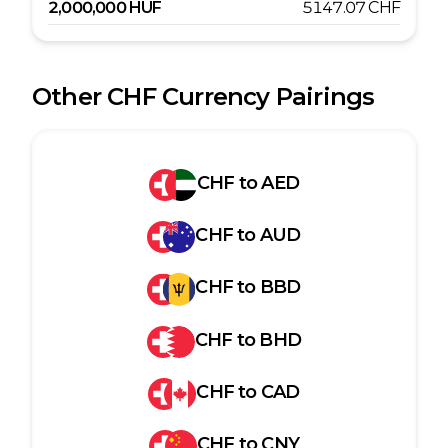
2,000,000
HUF
5147.07
CHF
Other
CHF
Currency Pairings
CHF
to
AED
CHF
to
AUD
CHF
to
BBD
CHF
to
BHD
CHF
to
CAD
CHF
to
CNY