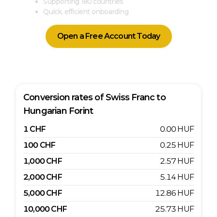
Supporting 180 countries
Quick, efficient onboarding
Open a Free Account Today
Conversion rates of
Swiss Franc
to
Hungarian Forint
1
CHF
0.00
HUF
100
CHF
0.25
HUF
1,000
CHF
2.57
HUF
2,000
CHF
5.14
HUF
5,000
CHF
12.86
HUF
10,000
CHF
25.73
HUF