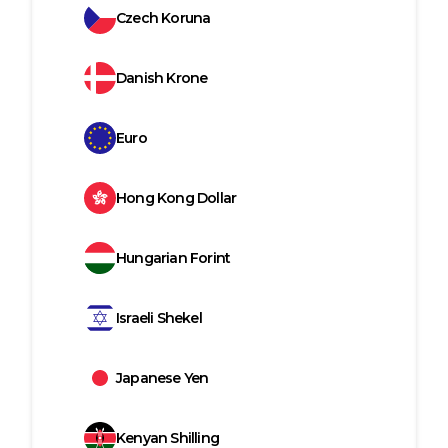
Czech Koruna
Danish Krone
Euro
Hong Kong Dollar
Hungarian Forint
Israeli Shekel
Japanese Yen
Kenyan Shilling