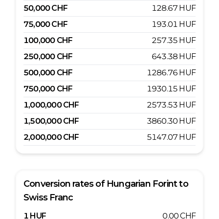
50,000
CHF
128.67
HUF
75,000
CHF
193.01
HUF
100,000
CHF
257.35
HUF
250,000
CHF
643.38
HUF
500,000
CHF
1286.76
HUF
750,000
CHF
1930.15
HUF
1,000,000
CHF
2573.53
HUF
1,500,000
CHF
3860.30
HUF
2,000,000
CHF
5147.07
HUF
Conversion rates of
Hungarian Forint
to
Swiss Franc
1
HUF
0.00
CHF