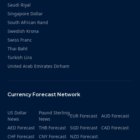
Saudi Riyal
Singapore Dollar
South African Rand
Swedish Krona
Swiss Franc
Thai Baht
Turkish Lira
United Arab Emirates Dirham
Currency Forecast Network
US Dollar
Pound Sterling
EUR Forecast
AUD Forecast
News
News
AED Forecast
THB Forecast
SGD Forecast
CAD Forecast
CHF Forecast
CNY Forecast
NZD Forecast