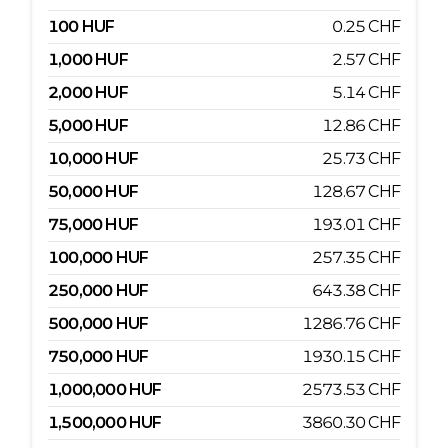
100
HUF
0.25
CHF
1,000
HUF
2.57
CHF
2,000
HUF
5.14
CHF
5,000
HUF
12.86
CHF
10,000
HUF
25.73
CHF
50,000
HUF
128.67
CHF
75,000
HUF
193.01
CHF
100,000
HUF
257.35
CHF
250,000
HUF
643.38
CHF
500,000
HUF
1286.76
CHF
750,000
HUF
1930.15
CHF
1,000,000
HUF
2573.53
CHF
1,500,000
HUF
3860.30
CHF