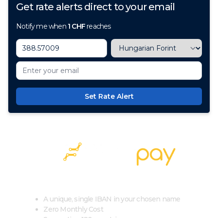
Get rate alerts direct to your email
Notify me when
1
CHF
reaches
Set Rate Alert
100+ Currencies, 1 Account, Zero Cost
A unique, single IBAN in your chosen name
Zero Monthly Cost