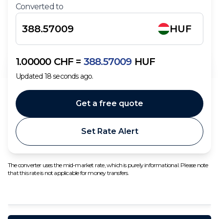
Converted to
HUF
1.00000
CHF
=
388.57009
HUF
Updated
18
seconds ago.
Get a free quote
Set Rate Alert
The converter uses the mid-market rate, which is purely informational. Please note
that this rate is not applicable for money transfers.