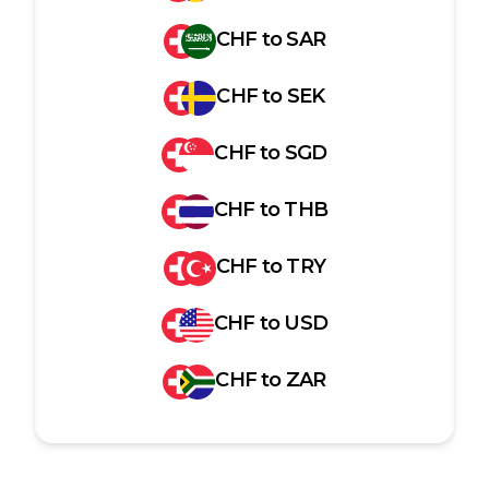
CHF
to
SAR
CHF
to
SEK
CHF
to
SGD
CHF
to
THB
CHF
to
TRY
CHF
to
USD
CHF
to
ZAR