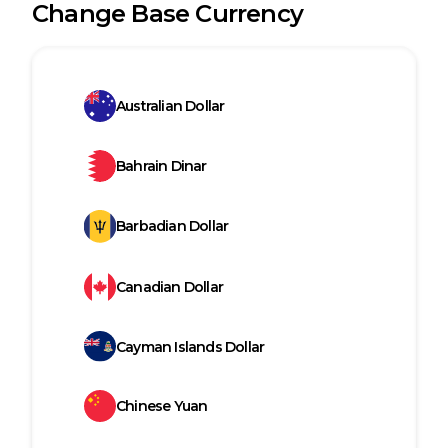
Change Base Currency
Australian Dollar
Bahrain Dinar
Barbadian Dollar
Canadian Dollar
Cayman Islands Dollar
Chinese Yuan