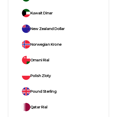
Kuwait Dinar
New Zealand Dollar
Norwegian Krone
Omani Rial
Polish Zloty
Pound Sterling
Qatar Rial