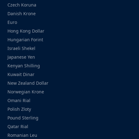
Czech Koruna
Danish Krone
Euro
Hong Kong Dollar
Hungarian Forint
Israeli Shekel
Japanese Yen
Kenyan Shilling
Kuwait Dinar
New Zealand Dollar
Norwegian Krone
Omani Rial
Polish Zloty
Pound Sterling
Qatar Rial
Romanian Leu