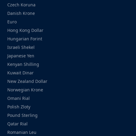
Czech Koruna
Danish Krone
Euro
Hong Kong Dollar
Hungarian Forint
Israeli Shekel
Japanese Yen
Kenyan Shilling
Kuwait Dinar
New Zealand Dollar
Norwegian Krone
Omani Rial
Polish Zloty
Pound Sterling
Qatar Rial
Romanian Leu