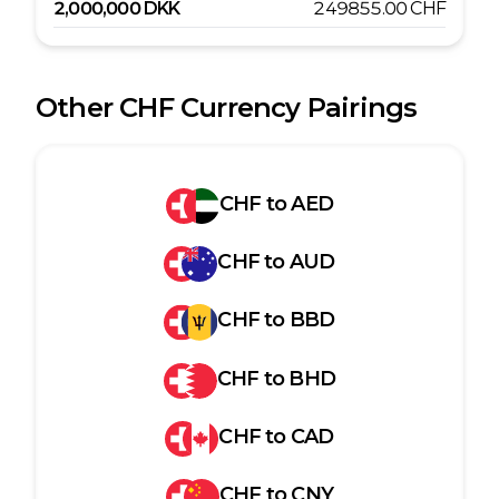
2,000,000
DKK
249855.00
CHF
Other
CHF
Currency Pairings
CHF
to
AED
CHF
to
AUD
CHF
to
BBD
CHF
to
BHD
CHF
to
CAD
CHF
to
CNY