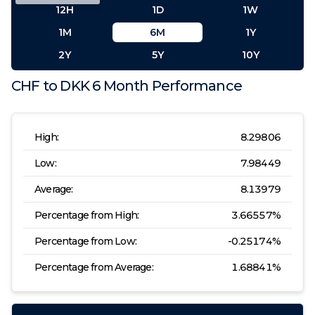
12H
1D
1W
1M
6M
1Y
2Y
5Y
10Y
CHF
to
DKK
6 Month
Performance
High:
8.29806
Low:
7.98449
Average:
8.13979
Percentage from High:
3.66557
%
Percentage from Low:
-0.25174
%
Percentage from Average:
1.68841
%