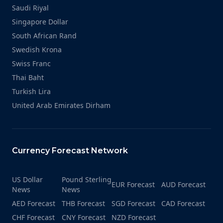
Saudi Riyal
Singapore Dollar
South African Rand
Swedish Krona
Swiss Franc
Thai Baht
Turkish Lira
United Arab Emirates Dirham
Currency Forecast Network
US Dollar
Pound Sterling
EUR Forecast
AUD Forecast
News
News
AED Forecast
THB Forecast
SGD Forecast
CAD Forecast
CHF Forecast
CNY Forecast
NZD Forecast