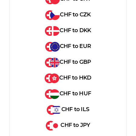
CHF
to
CZK
CHF
to
DKK
CHF
to
EUR
CHF
to
GBP
CHF
to
HKD
CHF
to
HUF
CHF
to
ILS
CHF
to
JPY