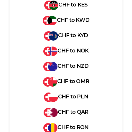
CHF
to
KES
CHF
to
KWD
CHF
to
KYD
CHF
to
NOK
CHF
to
NZD
CHF
to
OMR
CHF
to
PLN
CHF
to
QAR
CHF
to
RON