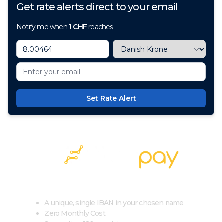
Get rate alerts direct to your email
Notify me when
1
CHF
reaches
Set Rate Alert
100+ Currencies, 1 Account, Zero Cost
A unique, single IBAN in your chosen name
Zero Monthly Cost