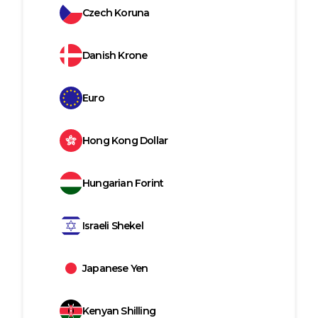
Czech Koruna
Danish Krone
Euro
Hong Kong Dollar
Hungarian Forint
Israeli Shekel
Japanese Yen
Kenyan Shilling