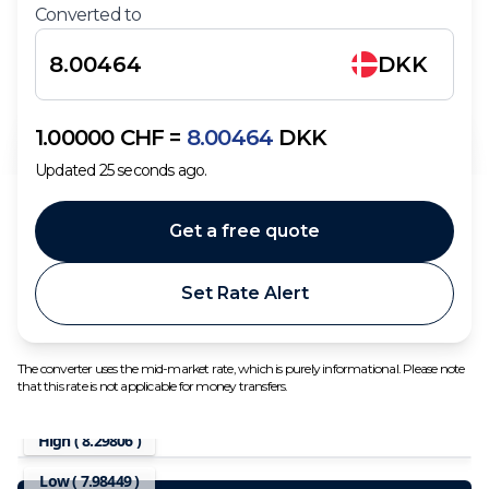
Converted to
DKK
1.00000
CHF
=
8.00464
DKK
Updated
25
seconds ago.
Get a free quote
Set Rate Alert
The converter uses the mid-market rate, which is purely informational. Please note
that this rate is not applicable for money transfers.
High (
8.29806
)
Low (
7.98449
)