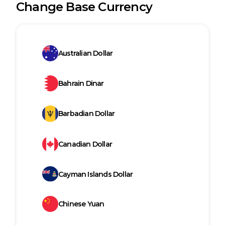
Change Base Currency
Australian Dollar
Bahrain Dinar
Barbadian Dollar
Canadian Dollar
Cayman Islands Dollar
Chinese Yuan