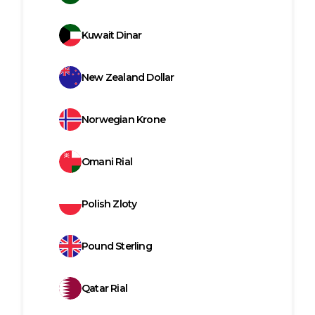
Kuwait Dinar
New Zealand Dollar
Norwegian Krone
Omani Rial
Polish Zloty
Pound Sterling
Qatar Rial