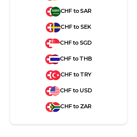
CHF
to
SAR
CHF
to
SEK
CHF
to
SGD
CHF
to
THB
CHF
to
TRY
CHF
to
USD
CHF
to
ZAR