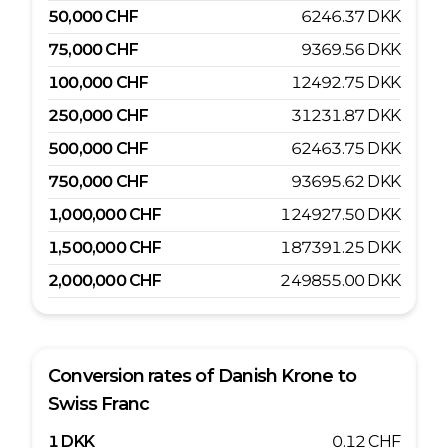
50,000
CHF
6246.37
DKK
75,000
CHF
9369.56
DKK
100,000
CHF
12492.75
DKK
250,000
CHF
31231.87
DKK
500,000
CHF
62463.75
DKK
750,000
CHF
93695.62
DKK
1,000,000
CHF
124927.50
DKK
1,500,000
CHF
187391.25
DKK
2,000,000
CHF
249855.00
DKK
Conversion rates of
Danish Krone
to
Swiss Franc
1
DKK
0.12
CHF