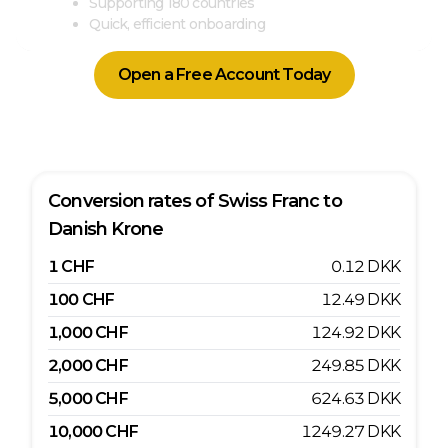
Supporting 180 countries
Quick, efficient onboarding
Open a Free Account Today
Conversion rates of
Swiss Franc
to
Danish Krone
1
CHF
0.12
DKK
100
CHF
12.49
DKK
1,000
CHF
124.92
DKK
2,000
CHF
249.85
DKK
5,000
CHF
624.63
DKK
10,000
CHF
1249.27
DKK