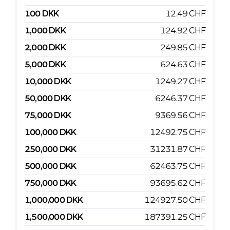
100
DKK
12.49
CHF
1,000
DKK
124.92
CHF
2,000
DKK
249.85
CHF
5,000
DKK
624.63
CHF
10,000
DKK
1249.27
CHF
50,000
DKK
6246.37
CHF
75,000
DKK
9369.56
CHF
100,000
DKK
12492.75
CHF
250,000
DKK
31231.87
CHF
500,000
DKK
62463.75
CHF
750,000
DKK
93695.62
CHF
1,000,000
DKK
124927.50
CHF
1,500,000
DKK
187391.25
CHF