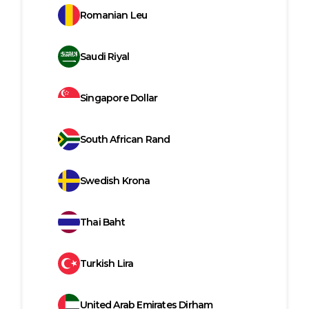
Romanian Leu
Saudi Riyal
Singapore Dollar
South African Rand
Swedish Krona
Thai Baht
Turkish Lira
United Arab Emirates Dirham