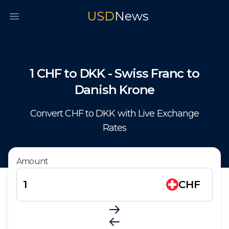
USD
News
Open main menu
1
CHF
to
DKK
-
Swiss Franc
to
Danish Krone
Convert
CHF
to
DKK
with Live Exchange
Rates
Amount
CHF