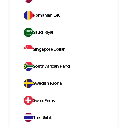
Romanian Leu
Saudi Riyal
Singapore Dollar
South African Rand
Swedish Krona
Swiss Franc
Thai Baht