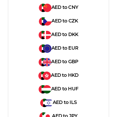
AED
to
CNY
AED
to
CZK
AED
to
DKK
AED
to
EUR
AED
to
GBP
AED
to
HKD
AED
to
HUF
AED
to
ILS
AED
to
JPY