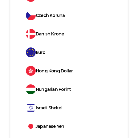
Czech Koruna
Danish Krone
Euro
Hong Kong Dollar
Hungarian Forint
Israeli Shekel
Japanese Yen