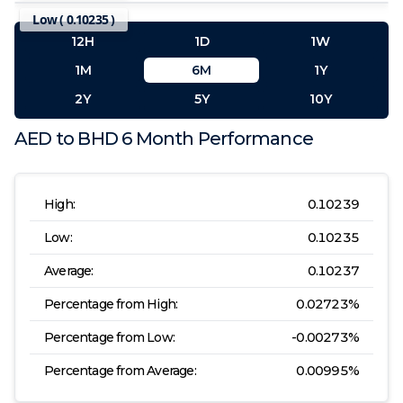
Low (
0.10235
)
12H
1D
1W
1M
6M
1Y
2Y
5Y
10Y
AED
to
BHD
6 Month
Performance
High:
0.10239
Low:
0.10235
Average:
0.10237
Percentage from High:
0.02723
%
Percentage from Low:
-0.00273
%
Percentage from Average:
0.00995
%