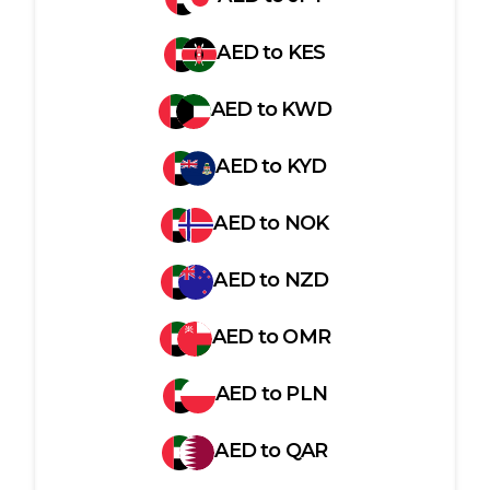
AED
to
KES
AED
to
KWD
AED
to
KYD
AED
to
NOK
AED
to
NZD
AED
to
OMR
AED
to
PLN
AED
to
QAR