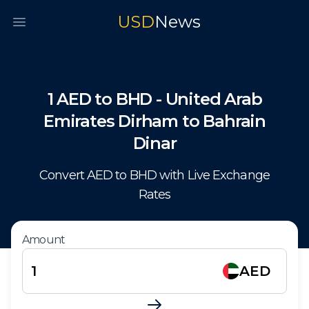
USD
News
Open main menu
1
AED
to
BHD
-
United Arab
Emirates Dirham
to
Bahrain
Dinar
Convert
AED
to
BHD
with Live Exchange
Rates
Amount
AED