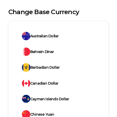
Change Base Currency
Australian Dollar
Bahrain Dinar
Barbadian Dollar
Canadian Dollar
Cayman Islands Dollar
Chinese Yuan