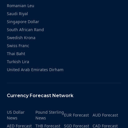
Romanian Leu
Saudi Riyal
Singapore Dollar
South African Rand
Swedish Krona
Swiss Franc
Thai Baht
Turkish Lira
United Arab Emirates Dirham
Currency Forecast Network
US Dollar
Pound Sterling
EUR Forecast
AUD Forecast
News
News
AED Forecast
THB Forecast
SGD Forecast
CAD Forecast