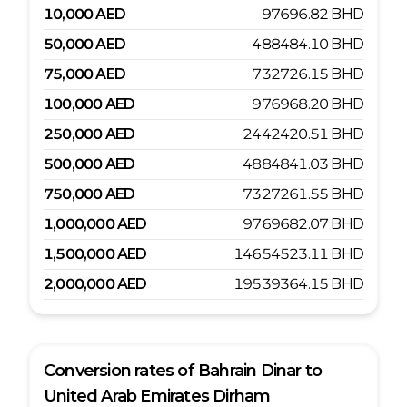
10,000
AED
97696.82
BHD
50,000
AED
488484.10
BHD
75,000
AED
732726.15
BHD
100,000
AED
976968.20
BHD
250,000
AED
2442420.51
BHD
500,000
AED
4884841.03
BHD
750,000
AED
7327261.55
BHD
1,000,000
AED
9769682.07
BHD
1,500,000
AED
14654523.11
BHD
2,000,000
AED
19539364.15
BHD
Conversion rates of
Bahrain Dinar
to
United Arab Emirates Dirham