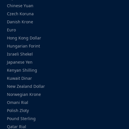
Chinese Yuan
Czech Koruna
Danish Krone
Euro
Hong Kong Dollar
Hungarian Forint
Israeli Shekel
Japanese Yen
Kenyan Shilling
Kuwait Dinar
New Zealand Dollar
Norwegian Krone
Omani Rial
Polish Zloty
Pound Sterling
Qatar Rial