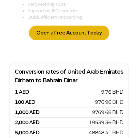
Zero Monthly Cost
Supporting 180 countries
Quick, efficient onboarding
Open a Free Account Today
Conversion rates of
United Arab Emirates
Dirham
to
Bahrain Dinar
1
AED
9.76
BHD
100
AED
976.96
BHD
1,000
AED
9769.68
BHD
2,000
AED
19539.36
BHD
5,000
AED
48848.41
BHD