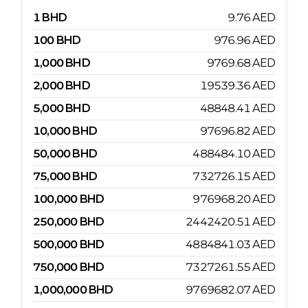
1
BHD
9.76
AED
100
BHD
976.96
AED
1,000
BHD
9769.68
AED
2,000
BHD
19539.36
AED
5,000
BHD
48848.41
AED
10,000
BHD
97696.82
AED
50,000
BHD
488484.10
AED
75,000
BHD
732726.15
AED
100,000
BHD
976968.20
AED
250,000
BHD
2442420.51
AED
500,000
BHD
4884841.03
AED
750,000
BHD
7327261.55
AED
1,000,000
BHD
9769682.07
AED