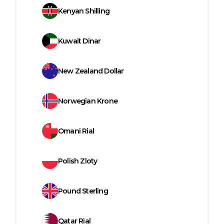
Kenyan Shilling
Kuwait Dinar
New Zealand Dollar
Norwegian Krone
Omani Rial
Polish Zloty
Pound Sterling
Qatar Rial