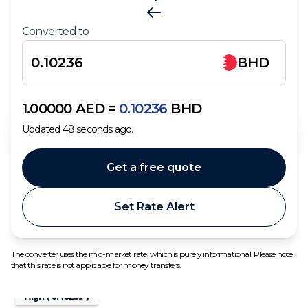
Converted to
BHD
1.00000
AED
=
0.10236
BHD
Updated
48
seconds ago.
Get a free quote
Set Rate Alert
The converter uses the mid-market rate, which is purely informational. Please note
that this rate is not applicable for money transfers.
High (
0.10239
)