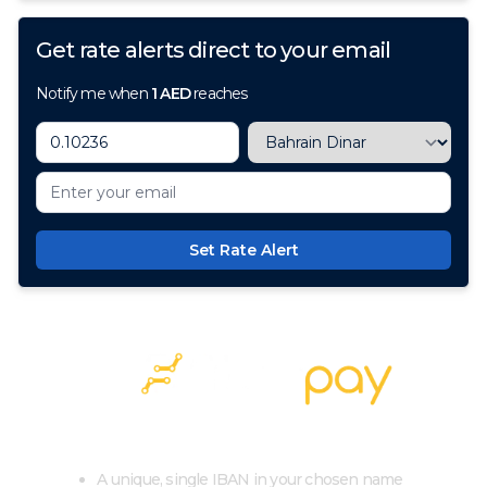
Get rate alerts direct to your email
Notify me when
1
AED
reaches
Set Rate Alert
100+ Currencies, 1 Account, Zero Cost
A unique, single IBAN in your chosen name