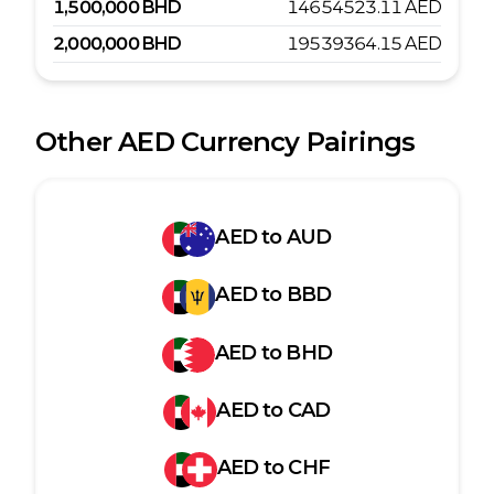
1,500,000
BHD
14654523.11
AED
2,000,000
BHD
19539364.15
AED
Other
AED
Currency Pairings
AED
to
AUD
AED
to
BBD
AED
to
BHD
AED
to
CAD
AED
to
CHF