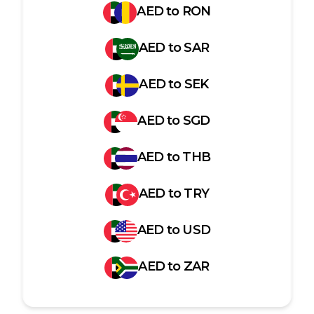
AED
to
RON
AED
to
SAR
AED
to
SEK
AED
to
SGD
AED
to
THB
AED
to
TRY
AED
to
USD
AED
to
ZAR