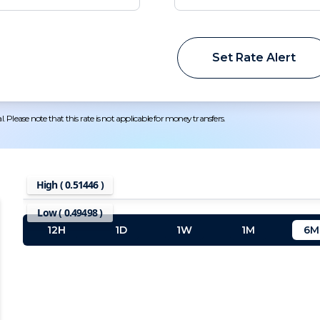
Set Rate Alert
 Please note that this rate is not applicable for money transfers.
High (
0.51446
)
Low (
0.49498
)
12H
1D
1W
1M
6M