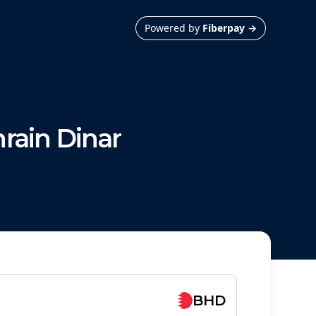
Powered by
Fiberpay
→
rain Dinar
BHD