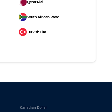
Qatar Rial
South African Rand
Turkish Lira
Canadian Dollar