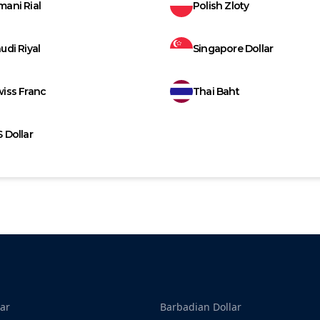
ani Rial
Polish Zloty
udi Riyal
Singapore Dollar
iss Franc
Thai Baht
 Dollar
ar
Barbadian Dollar