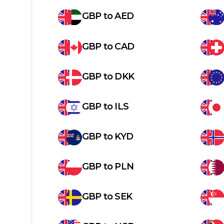
GBP
to
AED
GBP
to
CAD
GBP
to
DKK
GBP
to
ILS
GBP
to
KYD
GBP
to
PLN
GBP
to
SEK