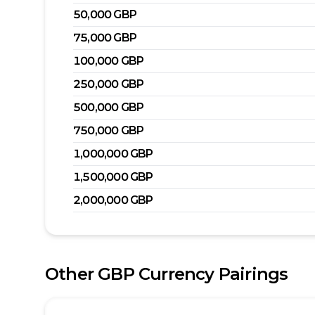
50,000
GBP
75,000
GBP
100,000
GBP
250,000
GBP
500,000
GBP
750,000
GBP
1,000,000
GBP
1,500,000
GBP
2,000,000
GBP
Other
GBP
Currency Pairings