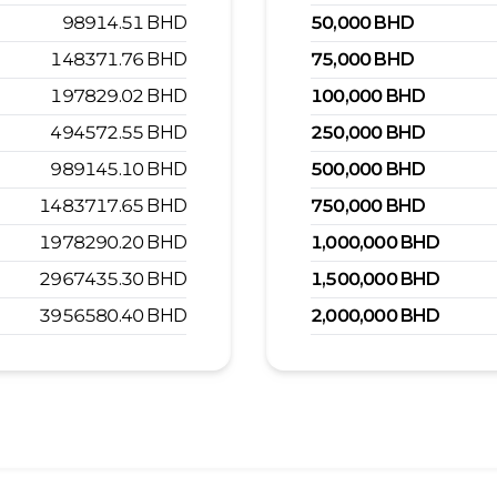
98914.51
BHD
50,000
BHD
148371.76
BHD
75,000
BHD
197829.02
BHD
100,000
BHD
494572.55
BHD
250,000
BHD
989145.10
BHD
500,000
BHD
1483717.65
BHD
750,000
BHD
1978290.20
BHD
1,000,000
BHD
2967435.30
BHD
1,500,000
BHD
3956580.40
BHD
2,000,000
BHD