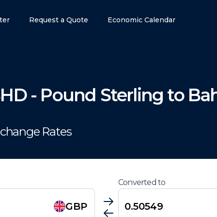
ter
Request a Quote
Economic Calendar
BHD
-
Pound Sterling
to
Bah
xchange Rates
Converted to
GBP