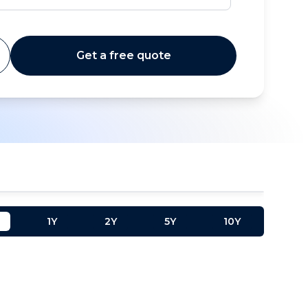
Get a free quote
1Y
2Y
5Y
10Y