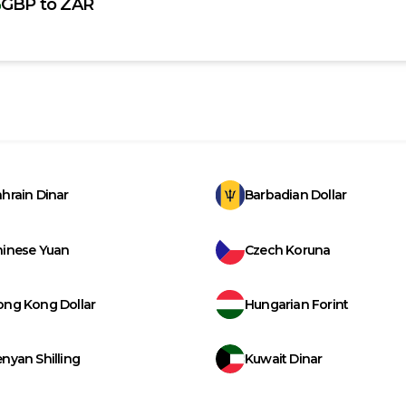
GBP
to
ZAR
hrain Dinar
Barbadian Dollar
hinese Yuan
Czech Koruna
ong Kong Dollar
Hungarian Forint
nyan Shilling
Kuwait Dinar