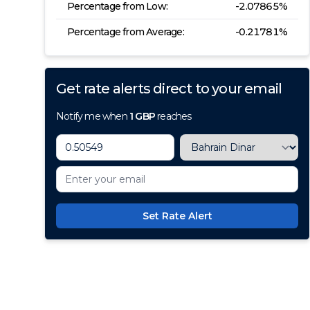
Percentage from Low:
-2.07865
%
Percentage from Average:
-0.21781
%
Get rate alerts direct to your email
Notify me when
1
GBP
reaches
Set Rate Alert
100+ Currencies, 1 Account, Z