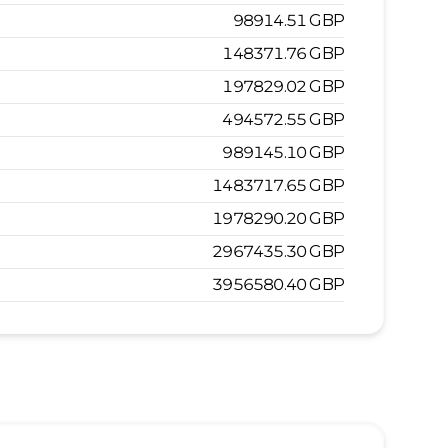
98914.51
GBP
148371.76
GBP
197829.02
GBP
494572.55
GBP
989145.10
GBP
1483717.65
GBP
1978290.20
GBP
2967435.30
GBP
3956580.40
GBP