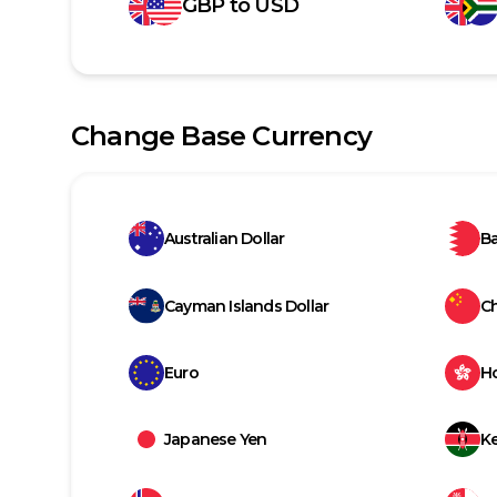
GBP
to
USD
Change Base Currency
Australian Dollar
Ba
Cayman Islands Dollar
C
Euro
H
Japanese Yen
Ke