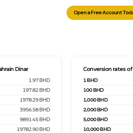
Open a Free Account Tod
hrain Dinar
Conversion rates of
1.97
BHD
1
BHD
197.82
BHD
100
BHD
1978.29
BHD
1,000
BHD
3956.58
BHD
2,000
BHD
9891.45
BHD
5,000
BHD
19782.90
BHD
10,000
BHD