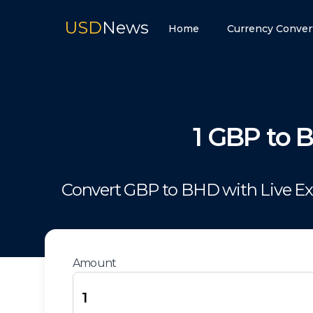
USD
News
Home
Currency Conver
1
GBP
to
Convert
GBP
to
BHD
with Live E
Amount