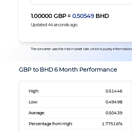
1.00000
GBP
=
0.50549
BHD
Updated
44
seconds ago.
The converter uses the mid-market rate, which is purely informational.
GBP
to
BHD
6 Month
Performance
High:
0.51446
Low:
0.49498
Average:
0.50439
Percentage from High:
1.77516
%