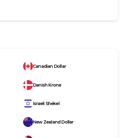
Canadian Dollar
Danish Krone
Israeli Shekel
New Zealand Dollar