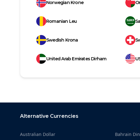
Norwegian Krone
Om
Romanian Leu
Sa
Swedish Krona
Sw
United Arab Emirates Dirham
US
Footer
Alternative Currencies
Australian Dollar
Bahrain Din