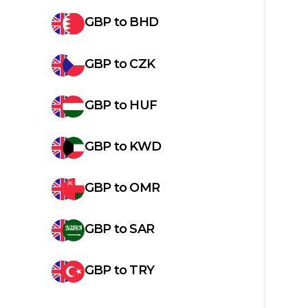
GBP
to
BHD
GBP
to
CZK
GBP
to
HUF
GBP
to
KWD
GBP
to
OMR
GBP
to
SAR
GBP
to
TRY