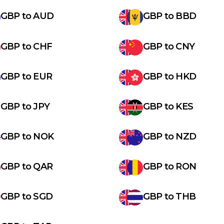
GBP
to
AUD
GBP
to
BBD
GBP
to
CHF
GBP
to
CNY
GBP
to
EUR
GBP
to
HKD
GBP
to
JPY
GBP
to
KES
GBP
to
NOK
GBP
to
NZD
GBP
to
QAR
GBP
to
RON
GBP
to
SGD
GBP
to
THB