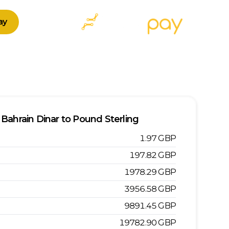
ay
Bahrain Dinar
to
Pound Sterling
1.97
GBP
197.82
GBP
1978.29
GBP
3956.58
GBP
9891.45
GBP
19782.90
GBP