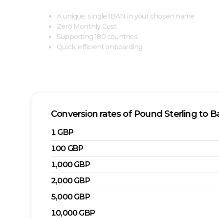
A unique, single IBAN in your chosen name
Zero Monthly Cost
Supporting 180 countries
Quick, efficient onboarding
Conversion rates of
Pound Sterling
to
Ba
1
GBP
100
GBP
1,000
GBP
2,000
GBP
5,000
GBP
10,000
GBP