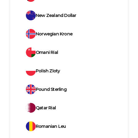
New Zealand Dollar
Norwegian Krone
Omani Rial
Polish Zloty
Pound Sterling
Qatar Rial
Romanian Leu