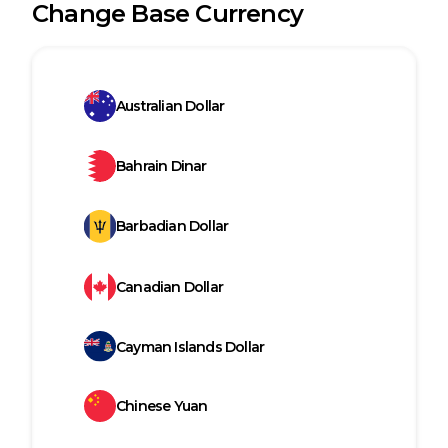
Change Base Currency
Australian Dollar
Bahrain Dinar
Barbadian Dollar
Canadian Dollar
Cayman Islands Dollar
Chinese Yuan