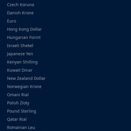
Czech Koruna
Danish Krone
Euro
Hong Kong Dollar
Hungarian Forint
Israeli Shekel
Japanese Yen
Kenyan Shilling
Kuwait Dinar
New Zealand Dollar
Norwegian Krone
Omani Rial
Polish Zloty
Pound Sterling
Qatar Rial
Romanian Leu