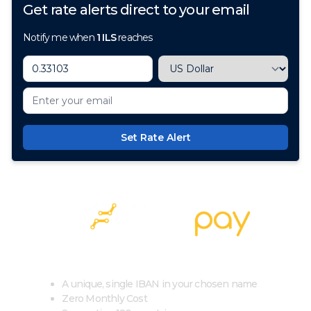
Get rate alerts direct to your email
Notify me when
1
ILS
reaches
Set Rate Alert
100+ Currencies, 1 Account, Zero Cost
A unique, single IBAN in your chosen name
Zero Monthly Cost