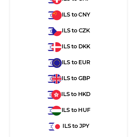
ILS
to
CNY
ILS
to
CZK
ILS
to
DKK
ILS
to
EUR
ILS
to
GBP
ILS
to
HKD
ILS
to
HUF
ILS
to
JPY