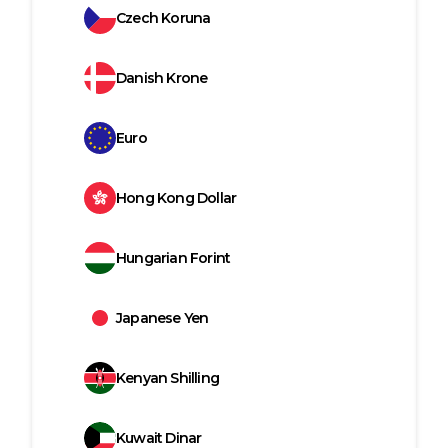
Czech Koruna
Danish Krone
Euro
Hong Kong Dollar
Hungarian Forint
Japanese Yen
Kenyan Shilling
Kuwait Dinar