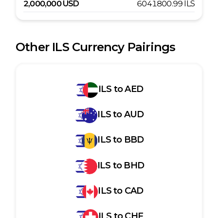
2,000,000
USD
6041800.99
ILS
Other
ILS
Currency Pairings
ILS
to
AED
ILS
to
AUD
ILS
to
BBD
ILS
to
BHD
ILS
to
CAD
ILS
to
CHF