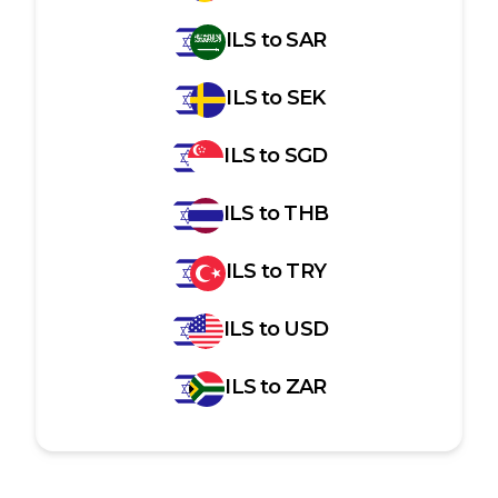
ILS
to
SAR
ILS
to
SEK
ILS
to
SGD
ILS
to
THB
ILS
to
TRY
ILS
to
USD
ILS
to
ZAR