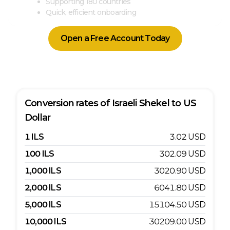
Supporting 180 countries
Quick, efficient onboarding
Open a Free Account Today
Conversion rates of
Israeli Shekel
to
US
Dollar
1
ILS
3.02
USD
100
ILS
302.09
USD
1,000
ILS
3020.90
USD
2,000
ILS
6041.80
USD
5,000
ILS
15104.50
USD
10,000
ILS
30209.00
USD