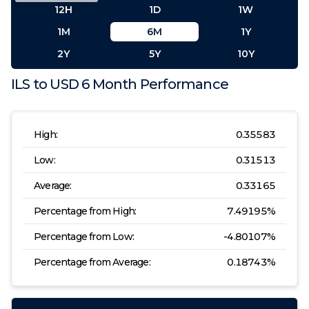
12H
1D
1W
1M
6M
1Y
2Y
5Y
10Y
ILS
to
USD
6 Month
Performance
High:
0.35583
Low:
0.31513
Average:
0.33165
Percentage from High:
7.49195
%
Percentage from Low:
-4.80107
%
Percentage from Average:
0.18743
%