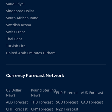
Saudi Riyal
Singapore Dollar
South African Rand
Swedish Krona
Swiss Franc
Thai Baht
Turkish Lira
United Arab Emirates Dirham
Currency Forecast Network
US Dollar
Pound Sterling
EUR Forecast
AUD Forecast
News
News
AED Forecast
THB Forecast
SGD Forecast
CAD Forecast
CHF Forecast
CNY Forecast
NZD Forecast