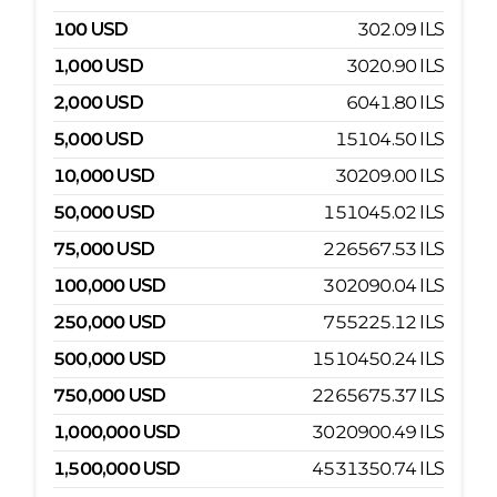
100
USD
302.09
ILS
1,000
USD
3020.90
ILS
2,000
USD
6041.80
ILS
5,000
USD
15104.50
ILS
10,000
USD
30209.00
ILS
50,000
USD
151045.02
ILS
75,000
USD
226567.53
ILS
100,000
USD
302090.04
ILS
250,000
USD
755225.12
ILS
500,000
USD
1510450.24
ILS
750,000
USD
2265675.37
ILS
1,000,000
USD
3020900.49
ILS
1,500,000
USD
4531350.74
ILS