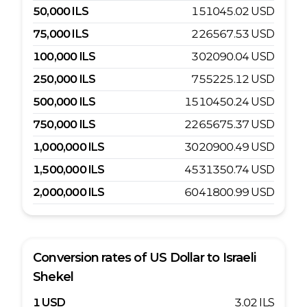
50,000
ILS
151045.02
USD
75,000
ILS
226567.53
USD
100,000
ILS
302090.04
USD
250,000
ILS
755225.12
USD
500,000
ILS
1510450.24
USD
750,000
ILS
2265675.37
USD
1,000,000
ILS
3020900.49
USD
1,500,000
ILS
4531350.74
USD
2,000,000
ILS
6041800.99
USD
Conversion rates of
US Dollar
to
Israeli
Shekel
1
USD
3.02
ILS