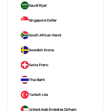
Saudi Riyal
Singapore Dollar
South African Rand
Swedish Krona
Swiss Franc
Thai Baht
Turkish Lira
United Arab Emirates Dirham