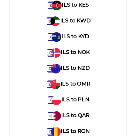
ILS
to
KES
ILS
to
KWD
ILS
to
KYD
ILS
to
NOK
ILS
to
NZD
ILS
to
OMR
ILS
to
PLN
ILS
to
QAR
ILS
to
RON