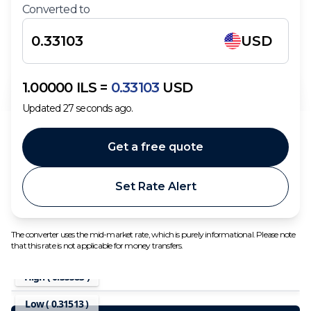
Converted to
USD
1.00000
ILS
=
0.33103
USD
Updated
27
seconds ago.
Get a free quote
Set Rate Alert
The converter uses the mid-market rate, which is purely informational. Please note
that this rate is not applicable for money transfers.
High (
0.35583
)
Low (
0.31513
)