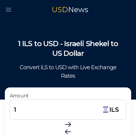
USD
News
Open main menu
1
ILS
to
USD
-
Israeli Shekel
to
US Dollar
Convert
ILS
to
USD
with Live Exchange
Rates
Amount
ILS