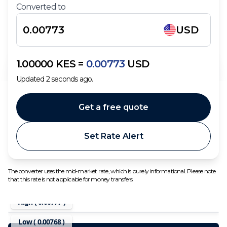
Converted to
USD
1.00000
KES
=
0.00773
USD
Updated
2
seconds ago.
Get a free quote
Set Rate Alert
The converter uses the mid-market rate, which is purely informational. Please note
that this rate is not applicable for money transfers.
High (
0.00777
)
Low (
0.00768
)