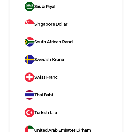
Saudi Riyal
Singapore Dollar
South African Rand
Swedish Krona
Swiss Franc
Thai Baht
Turkish Lira
United Arab Emirates Dirham