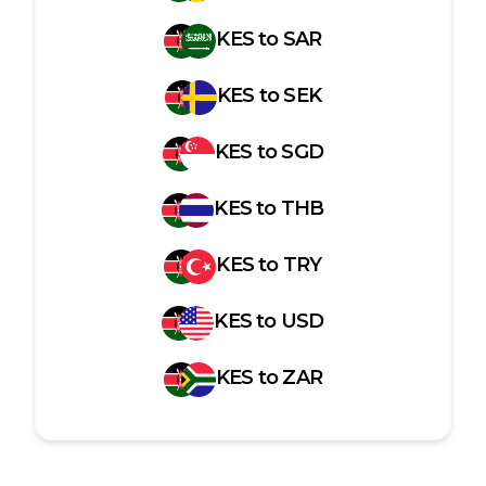
KES
to
SAR
KES
to
SEK
KES
to
SGD
KES
to
THB
KES
to
TRY
KES
to
USD
KES
to
ZAR