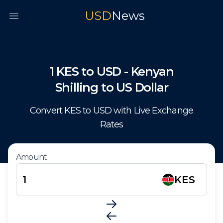
USD
News
Open main menu
1
KES
to
USD
-
Kenyan
Shilling
to
US Dollar
Convert
KES
to
USD
with Live Exchange
Rates
Amount
KES