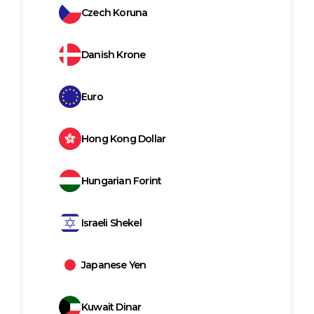
Czech Koruna
Danish Krone
Euro
Hong Kong Dollar
Hungarian Forint
Israeli Shekel
Japanese Yen
Kuwait Dinar