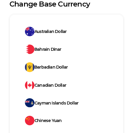
Change Base Currency
Australian Dollar
Bahrain Dinar
Barbadian Dollar
Canadian Dollar
Cayman Islands Dollar
Chinese Yuan