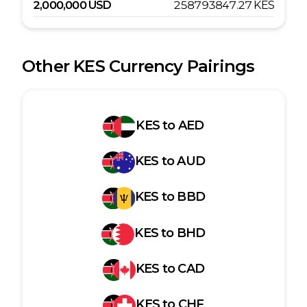
2,000,000
USD
258793847.27
KES
Other
KES
Currency Pairings
KES
to
AED
KES
to
AUD
KES
to
BBD
KES
to
BHD
KES
to
CAD
KES
to
CHF