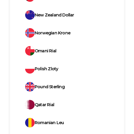
New Zealand Dollar
Norwegian Krone
Omani Rial
Polish Zloty
Pound Sterling
Qatar Rial
Romanian Leu