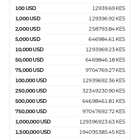
100
USD
12939.69
KES
1,000
USD
129396.92
KES
2,000
USD
258793.84
KES
5,000
USD
646984.61
KES
10,000
USD
1293969.23
KES
50,000
USD
6469846.18
KES
75,000
USD
9704769.27
KES
100,000
USD
12939692.36
KES
250,000
USD
32349230.90
KES
500,000
USD
64698461.81
KES
750,000
USD
97047692.72
KES
1,000,000
USD
129396923.63
KES
1,500,000
USD
194095385.45
KES