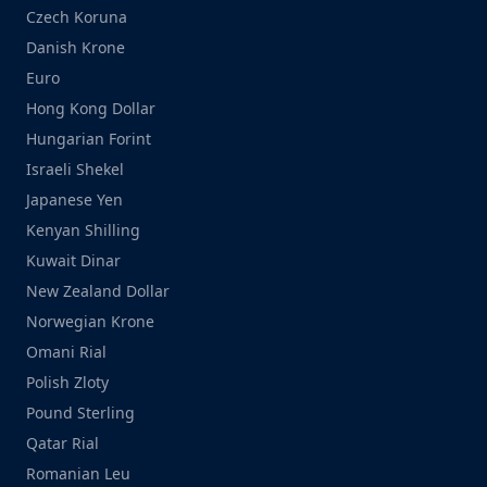
Czech Koruna
Danish Krone
Euro
Hong Kong Dollar
Hungarian Forint
Israeli Shekel
Japanese Yen
Kenyan Shilling
Kuwait Dinar
New Zealand Dollar
Norwegian Krone
Omani Rial
Polish Zloty
Pound Sterling
Qatar Rial
Romanian Leu