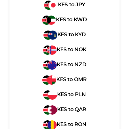
KES
to
JPY
KES
to
KWD
KES
to
KYD
KES
to
NOK
KES
to
NZD
KES
to
OMR
KES
to
PLN
KES
to
QAR
KES
to
RON