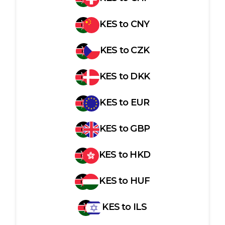
KES
to
CNY
KES
to
CZK
KES
to
DKK
KES
to
EUR
KES
to
GBP
KES
to
HKD
KES
to
HUF
KES
to
ILS