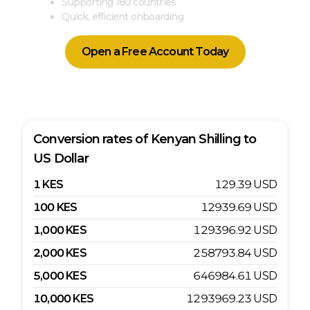
Supporting 180 countries
Quick, efficient onboarding
Open a Free Account Today
Conversion rates of
Kenyan Shilling
to
US Dollar
1
KES
129.39
USD
100
KES
12939.69
USD
1,000
KES
129396.92
USD
2,000
KES
258793.84
USD
5,000
KES
646984.61
USD
10,000
KES
1293969.23
USD