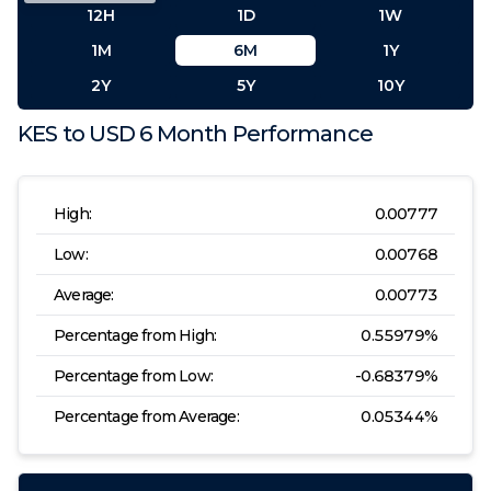
12H
1D
1W
1M
6M
1Y
2Y
5Y
10Y
KES
to
USD
6 Month
Performance
High:
0.00777
Low:
0.00768
Average:
0.00773
Percentage from High:
0.55979
%
Percentage from Low:
-0.68379
%
Percentage from Average:
0.05344
%