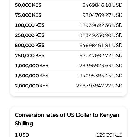
50,000
KES
6469846.18
USD
75,000
KES
9704769.27
USD
100,000
KES
12939692.36
USD
250,000
KES
32349230.90
USD
500,000
KES
64698461.81
USD
750,000
KES
97047692.72
USD
1,000,000
KES
129396923.63
USD
1,500,000
KES
194095385.45
USD
2,000,000
KES
258793847.27
USD
Conversion rates of
US Dollar
to
Kenyan
Shilling
1
USD
129.39
KES