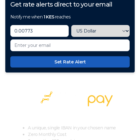
Get rate alerts direct to your email
Notify me when
1
KES
reaches
Set Rate Alert
100+ Currencies, 1 Account, Zero Cost
A unique, single IBAN in your chosen name
Zero Monthly Cost