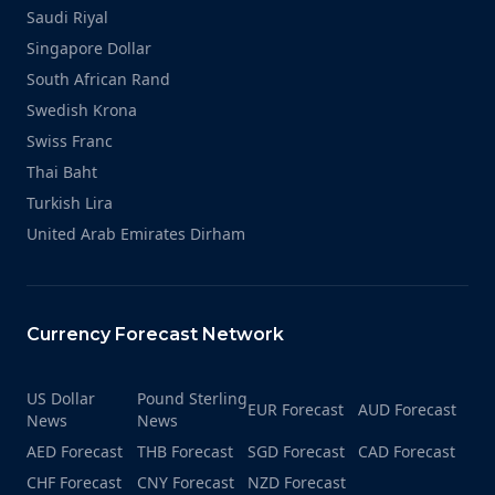
Saudi Riyal
Singapore Dollar
South African Rand
Swedish Krona
Swiss Franc
Thai Baht
Turkish Lira
United Arab Emirates Dirham
Currency Forecast Network
US Dollar
Pound Sterling
EUR Forecast
AUD Forecast
News
News
AED Forecast
THB Forecast
SGD Forecast
CAD Forecast
CHF Forecast
CNY Forecast
NZD Forecast