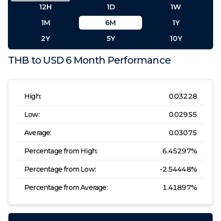
12H
1D
1W
1M
6M
1Y
2Y
5Y
10Y
THB
to
USD
6 Month
Performance
High:
0.03228
Low:
0.02955
Average:
0.03075
Percentage from High:
6.45297
%
Percentage from Low:
-2.54448
%
Percentage from Average:
1.41897
%