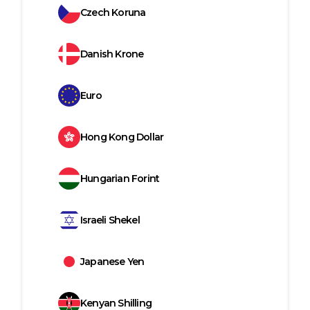
Czech Koruna
Danish Krone
Euro
Hong Kong Dollar
Hungarian Forint
Israeli Shekel
Japanese Yen
Kenyan Shilling