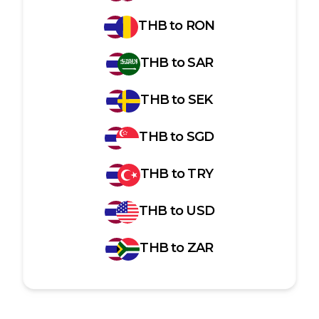
THB
to
RON
THB
to
SAR
THB
to
SEK
THB
to
SGD
THB
to
TRY
THB
to
USD
THB
to
ZAR