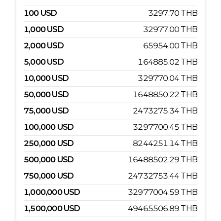
100
USD
3297.70
THB
1,000
USD
32977.00
THB
2,000
USD
65954.00
THB
5,000
USD
164885.02
THB
10,000
USD
329770.04
THB
50,000
USD
1648850.22
THB
75,000
USD
2473275.34
THB
100,000
USD
3297700.45
THB
250,000
USD
8244251.14
THB
500,000
USD
16488502.29
THB
750,000
USD
24732753.44
THB
1,000,000
USD
32977004.59
THB
1,500,000
USD
49465506.89
THB