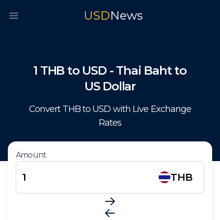
USD
News
Open main menu
1
THB
to
USD
-
Thai Baht
to
US Dollar
Convert
THB
to
USD
with Live Exchange
Rates
Amount
THB