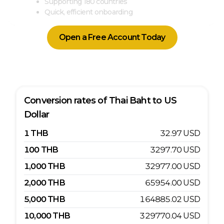
Supporting 180 countries
Quick, efficient onboarding
Open a Free Account Today
Conversion rates of
Thai Baht
to
US
Dollar
1
THB
32.97
USD
100
THB
3297.70
USD
1,000
THB
32977.00
USD
2,000
THB
65954.00
USD
5,000
THB
164885.02
USD
10,000
THB
329770.04
USD