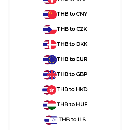
THB
to
CNY
THB
to
CZK
THB
to
DKK
THB
to
EUR
THB
to
GBP
THB
to
HKD
THB
to
HUF
THB
to
ILS