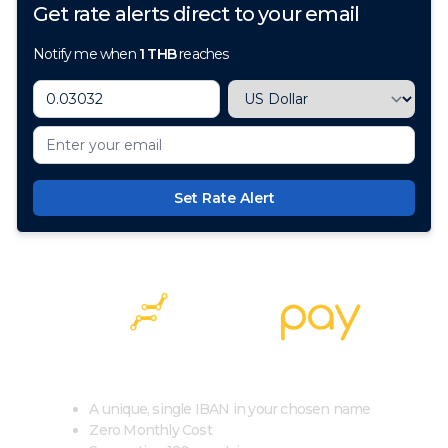
Get rate alerts direct to your email
Notify me when
1
THB
reaches
Set Rate Alert
100+ Currencies, 1 Account, Zero Cost
A unique, single IBAN in your chosen name
Zero Monthly Cost