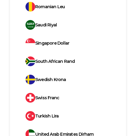
Romanian Leu
Saudi Riyal
Singapore Dollar
South African Rand
Swedish Krona
Swiss Franc
Turkish Lira
United Arab Emirates Dirham