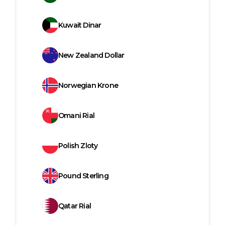
Kuwait Dinar
New Zealand Dollar
Norwegian Krone
Omani Rial
Polish Zloty
Pound Sterling
Qatar Rial