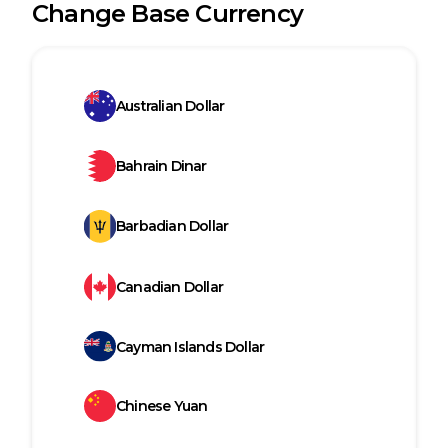
Change Base Currency
Australian Dollar
Bahrain Dinar
Barbadian Dollar
Canadian Dollar
Cayman Islands Dollar
Chinese Yuan