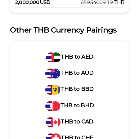
2,000,000
USD
65954009.19
THB
Other
THB
Currency Pairings
THB
to
AED
THB
to
AUD
THB
to
BBD
THB
to
BHD
THB
to
CAD
THB
to
CHF