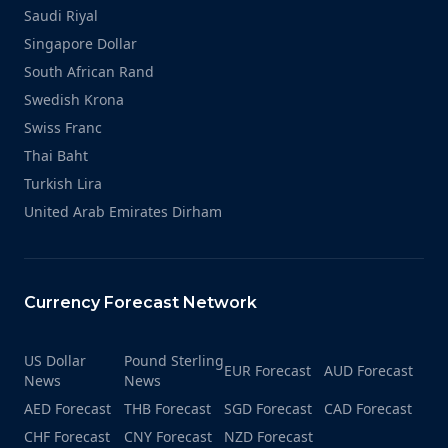
Saudi Riyal
Singapore Dollar
South African Rand
Swedish Krona
Swiss Franc
Thai Baht
Turkish Lira
United Arab Emirates Dirham
Currency Forecast Network
US Dollar
Pound Sterling
EUR Forecast
AUD Forecast
News
News
AED Forecast
THB Forecast
SGD Forecast
CAD Forecast
CHF Forecast
CNY Forecast
NZD Forecast