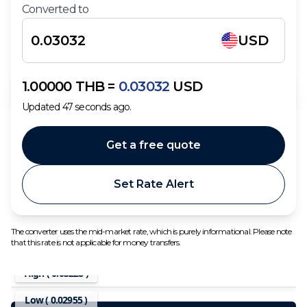
Converted to
USD
1.00000
THB
=
0.03032
USD
Updated
47
seconds ago.
Get a free quote
Set Rate Alert
The converter uses the mid-market rate, which is purely informational. Please note
that this rate is not applicable for money transfers.
High (
0.03228
)
Low (
0.02955
)