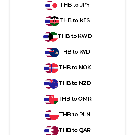
THB
to
JPY
THB
to
KES
THB
to
KWD
THB
to
KYD
THB
to
NOK
THB
to
NZD
THB
to
OMR
THB
to
PLN
THB
to
QAR