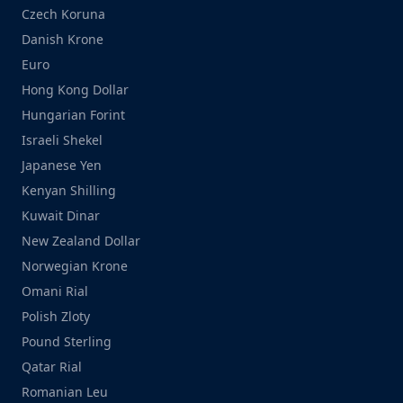
Czech Koruna
Danish Krone
Euro
Hong Kong Dollar
Hungarian Forint
Israeli Shekel
Japanese Yen
Kenyan Shilling
Kuwait Dinar
New Zealand Dollar
Norwegian Krone
Omani Rial
Polish Zloty
Pound Sterling
Qatar Rial
Romanian Leu