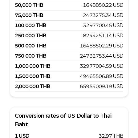
50,000
THB
1648850.22
USD
75,000
THB
2473275.34
USD
100,000
THB
3297700.45
USD
250,000
THB
8244251.14
USD
500,000
THB
16488502.29
USD
750,000
THB
24732753.44
USD
1,000,000
THB
32977004.59
USD
1,500,000
THB
49465506.89
USD
2,000,000
THB
65954009.19
USD
Conversion rates of
US Dollar
to
Thai
Baht
1
USD
32.97
THB