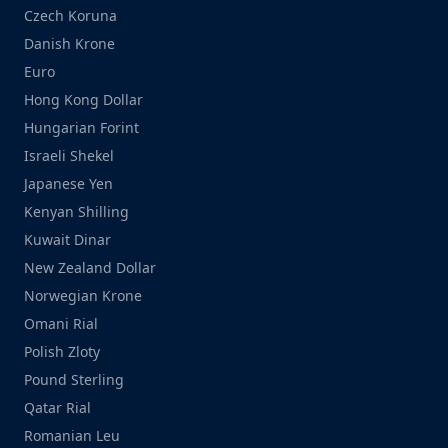
Czech Koruna
Danish Krone
Euro
Hong Kong Dollar
Hungarian Forint
Israeli Shekel
Japanese Yen
Kenyan Shilling
Kuwait Dinar
New Zealand Dollar
Norwegian Krone
Omani Rial
Polish Zloty
Pound Sterling
Qatar Rial
Romanian Leu