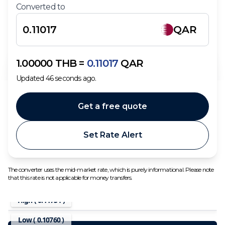
Converted to
QAR
1.00000
THB
=
0.11017
QAR
Updated
46
seconds ago.
Get a free quote
Set Rate Alert
The converter uses the mid-market rate, which is purely informational. Please note
that this rate is not applicable for money transfers.
High (
0.11754
)
Low (
0.10760
)