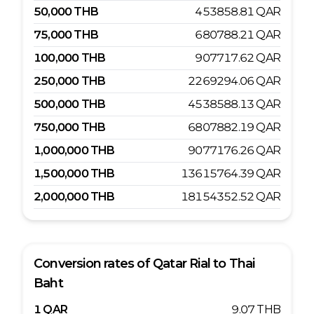
50,000
THB
453858.81
QAR
75,000
THB
680788.21
QAR
100,000
THB
907717.62
QAR
250,000
THB
2269294.06
QAR
500,000
THB
4538588.13
QAR
750,000
THB
6807882.19
QAR
1,000,000
THB
9077176.26
QAR
1,500,000
THB
13615764.39
QAR
2,000,000
THB
18154352.52
QAR
Conversion rates of
Qatar Rial
to
Thai
Baht
1
QAR
9.07
THB