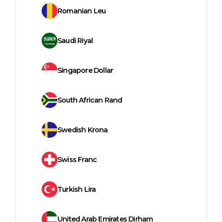
Romanian Leu
Saudi Riyal
Singapore Dollar
South African Rand
Swedish Krona
Swiss Franc
Turkish Lira
United Arab Emirates Dirham