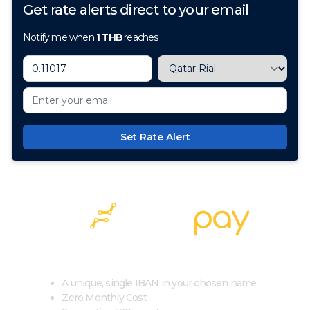
Get rate alerts direct to your email
Notify me when
1
THB
reaches
Set Rate Alert
100+ Currencies, 1 Account, Zero Cost
A unique, single IBAN in your chosen name
Zero Monthly Cost