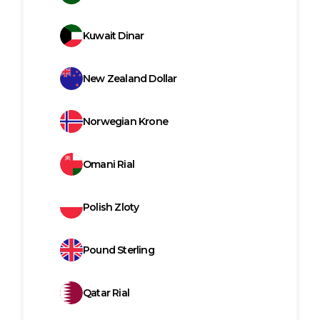
Kuwait Dinar
New Zealand Dollar
Norwegian Krone
Omani Rial
Polish Zloty
Pound Sterling
Qatar Rial