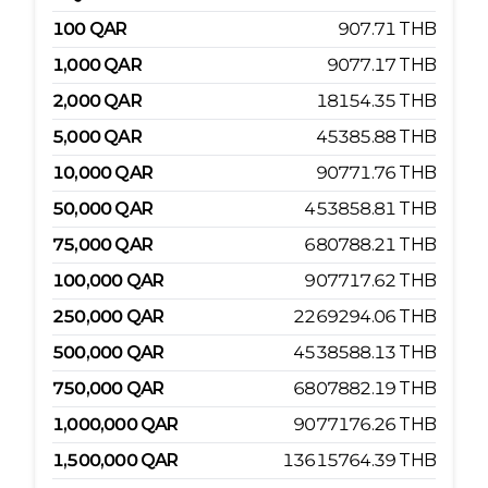
100
QAR
907.71
THB
1,000
QAR
9077.17
THB
2,000
QAR
18154.35
THB
5,000
QAR
45385.88
THB
10,000
QAR
90771.76
THB
50,000
QAR
453858.81
THB
75,000
QAR
680788.21
THB
100,000
QAR
907717.62
THB
250,000
QAR
2269294.06
THB
500,000
QAR
4538588.13
THB
750,000
QAR
6807882.19
THB
1,000,000
QAR
9077176.26
THB
1,500,000
QAR
13615764.39
THB