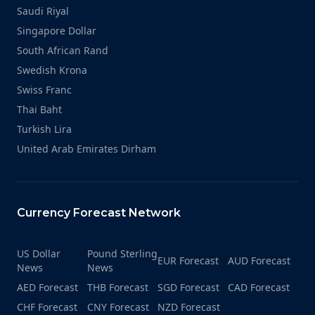
Saudi Riyal
Singapore Dollar
South African Rand
Swedish Krona
Swiss Franc
Thai Baht
Turkish Lira
United Arab Emirates Dirham
Currency Forecast Network
US Dollar
Pound Sterling
EUR Forecast
AUD Forecast
News
News
AED Forecast
THB Forecast
SGD Forecast
CAD Forecast
CHF Forecast
CNY Forecast
NZD Forecast