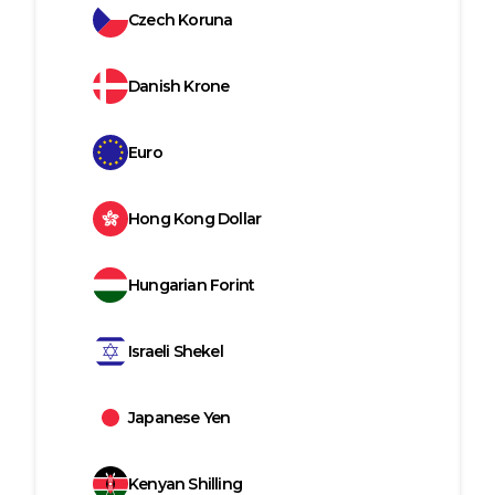
Czech Koruna
Danish Krone
Euro
Hong Kong Dollar
Hungarian Forint
Israeli Shekel
Japanese Yen
Kenyan Shilling