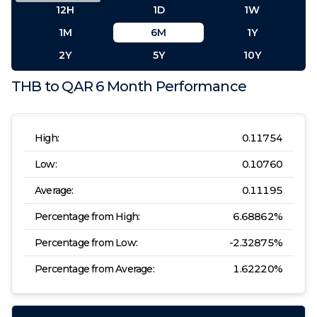
12H
1D
1W
1M
6M
1Y
2Y
5Y
10Y
THB
to
QAR
6 Month
Performance
High:
0.11754
Low:
0.10760
Average:
0.11195
Percentage from High:
6.68862
%
Percentage from Low:
-2.32875
%
Percentage from Average:
1.62220
%