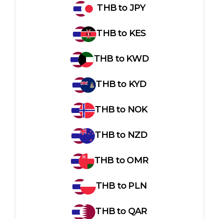
THB
to
JPY
THB
to
KES
THB
to
KWD
THB
to
KYD
THB
to
NOK
THB
to
NZD
THB
to
OMR
THB
to
PLN
THB
to
QAR