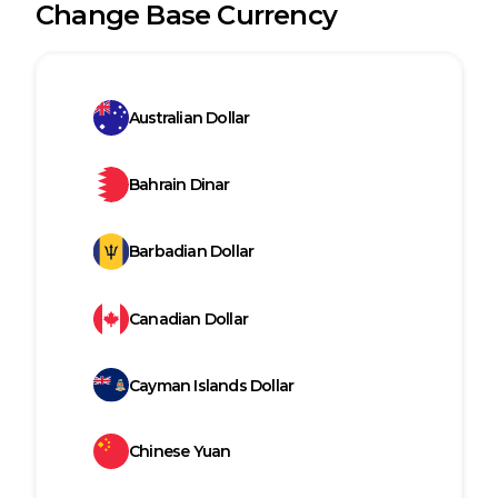
Change Base Currency
Australian Dollar
Bahrain Dinar
Barbadian Dollar
Canadian Dollar
Cayman Islands Dollar
Chinese Yuan