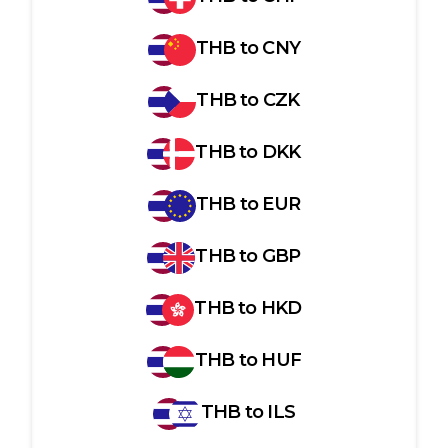
THB
to
CNY
THB
to
CZK
THB
to
DKK
THB
to
EUR
THB
to
GBP
THB
to
HKD
THB
to
HUF
THB
to
ILS