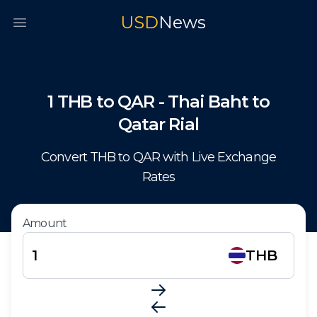
USD
News
Open main menu
1
THB
to
QAR
-
Thai Baht
to
Qatar Rial
Convert
THB
to
QAR
with Live Exchange
Rates
Amount
THB