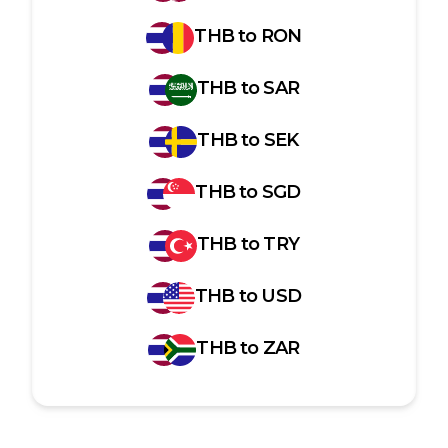
THB
to
RON
THB
to
SAR
THB
to
SEK
THB
to
SGD
THB
to
TRY
THB
to
USD
THB
to
ZAR