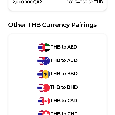
2,000,000
QAR
18154352.52
THB
Other
THB
Currency Pairings
THB
to
AED
THB
to
AUD
THB
to
BBD
THB
to
BHD
THB
to
CAD
THB
to
CHF