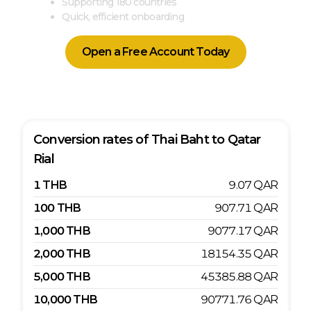
Supporting 180 countries
Quick, efficient onboarding
Open a Free Account Today
Conversion rates of
Thai Baht
to
Qatar
Rial
1
THB
9.07
QAR
100
THB
907.71
QAR
1,000
THB
9077.17
QAR
2,000
THB
18154.35
QAR
5,000
THB
45385.88
QAR
10,000
THB
90771.76
QAR