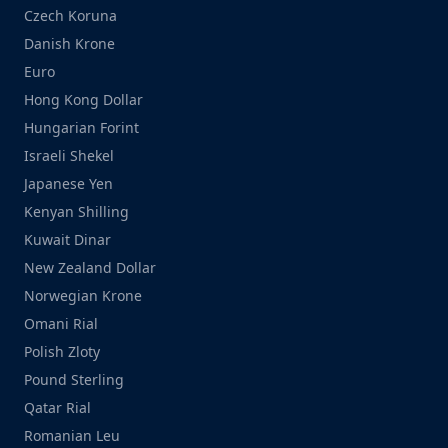
Czech Koruna
Danish Krone
Euro
Hong Kong Dollar
Hungarian Forint
Israeli Shekel
Japanese Yen
Kenyan Shilling
Kuwait Dinar
New Zealand Dollar
Norwegian Krone
Omani Rial
Polish Zloty
Pound Sterling
Qatar Rial
Romanian Leu