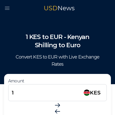
USD
News
Open main menu
1
KES
to
EUR
-
Kenyan
Shilling
to
Euro
Convert
KES
to
EUR
with Live Exchange
Rates
Amount
KES