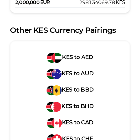
2,000,000
EUR
298134069.78
KES
Other
KES
Currency Pairings
KES
to
AED
KES
to
AUD
KES
to
BBD
KES
to
BHD
KES
to
CAD
KES
to
CHF