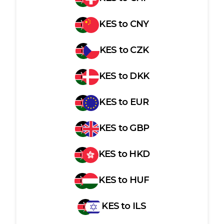
KES
to
CNY
KES
to
CZK
KES
to
DKK
KES
to
EUR
KES
to
GBP
KES
to
HKD
KES
to
HUF
KES
to
ILS