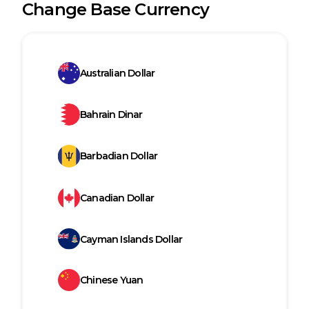
Change Base Currency
Australian Dollar
Bahrain Dinar
Barbadian Dollar
Canadian Dollar
Cayman Islands Dollar
Chinese Yuan