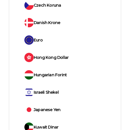
Czech Koruna
Danish Krone
Euro
Hong Kong Dollar
Hungarian Forint
Israeli Shekel
Japanese Yen
Kuwait Dinar