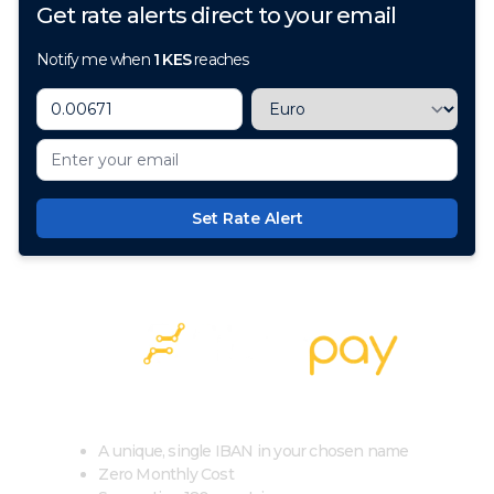
Get rate alerts direct to your email
Notify me when
1
KES
reaches
Set Rate Alert
100+ Currencies, 1 Account, Zero Cost
A unique, single IBAN in your chosen name
Zero Monthly Cost