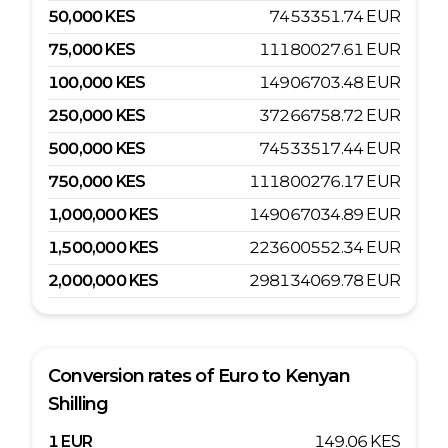
50,000
KES
7453351.74
EUR
75,000
KES
11180027.61
EUR
100,000
KES
14906703.48
EUR
250,000
KES
37266758.72
EUR
500,000
KES
74533517.44
EUR
750,000
KES
111800276.17
EUR
1,000,000
KES
149067034.89
EUR
1,500,000
KES
223600552.34
EUR
2,000,000
KES
298134069.78
EUR
Conversion rates of
Euro
to
Kenyan
Shilling
1
EUR
149.06
KES