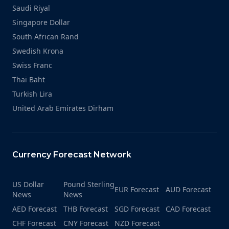
Saudi Riyal
Singapore Dollar
South African Rand
Swedish Krona
Swiss Franc
Thai Baht
Turkish Lira
United Arab Emirates Dirham
Currency Forecast Network
US Dollar
Pound Sterling
EUR Forecast
AUD Forecast
News
News
AED Forecast
THB Forecast
SGD Forecast
CAD Forecast
CHF Forecast
CNY Forecast
NZD Forecast