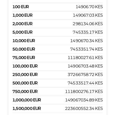
100
EUR
14906.70
KES
1,000
EUR
149067.03
KES
2,000
EUR
298134.06
KES
5,000
EUR
745335.17
KES
10,000
EUR
1490670.34
KES
50,000
EUR
7453351.74
KES
75,000
EUR
11180027.61
KES
100,000
EUR
14906703.48
KES
250,000
EUR
37266758.72
KES
500,000
EUR
74533517.44
KES
750,000
EUR
111800276.17
KES
1,000,000
EUR
149067034.89
KES
1,500,000
EUR
223600552.34
KES