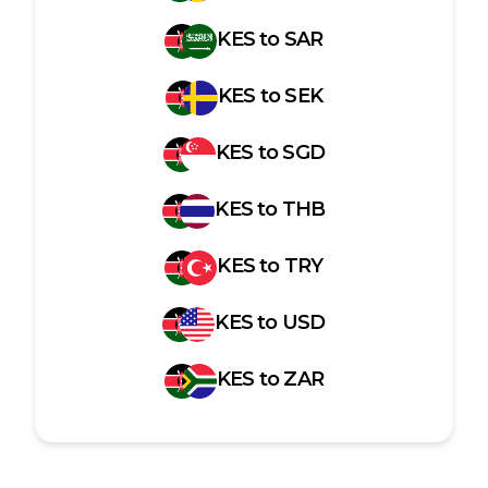
KES
to
SAR
KES
to
SEK
KES
to
SGD
KES
to
THB
KES
to
TRY
KES
to
USD
KES
to
ZAR