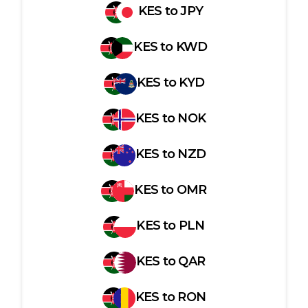
KES
to
JPY
KES
to
KWD
KES
to
KYD
KES
to
NOK
KES
to
NZD
KES
to
OMR
KES
to
PLN
KES
to
QAR
KES
to
RON