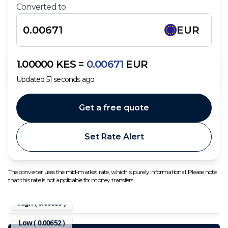
Converted to
EUR
1.00000
KES
=
0.00671
EUR
Updated
51
seconds ago.
Get a free quote
Set Rate Alert
The converter uses the mid-market rate, which is purely informational. Please note
that this rate is not applicable for money transfers.
High (
0.00680
)
Low (
0.00652
)