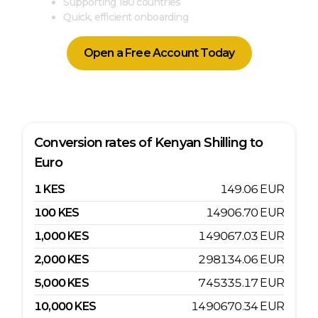
Supporting 180 countries
Quick, efficient onboarding
Open a Free Account Today
Conversion rates of
Kenyan Shilling
to
Euro
1
KES
149.06
EUR
100
KES
14906.70
EUR
1,000
KES
149067.03
EUR
2,000
KES
298134.06
EUR
5,000
KES
745335.17
EUR
10,000
KES
1490670.34
EUR