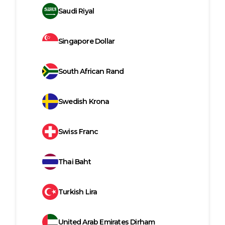
Saudi Riyal
Singapore Dollar
South African Rand
Swedish Krona
Swiss Franc
Thai Baht
Turkish Lira
United Arab Emirates Dirham