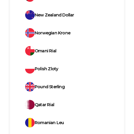
New Zealand Dollar
Norwegian Krone
Omani Rial
Polish Zloty
Pound Sterling
Qatar Rial
Romanian Leu