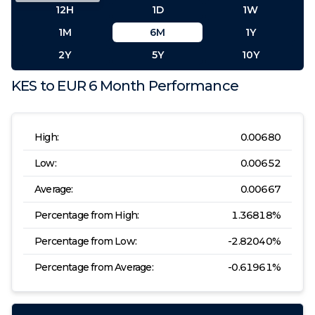
12H
1D
1W
1M
6M
1Y
2Y
5Y
10Y
KES
to
EUR
6 Month
Performance
High:
0.00680
Low:
0.00652
Average:
0.00667
Percentage from High:
1.36818
%
Percentage from Low:
-2.82040
%
Percentage from Average:
-0.61961
%