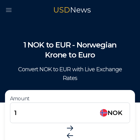
USD
News
Open main menu
1
NOK
to
EUR
-
Norwegian
Krone
to
Euro
Convert
NOK
to
EUR
with Live Exchange
Rates
Amount
NOK