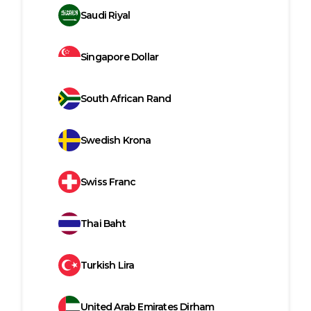
Saudi Riyal
Singapore Dollar
South African Rand
Swedish Krona
Swiss Franc
Thai Baht
Turkish Lira
United Arab Emirates Dirham