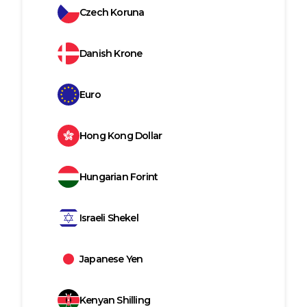
Czech Koruna
Danish Krone
Euro
Hong Kong Dollar
Hungarian Forint
Israeli Shekel
Japanese Yen
Kenyan Shilling