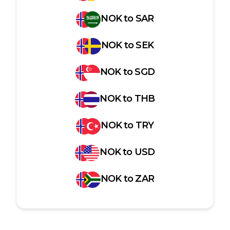
NOK
to
SAR
NOK
to
SEK
NOK
to
SGD
NOK
to
THB
NOK
to
TRY
NOK
to
USD
NOK
to
ZAR