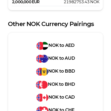
2,000,000
EUR
21982753.43
NOK
Other
NOK
Currency Pairings
NOK
to
AED
NOK
to
AUD
NOK
to
BBD
NOK
to
BHD
NOK
to
CAD
NOK
to
CHF