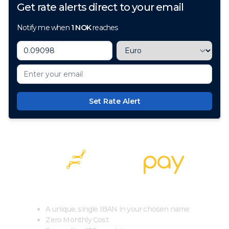
Get rate alerts direct to your email
Notify me when
1
NOK
reaches
Set Rate Alert
100+ Currencies, 1 Account, Zero Cost
A unique, single IBAN in your chosen name
Zero Monthly Cost