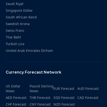
Saudi Riyal
Singapore Dollar
South African Rand
Swedish Krona
Swiss Franc
Thai Baht
Turkish Lira
United Arab Emirates Dirham
Currency Forecast Network
US Dollar
Pound Sterling
EUR Forecast
AUD Forecast
News
News
AED Forecast
THB Forecast
SGD Forecast
CAD Forecast
CHF Forecast
CNY Forecast
NZD Forecast