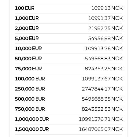
100
EUR
1099.13
NOK
1,000
EUR
10991.37
NOK
2,000
EUR
21982.75
NOK
5,000
EUR
54956.88
NOK
10,000
EUR
109913.76
NOK
50,000
EUR
549568.83
NOK
75,000
EUR
824353.25
NOK
100,000
EUR
1099137.67
NOK
250,000
EUR
2747844.17
NOK
500,000
EUR
5495688.35
NOK
750,000
EUR
8243532.53
NOK
1,000,000
EUR
10991376.71
NOK
1,500,000
EUR
16487065.07
NOK