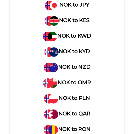
NOK
to
JPY
NOK
to
KES
NOK
to
KWD
NOK
to
KYD
NOK
to
NZD
NOK
to
OMR
NOK
to
PLN
NOK
to
QAR
NOK
to
RON