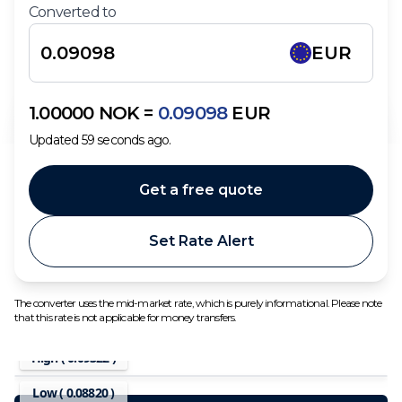
Converted to
EUR
1.00000
NOK
=
0.09098
EUR
Updated
59
seconds ago.
Get a free quote
Set Rate Alert
The converter uses the mid-market rate, which is purely informational. Please note
that this rate is not applicable for money transfers.
High (
0.09322
)
Low (
0.08820
)