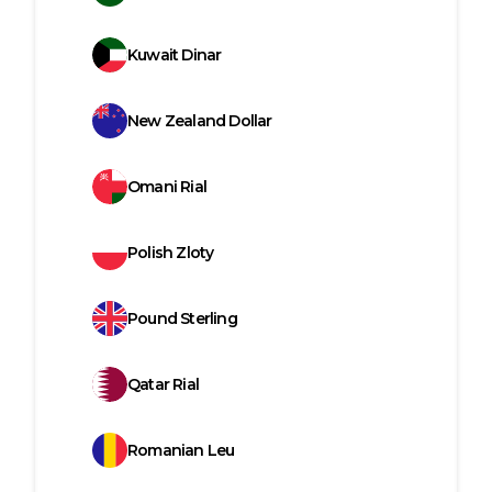
Kuwait Dinar
New Zealand Dollar
Omani Rial
Polish Zloty
Pound Sterling
Qatar Rial
Romanian Leu