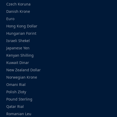
Czech Koruna
Danish Krone
Euro
Hong Kong Dollar
Hungarian Forint
Israeli Shekel
Japanese Yen
Kenyan Shilling
Kuwait Dinar
New Zealand Dollar
Norwegian Krone
Omani Rial
Polish Zloty
Pound Sterling
Qatar Rial
Romanian Leu