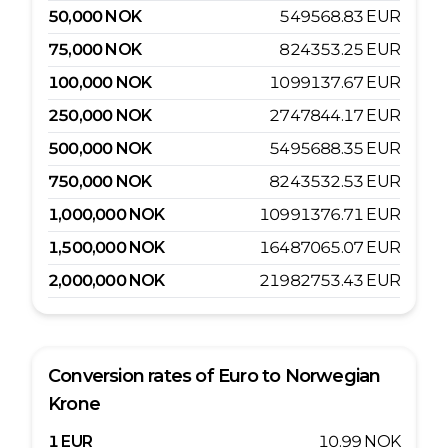
50,000
NOK
549568.83
EUR
75,000
NOK
824353.25
EUR
100,000
NOK
1099137.67
EUR
250,000
NOK
2747844.17
EUR
500,000
NOK
5495688.35
EUR
750,000
NOK
8243532.53
EUR
1,000,000
NOK
10991376.71
EUR
1,500,000
NOK
16487065.07
EUR
2,000,000
NOK
21982753.43
EUR
Conversion rates of
Euro
to
Norwegian
Krone
1
EUR
10.99
NOK