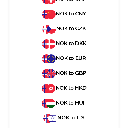
NOK
to
CNY
NOK
to
CZK
NOK
to
DKK
NOK
to
EUR
NOK
to
GBP
NOK
to
HKD
NOK
to
HUF
NOK
to
ILS