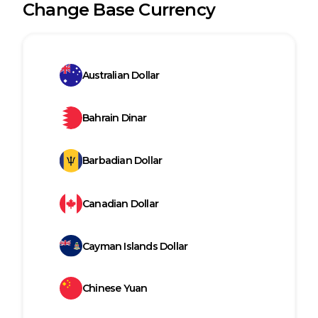
Change Base Currency
Australian Dollar
Bahrain Dinar
Barbadian Dollar
Canadian Dollar
Cayman Islands Dollar
Chinese Yuan