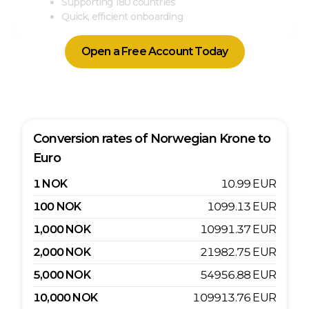
Supporting 180 countries
Quick, efficient onboarding
Open a Free Account Today
Conversion rates of
Norwegian Krone
to
Euro
1
NOK
10.99
EUR
100
NOK
1099.13
EUR
1,000
NOK
10991.37
EUR
2,000
NOK
21982.75
EUR
5,000
NOK
54956.88
EUR
10,000
NOK
109913.76
EUR