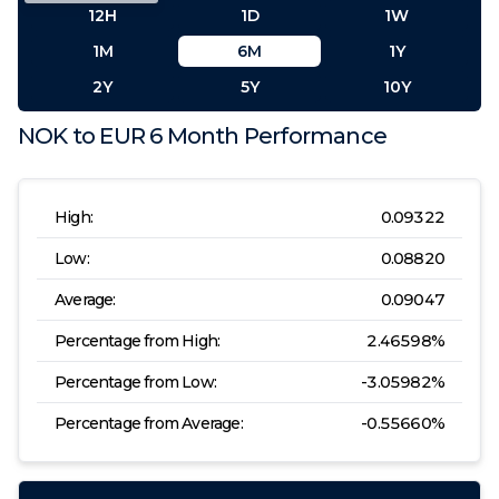
12H
1D
1W
1M
6M
1Y
2Y
5Y
10Y
NOK
to
EUR
6 Month
Performance
High:
0.09322
Low:
0.08820
Average:
0.09047
Percentage from High:
2.46598
%
Percentage from Low:
-3.05982
%
Percentage from Average:
-0.55660
%