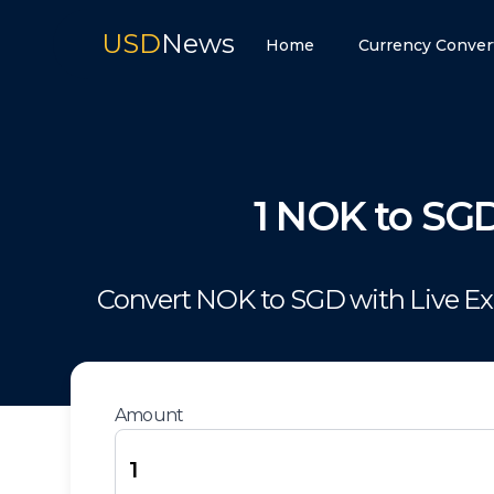
USD
News
Home
Currency Conver
1
NOK
to
SG
Convert
NOK
to
SGD
with Live E
Amount