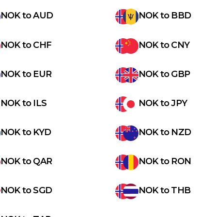
NOK
to
AUD
NOK
to
BBD
NOK
to
CHF
NOK
to
CNY
NOK
to
EUR
NOK
to
GBP
NOK
to
ILS
NOK
to
JPY
NOK
to
KYD
NOK
to
NZD
NOK
to
QAR
NOK
to
RON
NOK
to
SGD
NOK
to
THB