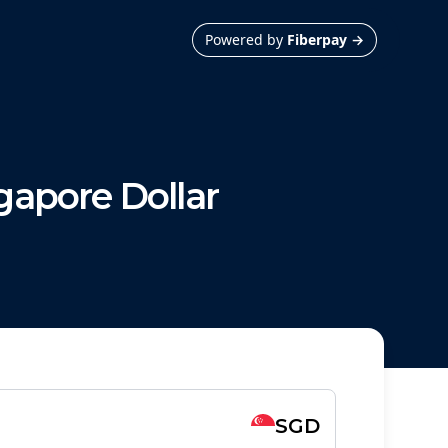
Powered by
Fiberpay
→
gapore Dollar
SGD