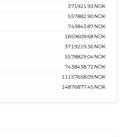
371921.93
NOK
557882.90
NOK
743843.87
NOK
1859609.68
NOK
3719219.36
NOK
5578829.04
NOK
7438438.72
NOK
11157658.09
NOK
14876877.45
NOK