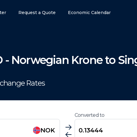
ter
Request a Quote
Economic Calendar
D
-
Norwegian Krone
to
Sin
xchange Rates
Converted to
NOK