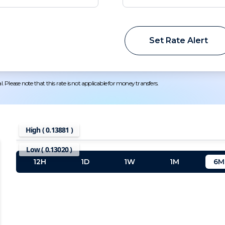
Set Rate Alert
 Please note that this rate is not applicable for money transfers.
High (
0.13881
)
Low (
0.13020
)
12H
1D
1W
1M
6M