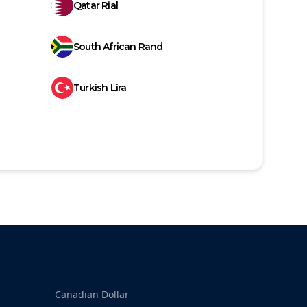
Qatar Rial
South African Rand
Turkish Lira
Canadian Dollar