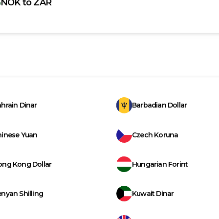
NOK
to
ZAR
hrain Dinar
Barbadian Dollar
hinese Yuan
Czech Koruna
ong Kong Dollar
Hungarian Forint
nyan Shilling
Kuwait Dinar