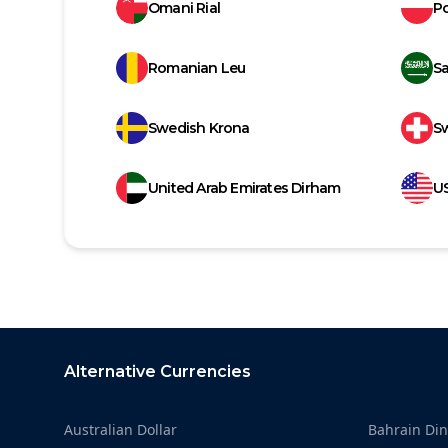
Omani Rial
Po
Romanian Leu
Sa
Swedish Krona
Sw
United Arab Emirates Dirham
US
Footer
Alternative Currencies
Australian Dollar
Bahrain Din