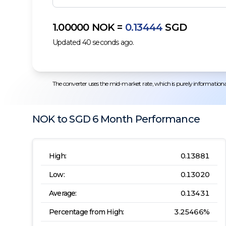
1.00000
NOK
=
0.13444
SGD
Updated
40
seconds ago.
The converter uses the mid-market rate, which is purely informational.
NOK
to
SGD
6 Month
Performance
High:
0.13881
Low:
0.13020
Average:
0.13431
Percentage from High:
3.25466
%