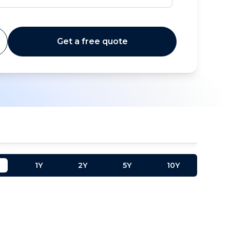
Get a free quote
1Y
2Y
5Y
10Y