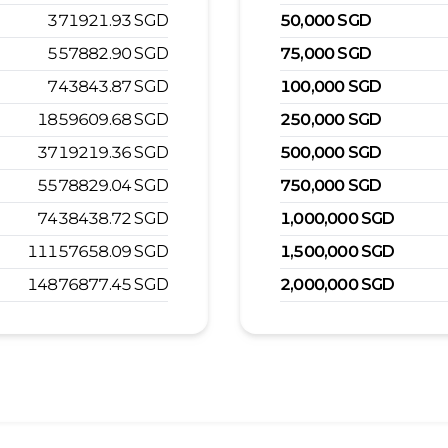
371921.93
SGD
50,000
SGD
557882.90
SGD
75,000
SGD
743843.87
SGD
100,000
SGD
1859609.68
SGD
250,000
SGD
3719219.36
SGD
500,000
SGD
5578829.04
SGD
750,000
SGD
7438438.72
SGD
1,000,000
SGD
11157658.09
SGD
1,500,000
SGD
14876877.45
SGD
2,000,000
SGD