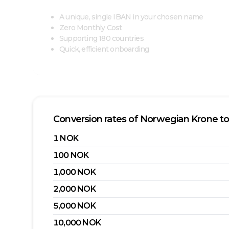
A unique, single IBAN in your chosen name
Zero Monthly Cost
Supporting 180 countries
Quick, efficient onboarding
Conversion rates of
Norwegian Krone
t
1
NOK
100
NOK
1,000
NOK
2,000
NOK
5,000
NOK
10,000
NOK