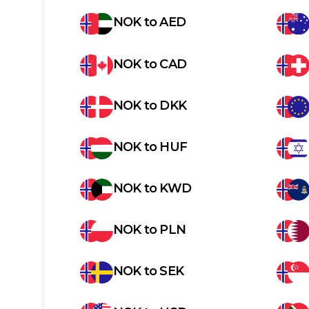
NOK
to
AED
NOK
to
CAD
NOK
to
DKK
NOK
to
HUF
NOK
to
KWD
NOK
to
PLN
NOK
to
SEK