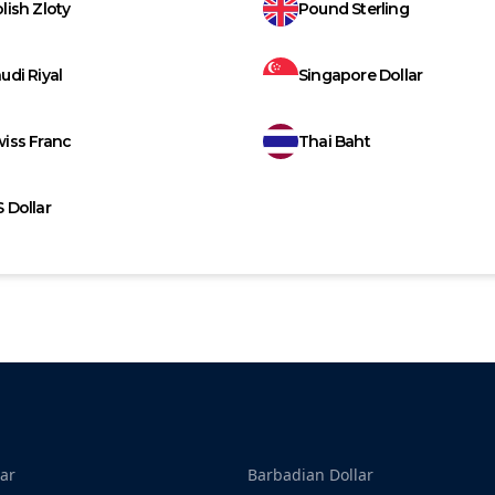
lish Zloty
Pound Sterling
udi Riyal
Singapore Dollar
iss Franc
Thai Baht
 Dollar
ar
Barbadian Dollar