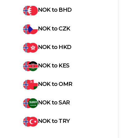
NOK
to
BHD
NOK
to
CZK
NOK
to
HKD
NOK
to
KES
NOK
to
OMR
NOK
to
SAR
NOK
to
TRY