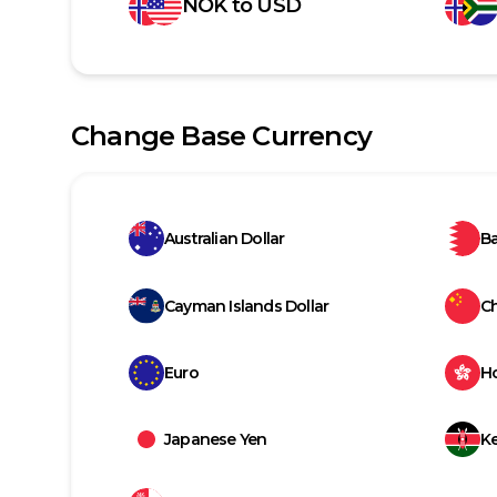
NOK
to
USD
Change Base Currency
Australian Dollar
Ba
Cayman Islands Dollar
C
Euro
H
Japanese Yen
Ke