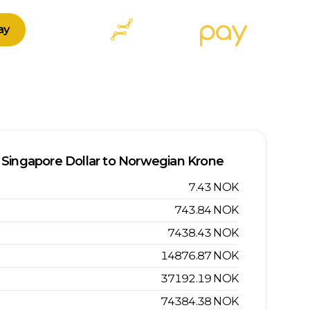
ay
Singapore Dollar
to
Norwegian Krone
7.43
NOK
743.84
NOK
7438.43
NOK
14876.87
NOK
37192.19
NOK
74384.38
NOK