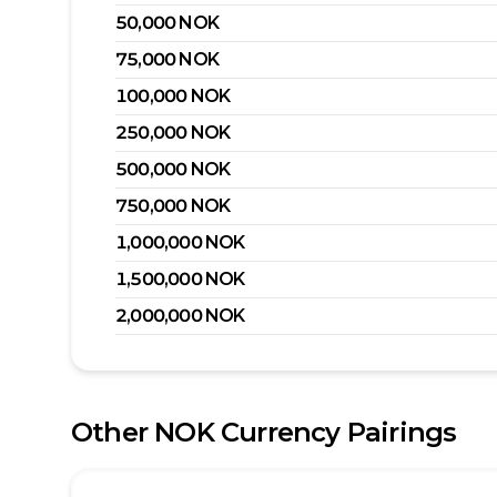
50,000
NOK
75,000
NOK
100,000
NOK
250,000
NOK
500,000
NOK
750,000
NOK
1,000,000
NOK
1,500,000
NOK
2,000,000
NOK
Other
NOK
Currency Pairings