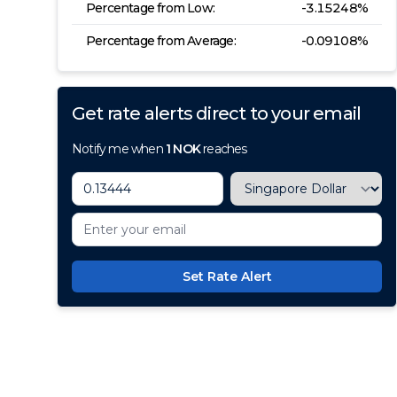
Percentage from Low:
-3.15248
%
Percentage from Average:
-0.09108
%
Get rate alerts direct to your email
Notify me when
1
NOK
reaches
Set Rate Alert
100+ Currencies, 1 Account, Z