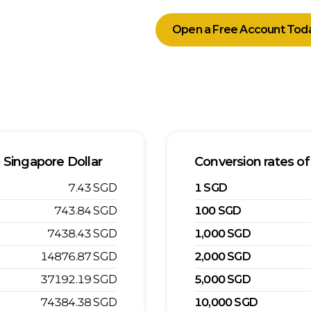
Open a Free Account Tod
o
Singapore Dollar
Conversion rates of
7.43
SGD
1
SGD
743.84
SGD
100
SGD
7438.43
SGD
1,000
SGD
14876.87
SGD
2,000
SGD
37192.19
SGD
5,000
SGD
74384.38
SGD
10,000
SGD