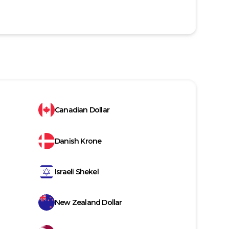
Canadian Dollar
Danish Krone
Israeli Shekel
New Zealand Dollar