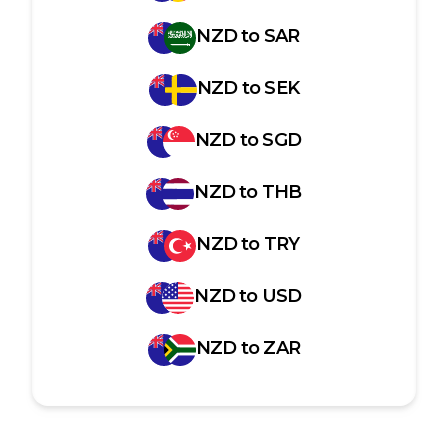
NZD
to
SAR
NZD
to
SEK
NZD
to
SGD
NZD
to
THB
NZD
to
TRY
NZD
to
USD
NZD
to
ZAR