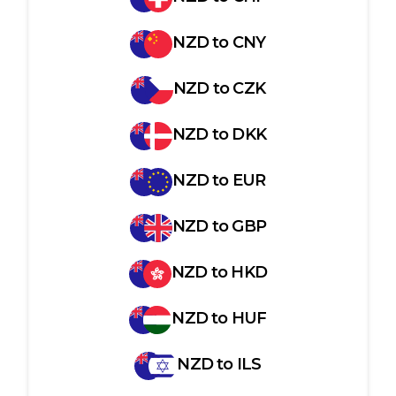
NZD
to
CNY
NZD
to
CZK
NZD
to
DKK
NZD
to
EUR
NZD
to
GBP
NZD
to
HKD
NZD
to
HUF
NZD
to
ILS