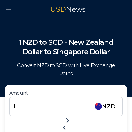
USD
News
Open main menu
1
NZD
to
SGD
-
New Zealand
Dollar
to
Singapore Dollar
Convert
NZD
to
SGD
with Live Exchange
Rates
Amount
NZD