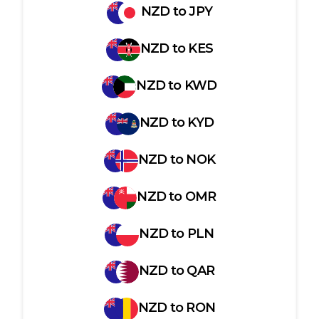
NZD
to
JPY
NZD
to
KES
NZD
to
KWD
NZD
to
KYD
NZD
to
NOK
NZD
to
OMR
NZD
to
PLN
NZD
to
QAR
NZD
to
RON