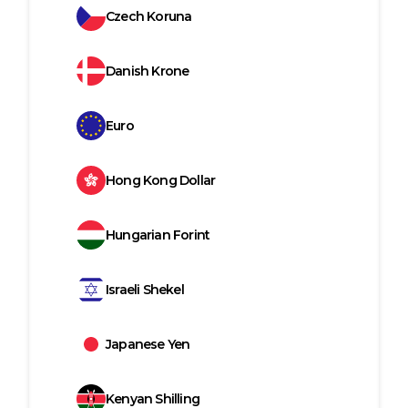
Czech Koruna
Danish Krone
Euro
Hong Kong Dollar
Hungarian Forint
Israeli Shekel
Japanese Yen
Kenyan Shilling