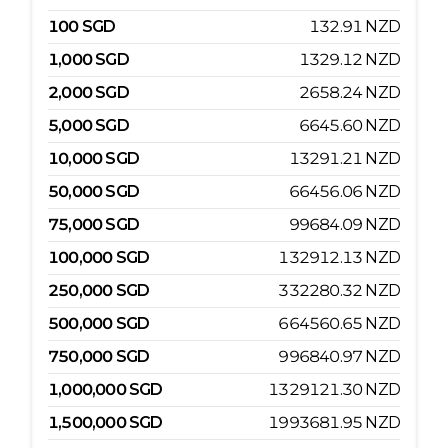
100
SGD
132.91
NZD
1,000
SGD
1329.12
NZD
2,000
SGD
2658.24
NZD
5,000
SGD
6645.60
NZD
10,000
SGD
13291.21
NZD
50,000
SGD
66456.06
NZD
75,000
SGD
99684.09
NZD
100,000
SGD
132912.13
NZD
250,000
SGD
332280.32
NZD
500,000
SGD
664560.65
NZD
750,000
SGD
996840.97
NZD
1,000,000
SGD
1329121.30
NZD
1,500,000
SGD
1993681.95
NZD