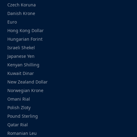
Czech Koruna
Danish Krone
Euro
Hong Kong Dollar
Hungarian Forint
Israeli Shekel
Japanese Yen
Kenyan Shilling
Kuwait Dinar
New Zealand Dollar
Norwegian Krone
Omani Rial
Polish Zloty
Pound Sterling
Qatar Rial
Romanian Leu