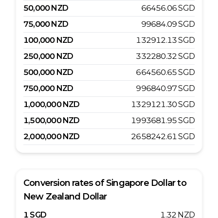
50,000
NZD
66456.06
SGD
75,000
NZD
99684.09
SGD
100,000
NZD
132912.13
SGD
250,000
NZD
332280.32
SGD
500,000
NZD
664560.65
SGD
750,000
NZD
996840.97
SGD
1,000,000
NZD
1329121.30
SGD
1,500,000
NZD
1993681.95
SGD
2,000,000
NZD
2658242.61
SGD
Conversion rates of
Singapore Dollar
to
New Zealand Dollar
1
SGD
1.32
NZD