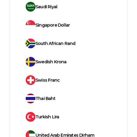
Saudi Riyal
Singapore Dollar
South African Rand
Swedish Krona
Swiss Franc
Thai Baht
Turkish Lira
United Arab Emirates Dirham