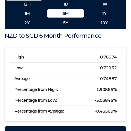
12H
1D
1W
1M
6M
1Y
2Y
5Y
10Y
NZD
to
SGD
6 Month
Performance
High:
0.76674
Low:
0.72952
Average:
0.74887
Percentage from High:
1.90865
%
Percentage from Low:
-3.03845
%
Percentage from Average:
-0.46569
%