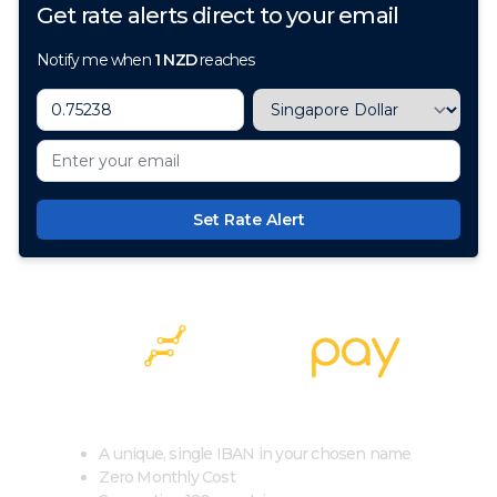
Get rate alerts direct to your email
Notify me when
1
NZD
reaches
Set Rate Alert
100+ Currencies, 1 Account, Zero Cost
A unique, single IBAN in your chosen name
Zero Monthly Cost