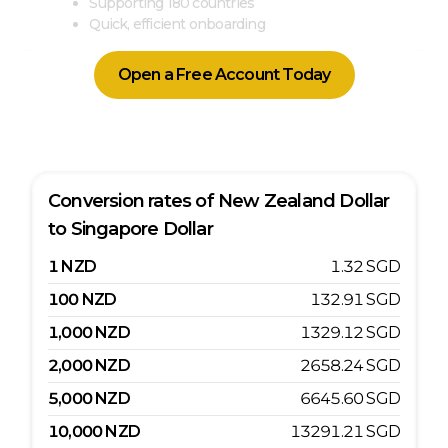
Supporting 180 countries
Quick, efficient onboarding
Open a Free Account Today
Conversion rates of
New Zealand Dollar
to
Singapore Dollar
1
NZD
1.32
SGD
100
NZD
132.91
SGD
1,000
NZD
1329.12
SGD
2,000
NZD
2658.24
SGD
5,000
NZD
6645.60
SGD
10,000
NZD
13291.21
SGD