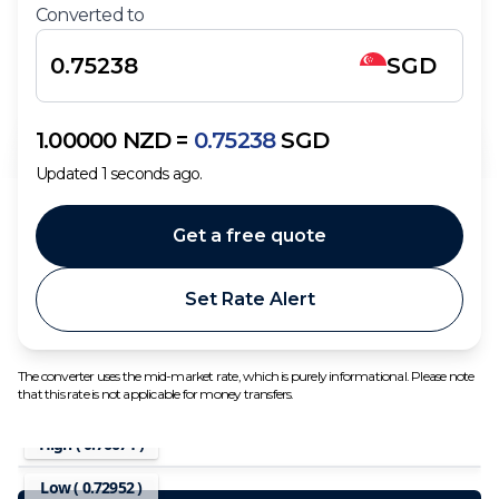
Converted to
SGD
1.00000
NZD
=
0.75238
SGD
Updated
1
seconds ago.
Get a free quote
Set Rate Alert
The converter uses the mid-market rate, which is purely informational. Please note
that this rate is not applicable for money transfers.
High (
0.76674
)
Low (
0.72952
)