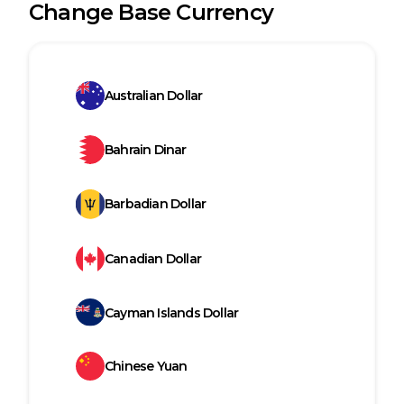
Change Base Currency
Australian Dollar
Bahrain Dinar
Barbadian Dollar
Canadian Dollar
Cayman Islands Dollar
Chinese Yuan