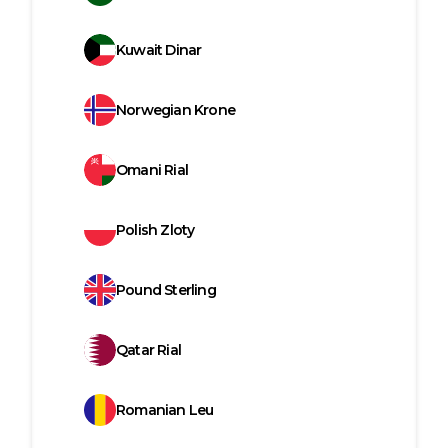
Kuwait Dinar
Norwegian Krone
Omani Rial
Polish Zloty
Pound Sterling
Qatar Rial
Romanian Leu