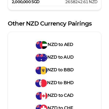
2,000,000
SGD
2658242.61
NZD
Other
NZD
Currency Pairings
NZD
to
AED
NZD
to
AUD
NZD
to
BBD
NZD
to
BHD
NZD
to
CAD
NZD
to
CHF