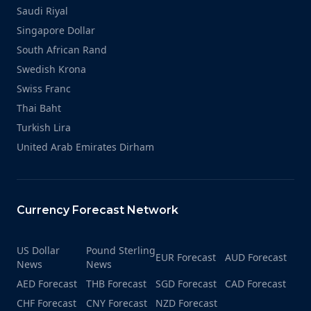
Saudi Riyal
Singapore Dollar
South African Rand
Swedish Krona
Swiss Franc
Thai Baht
Turkish Lira
United Arab Emirates Dirham
Currency Forecast Network
US Dollar
Pound Sterling
EUR Forecast
AUD Forecast
News
News
AED Forecast
THB Forecast
SGD Forecast
CAD Forecast
CHF Forecast
CNY Forecast
NZD Forecast