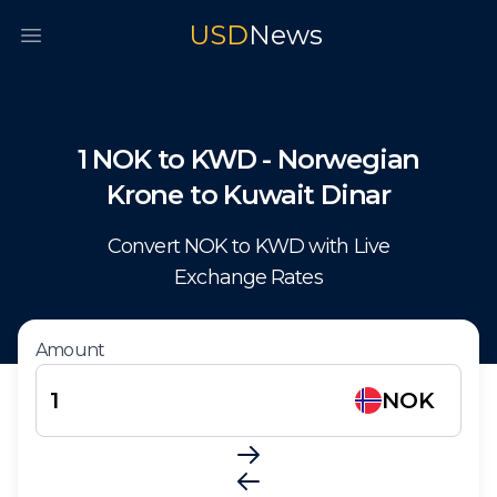
USD
News
Open main menu
1
NOK
to
KWD
-
Norwegian
Krone
to
Kuwait Dinar
Convert
NOK
to
KWD
with Live
Exchange Rates
Amount
NOK