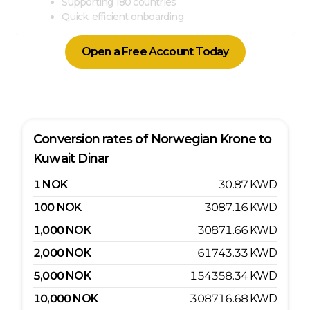
Supporting 180 countries
Quick, efficient onboarding
Open a Free Account Today
Conversion rates of
Norwegian Krone
to
Kuwait Dinar
1
NOK
30.87
KWD
100
NOK
3087.16
KWD
1,000
NOK
30871.66
KWD
2,000
NOK
61743.33
KWD
5,000
NOK
154358.34
KWD
10,000
NOK
308716.68
KWD