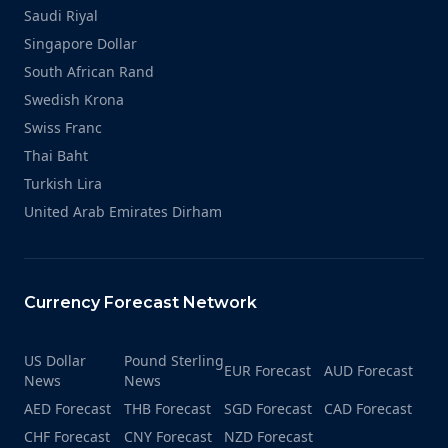
Saudi Riyal
Singapore Dollar
South African Rand
Swedish Krona
Swiss Franc
Thai Baht
Turkish Lira
United Arab Emirates Dirham
Currency Forecast Network
US Dollar
Pound Sterling
EUR Forecast
AUD Forecast
News
News
AED Forecast
THB Forecast
SGD Forecast
CAD Forecast
CHF Forecast
CNY Forecast
NZD Forecast