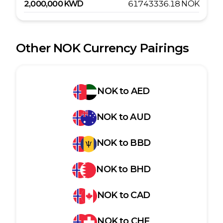
2,000,000
KWD
61743336.18
NOK
Other
NOK
Currency Pairings
NOK
to
AED
NOK
to
AUD
NOK
to
BBD
NOK
to
BHD
NOK
to
CAD
NOK
to
CHF