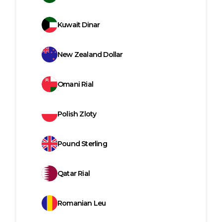
Kuwait Dinar
New Zealand Dollar
Omani Rial
Polish Zloty
Pound Sterling
Qatar Rial
Romanian Leu