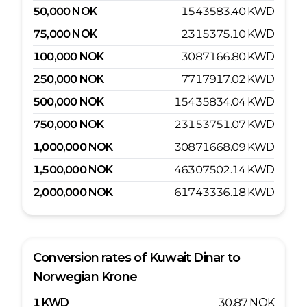
50,000
NOK
1543583.40
KWD
75,000
NOK
2315375.10
KWD
100,000
NOK
3087166.80
KWD
250,000
NOK
7717917.02
KWD
500,000
NOK
15435834.04
KWD
750,000
NOK
23153751.07
KWD
1,000,000
NOK
30871668.09
KWD
1,500,000
NOK
46307502.14
KWD
2,000,000
NOK
61743336.18
KWD
Conversion rates of
Kuwait Dinar
to
Norwegian Krone
1
KWD
30.87
NOK