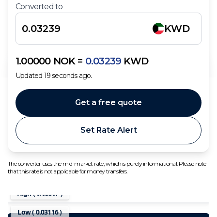
Converted to
KWD
1.00000
NOK
=
0.03239
KWD
Updated
19
seconds ago.
Get a free quote
Set Rate Alert
The converter uses the mid-market rate, which is purely informational. Please note
that this rate is not applicable for money transfers.
High (
0.03367
)
Low (
0.03116
)