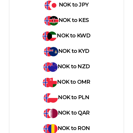
NOK
to
JPY
NOK
to
KES
NOK
to
KWD
NOK
to
KYD
NOK
to
NZD
NOK
to
OMR
NOK
to
PLN
NOK
to
QAR
NOK
to
RON