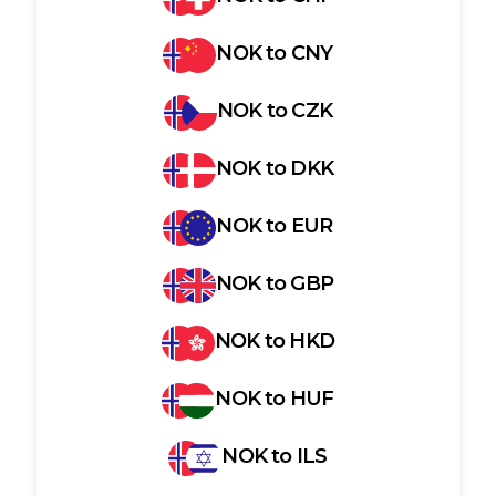
NOK
to
CNY
NOK
to
CZK
NOK
to
DKK
NOK
to
EUR
NOK
to
GBP
NOK
to
HKD
NOK
to
HUF
NOK
to
ILS