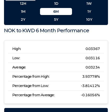
12H
1D
1W
1M
6M
1Y
2Y
5Y
10Y
NOK
to
KWD
6 Month
Performance
High:
0.03367
Low:
0.03116
Average:
0.03234
Percentage from High:
3.93778
%
Percentage from Low:
-3.81412
%
Percentage from Average:
-0.16056
%