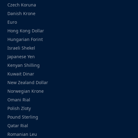
Czech Koruna
Danish Krone
Euro
Hong Kong Dollar
Hungarian Forint
Israeli Shekel
Japanese Yen
Kenyan Shilling
Kuwait Dinar
New Zealand Dollar
Norwegian Krone
Omani Rial
Polish Zloty
Pound Sterling
Qatar Rial
Romanian Leu