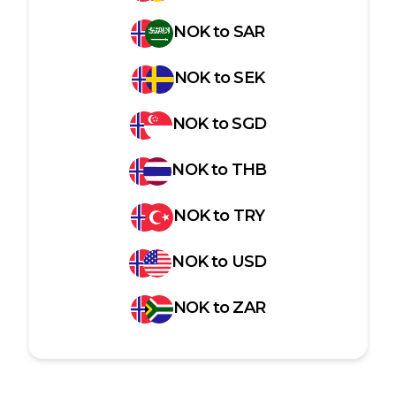
NOK
to
SAR
NOK
to
SEK
NOK
to
SGD
NOK
to
THB
NOK
to
TRY
NOK
to
USD
NOK
to
ZAR