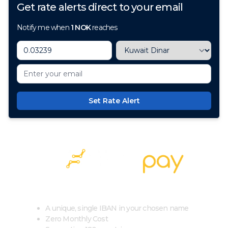
Get rate alerts direct to your email
Notify me when
1
NOK
reaches
Set Rate Alert
100+ Currencies, 1 Account, Zero Cost
A unique, single IBAN in your chosen name
Zero Monthly Cost