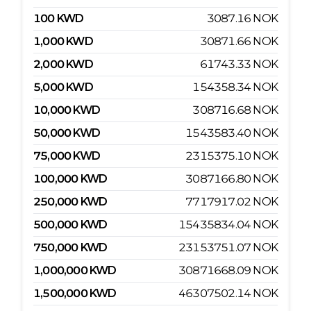
100
KWD
3087.16
NOK
1,000
KWD
30871.66
NOK
2,000
KWD
61743.33
NOK
5,000
KWD
154358.34
NOK
10,000
KWD
308716.68
NOK
50,000
KWD
1543583.40
NOK
75,000
KWD
2315375.10
NOK
100,000
KWD
3087166.80
NOK
250,000
KWD
7717917.02
NOK
500,000
KWD
15435834.04
NOK
750,000
KWD
23153751.07
NOK
1,000,000
KWD
30871668.09
NOK
1,500,000
KWD
46307502.14
NOK