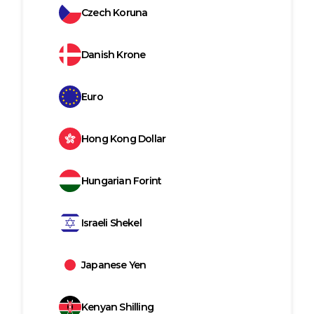
Czech Koruna
Danish Krone
Euro
Hong Kong Dollar
Hungarian Forint
Israeli Shekel
Japanese Yen
Kenyan Shilling