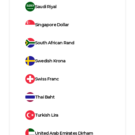
Saudi Riyal
Singapore Dollar
South African Rand
Swedish Krona
Swiss Franc
Thai Baht
Turkish Lira
United Arab Emirates Dirham