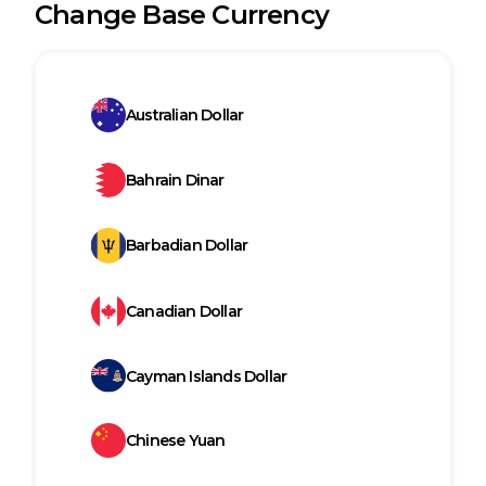
Change Base Currency
Australian Dollar
Bahrain Dinar
Barbadian Dollar
Canadian Dollar
Cayman Islands Dollar
Chinese Yuan