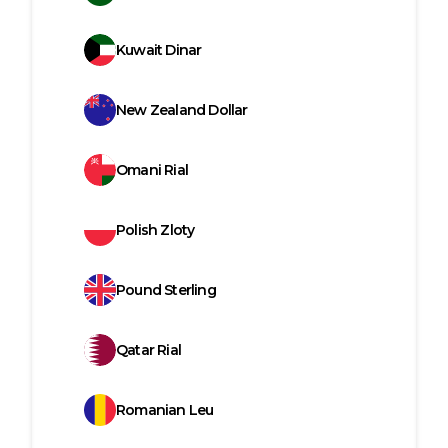
Kuwait Dinar
New Zealand Dollar
Omani Rial
Polish Zloty
Pound Sterling
Qatar Rial
Romanian Leu