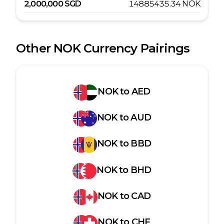
2,000,000
SGD
14885435.34
NOK
Other
NOK
Currency Pairings
NOK
to
AED
NOK
to
AUD
NOK
to
BBD
NOK
to
BHD
NOK
to
CAD
NOK
to
CHF