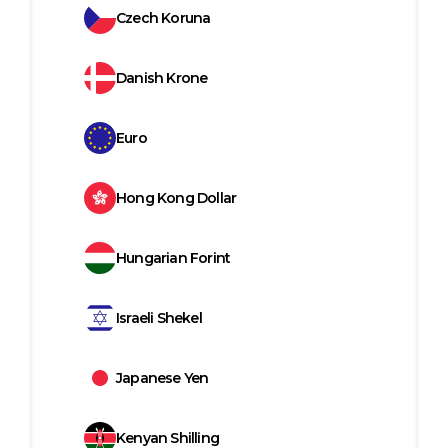
Czech Koruna
Danish Krone
Euro
Hong Kong Dollar
Hungarian Forint
Israeli Shekel
Japanese Yen
Kenyan Shilling