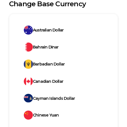
Change Base Currency
Australian Dollar
Bahrain Dinar
Barbadian Dollar
Canadian Dollar
Cayman Islands Dollar
Chinese Yuan