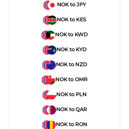
NOK
to
JPY
NOK
to
KES
NOK
to
KWD
NOK
to
KYD
NOK
to
NZD
NOK
to
OMR
NOK
to
PLN
NOK
to
QAR
NOK
to
RON