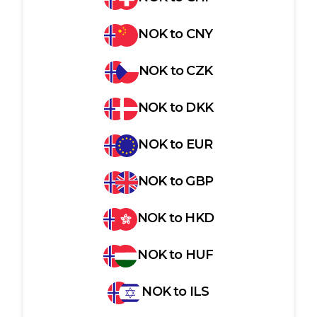
NOK
to
CNY
NOK
to
CZK
NOK
to
DKK
NOK
to
EUR
NOK
to
GBP
NOK
to
HKD
NOK
to
HUF
NOK
to
ILS