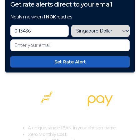
Get rate alerts direct to your email
Notify me when
1
NOK
reaches
Set Rate Alert
100+ Currencies, 1 Account, Zero Cost
A unique, single IBAN in your chosen name
Zero Monthly Cost