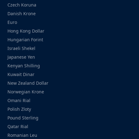
Czech Koruna
Danish Krone
Euro
Hong Kong Dollar
Hungarian Forint
Israeli Shekel
Japanese Yen
Kenyan Shilling
Kuwait Dinar
New Zealand Dollar
Norwegian Krone
Omani Rial
Polish Zloty
Pound Sterling
Qatar Rial
Romanian Leu