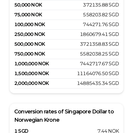
50,000
NOK
372135.88
SGD
75,000
NOK
558203.82
SGD
100,000
NOK
744271.76
SGD
250,000
NOK
1860679.41
SGD
500,000
NOK
3721358.83
SGD
750,000
NOK
5582038.25
SGD
1,000,000
NOK
7442717.67
SGD
1,500,000
NOK
11164076.50
SGD
2,000,000
NOK
14885435.34
SGD
Conversion rates of
Singapore Dollar
to
Norwegian Krone
1
SGD
7.44
NOK