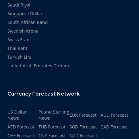
Saudi Riyal
Singapore Dollar
South African Rand
Swedish Krona
Swiss Franc
Thai Baht
Turkish Lira
United Arab Emirates Dirham
Currency Forecast Network
US Dollar
Pound Sterling
EUR Forecast
AUD Forecast
News
News
AED Forecast
THB Forecast
SGD Forecast
CAD Forecast
CHF Forecast
CNY Forecast
NZD Forecast