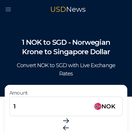
USD
News
Open main menu
1
NOK
to
SGD
-
Norwegian
Krone
to
Singapore Dollar
Convert
NOK
to
SGD
with Live Exchange
Rates
Amount
NOK