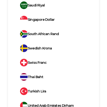
Saudi Riyal
Singapore Dollar
South African Rand
Swedish Krona
Swiss Franc
Thai Baht
Turkish Lira
United Arab Emirates Dirham