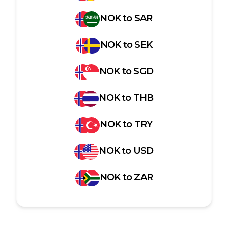
NOK
to
SAR
NOK
to
SEK
NOK
to
SGD
NOK
to
THB
NOK
to
TRY
NOK
to
USD
NOK
to
ZAR