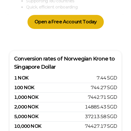
Supporting 180 countries
Quick, efficient onboarding
Open a Free Account Today
Conversion rates of
Norwegian Krone
to
Singapore Dollar
1
NOK
7.44
SGD
100
NOK
744.27
SGD
1,000
NOK
7442.71
SGD
2,000
NOK
14885.43
SGD
5,000
NOK
37213.58
SGD
10,000
NOK
74427.17
SGD