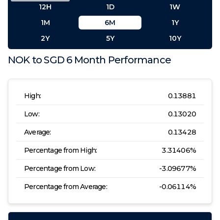
12H
1D
1W
1M
6M
1Y
2Y
5Y
10Y
NOK
to
SGD
6 Month
Performance
High:
0.13881
Low:
0.13020
Average:
0.13428
Percentage from High:
3.31406
%
Percentage from Low:
-3.09677
%
Percentage from Average:
-0.06114
%