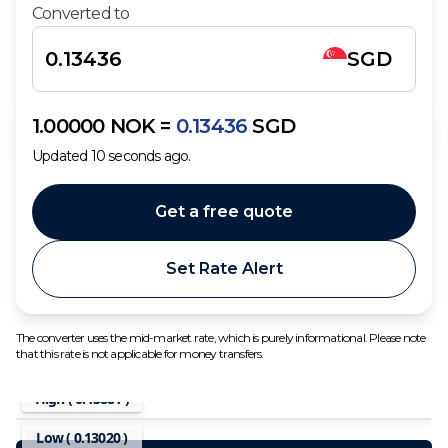
Converted to
SGD
1.00000
NOK
=
0.13436
SGD
Updated
10
seconds ago.
Get a free quote
Set Rate Alert
The converter uses the mid-market rate, which is purely informational. Please note
that this rate is not applicable for money transfers.
High (
0.13881
)
Low (
0.13020
)