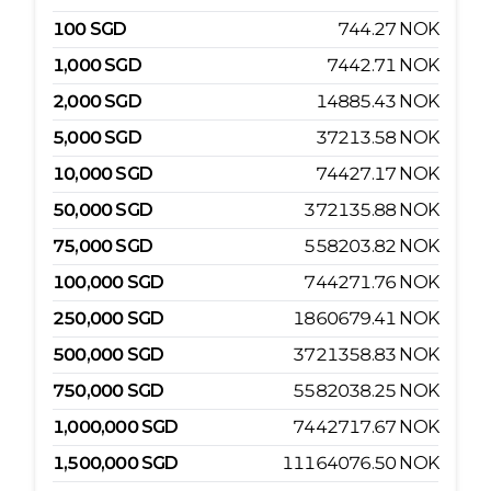
100
SGD
744.27
NOK
1,000
SGD
7442.71
NOK
2,000
SGD
14885.43
NOK
5,000
SGD
37213.58
NOK
10,000
SGD
74427.17
NOK
50,000
SGD
372135.88
NOK
75,000
SGD
558203.82
NOK
100,000
SGD
744271.76
NOK
250,000
SGD
1860679.41
NOK
500,000
SGD
3721358.83
NOK
750,000
SGD
5582038.25
NOK
1,000,000
SGD
7442717.67
NOK
1,500,000
SGD
11164076.50
NOK