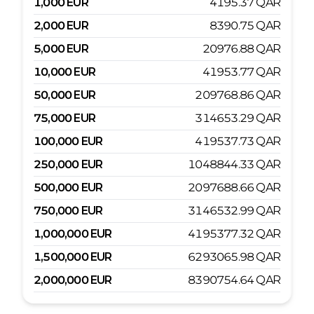
1,000
EUR
4195.37
QAR
2,000
EUR
8390.75
QAR
5,000
EUR
20976.88
QAR
10,000
EUR
41953.77
QAR
50,000
EUR
209768.86
QAR
75,000
EUR
314653.29
QAR
100,000
EUR
419537.73
QAR
250,000
EUR
1048844.33
QAR
500,000
EUR
2097688.66
QAR
750,000
EUR
3146532.99
QAR
1,000,000
EUR
4195377.32
QAR
1,500,000
EUR
6293065.98
QAR
2,000,000
EUR
8390754.64
QAR