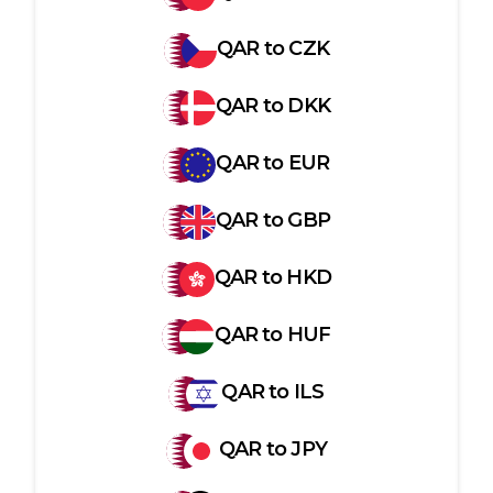
QAR
to
CZK
QAR
to
DKK
QAR
to
EUR
QAR
to
GBP
QAR
to
HKD
QAR
to
HUF
QAR
to
ILS
QAR
to
JPY