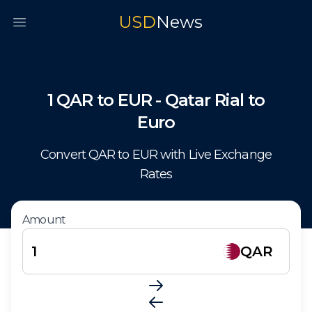
USD
News
Open main menu
1
QAR
to
EUR
-
Qatar Rial
to
Euro
Convert
QAR
to
EUR
with Live Exchange
Rates
Amount
QAR