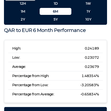
12H
1D
1W
1M
6M
1Y
2Y
5Y
10Y
QAR
to
EUR
6 Month
Performance
High:
0.24189
Low:
0.23072
Average:
0.23679
Percentage from High:
1.48354
%
Percentage from Low:
-3.20583
%
Percentage from Average:
-0.65834
%