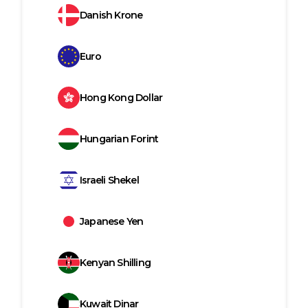
Danish Krone
Euro
Hong Kong Dollar
Hungarian Forint
Israeli Shekel
Japanese Yen
Kenyan Shilling
Kuwait Dinar