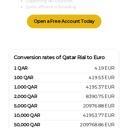
Supporting 180 countries
Quick, efficient onboarding
Open a Free Account Today
Conversion rates of
Qatar Rial
to
Euro
1
QAR
4.19
EUR
100
QAR
419.53
EUR
1,000
QAR
4195.37
EUR
2,000
QAR
8390.75
EUR
5,000
QAR
20976.88
EUR
10,000
QAR
41953.77
EUR
50,000
QAR
209768.86
EUR