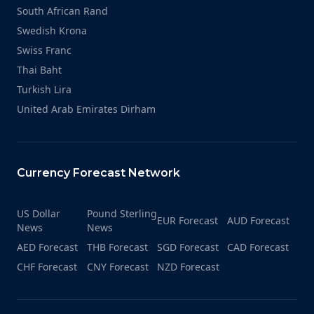
South African Rand
Swedish Krona
Swiss Franc
Thai Baht
Turkish Lira
United Arab Emirates Dirham
Currency Forecast Network
US Dollar
Pound Sterling
EUR Forecast
AUD Forecast
News
News
AED Forecast
THB Forecast
SGD Forecast
CAD Forecast
CHF Forecast
CNY Forecast
NZD Forecast