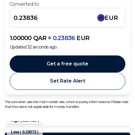
Converted to
EUR
1.00000
QAR
=
0.23836
EUR
Updated
32
seconds ago.
Get a free quote
Set Rate Alert
The converter uses the mid-market rate, which is purely informational. Please note
that this rate is not applicable for money transfers.
High (
0.24189
)
Low (
0.23072
)