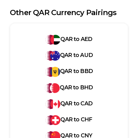
Other
QAR
Currency Pairings
QAR
to
AED
QAR
to
AUD
QAR
to
BBD
QAR
to
BHD
QAR
to
CAD
QAR
to
CHF
QAR
to
CNY