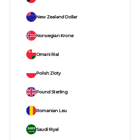
New Zealand Dollar
Norwegian Krone
Omani Rial
Polish Zloty
Pound Sterling
Romanian Leu
Saudi Riyal