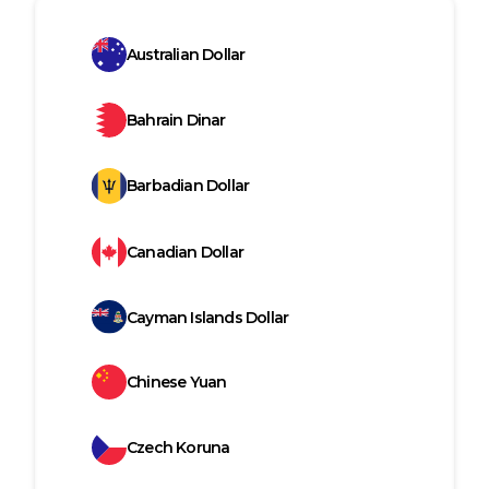
Australian Dollar
Bahrain Dinar
Barbadian Dollar
Canadian Dollar
Cayman Islands Dollar
Chinese Yuan
Czech Koruna