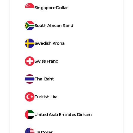
Singapore Dollar
South African Rand
Swedish Krona
Swiss Franc
Thai Baht
Turkish Lira
United Arab Emirates Dirham
US Dollar