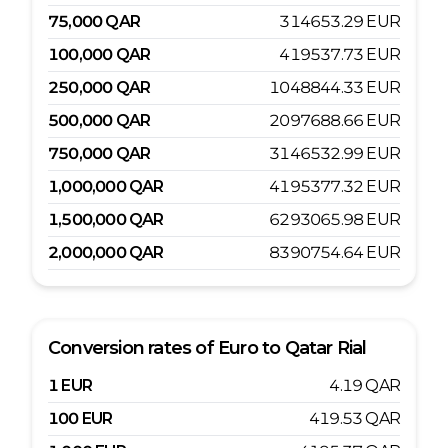
75,000
QAR
314653.29
EUR
100,000
QAR
419537.73
EUR
250,000
QAR
1048844.33
EUR
500,000
QAR
2097688.66
EUR
750,000
QAR
3146532.99
EUR
1,000,000
QAR
4195377.32
EUR
1,500,000
QAR
6293065.98
EUR
2,000,000
QAR
8390754.64
EUR
Conversion rates of
Euro
to
Qatar Rial
1
EUR
4.19
QAR
100
EUR
419.53
QAR