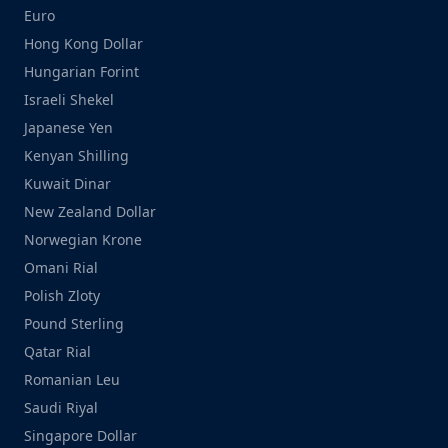
Euro
Hong Kong Dollar
Hungarian Forint
Israeli Shekel
Japanese Yen
Kenyan Shilling
Kuwait Dinar
New Zealand Dollar
Norwegian Krone
Omani Rial
Polish Zloty
Pound Sterling
Qatar Rial
Romanian Leu
Saudi Riyal
Singapore Dollar