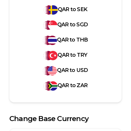
QAR
to
SEK
QAR
to
SGD
QAR
to
THB
QAR
to
TRY
QAR
to
USD
QAR
to
ZAR
Change Base Currency