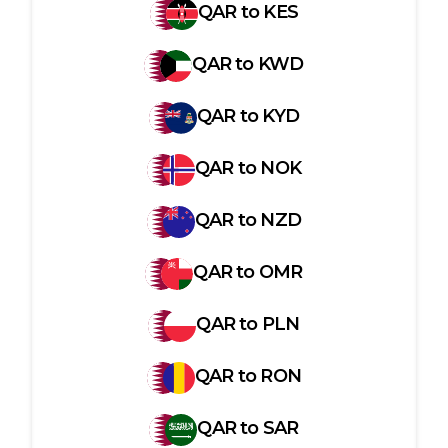
QAR
to
KES
QAR
to
KWD
QAR
to
KYD
QAR
to
NOK
QAR
to
NZD
QAR
to
OMR
QAR
to
PLN
QAR
to
RON
QAR
to
SAR