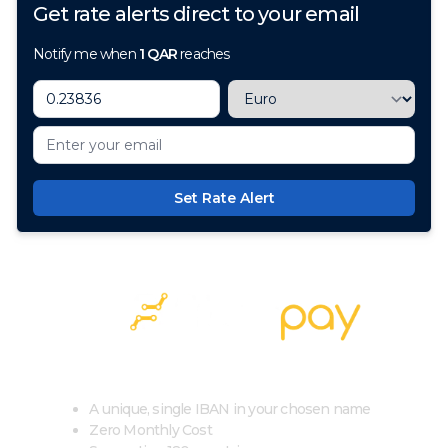
Get rate alerts direct to your email
Notify me when
1
QAR
reaches
Set Rate Alert
100+ Currencies, 1 Account, Zero Cost
A unique, single IBAN in your chosen name
Zero Monthly Cost