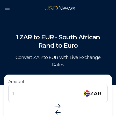
USD
News
Open main menu
1
ZAR
to
EUR
-
South African
Rand
to
Euro
Convert
ZAR
to
EUR
with Live Exchange
Rates
Amount
ZAR