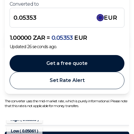
Converted to
EUR
1.00000
ZAR
=
0.05353
EUR
Updated
26
seconds ago.
Get a free quote
Set Rate Alert
The converter uses the mid-market rate, which is purely informational. Please note
that this rate is not applicable for money transfers.
High (
0.05393
)
Low (
0.05061
)