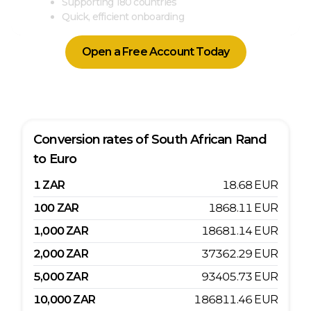
Supporting 180 countries
Quick, efficient onboarding
Open a Free Account Today
Conversion rates of
South African Rand
to
Euro
1
ZAR
18.68
EUR
100
ZAR
1868.11
EUR
1,000
ZAR
18681.14
EUR
2,000
ZAR
37362.29
EUR
5,000
ZAR
93405.73
EUR
10,000
ZAR
186811.46
EUR