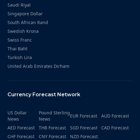
Saudi Riyal
Singapore Dollar
South African Rand
Swedish Krona
Swiss Franc
Thai Baht
Turkish Lira
United Arab Emirates Dirham
Currency Forecast Network
US Dollar
Pound Sterling
EUR Forecast
AUD Forecast
News
News
AED Forecast
THB Forecast
SGD Forecast
CAD Forecast
CHF Forecast
CNY Forecast
NZD Forecast