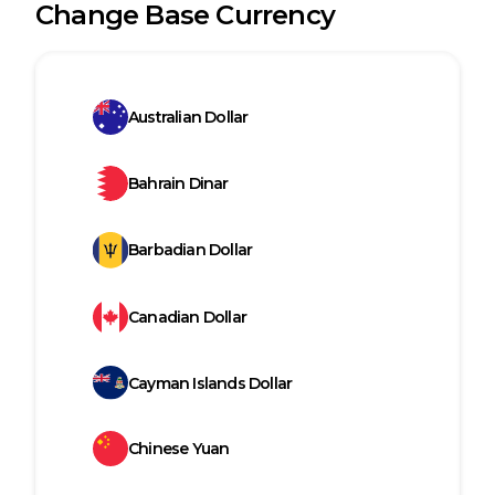
Change Base Currency
Australian Dollar
Bahrain Dinar
Barbadian Dollar
Canadian Dollar
Cayman Islands Dollar
Chinese Yuan