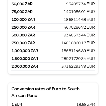
50,000
ZAR
934057.34
EUR
75,000
ZAR
1401086.01
EUR
100,000
ZAR
1868114.68
EUR
250,000
ZAR
4670286.72
EUR
500,000
ZAR
9340573.44
EUR
750,000
ZAR
14010860.17
EUR
1,000,000
ZAR
18681146.89
EUR
1,500,000
ZAR
28021720.34
EUR
2,000,000
ZAR
37362293.79
EUR
Conversion rates of
Euro
to
South
African Rand
1
EUR
18.68
ZAR