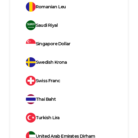
Romanian Leu
Saudi Riyal
Singapore Dollar
Swedish Krona
Swiss Franc
Thai Baht
Turkish Lira
United Arab Emirates Dirham