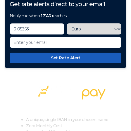
Get rate alerts direct to your email
Notify me when
1
ZAR
reaches
Set Rate Alert
100+ Currencies, 1 Account, Zero Cost
A unique, single IBAN in your chosen name
Zero Monthly Cost