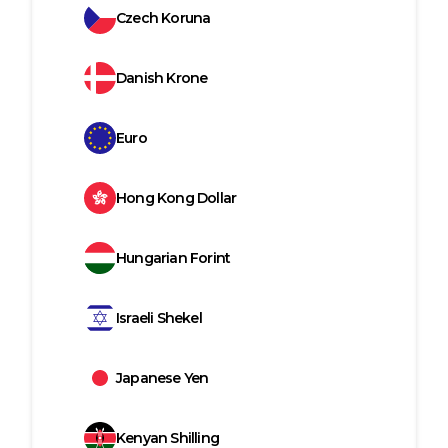
Czech Koruna
Danish Krone
Euro
Hong Kong Dollar
Hungarian Forint
Israeli Shekel
Japanese Yen
Kenyan Shilling