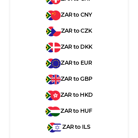
ZAR
to
CNY
ZAR
to
CZK
ZAR
to
DKK
ZAR
to
EUR
ZAR
to
GBP
ZAR
to
HKD
ZAR
to
HUF
ZAR
to
ILS