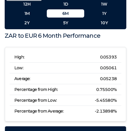
12H
1D
1W
1M
6M
1Y
2Y
5Y
10Y
ZAR
to
EUR
6 Month
Performance
High:
0.05393
Low:
0.05061
Average:
0.05238
Percentage from High:
0.75500
%
Percentage from Low:
-5.45580
%
Percentage from Average:
-2.13898
%