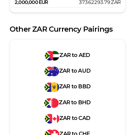
2,000,000
EUR
37362293.79
ZAR
Other
ZAR
Currency Pairings
ZAR
to
AED
ZAR
to
AUD
ZAR
to
BBD
ZAR
to
BHD
ZAR
to
CAD
ZAR
to
CHF