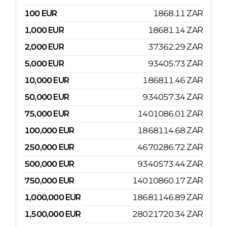
100
EUR
1868.11
ZAR
1,000
EUR
18681.14
ZAR
2,000
EUR
37362.29
ZAR
5,000
EUR
93405.73
ZAR
10,000
EUR
186811.46
ZAR
50,000
EUR
934057.34
ZAR
75,000
EUR
1401086.01
ZAR
100,000
EUR
1868114.68
ZAR
250,000
EUR
4670286.72
ZAR
500,000
EUR
9340573.44
ZAR
750,000
EUR
14010860.17
ZAR
1,000,000
EUR
18681146.89
ZAR
1,500,000
EUR
28021720.34
ZAR