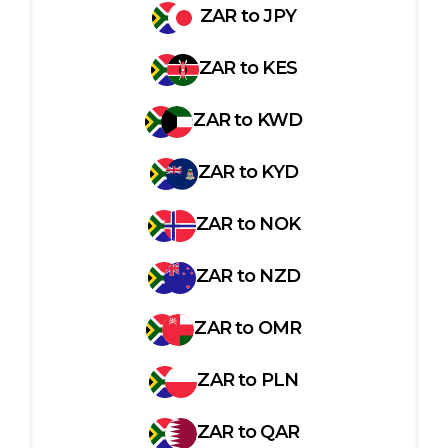
ZAR
to
JPY
ZAR
to
KES
ZAR
to
KWD
ZAR
to
KYD
ZAR
to
NOK
ZAR
to
NZD
ZAR
to
OMR
ZAR
to
PLN
ZAR
to
QAR