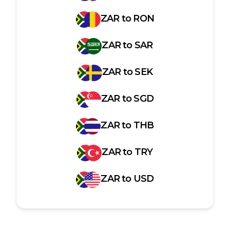
ZAR
to
RON
ZAR
to
SAR
ZAR
to
SEK
ZAR
to
SGD
ZAR
to
THB
ZAR
to
TRY
ZAR
to
USD