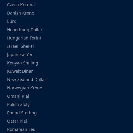
Czech Koruna
Danish Krone
Euro
Hong Kong Dollar
Hungarian Forint
Israeli Shekel
Japanese Yen
Kenyan Shilling
Kuwait Dinar
New Zealand Dollar
Norwegian Krone
Omani Rial
Polish Zloty
Pound Sterling
Qatar Rial
Romanian Leu