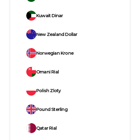
Kuwait Dinar
New Zealand Dollar
Norwegian Krone
Omani Rial
Polish Zloty
Pound Sterling
Qatar Rial