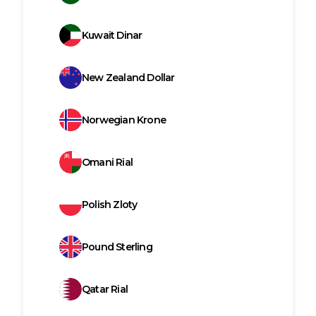
Kuwait Dinar
New Zealand Dollar
Norwegian Krone
Omani Rial
Polish Zloty
Pound Sterling
Qatar Rial