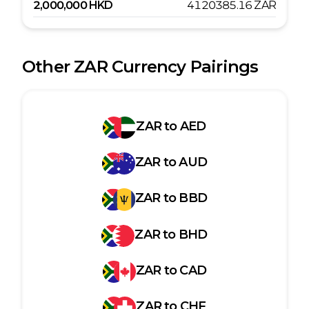
2,000,000
HKD
4120385.16
ZAR
Other
ZAR
Currency Pairings
ZAR
to
AED
ZAR
to
AUD
ZAR
to
BBD
ZAR
to
BHD
ZAR
to
CAD
ZAR
to
CHF