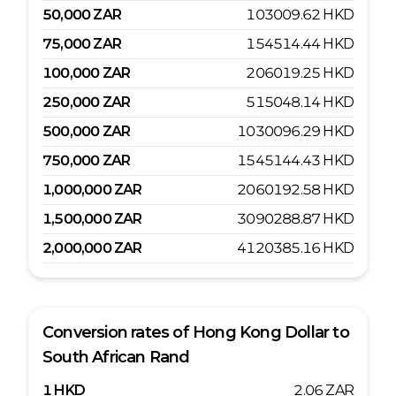
50,000
ZAR
103009.62
HKD
75,000
ZAR
154514.44
HKD
100,000
ZAR
206019.25
HKD
250,000
ZAR
515048.14
HKD
500,000
ZAR
1030096.29
HKD
750,000
ZAR
1545144.43
HKD
1,000,000
ZAR
2060192.58
HKD
1,500,000
ZAR
3090288.87
HKD
2,000,000
ZAR
4120385.16
HKD
Conversion rates of
Hong Kong Dollar
to
South African Rand
1
HKD
2.06
ZAR