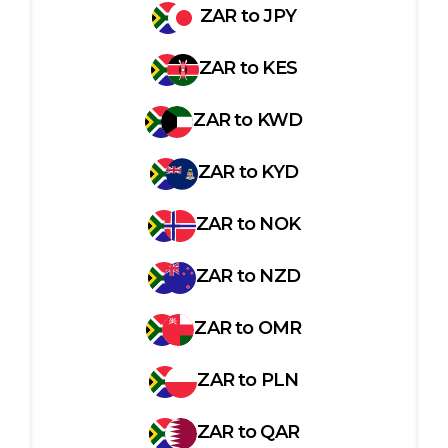
ZAR
to
JPY
ZAR
to
KES
ZAR
to
KWD
ZAR
to
KYD
ZAR
to
NOK
ZAR
to
NZD
ZAR
to
OMR
ZAR
to
PLN
ZAR
to
QAR