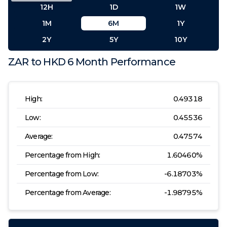
12H
1D
1W
1M
6M
1Y
2Y
5Y
10Y
ZAR
to
HKD
6 Month
Performance
High:
0.49318
Low:
0.45536
Average:
0.47574
Percentage from High:
1.60460
%
Percentage from Low:
-6.18703
%
Percentage from Average:
-1.98795
%