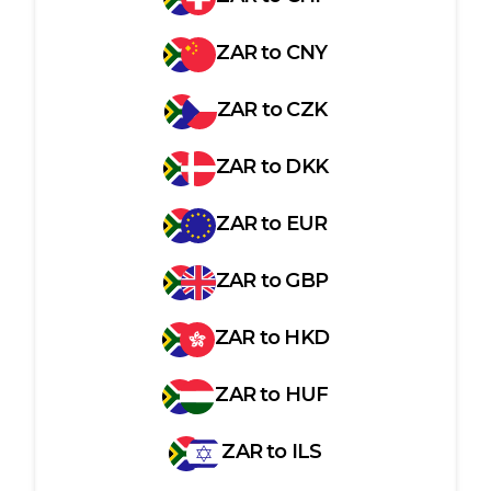
ZAR
to
CNY
ZAR
to
CZK
ZAR
to
DKK
ZAR
to
EUR
ZAR
to
GBP
ZAR
to
HKD
ZAR
to
HUF
ZAR
to
ILS