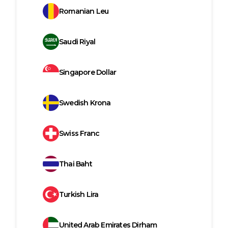
Romanian Leu
Saudi Riyal
Singapore Dollar
Swedish Krona
Swiss Franc
Thai Baht
Turkish Lira
United Arab Emirates Dirham