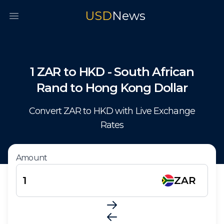
USD
News
Open main menu
1
ZAR
to
HKD
-
South African
Rand
to
Hong Kong Dollar
Convert
ZAR
to
HKD
with Live Exchange
Rates
Amount
ZAR