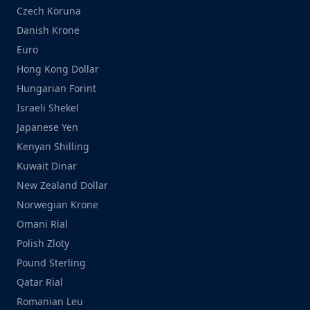
Czech Koruna
Danish Krone
Euro
Hong Kong Dollar
Hungarian Forint
Israeli Shekel
Japanese Yen
Kenyan Shilling
Kuwait Dinar
New Zealand Dollar
Norwegian Krone
Omani Rial
Polish Zloty
Pound Sterling
Qatar Rial
Romanian Leu