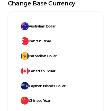
Change Base Currency
Australian Dollar
Bahrain Dinar
Barbadian Dollar
Canadian Dollar
Cayman Islands Dollar
Chinese Yuan