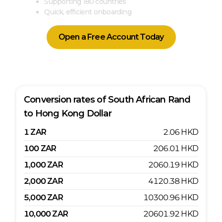
Supporting 180 countries
Quick, efficient onboarding
Open a Free Account Today
Conversion rates of
South African Rand
to
Hong Kong Dollar
1
ZAR
2.06
HKD
100
ZAR
206.01
HKD
1,000
ZAR
2060.19
HKD
2,000
ZAR
4120.38
HKD
5,000
ZAR
10300.96
HKD
10,000
ZAR
20601.92
HKD