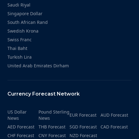
Saudi Riyal
Singapore Dollar
South African Rand
Swedish Krona
Swiss Franc
Thai Baht
Turkish Lira
United Arab Emirates Dirham
Currency Forecast Network
US Dollar
Pound Sterling
EUR Forecast
AUD Forecast
News
News
AED Forecast
THB Forecast
SGD Forecast
CAD Forecast
CHF Forecast
CNY Forecast
NZD Forecast