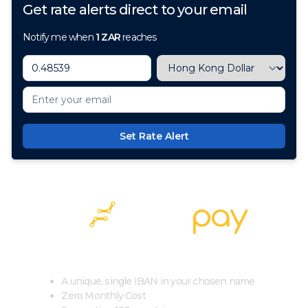
Get rate alerts direct to your email
Notify me when
1
ZAR
reaches
Set Rate Alert
100+ Currencies, 1 Account, Zero Cost
A unique, single IBAN in your chosen name
Zero Monthly Cost