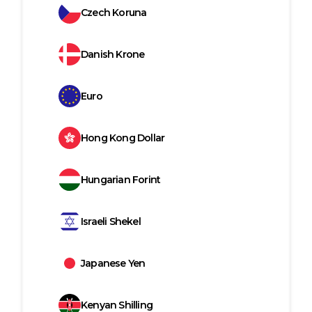
Czech Koruna
Danish Krone
Euro
Hong Kong Dollar
Hungarian Forint
Israeli Shekel
Japanese Yen
Kenyan Shilling