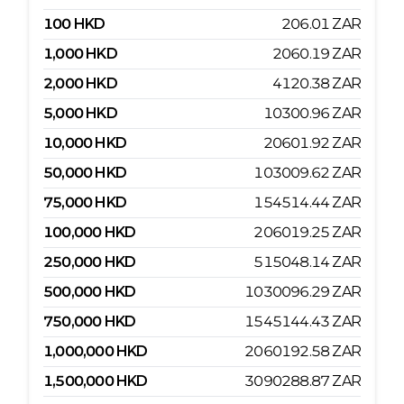
100
HKD
206.01
ZAR
1,000
HKD
2060.19
ZAR
2,000
HKD
4120.38
ZAR
5,000
HKD
10300.96
ZAR
10,000
HKD
20601.92
ZAR
50,000
HKD
103009.62
ZAR
75,000
HKD
154514.44
ZAR
100,000
HKD
206019.25
ZAR
250,000
HKD
515048.14
ZAR
500,000
HKD
1030096.29
ZAR
750,000
HKD
1545144.43
ZAR
1,000,000
HKD
2060192.58
ZAR
1,500,000
HKD
3090288.87
ZAR