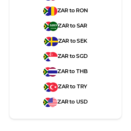
ZAR
to
RON
ZAR
to
SAR
ZAR
to
SEK
ZAR
to
SGD
ZAR
to
THB
ZAR
to
TRY
ZAR
to
USD