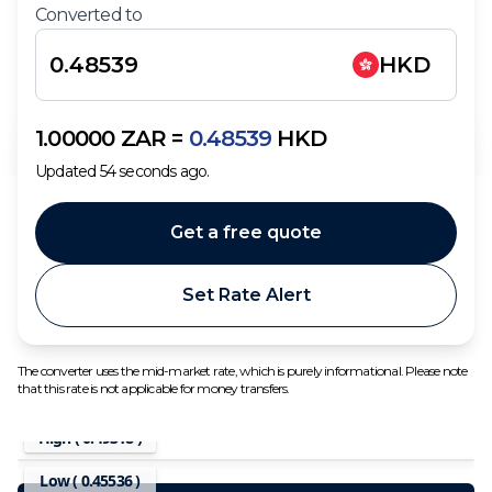
Converted to
HKD
1.00000
ZAR
=
0.48539
HKD
Updated
54
seconds ago.
Get a free quote
Set Rate Alert
The converter uses the mid-market rate, which is purely informational. Please note
that this rate is not applicable for money transfers.
High (
0.49318
)
Low (
0.45536
)