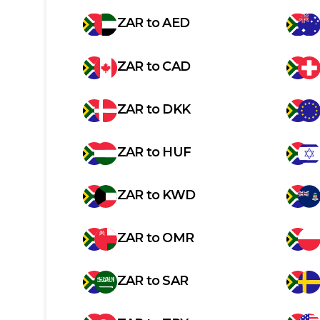
ZAR
to
AED
ZAR
to
CAD
ZAR
to
DKK
ZAR
to
HUF
ZAR
to
KWD
ZAR
to
OMR
ZAR
to
SAR