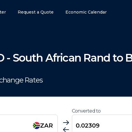
ter
Request a Quote
Economic Calendar
D
-
South African Rand
to
B
xchange Rates
Converted to
ZAR