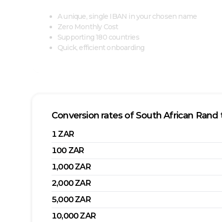
A unique, single IBAN in your chosen name
Zero Monthly Cost
Supporting 180 countries
Quick, efficient onboarding
Conversion rates of
South African Rand
1
ZAR
100
ZAR
1,000
ZAR
2,000
ZAR
5,000
ZAR
10,000
ZAR