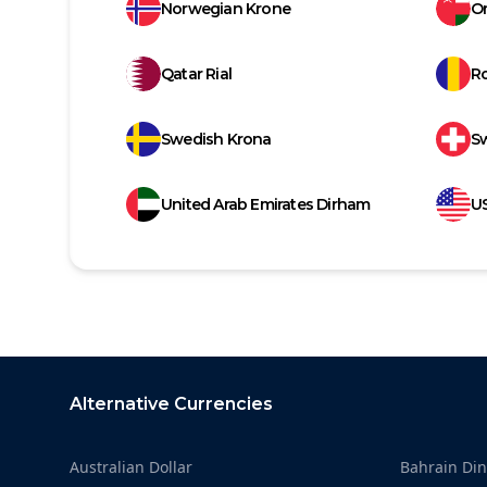
Norwegian Krone
Om
Qatar Rial
R
Swedish Krona
Sw
United Arab Emirates Dirham
US
Footer
Alternative Currencies
Australian Dollar
Bahrain Din