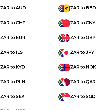
ZAR
to
AUD
ZAR
to
BBD
ZAR
to
CHF
ZAR
to
CNY
ZAR
to
EUR
ZAR
to
GBP
ZAR
to
ILS
ZAR
to
JPY
ZAR
to
KYD
ZAR
to
NOK
ZAR
to
PLN
ZAR
to
QAR
ZAR
to
SEK
ZAR
to
SGD