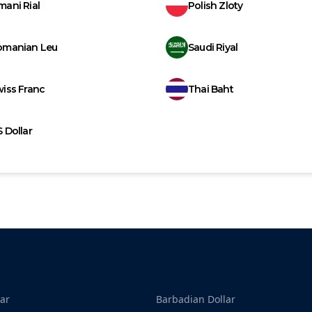
ani Rial
Polish Zloty
omanian Leu
Saudi Riyal
iss Franc
Thai Baht
 Dollar
ar
Barbadian Dollar