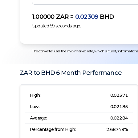
1.00000
ZAR
=
0.02309
BHD
Updated
59
seconds ago.
The converter uses the mid-market rate, which is purely informational.
ZAR
to
BHD
6 Month
Performance
High:
0.02371
Low:
0.02185
Average:
0.02284
Percentage from High:
2.68749
%