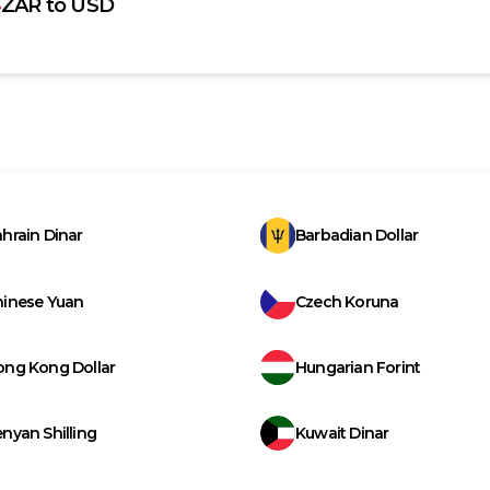
ZAR
to
USD
hrain Dinar
Barbadian Dollar
hinese Yuan
Czech Koruna
ong Kong Dollar
Hungarian Forint
nyan Shilling
Kuwait Dinar