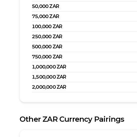
50,000
ZAR
75,000
ZAR
100,000
ZAR
250,000
ZAR
500,000
ZAR
750,000
ZAR
1,000,000
ZAR
1,500,000
ZAR
2,000,000
ZAR
Other
ZAR
Currency Pairings