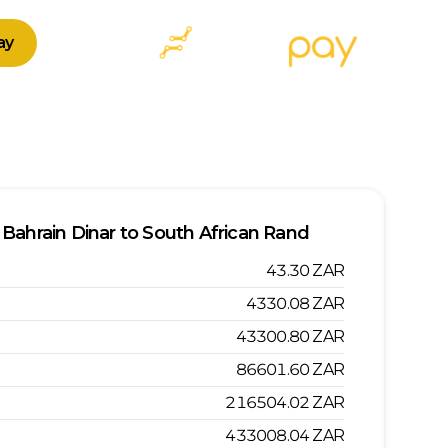
ay
Bahrain Dinar
to
South African Rand
43.30
ZAR
4330.08
ZAR
43300.80
ZAR
86601.60
ZAR
216504.02
ZAR
433008.04
ZAR