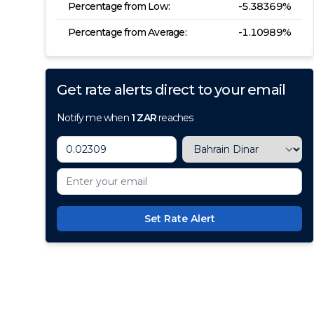
Percentage from Low:
-5.38369
%
Percentage from Average:
-1.10989
%
Get rate alerts direct to your email
Notify me when
1
ZAR
reaches
Set Rate Alert
100+ Currencies, 1 Account, Z