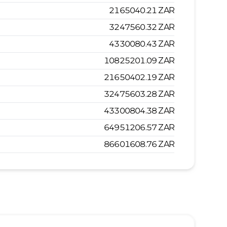
2165040.21
ZAR
3247560.32
ZAR
4330080.43
ZAR
10825201.09
ZAR
21650402.19
ZAR
32475603.28
ZAR
43300804.38
ZAR
64951206.57
ZAR
86601608.76
ZAR