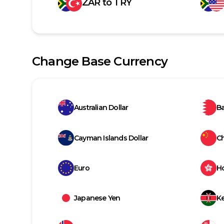
ZAR
to
TRY
Change Base Currency
Australian Dollar
Ba
Cayman Islands Dollar
C
Euro
H
Japanese Yen
Ke