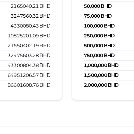
2165040.21
BHD
50,000
BHD
3247560.32
BHD
75,000
BHD
4330080.43
BHD
100,000
BHD
10825201.09
BHD
250,000
BHD
21650402.19
BHD
500,000
BHD
32475603.28
BHD
750,000
BHD
43300804.38
BHD
1,000,000
BHD
64951206.57
BHD
1,500,000
BHD
86601608.76
BHD
2,000,000
BHD