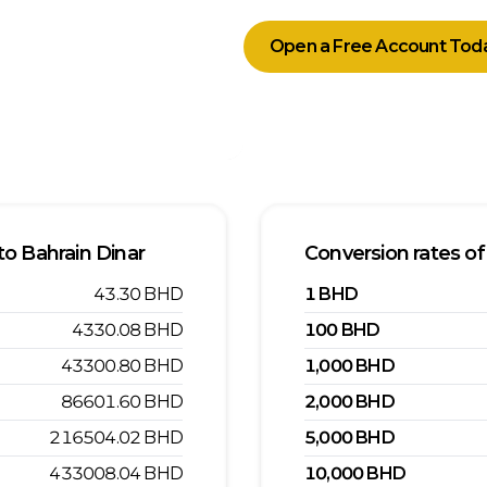
Open a Free Account Tod
to
Bahrain Dinar
Conversion rates of
43.30
BHD
1
BHD
4330.08
BHD
100
BHD
43300.80
BHD
1,000
BHD
86601.60
BHD
2,000
BHD
216504.02
BHD
5,000
BHD
433008.04
BHD
10,000
BHD