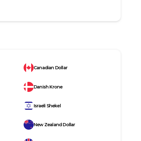
Canadian Dollar
Danish Krone
Israeli Shekel
New Zealand Dollar