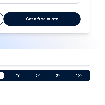
Get a free quote
1Y
2Y
5Y
10Y