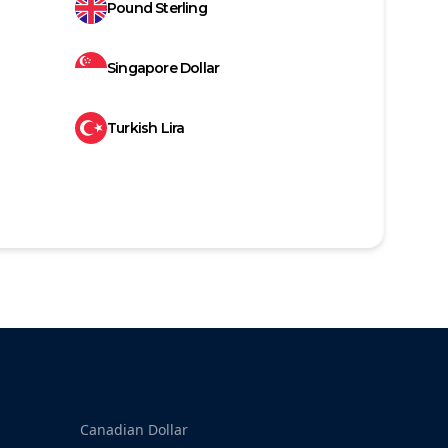
Pound Sterling
Singapore Dollar
Turkish Lira
Canadian Dollar