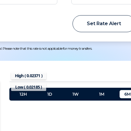
Set Rate Alert
 Please note that this rate is not applicable for money transfers.
High (
0.02371
)
Low (
0.02185
)
12H
1D
1W
1M
6M