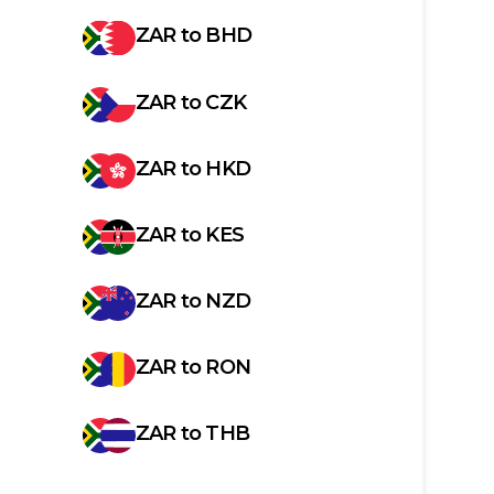
ZAR
to
BHD
ZAR
to
CZK
ZAR
to
HKD
ZAR
to
KES
ZAR
to
NZD
ZAR
to
RON
ZAR
to
THB