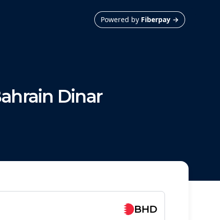
Powered by
Fiberpay
→
ahrain Dinar
BHD