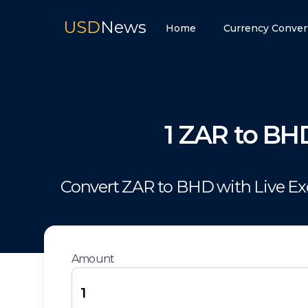
USD
News
Home
Currency Conver
1
ZAR
to
BH
Convert
ZAR
to
BHD
with Live E
Amount