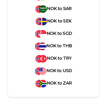
NOK
to
SAR
NOK
to
SEK
NOK
to
SGD
NOK
to
THB
NOK
to
TRY
NOK
to
USD
NOK
to
ZAR