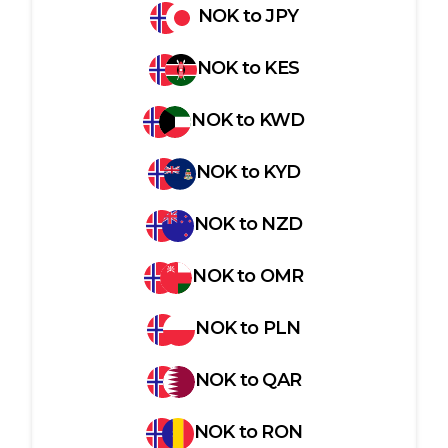
NOK
to
JPY
NOK
to
KES
NOK
to
KWD
NOK
to
KYD
NOK
to
NZD
NOK
to
OMR
NOK
to
PLN
NOK
to
QAR
NOK
to
RON