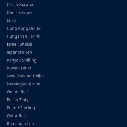
Czech Koruna
Danish Krone
Euro
Hong Kong Dollar
Hungarian Forint
Israeli Shekel
Japanese Yen
Kenyan Shilling
Kuwait Dinar
New Zealand Dollar
Norwegian Krone
Omani Rial
Polish Zloty
Pound Sterling
Qatar Rial
Romanian Leu