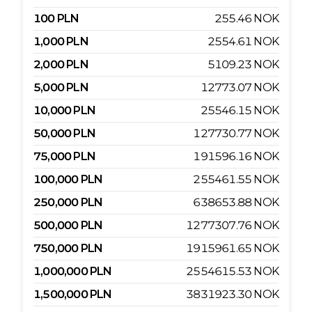
100
PLN
255.46
NOK
1,000
PLN
2554.61
NOK
2,000
PLN
5109.23
NOK
5,000
PLN
12773.07
NOK
10,000
PLN
25546.15
NOK
50,000
PLN
127730.77
NOK
75,000
PLN
191596.16
NOK
100,000
PLN
255461.55
NOK
250,000
PLN
638653.88
NOK
500,000
PLN
1277307.76
NOK
750,000
PLN
1915961.65
NOK
1,000,000
PLN
2554615.53
NOK
1,500,000
PLN
3831923.30
NOK