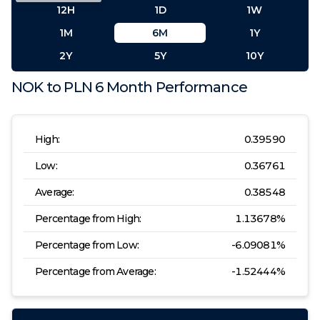
12H
1D
1W
1M
6M
1Y
2Y
5Y
10Y
NOK
to
PLN
6 Month
Performance
High:
0.39590
Low:
0.36761
Average:
0.38548
Percentage from High:
1.13678
%
Percentage from Low:
-6.09081
%
Percentage from Average:
-1.52444
%