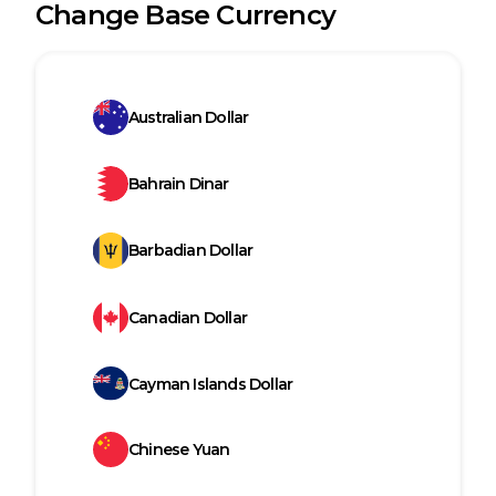
Change Base Currency
Australian Dollar
Bahrain Dinar
Barbadian Dollar
Canadian Dollar
Cayman Islands Dollar
Chinese Yuan