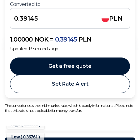
Converted to
PLN
1.00000
NOK
=
0.39145
PLN
Updated
13
seconds ago.
Get a free quote
Set Rate Alert
The converter uses the mid-market rate, which is purely informational. Please note
that this rate is not applicable for money transfers.
High (
0.39590
)
Low (
0.36761
)