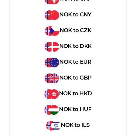
NOK
to
CNY
NOK
to
CZK
NOK
to
DKK
NOK
to
EUR
NOK
to
GBP
NOK
to
HKD
NOK
to
HUF
NOK
to
ILS