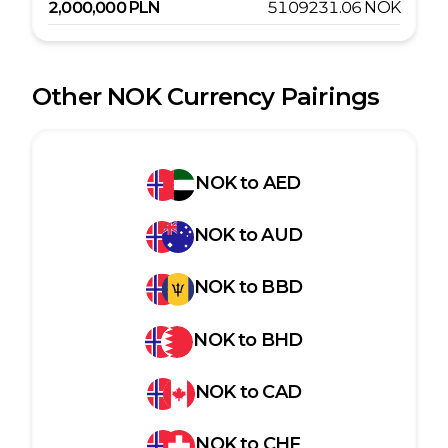
2,000,000
PLN
5109231.06
NOK
Other
NOK
Currency Pairings
NOK
to
AED
NOK
to
AUD
NOK
to
BBD
NOK
to
BHD
NOK
to
CAD
NOK
to
CHF