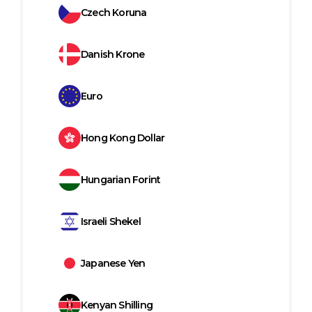
Czech Koruna
Danish Krone
Euro
Hong Kong Dollar
Hungarian Forint
Israeli Shekel
Japanese Yen
Kenyan Shilling