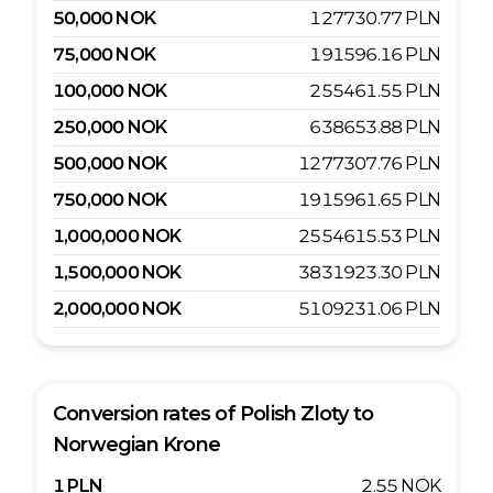
50,000
NOK
127730.77
PLN
75,000
NOK
191596.16
PLN
100,000
NOK
255461.55
PLN
250,000
NOK
638653.88
PLN
500,000
NOK
1277307.76
PLN
750,000
NOK
1915961.65
PLN
1,000,000
NOK
2554615.53
PLN
1,500,000
NOK
3831923.30
PLN
2,000,000
NOK
5109231.06
PLN
Conversion rates of
Polish Zloty
to
Norwegian Krone
1
PLN
2.55
NOK