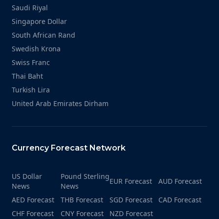
Saudi Riyal
Singapore Dollar
South African Rand
Swedish Krona
Swiss Franc
Thai Baht
Turkish Lira
United Arab Emirates Dirham
Currency Forecast Network
US Dollar
Pound Sterling
EUR Forecast
AUD Forecast
News
News
AED Forecast
THB Forecast
SGD Forecast
CAD Forecast
CHF Forecast
CNY Forecast
NZD Forecast