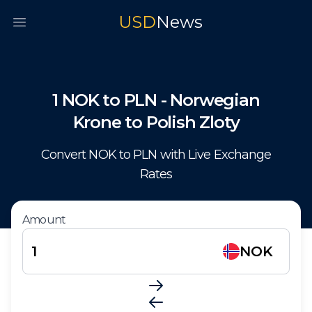
USD
News
Open main menu
1
NOK
to
PLN
-
Norwegian
Krone
to
Polish Zloty
Convert
NOK
to
PLN
with Live Exchange
Rates
Amount
NOK