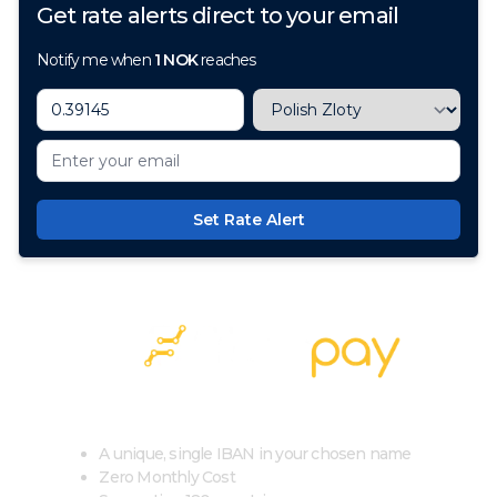
Get rate alerts direct to your email
Notify me when
1
NOK
reaches
Set Rate Alert
100+ Currencies, 1 Account, Zero Cost
A unique, single IBAN in your chosen name
Zero Monthly Cost