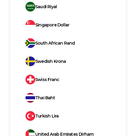
Saudi Riyal
Singapore Dollar
South African Rand
Swedish Krona
Swiss Franc
Thai Baht
Turkish Lira
United Arab Emirates Dirham