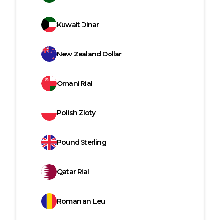
Kuwait Dinar
New Zealand Dollar
Omani Rial
Polish Zloty
Pound Sterling
Qatar Rial
Romanian Leu