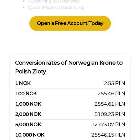
Supporting 180 countries
Quick, efficient onboarding
Open a Free Account Today
Conversion rates of
Norwegian Krone
to
Polish Zloty
1
NOK
2.55
PLN
100
NOK
255.46
PLN
1,000
NOK
2554.61
PLN
2,000
NOK
5109.23
PLN
5,000
NOK
12773.07
PLN
10,000
NOK
25546.15
PLN