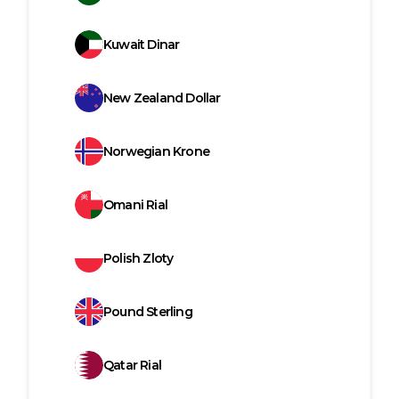
Kuwait Dinar
New Zealand Dollar
Norwegian Krone
Omani Rial
Polish Zloty
Pound Sterling
Qatar Rial