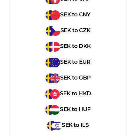
SEK
to
CNY
SEK
to
CZK
SEK
to
DKK
SEK
to
EUR
SEK
to
GBP
SEK
to
HKD
SEK
to
HUF
SEK
to
ILS