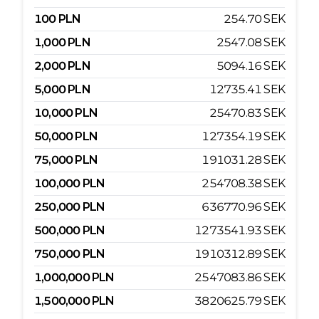
100
PLN
254.70
SEK
1,000
PLN
2547.08
SEK
2,000
PLN
5094.16
SEK
5,000
PLN
12735.41
SEK
10,000
PLN
25470.83
SEK
50,000
PLN
127354.19
SEK
75,000
PLN
191031.28
SEK
100,000
PLN
254708.38
SEK
250,000
PLN
636770.96
SEK
500,000
PLN
1273541.93
SEK
750,000
PLN
1910312.89
SEK
1,000,000
PLN
2547083.86
SEK
1,500,000
PLN
3820625.79
SEK