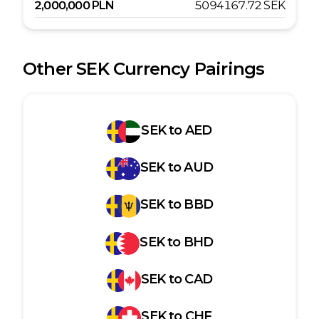
2,000,000
PLN
5094167.72
SEK
Other
SEK
Currency Pairings
SEK
to
AED
SEK
to
AUD
SEK
to
BBD
SEK
to
BHD
SEK
to
CAD
SEK
to
CHF