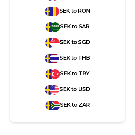
SEK
to
RON
SEK
to
SAR
SEK
to
SGD
SEK
to
THB
SEK
to
TRY
SEK
to
USD
SEK
to
ZAR