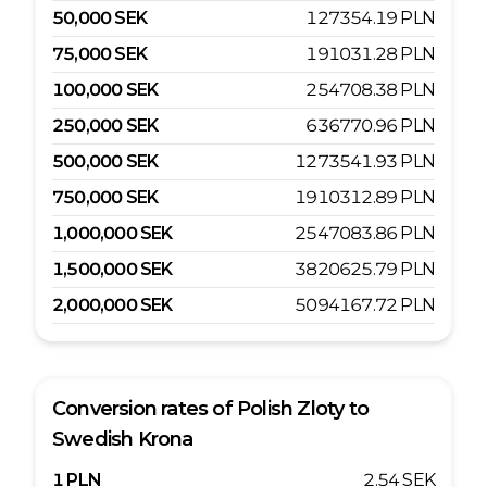
50,000
SEK
127354.19
PLN
75,000
SEK
191031.28
PLN
100,000
SEK
254708.38
PLN
250,000
SEK
636770.96
PLN
500,000
SEK
1273541.93
PLN
750,000
SEK
1910312.89
PLN
1,000,000
SEK
2547083.86
PLN
1,500,000
SEK
3820625.79
PLN
2,000,000
SEK
5094167.72
PLN
Conversion rates of
Polish Zloty
to
Swedish Krona
1
PLN
2.54
SEK