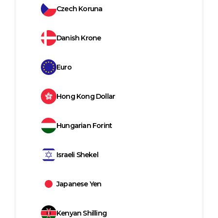
Czech Koruna
Danish Krone
Euro
Hong Kong Dollar
Hungarian Forint
Israeli Shekel
Japanese Yen
Kenyan Shilling