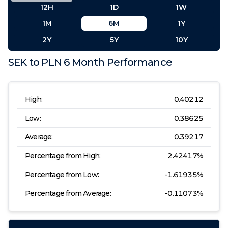
12H
1D
1W
1M
6M
1Y
2Y
5Y
10Y
SEK
to
PLN
6 Month
Performance
High:
0.40212
Low:
0.38625
Average:
0.39217
Percentage from High:
2.42417
%
Percentage from Low:
-1.61935
%
Percentage from Average:
-0.11073
%