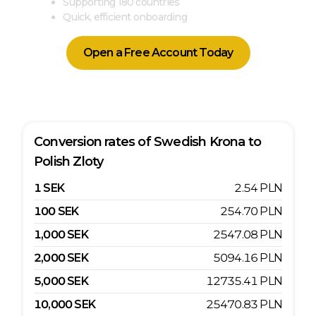
Supporting 180 countries
Quick, efficient onboarding
Open a Free Account Today
Conversion rates of
Swedish Krona
to
Polish Zloty
1
SEK
2.54
PLN
100
SEK
254.70
PLN
1,000
SEK
2547.08
PLN
2,000
SEK
5094.16
PLN
5,000
SEK
12735.41
PLN
10,000
SEK
25470.83
PLN