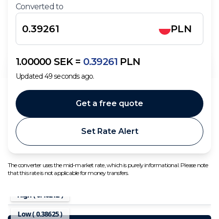
Converted to
PLN
1.00000
SEK
=
0.39261
PLN
Updated
49
seconds ago.
Get a free quote
Set Rate Alert
The converter uses the mid-market rate, which is purely informational. Please note
that this rate is not applicable for money transfers.
High (
0.40212
)
Low (
0.38625
)