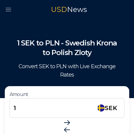
USD
News
Open main menu
1
SEK
to
PLN
-
Swedish Krona
to
Polish Zloty
Convert
SEK
to
PLN
with Live Exchange
Rates
Amount
SEK