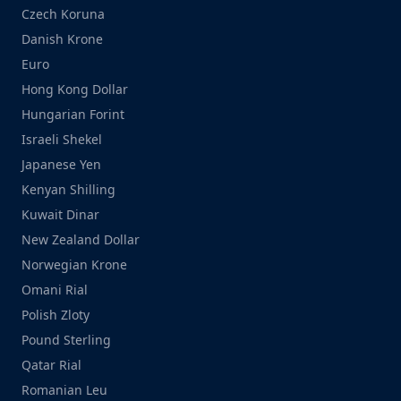
Czech Koruna
Danish Krone
Euro
Hong Kong Dollar
Hungarian Forint
Israeli Shekel
Japanese Yen
Kenyan Shilling
Kuwait Dinar
New Zealand Dollar
Norwegian Krone
Omani Rial
Polish Zloty
Pound Sterling
Qatar Rial
Romanian Leu