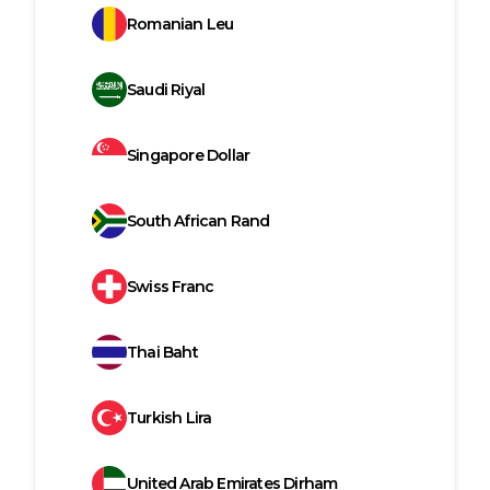
Romanian Leu
Saudi Riyal
Singapore Dollar
South African Rand
Swiss Franc
Thai Baht
Turkish Lira
United Arab Emirates Dirham