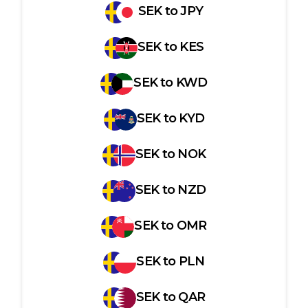
SEK
to
JPY
SEK
to
KES
SEK
to
KWD
SEK
to
KYD
SEK
to
NOK
SEK
to
NZD
SEK
to
OMR
SEK
to
PLN
SEK
to
QAR