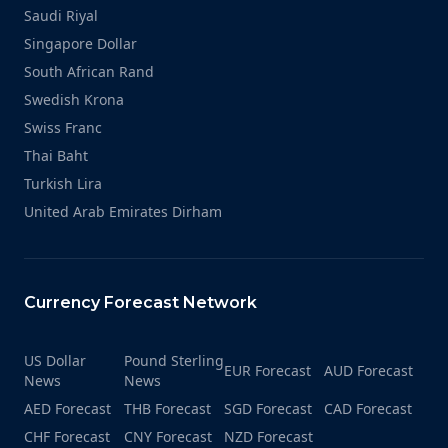
Saudi Riyal
Singapore Dollar
South African Rand
Swedish Krona
Swiss Franc
Thai Baht
Turkish Lira
United Arab Emirates Dirham
Currency Forecast Network
US Dollar
Pound Sterling
EUR Forecast
AUD Forecast
News
News
AED Forecast
THB Forecast
SGD Forecast
CAD Forecast
CHF Forecast
CNY Forecast
NZD Forecast