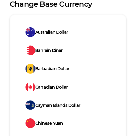
Change Base Currency
Australian Dollar
Bahrain Dinar
Barbadian Dollar
Canadian Dollar
Cayman Islands Dollar
Chinese Yuan