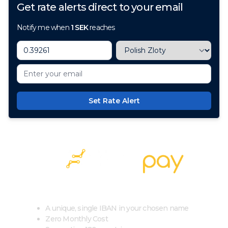
Get rate alerts direct to your email
Notify me when
1
SEK
reaches
Set Rate Alert
100+ Currencies, 1 Account, Zero Cost
A unique, single IBAN in your chosen name
Zero Monthly Cost