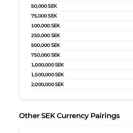
50,000
SEK
75,000
SEK
100,000
SEK
250,000
SEK
500,000
SEK
750,000
SEK
1,000,000
SEK
1,500,000
SEK
2,000,000
SEK
Other
SEK
Currency Pairings