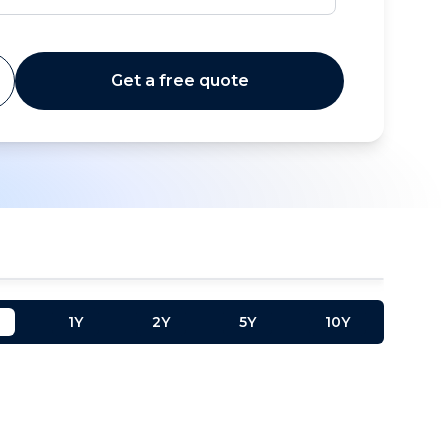
Get a free quote
1Y
2Y
5Y
10Y