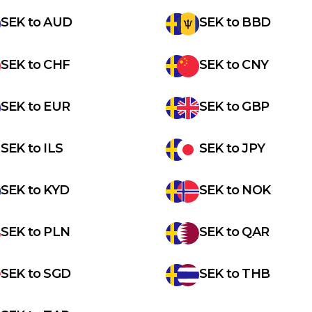
SEK
to
AUD
SEK
to
BBD
SEK
to
CHF
SEK
to
CNY
SEK
to
EUR
SEK
to
GBP
SEK
to
ILS
SEK
to
JPY
SEK
to
KYD
SEK
to
NOK
SEK
to
PLN
SEK
to
QAR
SEK
to
SGD
SEK
to
THB