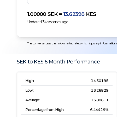
1.00000
SEK
=
13.62398
KES
Updated
34
seconds ago.
The converter uses the mid-market rate, which is purely informational.
SEK
to
KES
6 Month
Performance
High:
14.50195
Low:
13.26829
Average:
13.80611
Percentage from High:
6.44429
%