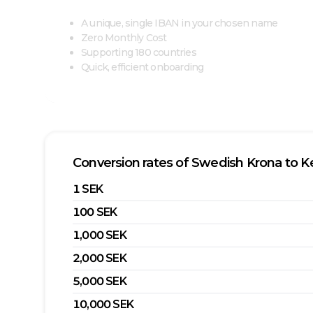
A unique, single IBAN in your chosen name
Zero Monthly Cost
Supporting 180 countries
Quick, efficient onboarding
Conversion rates of
Swedish Krona
to
Ke
1
SEK
100
SEK
1,000
SEK
2,000
SEK
5,000
SEK
10,000
SEK