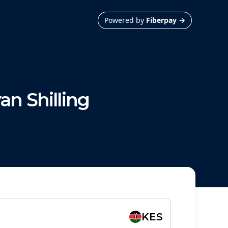
Powered by
Fiberpay
→
an Shilling
KES