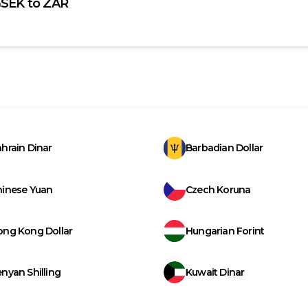
SEK
to
ZAR
hrain Dinar
Barbadian Dollar
hinese Yuan
Czech Koruna
ong Kong Dollar
Hungarian Forint
nyan Shilling
Kuwait Dinar