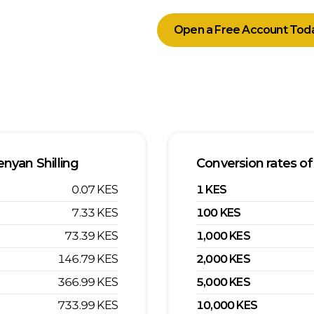
Open a Free Account Tod
nyan Shilling
Conversion rates of
0.07
KES
1
KES
7.33
KES
100
KES
73.39
KES
1,000
KES
146.79
KES
2,000
KES
366.99
KES
5,000
KES
733.99
KES
10,000
KES