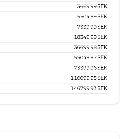
3669.99
SEK
5504.99
SEK
7339.99
SEK
18349.99
SEK
36699.98
SEK
55049.97
SEK
73399.96
SEK
110099.95
SEK
146799.93
SEK