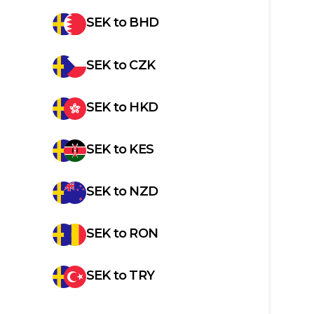
SEK
to
BHD
SEK
to
CZK
SEK
to
HKD
SEK
to
KES
SEK
to
NZD
SEK
to
RON
SEK
to
TRY