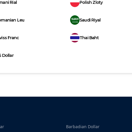
ani Rial
Polish Zloty
omanian Leu
Saudi Riyal
iss Franc
Thai Baht
 Dollar
ar
Barbadian Dollar