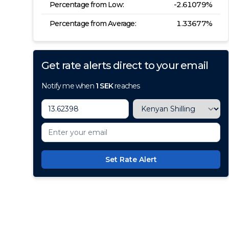
Percentage from Low:
-2.61079
%
Percentage from Average:
1.33677
%
Get rate alerts direct to your email
Notify me when
1
SEK
reaches
Set Rate Alert
100+ Currencies, 1 Account, Z