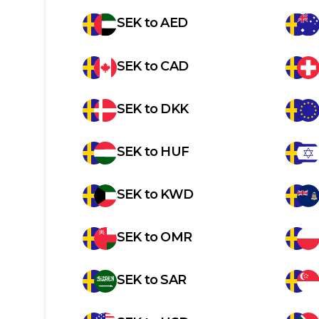
SEK
to
AED
SEK
to
CAD
SEK
to
DKK
SEK
to
HUF
SEK
to
KWD
SEK
to
OMR
SEK
to
SAR