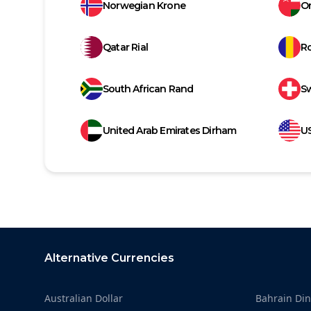
Norwegian Krone
Om
Qatar Rial
R
South African Rand
Sw
United Arab Emirates Dirham
US
Footer
Alternative Currencies
Australian Dollar
Bahrain Din