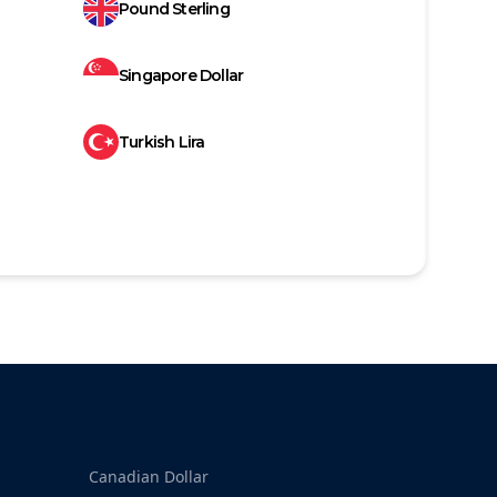
Pound Sterling
Singapore Dollar
Turkish Lira
Canadian Dollar