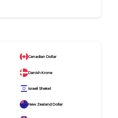
Canadian Dollar
Danish Krone
Israeli Shekel
New Zealand Dollar