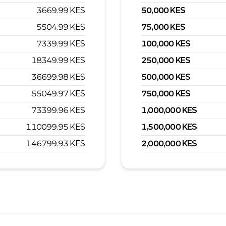
3669.99
KES
50,000
KES
5504.99
KES
75,000
KES
7339.99
KES
100,000
KES
18349.99
KES
250,000
KES
36699.98
KES
500,000
KES
55049.97
KES
750,000
KES
73399.96
KES
1,000,000
KES
110099.95
KES
1,500,000
KES
146799.93
KES
2,000,000
KES