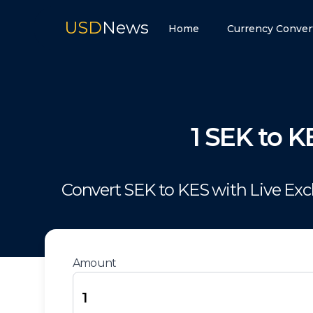
USD
News
Home
Currency Conver
1
SEK
to
K
Convert
SEK
to
KES
with Live Ex
Amount