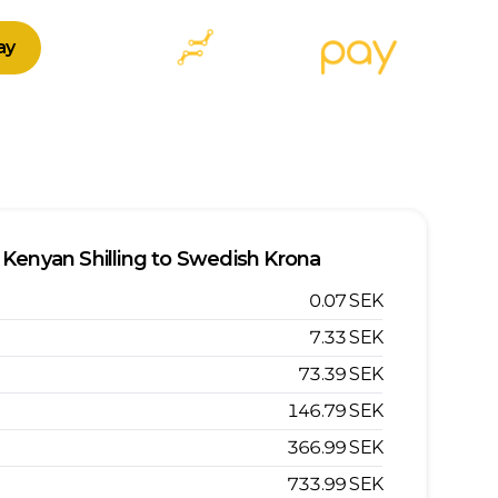
ay
Kenyan Shilling
to
Swedish Krona
0.07
SEK
7.33
SEK
73.39
SEK
146.79
SEK
366.99
SEK
733.99
SEK