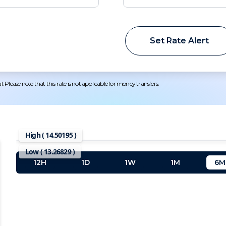
Set Rate Alert
 Please note that this rate is not applicable for money transfers.
High (
14.50195
)
Low (
13.26829
)
12H
1D
1W
1M
6M