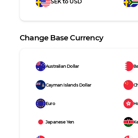
SEK
to
USD
Change Base Currency
Australian Dollar
Ba
Cayman Islands Dollar
C
Euro
H
Japanese Yen
Ke