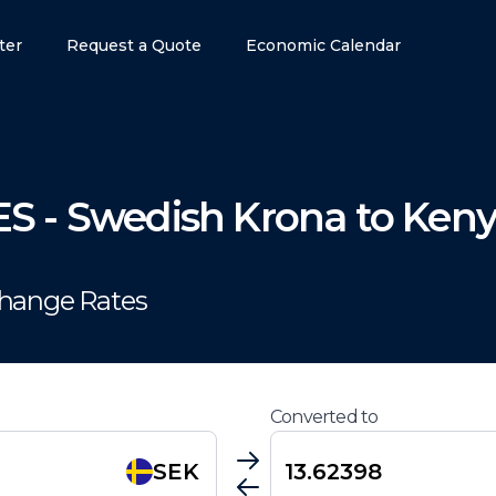
ter
Request a Quote
Economic Calendar
ES
-
Swedish Krona
to
Keny
change Rates
Converted to
SEK