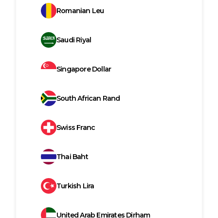
Romanian Leu
Saudi Riyal
Singapore Dollar
South African Rand
Swiss Franc
Thai Baht
Turkish Lira
United Arab Emirates Dirham