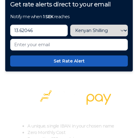
Get rate alerts direct to your email
Notify me when
1
SEK
reaches
Set Rate Alert
100+ Currencies, 1 Account, Zero Cost
A unique, single IBAN in your chosen name
Zero Monthly Cost