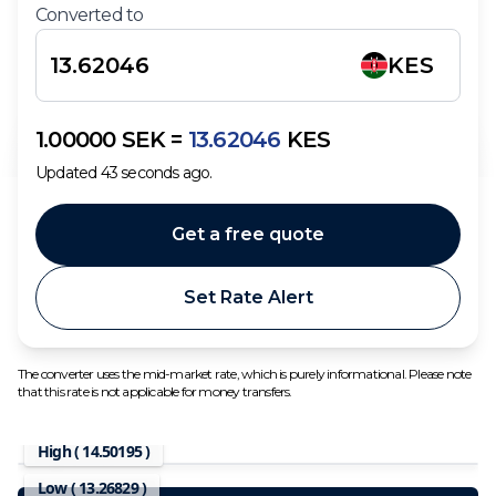
Converted to
KES
1.00000
SEK
=
13.62046
KES
Updated
43
seconds ago.
Get a free quote
Set Rate Alert
The converter uses the mid-market rate, which is purely informational. Please note
that this rate is not applicable for money transfers.
High (
14.50195
)
Low (
13.26829
)