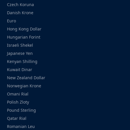
Czech Koruna
Danish Krone
Euro
Hong Kong Dollar
Hungarian Forint
Israeli Shekel
Japanese Yen
Kenyan Shilling
Kuwait Dinar
New Zealand Dollar
Norwegian Krone
Omani Rial
Polish Zloty
Pound Sterling
Qatar Rial
Romanian Leu