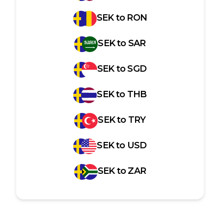
SEK
to
RON
SEK
to
SAR
SEK
to
SGD
SEK
to
THB
SEK
to
TRY
SEK
to
USD
SEK
to
ZAR