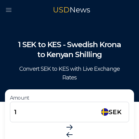
USD
News
Open main menu
1
SEK
to
KES
-
Swedish Krona
to
Kenyan Shilling
Convert
SEK
to
KES
with Live Exchange
Rates
Amount
SEK