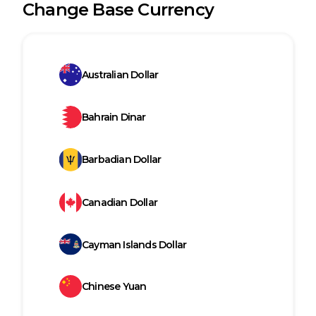
Change Base Currency
Australian Dollar
Bahrain Dinar
Barbadian Dollar
Canadian Dollar
Cayman Islands Dollar
Chinese Yuan