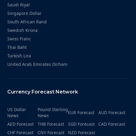
Saudi Riyal
Singapore Dollar
South African Rand
Swedish Krona
Swiss Franc
Thai Baht
Turkish Lira
United Arab Emirates Dirham
Currency Forecast Network
US Dollar
Pound Sterling
EUR Forecast
AUD Forecast
News
News
AED Forecast
THB Forecast
SGD Forecast
CAD Forecast
CHF Forecast
CNY Forecast
NZD Forecast