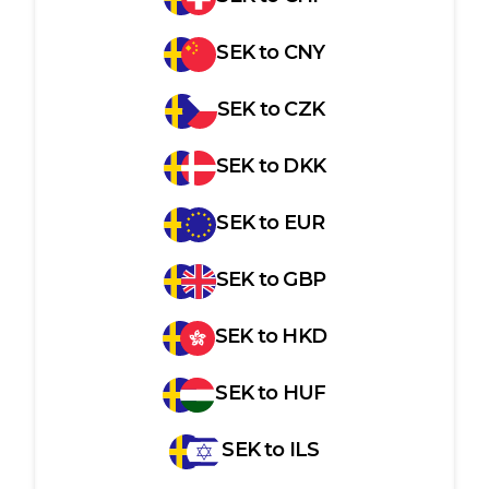
SEK
to
CNY
SEK
to
CZK
SEK
to
DKK
SEK
to
EUR
SEK
to
GBP
SEK
to
HKD
SEK
to
HUF
SEK
to
ILS