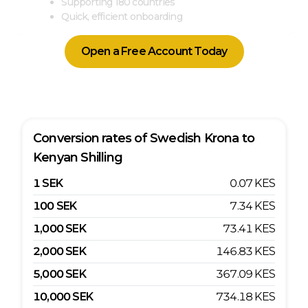
Supporting 180 countries
Quick, efficient onboarding
Open a Free Account Today
Conversion rates of
Swedish Krona
to
Kenyan Shilling
1
SEK
0.07
KES
100
SEK
7.34
KES
1,000
SEK
73.41
KES
2,000
SEK
146.83
KES
5,000
SEK
367.09
KES
10,000
SEK
734.18
KES