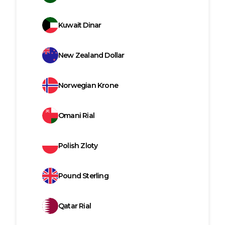
Kuwait Dinar
New Zealand Dollar
Norwegian Krone
Omani Rial
Polish Zloty
Pound Sterling
Qatar Rial