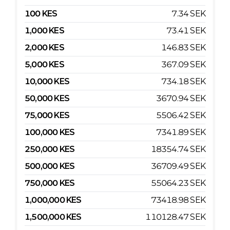
100
KES
7.34
SEK
1,000
KES
73.41
SEK
2,000
KES
146.83
SEK
5,000
KES
367.09
SEK
10,000
KES
734.18
SEK
50,000
KES
3670.94
SEK
75,000
KES
5506.42
SEK
100,000
KES
7341.89
SEK
250,000
KES
18354.74
SEK
500,000
KES
36709.49
SEK
750,000
KES
55064.23
SEK
1,000,000
KES
73418.98
SEK
1,500,000
KES
110128.47
SEK