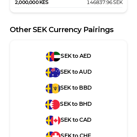
2,000,000
KES
146837.96
SEK
Other
SEK
Currency Pairings
SEK
to
AED
SEK
to
AUD
SEK
to
BBD
SEK
to
BHD
SEK
to
CAD
SEK
to
CHF