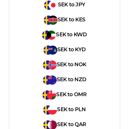
SEK
to
JPY
SEK
to
KES
SEK
to
KWD
SEK
to
KYD
SEK
to
NOK
SEK
to
NZD
SEK
to
OMR
SEK
to
PLN
SEK
to
QAR