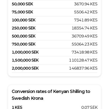
50,000
SEK
3670.94
KES
75,000
SEK
5506.42
KES
100,000
SEK
7341.89
KES
250,000
SEK
18354.74
KES
500,000
SEK
36709.49
KES
750,000
SEK
55064.23
KES
1,000,000
SEK
73418.98
KES
1,500,000
SEK
110128.47
KES
2,000,000
SEK
146837.96
KES
Conversion rates of
Kenyan Shilling
to
Swedish Krona
1
KES
0.07
SEK