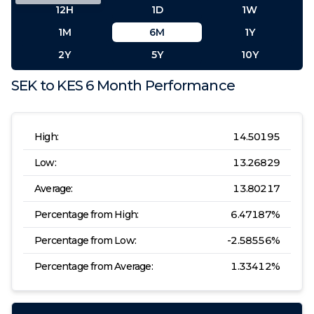
12H
1D
1W
1M
6M
1Y
2Y
5Y
10Y
SEK
to
KES
6 Month
Performance
High:
14.50195
Low:
13.26829
Average:
13.80217
Percentage from High:
6.47187
%
Percentage from Low:
-2.58556
%
Percentage from Average:
1.33412
%