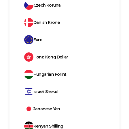
Czech Koruna
Danish Krone
Euro
Hong Kong Dollar
Hungarian Forint
Israeli Shekel
Japanese Yen
Kenyan Shilling