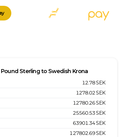
ay
Pound Sterling
to
Swedish Krona
12.78
SEK
1278.02
SEK
12780.26
SEK
25560.53
SEK
63901.34
SEK
127802.69
SEK