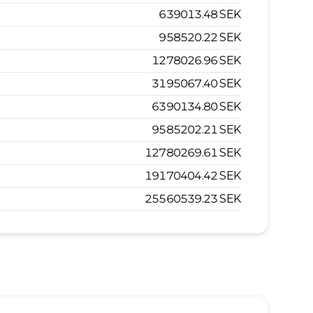
639013.48
SEK
958520.22
SEK
1278026.96
SEK
3195067.40
SEK
6390134.80
SEK
9585202.21
SEK
12780269.61
SEK
19170404.42
SEK
25560539.23
SEK