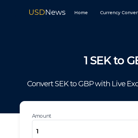
USD
News
Home
Currency Conver
1
SEK
to
G
Convert
SEK
to
GBP
with Live Ex
Amount