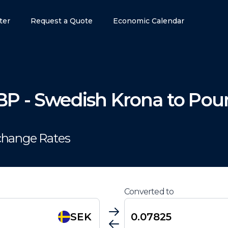
ter
Request a Quote
Economic Calendar
BP
-
Swedish Krona
to
Poun
change Rates
Converted to
SEK