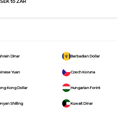
SEK
to
ZAR
hrain Dinar
Barbadian Dollar
hinese Yuan
Czech Koruna
ong Kong Dollar
Hungarian Forint
nyan Shilling
Kuwait Dinar