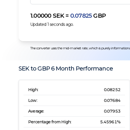
1.00000
SEK
=
0.07825
GBP
Updated
1
seconds ago.
The converter uses the mid-market rate, which is purely informational.
SEK
to
GBP
6 Month
Performance
High:
0.08252
Low:
0.07684
Average:
0.07953
Percentage from High:
5.45961
%