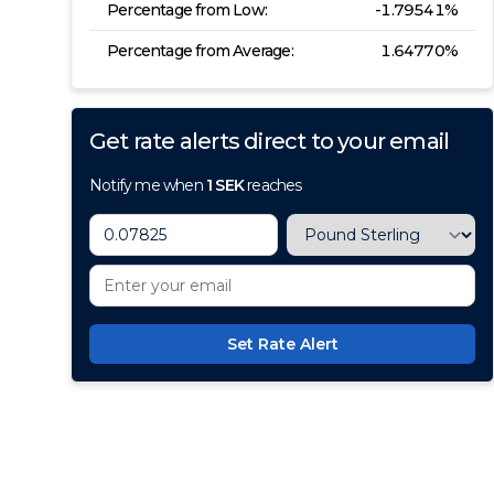
Percentage from Low:
-1.79541
%
Percentage from Average:
1.64770
%
Get rate alerts direct to your email
Notify me when
1
SEK
reaches
Set Rate Alert
100+ Currencies, 1 Account, Z