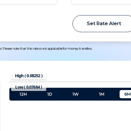
Set Rate Alert
 Please note that this rate is not applicable for money transfers.
High (
0.08252
)
Low (
0.07684
)
12H
1D
1W
1M
6M