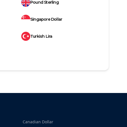
Pound Sterling
Singapore Dollar
Turkish Lira
Canadian Dollar