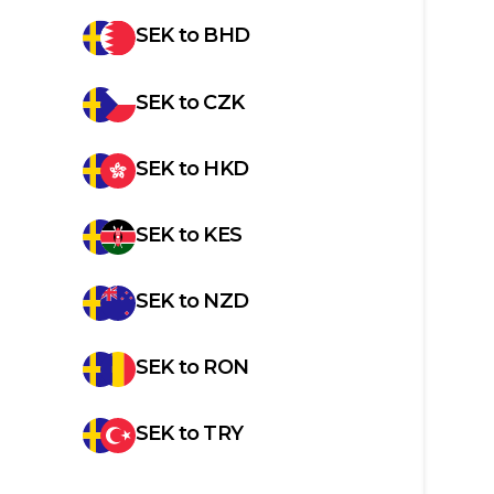
SEK
to
BHD
SEK
to
CZK
SEK
to
HKD
SEK
to
KES
SEK
to
NZD
SEK
to
RON
SEK
to
TRY