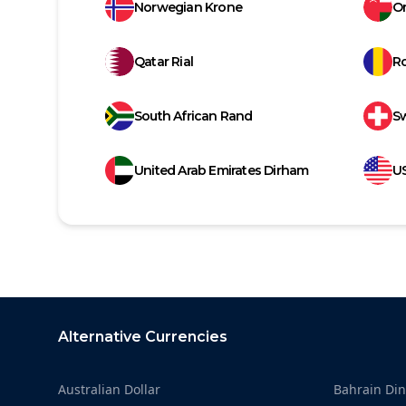
Norwegian Krone
Om
Qatar Rial
R
South African Rand
Sw
United Arab Emirates Dirham
US
Footer
Alternative Currencies
Australian Dollar
Bahrain Din