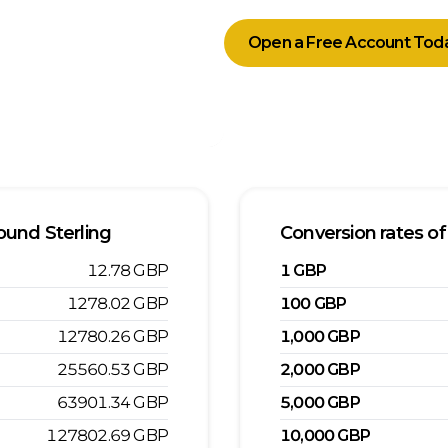
Open a Free Account Tod
ound Sterling
Conversion rates of
12.78
GBP
1
GBP
1278.02
GBP
100
GBP
12780.26
GBP
1,000
GBP
25560.53
GBP
2,000
GBP
63901.34
GBP
5,000
GBP
127802.69
GBP
10,000
GBP