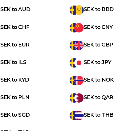
SEK
to
AUD
SEK
to
BBD
SEK
to
CHF
SEK
to
CNY
SEK
to
EUR
SEK
to
GBP
SEK
to
ILS
SEK
to
JPY
SEK
to
KYD
SEK
to
NOK
SEK
to
PLN
SEK
to
QAR
SEK
to
SGD
SEK
to
THB