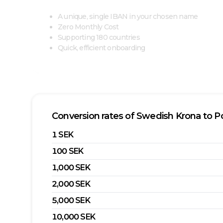
A unique, single IBAN in your chosen name
Zero Monthly Cost
Supporting 180 countries
Quick, efficient onboarding
Conversion rates of
Swedish Krona
to
P
1
SEK
100
SEK
1,000
SEK
2,000
SEK
5,000
SEK
10,000
SEK