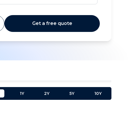
Get a free quote
1Y
2Y
5Y
10Y