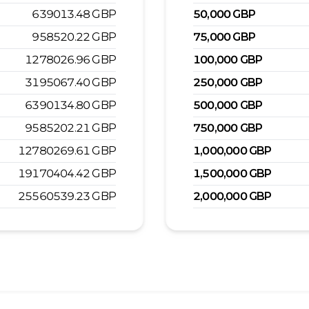
639013.48
GBP
50,000
GBP
958520.22
GBP
75,000
GBP
1278026.96
GBP
100,000
GBP
3195067.40
GBP
250,000
GBP
6390134.80
GBP
500,000
GBP
9585202.21
GBP
750,000
GBP
12780269.61
GBP
1,000,000
GBP
19170404.42
GBP
1,500,000
GBP
25560539.23
GBP
2,000,000
GBP