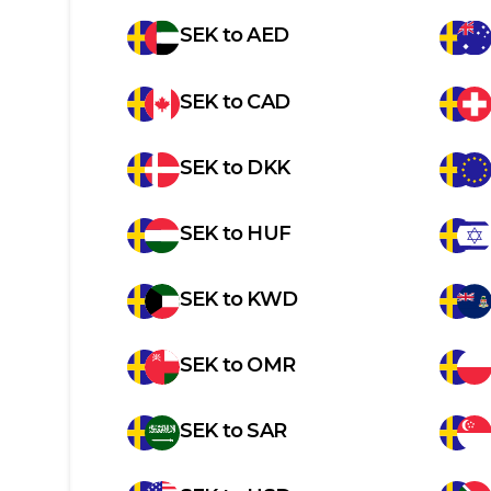
SEK
to
AED
SEK
to
CAD
SEK
to
DKK
SEK
to
HUF
SEK
to
KWD
SEK
to
OMR
SEK
to
SAR