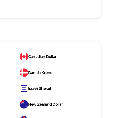
Canadian Dollar
Danish Krone
Israeli Shekel
New Zealand Dollar