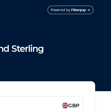
Powered by
Fiberpay
→
d Sterling
GBP