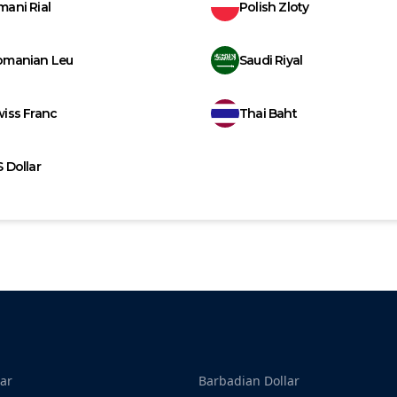
ani Rial
Polish Zloty
omanian Leu
Saudi Riyal
iss Franc
Thai Baht
 Dollar
ar
Barbadian Dollar