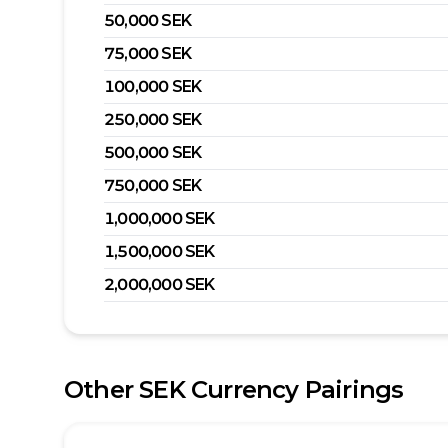
50,000
SEK
75,000
SEK
100,000
SEK
250,000
SEK
500,000
SEK
750,000
SEK
1,000,000
SEK
1,500,000
SEK
2,000,000
SEK
Other
SEK
Currency Pairings