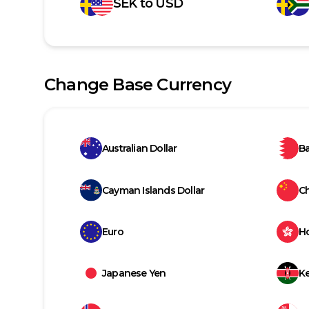
SEK
to
USD
Change Base Currency
Australian Dollar
Ba
Cayman Islands Dollar
C
Euro
H
Japanese Yen
Ke