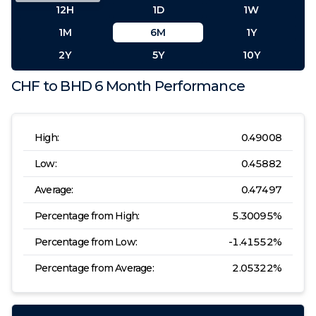
12H
1D
1W
1M
6M
1Y
2Y
5Y
10Y
CHF
to
BHD
6 Month
Performance
High:
0.49008
Low:
0.45882
Average:
0.47497
Percentage from High:
5.30095
%
Percentage from Low:
-1.41552
%
Percentage from Average:
2.05322
%