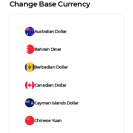
Change Base Currency
Australian Dollar
Bahrain Dinar
Barbadian Dollar
Canadian Dollar
Cayman Islands Dollar
Chinese Yuan