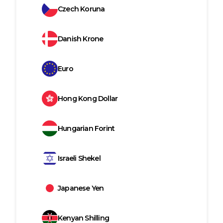
Czech Koruna
Danish Krone
Euro
Hong Kong Dollar
Hungarian Forint
Israeli Shekel
Japanese Yen
Kenyan Shilling