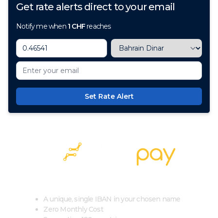
Get rate alerts direct to your email
Notify me when
1
CHF
reaches
Set Rate Alert
100+ Currencies, 1 Account, Zero Cost
A unique, single IBAN in your chosen name
Zero Monthly Cost