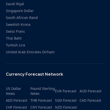
Saudi Riyal
Singapore Dollar
South African Rand
Swedish Krona
Swiss Franc
Thai Baht
Turkish Lira
United Arab Emirates Dirham
Currency Forecast Network
US Dollar
Pound Sterling
EUR Forecast
AUD Forecast
News
News
AED Forecast
THB Forecast
SGD Forecast
CAD Forecast
CHF Forecast
CNY Forecast
NZD Forecast