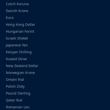
Czech Koruna
Danish Krone
Euro
Hong Kong Dollar
Hungarian Forint
Israeli Shekel
Japanese Yen
Kenyan Shilling
Kuwait Dinar
New Zealand Dollar
Norwegian Krone
Omani Rial
Polish Zloty
Pound Sterling
Qatar Rial
Romanian Leu