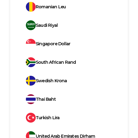
Romanian Leu
Saudi Riyal
Singapore Dollar
South African Rand
Swedish Krona
Thai Baht
Turkish Lira
United Arab Emirates Dirham