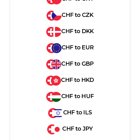
CHF
to
CZK
CHF
to
DKK
CHF
to
EUR
CHF
to
GBP
CHF
to
HKD
CHF
to
HUF
CHF
to
ILS
CHF
to
JPY