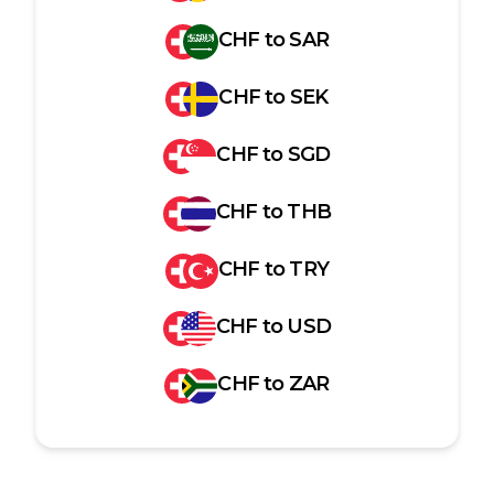
CHF
to
SAR
CHF
to
SEK
CHF
to
SGD
CHF
to
THB
CHF
to
TRY
CHF
to
USD
CHF
to
ZAR