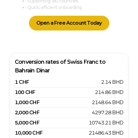
Supporting 180 countries
Quick, efficient onboarding
Open a Free Account Today
Conversion rates of
Swiss Franc
to
Bahrain Dinar
1
CHF
2.14
BHD
100
CHF
214.86
BHD
1,000
CHF
2148.64
BHD
2,000
CHF
4297.28
BHD
5,000
CHF
10743.21
BHD
10,000
CHF
21486.43
BHD