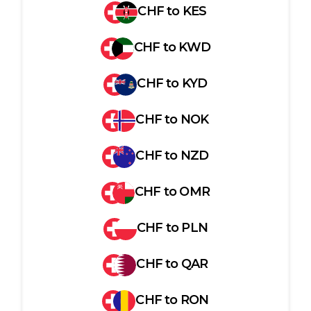
CHF
to
KES
CHF
to
KWD
CHF
to
KYD
CHF
to
NOK
CHF
to
NZD
CHF
to
OMR
CHF
to
PLN
CHF
to
QAR
CHF
to
RON