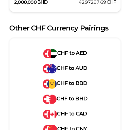
2,000,000
BHD
4297287.69
CHF
Other
CHF
Currency Pairings
CHF
to
AED
CHF
to
AUD
CHF
to
BBD
CHF
to
BHD
CHF
to
CAD
CHF
to
CNY