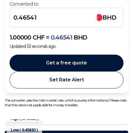
Converted to
BHD
1.00000
CHF
=
0.46541
BHD
Updated
53
seconds ago.
Get a free quote
Set Rate Alert
The converter uses the mid-market rate, which is purely informational. Please note
that this rate is not applicable for money transfers.
High (
0.49008
)
Low (
0.45882
)