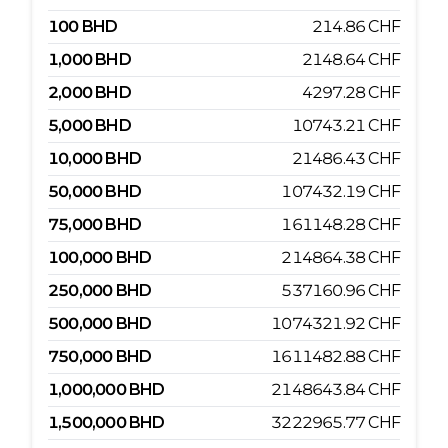
100
BHD
214.86
CHF
1,000
BHD
2148.64
CHF
2,000
BHD
4297.28
CHF
5,000
BHD
10743.21
CHF
10,000
BHD
21486.43
CHF
50,000
BHD
107432.19
CHF
75,000
BHD
161148.28
CHF
100,000
BHD
214864.38
CHF
250,000
BHD
537160.96
CHF
500,000
BHD
1074321.92
CHF
750,000
BHD
1611482.88
CHF
1,000,000
BHD
2148643.84
CHF
1,500,000
BHD
3222965.77
CHF