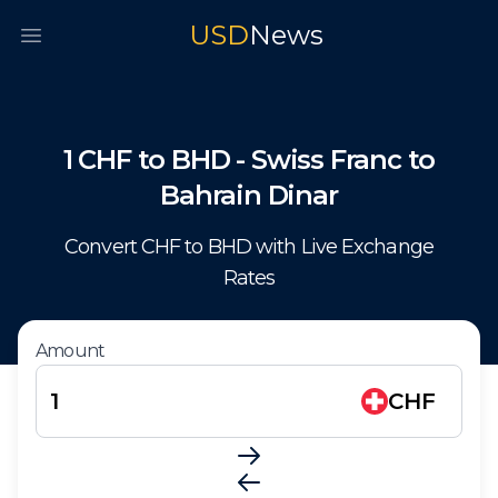
USD
News
Open main menu
1
CHF
to
BHD
-
Swiss Franc
to
Bahrain Dinar
Convert
CHF
to
BHD
with Live Exchange
Rates
Amount
CHF