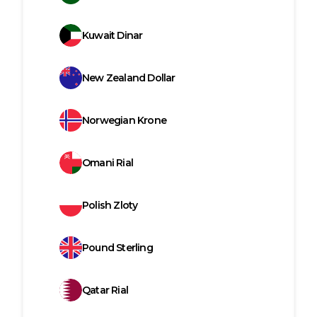
Kuwait Dinar
New Zealand Dollar
Norwegian Krone
Omani Rial
Polish Zloty
Pound Sterling
Qatar Rial