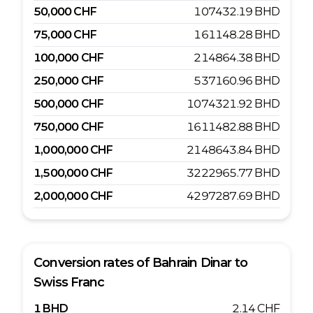
50,000
CHF
107432.19
BHD
75,000
CHF
161148.28
BHD
100,000
CHF
214864.38
BHD
250,000
CHF
537160.96
BHD
500,000
CHF
1074321.92
BHD
750,000
CHF
1611482.88
BHD
1,000,000
CHF
2148643.84
BHD
1,500,000
CHF
3222965.77
BHD
2,000,000
CHF
4297287.69
BHD
Conversion rates of
Bahrain Dinar
to
Swiss Franc
1
BHD
2.14
CHF