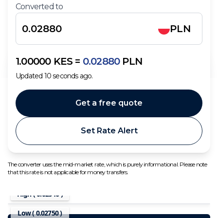
Converted to
PLN
1.00000
KES
=
0.02880
PLN
Updated
10
seconds ago.
Get a free quote
Set Rate Alert
The converter uses the mid-market rate, which is purely informational. Please note
that this rate is not applicable for money transfers.
High (
0.02946
)
Low (
0.02750
)