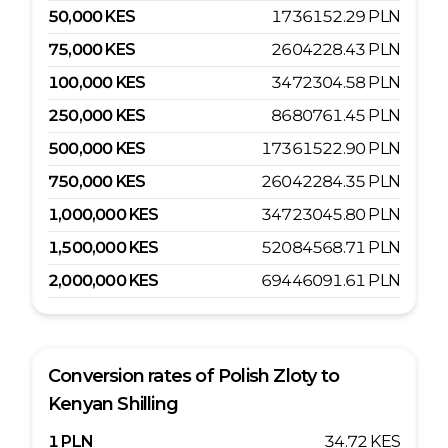
50,000
KES
1736152.29
PLN
75,000
KES
2604228.43
PLN
100,000
KES
3472304.58
PLN
250,000
KES
8680761.45
PLN
500,000
KES
17361522.90
PLN
750,000
KES
26042284.35
PLN
1,000,000
KES
34723045.80
PLN
1,500,000
KES
52084568.71
PLN
2,000,000
KES
69446091.61
PLN
Conversion rates of
Polish Zloty
to
Kenyan Shilling
1
PLN
34.72
KES