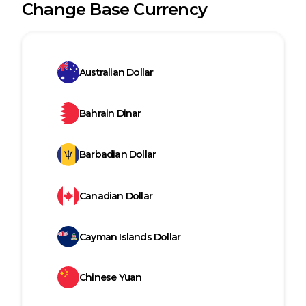
Change Base Currency
Australian Dollar
Bahrain Dinar
Barbadian Dollar
Canadian Dollar
Cayman Islands Dollar
Chinese Yuan