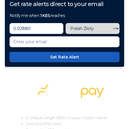
Get rate alerts direct to your email
Notify me when
1
KES
reaches
Set Rate Alert
100+ Currencies, 1 Account, Zero Cost
A unique, single IBAN in your chosen name
Zero Monthly Cost