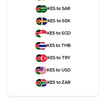
KES
to
SAR
KES
to
SEK
KES
to
SGD
KES
to
THB
KES
to
TRY
KES
to
USD
KES
to
ZAR