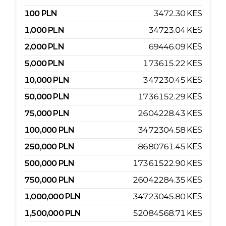
100
PLN
3472.30
KES
1,000
PLN
34723.04
KES
2,000
PLN
69446.09
KES
5,000
PLN
173615.22
KES
10,000
PLN
347230.45
KES
50,000
PLN
1736152.29
KES
75,000
PLN
2604228.43
KES
100,000
PLN
3472304.58
KES
250,000
PLN
8680761.45
KES
500,000
PLN
17361522.90
KES
750,000
PLN
26042284.35
KES
1,000,000
PLN
34723045.80
KES
1,500,000
PLN
52084568.71
KES