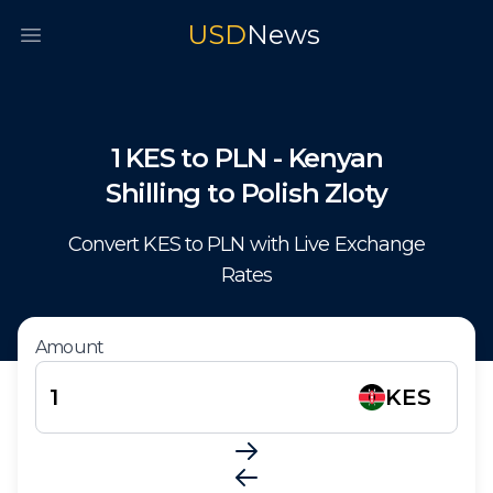
USD
News
Open main menu
1
KES
to
PLN
-
Kenyan
Shilling
to
Polish Zloty
Convert
KES
to
PLN
with Live Exchange
Rates
Amount
KES