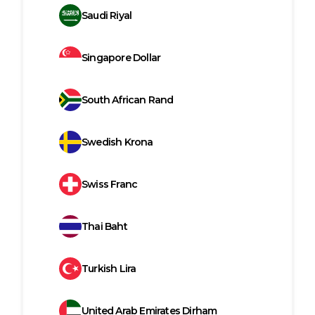
Saudi Riyal
Singapore Dollar
South African Rand
Swedish Krona
Swiss Franc
Thai Baht
Turkish Lira
United Arab Emirates Dirham