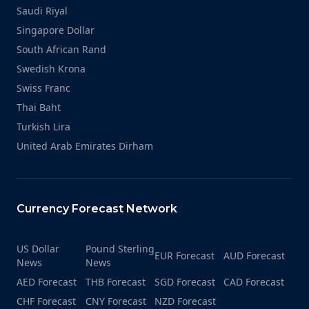
Saudi Riyal
Singapore Dollar
South African Rand
Swedish Krona
Swiss Franc
Thai Baht
Turkish Lira
United Arab Emirates Dirham
Currency Forecast Network
US Dollar
Pound Sterling
EUR Forecast
AUD Forecast
News
News
AED Forecast
THB Forecast
SGD Forecast
CAD Forecast
CHF Forecast
CNY Forecast
NZD Forecast