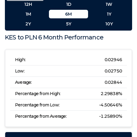
12H
1D
1W
1M
6M
1Y
2Y
5Y
10Y
KES
to
PLN
6 Month
Performance
High:
0.02946
Low:
0.02750
Average:
0.02844
Percentage from High:
2.29838
%
Percentage from Low:
-4.50646
%
Percentage from Average:
-1.25890
%