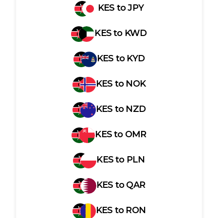
KES
to
JPY
KES
to
KWD
KES
to
KYD
KES
to
NOK
KES
to
NZD
KES
to
OMR
KES
to
PLN
KES
to
QAR
KES
to
RON