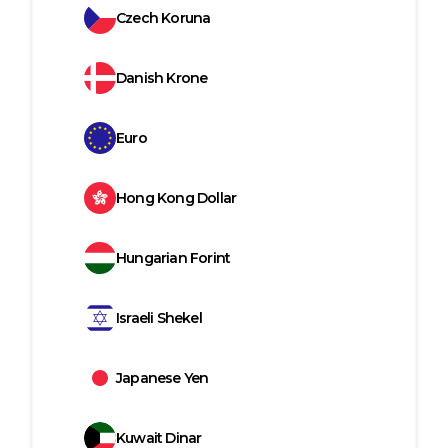
Czech Koruna
Danish Krone
Euro
Hong Kong Dollar
Hungarian Forint
Israeli Shekel
Japanese Yen
Kuwait Dinar