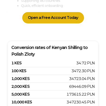
Supporting 180 countries
Quick, efficient onboarding
Open a Free Account Today
Conversion rates of
Kenyan Shilling
to
Polish Zloty
1
KES
34.72
PLN
100
KES
3472.30
PLN
1,000
KES
34723.04
PLN
2,000
KES
69446.09
PLN
5,000
KES
173615.22
PLN
10,000
KES
347230.45
PLN