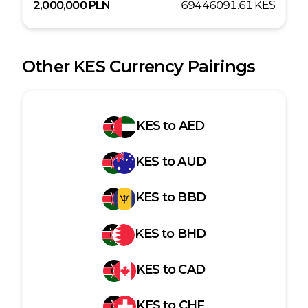
2,000,000
PLN
69446091.61
KES
Other
KES
Currency Pairings
KES
to
AED
KES
to
AUD
KES
to
BBD
KES
to
BHD
KES
to
CAD
KES
to
CHF