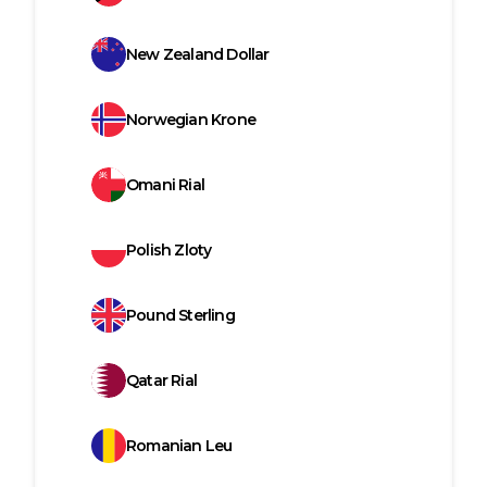
New Zealand Dollar
Norwegian Krone
Omani Rial
Polish Zloty
Pound Sterling
Qatar Rial
Romanian Leu