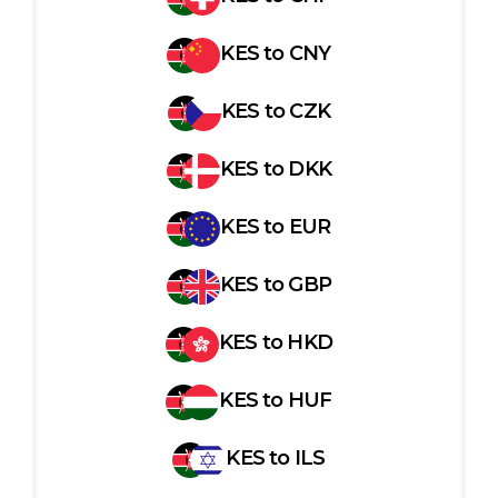
KES
to
CNY
KES
to
CZK
KES
to
DKK
KES
to
EUR
KES
to
GBP
KES
to
HKD
KES
to
HUF
KES
to
ILS