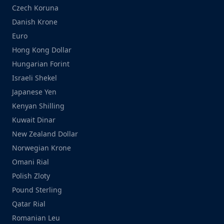
Czech Koruna
Danish Krone
Euro
Hong Kong Dollar
Hungarian Forint
Israeli Shekel
Japanese Yen
Kenyan Shilling
Kuwait Dinar
New Zealand Dollar
Norwegian Krone
Omani Rial
Polish Zloty
Pound Sterling
Qatar Rial
Romanian Leu