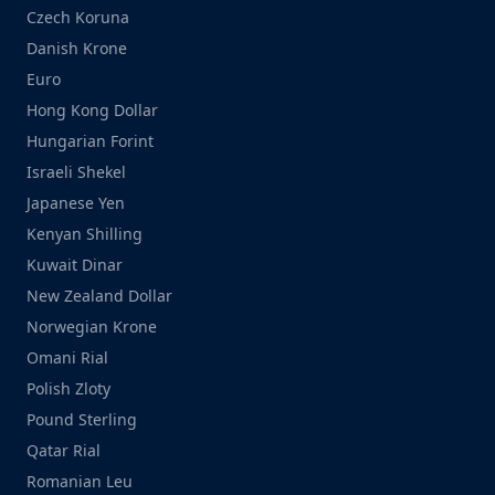
Czech Koruna
Danish Krone
Euro
Hong Kong Dollar
Hungarian Forint
Israeli Shekel
Japanese Yen
Kenyan Shilling
Kuwait Dinar
New Zealand Dollar
Norwegian Krone
Omani Rial
Polish Zloty
Pound Sterling
Qatar Rial
Romanian Leu