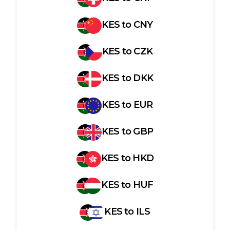
KES
to
CNY
KES
to
CZK
KES
to
DKK
KES
to
EUR
KES
to
GBP
KES
to
HKD
KES
to
HUF
KES
to
ILS