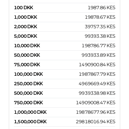
100
DKK
1987.86
KES
1,000
DKK
19878.67
KES
2,000
DKK
39757.35
KES
5,000
DKK
99393.38
KES
10,000
DKK
198786.77
KES
50,000
DKK
993933.89
KES
75,000
DKK
1490900.84
KES
100,000
DKK
1987867.79
KES
250,000
DKK
4969669.49
KES
500,000
DKK
9939338.98
KES
750,000
DKK
14909008.47
KES
1,000,000
DKK
19878677.96
KES
1,500,000
DKK
29818016.94
KES