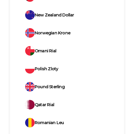
New Zealand Dollar
Norwegian Krone
Omani Rial
Polish Zloty
Pound Sterling
Qatar Rial
Romanian Leu