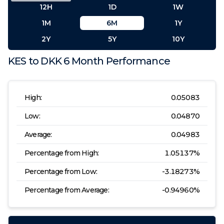
12H
1D
1W
1M
6M
1Y
2Y
5Y
10Y
KES
to
DKK
6 Month
Performance
High:
0.05083
Low:
0.04870
Average:
0.04983
Percentage from High:
1.05137
%
Percentage from Low:
-3.18273
%
Percentage from Average:
-0.94960
%