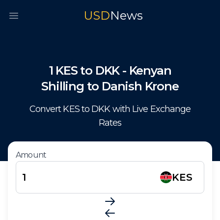
USD
News
Open main menu
1
KES
to
DKK
-
Kenyan
Shilling
to
Danish Krone
Convert
KES
to
DKK
with Live Exchange
Rates
Amount
KES