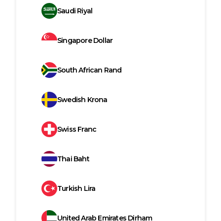
Saudi Riyal
Singapore Dollar
South African Rand
Swedish Krona
Swiss Franc
Thai Baht
Turkish Lira
United Arab Emirates Dirham