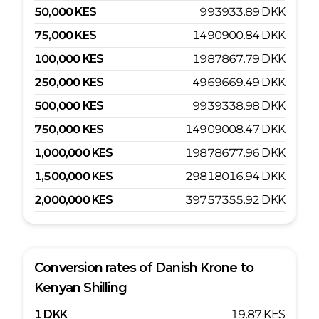
50,000
KES
993933.89
DKK
75,000
KES
1490900.84
DKK
100,000
KES
1987867.79
DKK
250,000
KES
4969669.49
DKK
500,000
KES
9939338.98
DKK
750,000
KES
14909008.47
DKK
1,000,000
KES
19878677.96
DKK
1,500,000
KES
29818016.94
DKK
2,000,000
KES
39757355.92
DKK
Conversion rates of
Danish Krone
to
Kenyan Shilling
1
DKK
19.87
KES