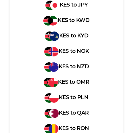
KES
to
JPY
KES
to
KWD
KES
to
KYD
KES
to
NOK
KES
to
NZD
KES
to
OMR
KES
to
PLN
KES
to
QAR
KES
to
RON