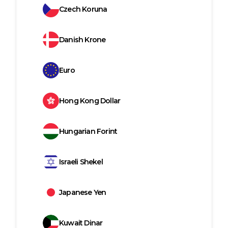
Czech Koruna
Danish Krone
Euro
Hong Kong Dollar
Hungarian Forint
Israeli Shekel
Japanese Yen
Kuwait Dinar