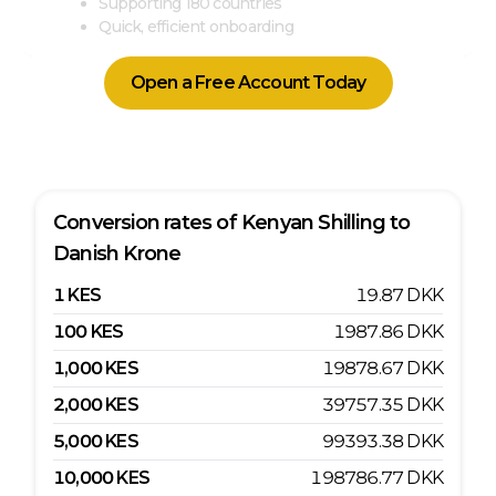
Supporting 180 countries
Quick, efficient onboarding
Open a Free Account Today
Conversion rates of
Kenyan Shilling
to
Danish Krone
1
KES
19.87
DKK
100
KES
1987.86
DKK
1,000
KES
19878.67
DKK
2,000
KES
39757.35
DKK
5,000
KES
99393.38
DKK
10,000
KES
198786.77
DKK