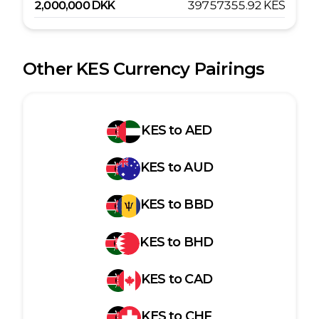
2,000,000
DKK
39757355.92
KES
Other
KES
Currency Pairings
KES
to
AED
KES
to
AUD
KES
to
BBD
KES
to
BHD
KES
to
CAD
KES
to
CHF