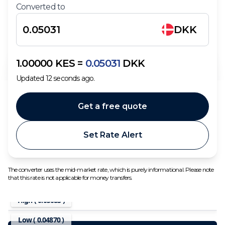
Converted to
DKK
1.00000
KES
=
0.05031
DKK
Updated
12
seconds ago.
Get a free quote
Set Rate Alert
The converter uses the mid-market rate, which is purely informational. Please note
that this rate is not applicable for money transfers.
High (
0.05083
)
Low (
0.04870
)