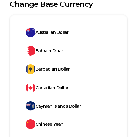
Change Base Currency
Australian Dollar
Bahrain Dinar
Barbadian Dollar
Canadian Dollar
Cayman Islands Dollar
Chinese Yuan