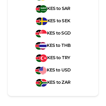
KES
to
SAR
KES
to
SEK
KES
to
SGD
KES
to
THB
KES
to
TRY
KES
to
USD
KES
to
ZAR