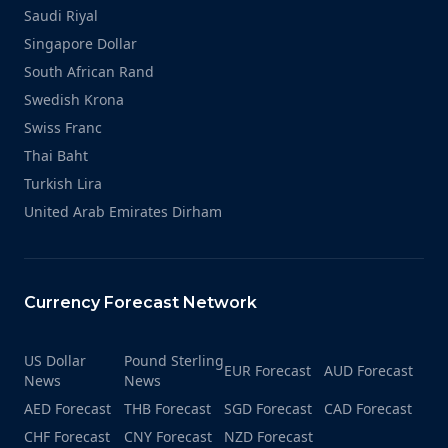
Saudi Riyal
Singapore Dollar
South African Rand
Swedish Krona
Swiss Franc
Thai Baht
Turkish Lira
United Arab Emirates Dirham
Currency Forecast Network
US Dollar
Pound Sterling
EUR Forecast
AUD Forecast
News
News
AED Forecast
THB Forecast
SGD Forecast
CAD Forecast
CHF Forecast
CNY Forecast
NZD Forecast