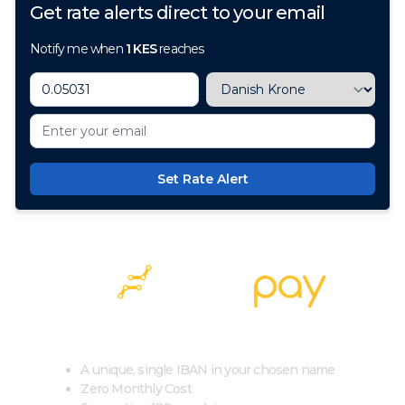
Get rate alerts direct to your email
Notify me when
1
KES
reaches
Set Rate Alert
100+ Currencies, 1 Account, Zero Cost
A unique, single IBAN in your chosen name
Zero Monthly Cost