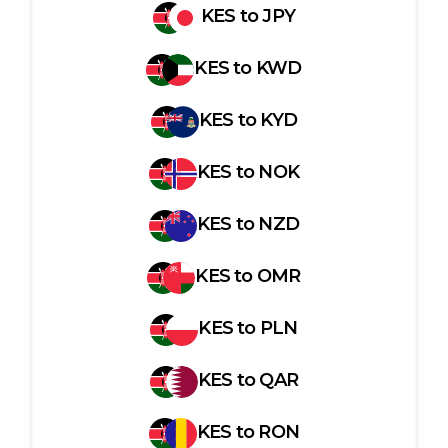
KES
to
JPY
KES
to
KWD
KES
to
KYD
KES
to
NOK
KES
to
NZD
KES
to
OMR
KES
to
PLN
KES
to
QAR
KES
to
RON