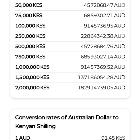
50,000
KES
4572868.47
AUD
75,000
KES
6859302.71
AUD
100,000
KES
9145736.95
AUD
250,000
KES
22864342.38
AUD
500,000
KES
45728684.76
AUD
750,000
KES
68593027.14
AUD
1,000,000
KES
91457369.52
AUD
1,500,000
KES
137186054.28
AUD
2,000,000
KES
182914739.05
AUD
Conversion rates of
Australian Dollar
to
Kenyan Shilling
1
AUD
91.45
KES