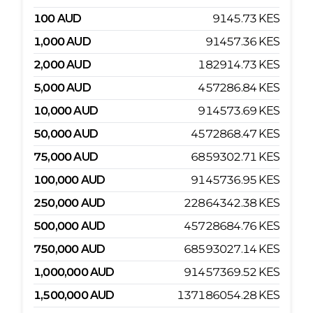
100
AUD
9145.73
KES
1,000
AUD
91457.36
KES
2,000
AUD
182914.73
KES
5,000
AUD
457286.84
KES
10,000
AUD
914573.69
KES
50,000
AUD
4572868.47
KES
75,000
AUD
6859302.71
KES
100,000
AUD
9145736.95
KES
250,000
AUD
22864342.38
KES
500,000
AUD
45728684.76
KES
750,000
AUD
68593027.14
KES
1,000,000
AUD
91457369.52
KES
1,500,000
AUD
137186054.28
KES