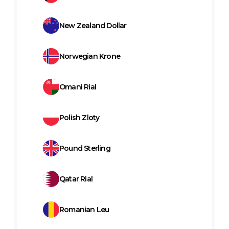
New Zealand Dollar
Norwegian Krone
Omani Rial
Polish Zloty
Pound Sterling
Qatar Rial
Romanian Leu