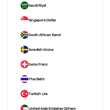
Saudi Riyal
Singapore Dollar
South African Rand
Swedish Krona
Swiss Franc
Thai Baht
Turkish Lira
United Arab Emirates Dirham