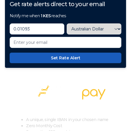
Get rate alerts direct to your email
Notify me when
1
KES
reaches
Set Rate Alert
100+ Currencies, 1 Account, Zero Cost
A unique, single IBAN in your chosen name
Zero Monthly Cost