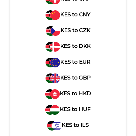
KES
to
CNY
KES
to
CZK
KES
to
DKK
KES
to
EUR
KES
to
GBP
KES
to
HKD
KES
to
HUF
KES
to
ILS