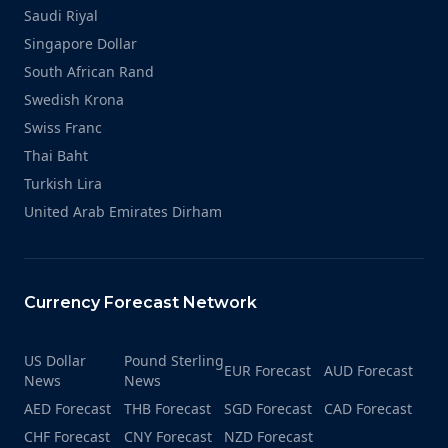
Saudi Riyal
Singapore Dollar
South African Rand
Swedish Krona
Swiss Franc
Thai Baht
Turkish Lira
United Arab Emirates Dirham
Currency Forecast Network
US Dollar
Pound Sterling
EUR Forecast
AUD Forecast
News
News
AED Forecast
THB Forecast
SGD Forecast
CAD Forecast
CHF Forecast
CNY Forecast
NZD Forecast