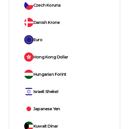
Czech Koruna
Danish Krone
Euro
Hong Kong Dollar
Hungarian Forint
Israeli Shekel
Japanese Yen
Kuwait Dinar