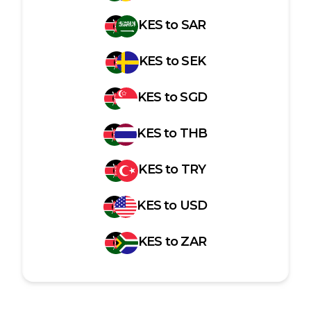
KES
to
SAR
KES
to
SEK
KES
to
SGD
KES
to
THB
KES
to
TRY
KES
to
USD
KES
to
ZAR