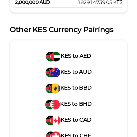
2,000,000
AUD
182914739.05
KES
Other
KES
Currency Pairings
KES
to
AED
KES
to
AUD
KES
to
BBD
KES
to
BHD
KES
to
CAD
KES
to
CHF