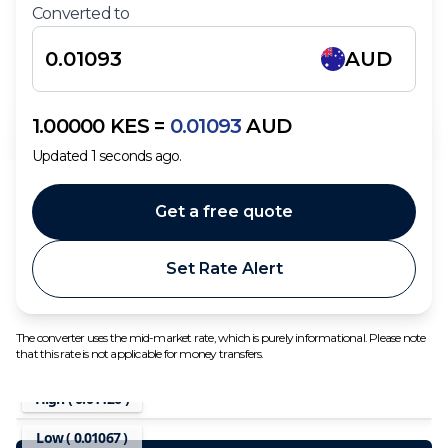
Converted to
AUD
1.00000
KES
=
0.01093
AUD
Updated
1
seconds ago.
Get a free quote
Set Rate Alert
The converter uses the mid-market rate, which is purely informational. Please note
that this rate is not applicable for money transfers.
High (
0.01126
)
Low (
0.01067
)