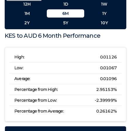
12H
1D
1W
1M
6M
1Y
2Y
5Y
10Y
KES
to
AUD
6 Month
Performance
High:
0.01126
Low:
0.01067
Average:
0.01096
Percentage from High:
2.95153
%
Percentage from Low:
-2.39999
%
Percentage from Average:
0.26162
%