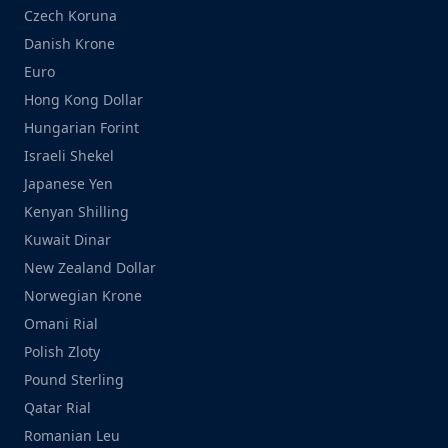
Czech Koruna
Danish Krone
Euro
Hong Kong Dollar
Hungarian Forint
Israeli Shekel
Japanese Yen
Kenyan Shilling
Kuwait Dinar
New Zealand Dollar
Norwegian Krone
Omani Rial
Polish Zloty
Pound Sterling
Qatar Rial
Romanian Leu