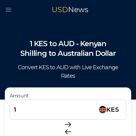
USD
News
Open main menu
1
KES
to
AUD
-
Kenyan
Shilling
to
Australian Dollar
Convert
KES
to
AUD
with Live Exchange
Rates
Amount
KES