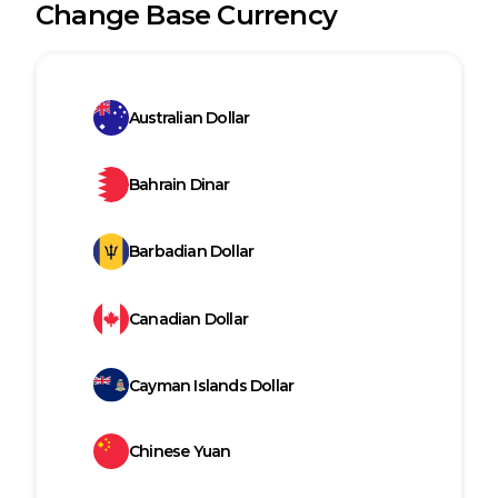
Change Base Currency
Australian Dollar
Bahrain Dinar
Barbadian Dollar
Canadian Dollar
Cayman Islands Dollar
Chinese Yuan