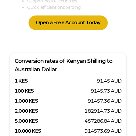
Supporting 180 countries
Quick, efficient onboarding
Open a Free Account Today
Conversion rates of
Kenyan Shilling
to
Australian Dollar
1
KES
91.45
AUD
100
KES
9145.73
AUD
1,000
KES
91457.36
AUD
2,000
KES
182914.73
AUD
5,000
KES
457286.84
AUD
10,000
KES
914573.69
AUD