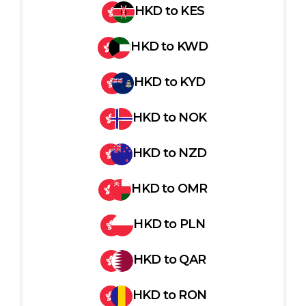
HKD
to
KES
HKD
to
KWD
HKD
to
KYD
HKD
to
NOK
HKD
to
NZD
HKD
to
OMR
HKD
to
PLN
HKD
to
QAR
HKD
to
RON