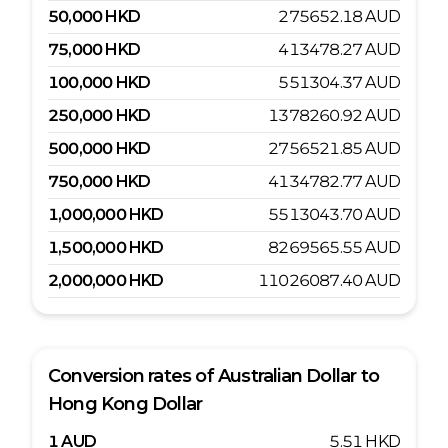
50,000
HKD
275652.18
AUD
75,000
HKD
413478.27
AUD
100,000
HKD
551304.37
AUD
250,000
HKD
1378260.92
AUD
500,000
HKD
2756521.85
AUD
750,000
HKD
4134782.77
AUD
1,000,000
HKD
5513043.70
AUD
1,500,000
HKD
8269565.55
AUD
2,000,000
HKD
11026087.40
AUD
Conversion rates of
Australian Dollar
to
Hong Kong Dollar
1
AUD
5.51
HKD