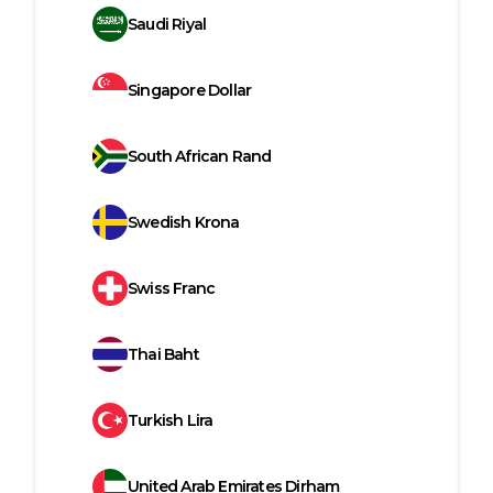
Saudi Riyal
Singapore Dollar
South African Rand
Swedish Krona
Swiss Franc
Thai Baht
Turkish Lira
United Arab Emirates Dirham