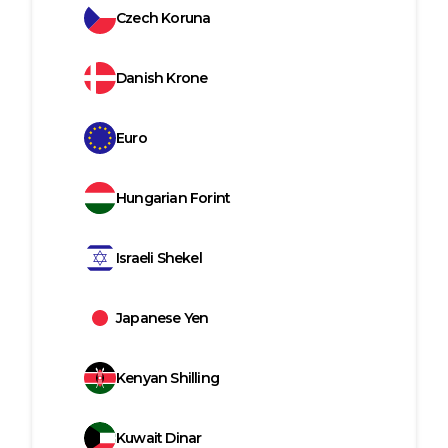
Czech Koruna
Danish Krone
Euro
Hungarian Forint
Israeli Shekel
Japanese Yen
Kenyan Shilling
Kuwait Dinar