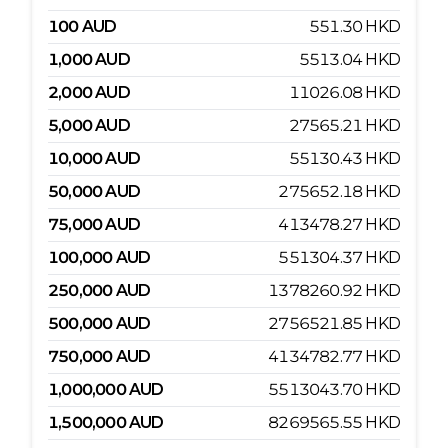
100
AUD
551.30
HKD
1,000
AUD
5513.04
HKD
2,000
AUD
11026.08
HKD
5,000
AUD
27565.21
HKD
10,000
AUD
55130.43
HKD
50,000
AUD
275652.18
HKD
75,000
AUD
413478.27
HKD
100,000
AUD
551304.37
HKD
250,000
AUD
1378260.92
HKD
500,000
AUD
2756521.85
HKD
750,000
AUD
4134782.77
HKD
1,000,000
AUD
5513043.70
HKD
1,500,000
AUD
8269565.55
HKD