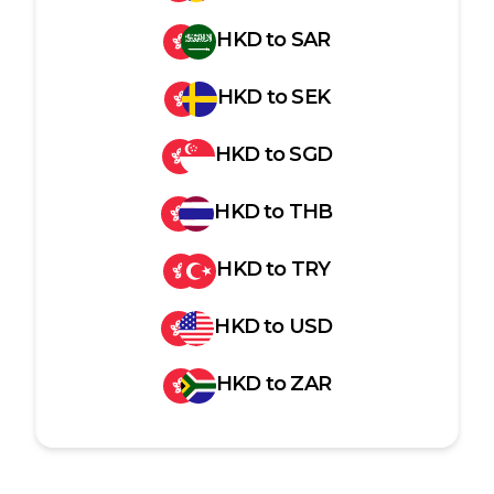
HKD
to
SAR
HKD
to
SEK
HKD
to
SGD
HKD
to
THB
HKD
to
TRY
HKD
to
USD
HKD
to
ZAR