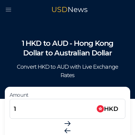
USD
News
Open main menu
1
HKD
to
AUD
-
Hong Kong
Dollar
to
Australian Dollar
Convert
HKD
to
AUD
with Live Exchange
Rates
Amount
HKD