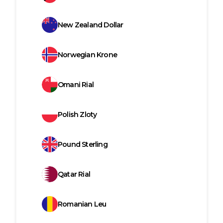
New Zealand Dollar
Norwegian Krone
Omani Rial
Polish Zloty
Pound Sterling
Qatar Rial
Romanian Leu