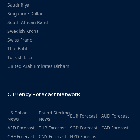
Saudi Riyal
Singapore Dollar
South African Rand
Swedish Krona
Swiss Franc
Thai Baht
Turkish Lira
United Arab Emirates Dirham
Currency Forecast Network
US Dollar
Pound Sterling
EUR Forecast
AUD Forecast
News
News
AED Forecast
THB Forecast
SGD Forecast
CAD Forecast
CHF Forecast
CNY Forecast
NZD Forecast