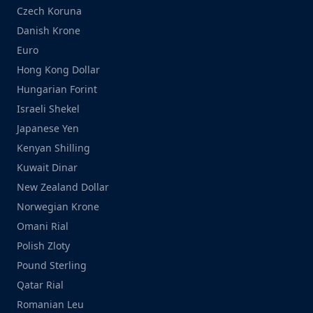
Czech Koruna
Danish Krone
Euro
Hong Kong Dollar
Hungarian Forint
Israeli Shekel
Japanese Yen
Kenyan Shilling
Kuwait Dinar
New Zealand Dollar
Norwegian Krone
Omani Rial
Polish Zloty
Pound Sterling
Qatar Rial
Romanian Leu