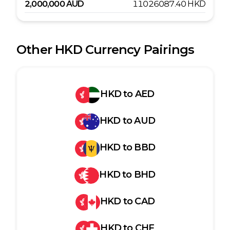
2,000,000
AUD
11026087.40
HKD
Other
HKD
Currency Pairings
HKD
to
AED
HKD
to
AUD
HKD
to
BBD
HKD
to
BHD
HKD
to
CAD
HKD
to
CHF