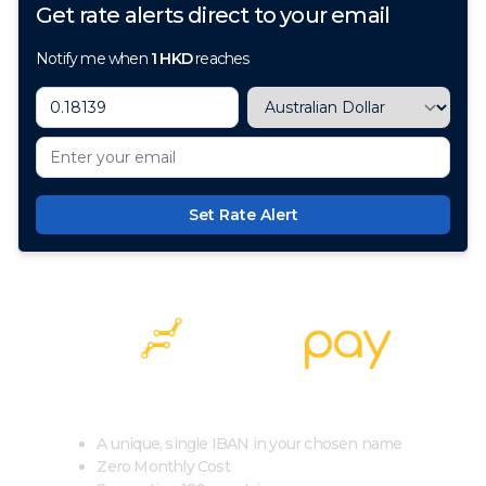
Get rate alerts direct to your email
Notify me when
1
HKD
reaches
Set Rate Alert
100+ Currencies, 1 Account, Zero Cost
A unique, single IBAN in your chosen name
Zero Monthly Cost