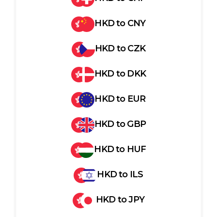
HKD
to
CNY
HKD
to
CZK
HKD
to
DKK
HKD
to
EUR
HKD
to
GBP
HKD
to
HUF
HKD
to
ILS
HKD
to
JPY