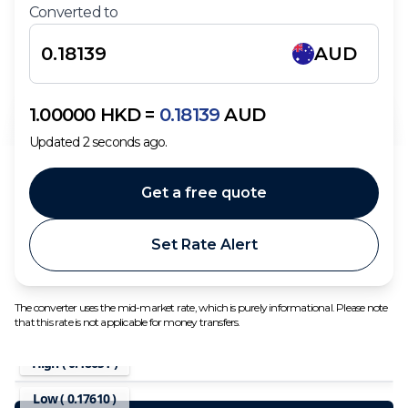
Converted to
AUD
1.00000
HKD
=
0.18139
AUD
Updated
2
seconds ago.
Get a free quote
Set Rate Alert
The converter uses the mid-market rate, which is purely informational. Please note
that this rate is not applicable for money transfers.
High (
0.18651
)
Low (
0.17610
)