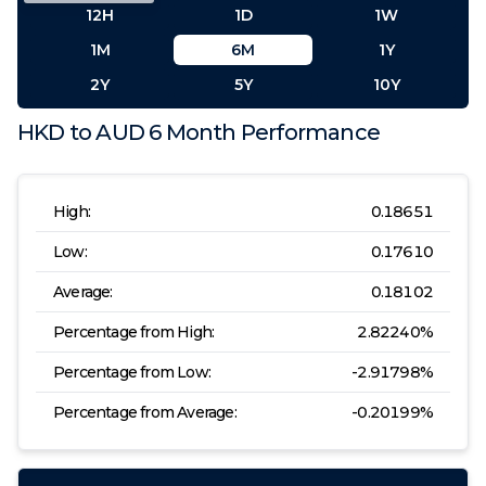
12H
1D
1W
1M
6M
1Y
2Y
5Y
10Y
HKD
to
AUD
6 Month
Performance
High:
0.18651
Low:
0.17610
Average:
0.18102
Percentage from High:
2.82240
%
Percentage from Low:
-2.91798
%
Percentage from Average:
-0.20199
%