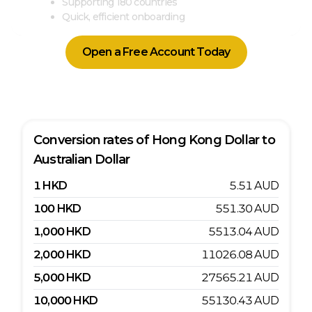
Supporting 180 countries
Quick, efficient onboarding
Open a Free Account Today
Conversion rates of
Hong Kong Dollar
to
Australian Dollar
1
HKD
5.51
AUD
100
HKD
551.30
AUD
1,000
HKD
5513.04
AUD
2,000
HKD
11026.08
AUD
5,000
HKD
27565.21
AUD
10,000
HKD
55130.43
AUD