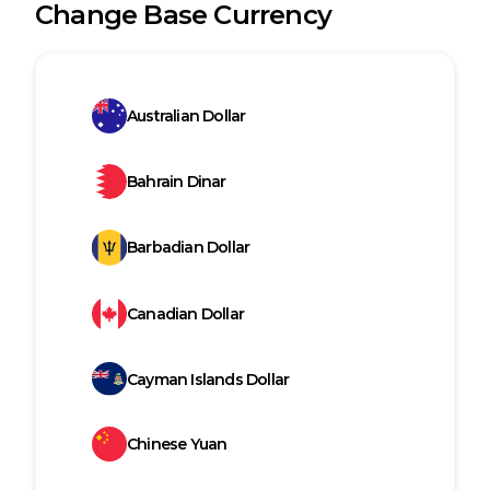
Change Base Currency
Australian Dollar
Bahrain Dinar
Barbadian Dollar
Canadian Dollar
Cayman Islands Dollar
Chinese Yuan