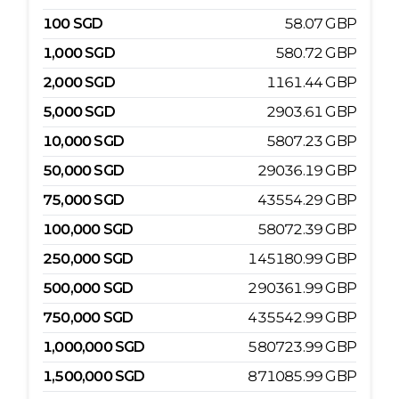
100
SGD
58.07
GBP
1,000
SGD
580.72
GBP
2,000
SGD
1161.44
GBP
5,000
SGD
2903.61
GBP
10,000
SGD
5807.23
GBP
50,000
SGD
29036.19
GBP
75,000
SGD
43554.29
GBP
100,000
SGD
58072.39
GBP
250,000
SGD
145180.99
GBP
500,000
SGD
290361.99
GBP
750,000
SGD
435542.99
GBP
1,000,000
SGD
580723.99
GBP
1,500,000
SGD
871085.99
GBP