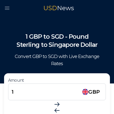
USD
News
Open main menu
1
GBP
to
SGD
-
Pound
Sterling
to
Singapore Dollar
Convert
GBP
to
SGD
with Live Exchange
Rates
Amount
GBP