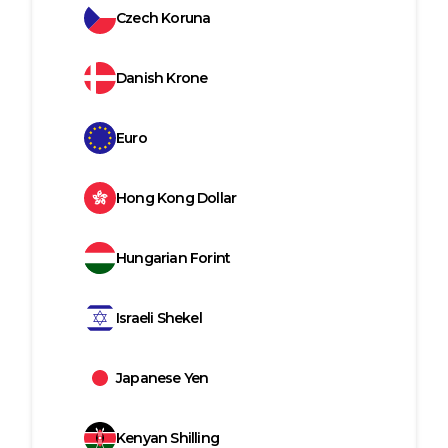
Czech Koruna
Danish Krone
Euro
Hong Kong Dollar
Hungarian Forint
Israeli Shekel
Japanese Yen
Kenyan Shilling