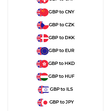
GBP
to
CNY
GBP
to
CZK
GBP
to
DKK
GBP
to
EUR
GBP
to
HKD
GBP
to
HUF
GBP
to
ILS
GBP
to
JPY