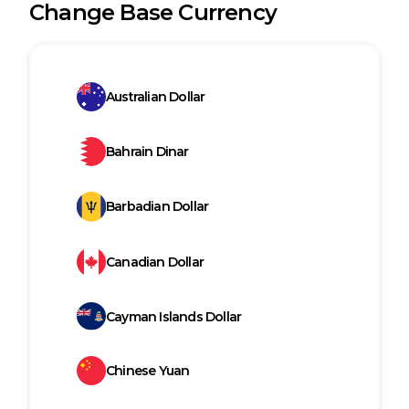
Change Base Currency
Australian Dollar
Bahrain Dinar
Barbadian Dollar
Canadian Dollar
Cayman Islands Dollar
Chinese Yuan