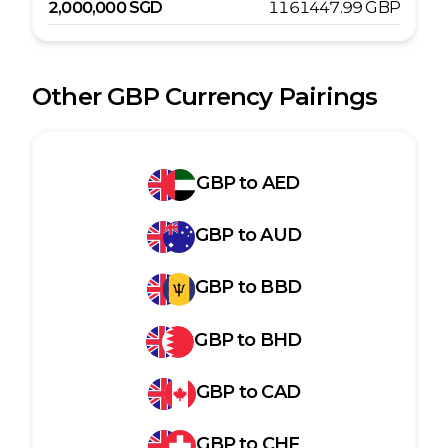
2,000,000
SGD
1161447.99
GBP
Other
GBP
Currency Pairings
GBP
to
AED
GBP
to
AUD
GBP
to
BBD
GBP
to
BHD
GBP
to
CAD
GBP
to
CHF