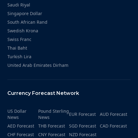
Saudi Riyal
Singapore Dollar
South African Rand
Swedish Krona
Swiss Franc
Thai Baht
Turkish Lira
United Arab Emirates Dirham
Currency Forecast Network
US Dollar
Pound Sterling
EUR Forecast
AUD Forecast
News
News
AED Forecast
THB Forecast
SGD Forecast
CAD Forecast
CHF Forecast
CNY Forecast
NZD Forecast