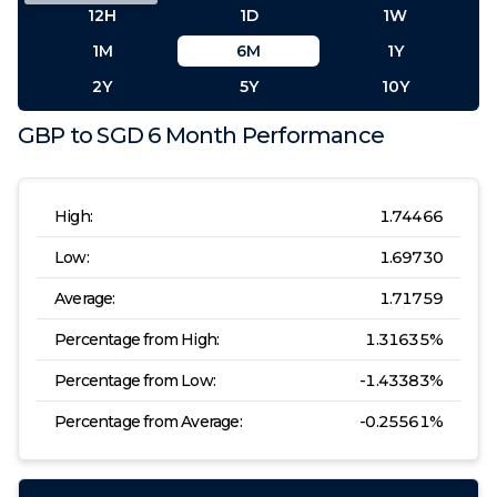
12H
1D
1W
1M
6M
1Y
2Y
5Y
10Y
GBP
to
SGD
6 Month
Performance
High:
1.74466
Low:
1.69730
Average:
1.71759
Percentage from High:
1.31635
%
Percentage from Low:
-1.43383
%
Percentage from Average:
-0.25561
%