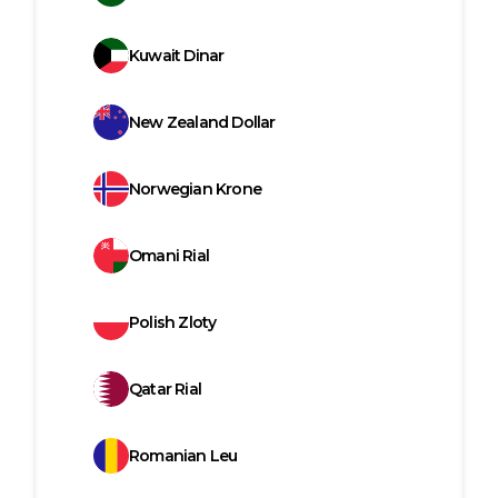
Kuwait Dinar
New Zealand Dollar
Norwegian Krone
Omani Rial
Polish Zloty
Qatar Rial
Romanian Leu