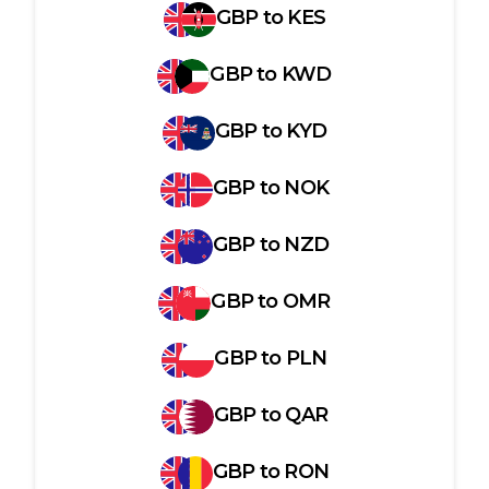
GBP
to
KES
GBP
to
KWD
GBP
to
KYD
GBP
to
NOK
GBP
to
NZD
GBP
to
OMR
GBP
to
PLN
GBP
to
QAR
GBP
to
RON