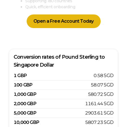
Supporting 180 countries
Quick, efficient onboarding
Open a Free Account Today
Conversion rates of
Pound Sterling
to
Singapore Dollar
1
GBP
0.58
SGD
100
GBP
58.07
SGD
1,000
GBP
580.72
SGD
2,000
GBP
1161.44
SGD
5,000
GBP
2903.61
SGD
10,000
GBP
5807.23
SGD