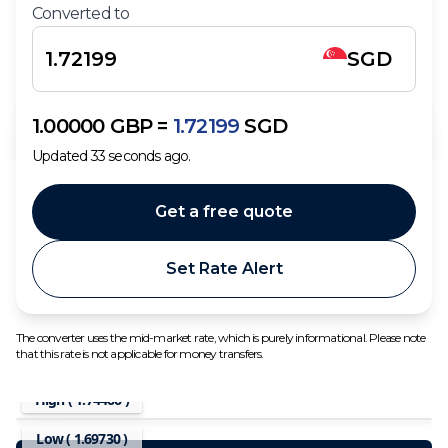
Converted to
SGD
1.00000
GBP
=
1.72199
SGD
Updated
33
seconds ago.
Get a free quote
Set Rate Alert
The converter uses the mid-market rate, which is purely informational. Please note
that this rate is not applicable for money transfers.
High (
1.74466
)
Low (
1.69730
)