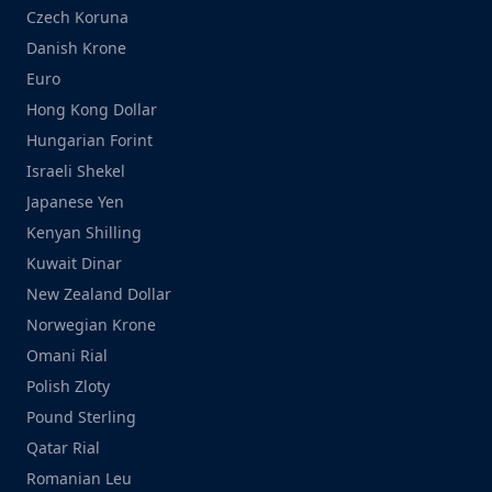
Czech Koruna
Danish Krone
Euro
Hong Kong Dollar
Hungarian Forint
Israeli Shekel
Japanese Yen
Kenyan Shilling
Kuwait Dinar
New Zealand Dollar
Norwegian Krone
Omani Rial
Polish Zloty
Pound Sterling
Qatar Rial
Romanian Leu