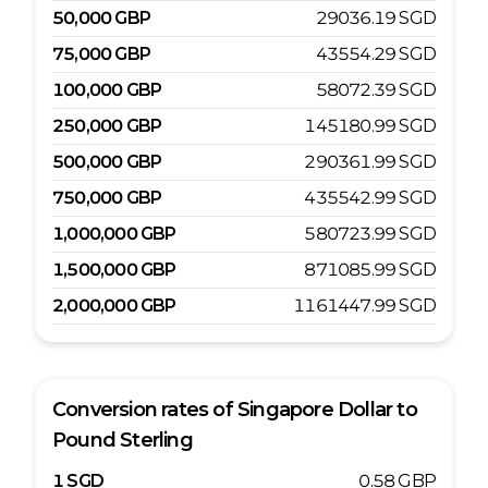
50,000
GBP
29036.19
SGD
75,000
GBP
43554.29
SGD
100,000
GBP
58072.39
SGD
250,000
GBP
145180.99
SGD
500,000
GBP
290361.99
SGD
750,000
GBP
435542.99
SGD
1,000,000
GBP
580723.99
SGD
1,500,000
GBP
871085.99
SGD
2,000,000
GBP
1161447.99
SGD
Conversion rates of
Singapore Dollar
to
Pound Sterling
1
SGD
0.58
GBP