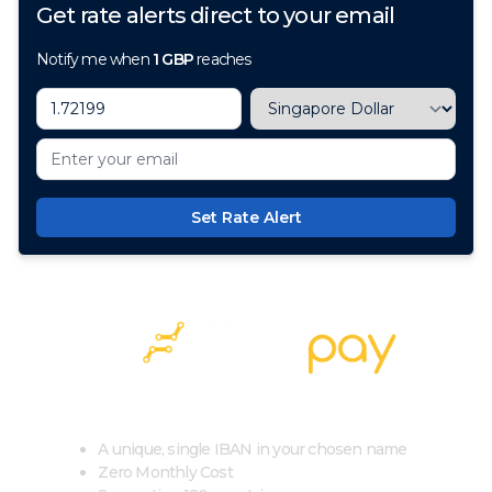
Get rate alerts direct to your email
Notify me when
1
GBP
reaches
Set Rate Alert
100+ Currencies, 1 Account, Zero Cost
A unique, single IBAN in your chosen name
Zero Monthly Cost