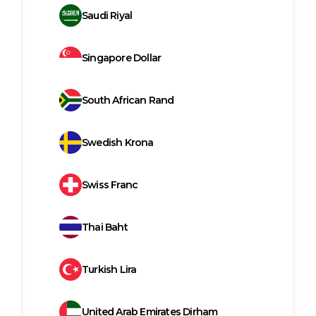
Saudi Riyal
Singapore Dollar
South African Rand
Swedish Krona
Swiss Franc
Thai Baht
Turkish Lira
United Arab Emirates Dirham