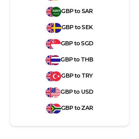
GBP
to
SAR
GBP
to
SEK
GBP
to
SGD
GBP
to
THB
GBP
to
TRY
GBP
to
USD
GBP
to
ZAR