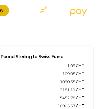
ay
Pound Sterling
to
Swiss Franc
1.09
CHF
109.05
CHF
1090.55
CHF
2181.11
CHF
5452.78
CHF
10905.57
CHF