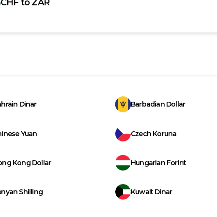
CHF
to
ZAR
hrain Dinar
Barbadian Dollar
hinese Yuan
Czech Koruna
ong Kong Dollar
Hungarian Forint
nyan Shilling
Kuwait Dinar