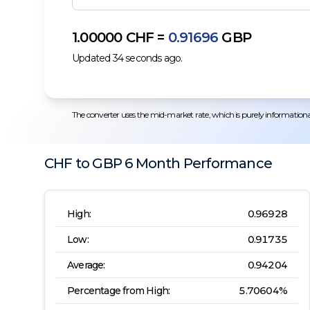
1.00000
CHF
=
0.91696
GBP
Updated
34
seconds ago.
The converter uses the mid-market rate, which is purely informational.
CHF
to
GBP
6 Month
Performance
High:
0.96928
Low:
0.91735
Average:
0.94204
Percentage from High:
5.70604
%