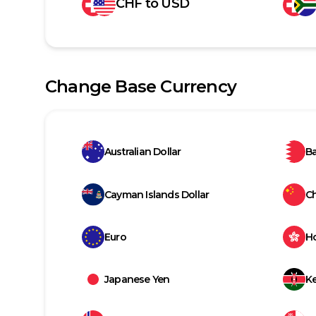
CHF
to
USD
Change Base Currency
Australian Dollar
Ba
Cayman Islands Dollar
C
Euro
H
Japanese Yen
Ke