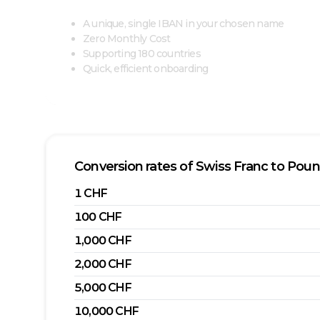
A unique, single IBAN in your chosen name
Zero Monthly Cost
Supporting 180 countries
Quick, efficient onboarding
Conversion rates of
Swiss Franc
to
Poun
1
CHF
100
CHF
1,000
CHF
2,000
CHF
5,000
CHF
10,000
CHF