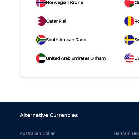
Norwegian Krone
Om
Qatar Rial
R
South African Rand
S
United Arab Emirates Dirham
US
Footer
Alternative Currencies
Australian Dollar
Bahrain Din