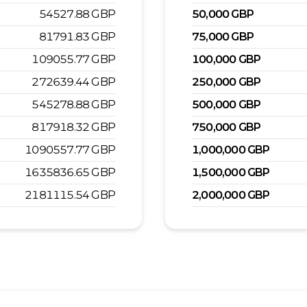
54527.88
GBP
50,000
GBP
81791.83
GBP
75,000
GBP
109055.77
GBP
100,000
GBP
272639.44
GBP
250,000
GBP
545278.88
GBP
500,000
GBP
817918.32
GBP
750,000
GBP
1090557.77
GBP
1,000,000
GBP
1635836.65
GBP
1,500,000
GBP
2181115.54
GBP
2,000,000
GBP