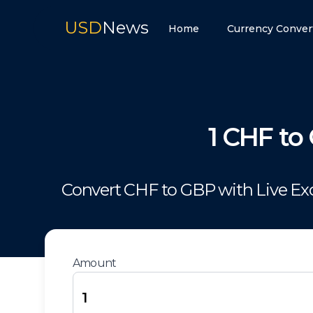
USD
News
Home
Currency Conver
1
CHF
to
Convert
CHF
to
GBP
with Live E
Amount