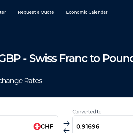
ter
Request a Quote
Economic Calendar
GBP
-
Swiss Franc
to
Pound
xchange Rates
Converted to
CHF