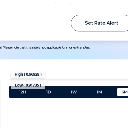
Set Rate Alert
 Please note that this rate is not applicable for money transfers.
High (
0.96928
)
Low (
0.91735
)
12H
1D
1W
1M
6M