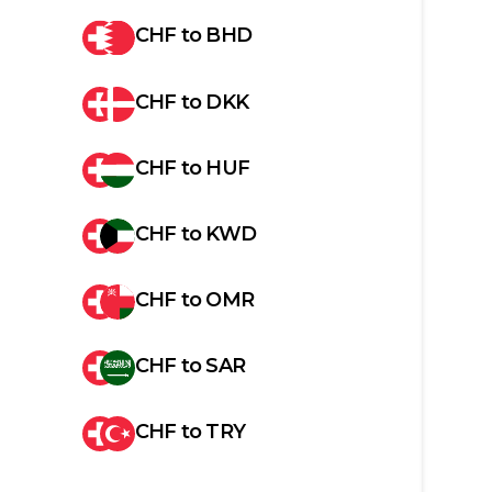
CHF
to
BHD
CHF
to
DKK
CHF
to
HUF
CHF
to
KWD
CHF
to
OMR
CHF
to
SAR
CHF
to
TRY