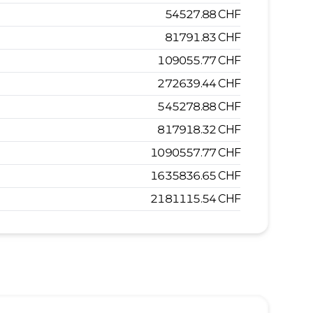
54527.88
CHF
81791.83
CHF
109055.77
CHF
272639.44
CHF
545278.88
CHF
817918.32
CHF
1090557.77
CHF
1635836.65
CHF
2181115.54
CHF