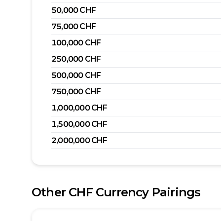
50,000
CHF
75,000
CHF
100,000
CHF
250,000
CHF
500,000
CHF
750,000
CHF
1,000,000
CHF
1,500,000
CHF
2,000,000
CHF
Other
CHF
Currency Pairings