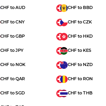
CHF
to
AUD
CHF
to
BBD
CHF
to
CNY
CHF
to
CZK
CHF
to
GBP
CHF
to
HKD
CHF
to
JPY
CHF
to
KES
CHF
to
NOK
CHF
to
NZD
CHF
to
QAR
CHF
to
RON
CHF
to
SGD
CHF
to
THB