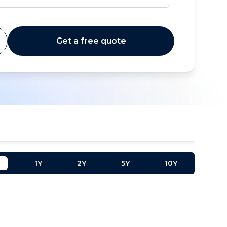
Get a free quote
1Y
2Y
5Y
10Y