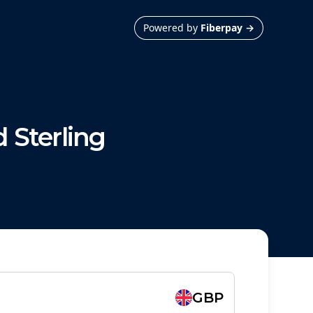
Powered by
Fiberpay
→
 Sterling
GBP