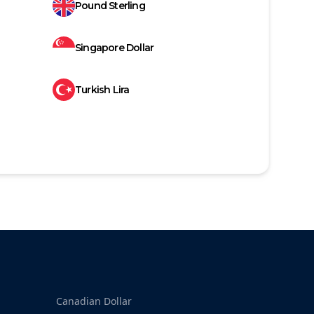
Pound Sterling
Singapore Dollar
Turkish Lira
Canadian Dollar