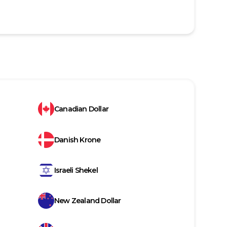
Canadian Dollar
Danish Krone
Israeli Shekel
New Zealand Dollar