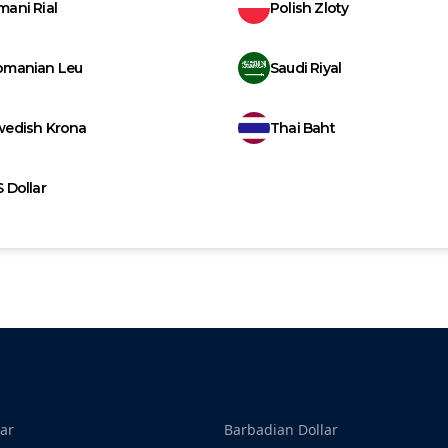
ani Rial
Polish Zloty
omanian Leu
Saudi Riyal
wedish Krona
Thai Baht
 Dollar
ar
Barbadian Dollar