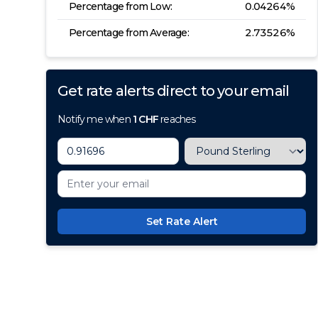
Percentage from Low:
0.04264
%
Percentage from Average:
2.73526
%
Get rate alerts direct to your email
Notify me when
1
CHF
reaches
Set Rate Alert
100+ Currencies, 1 Account, Z