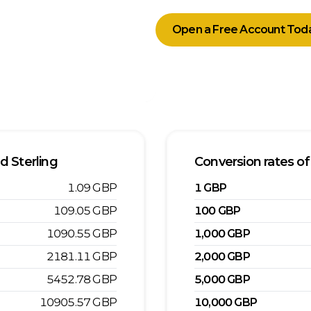
Open a Free Account Tod
d Sterling
Conversion rates of
1.09
GBP
1
GBP
109.05
GBP
100
GBP
1090.55
GBP
1,000
GBP
2181.11
GBP
2,000
GBP
5452.78
GBP
5,000
GBP
10905.57
GBP
10,000
GBP