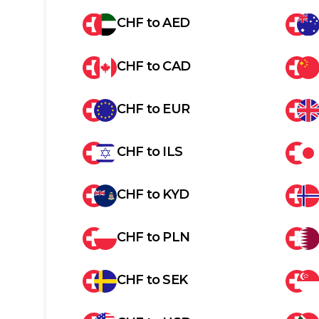
CHF
to
AED
CHF
to
CAD
CHF
to
EUR
CHF
to
ILS
CHF
to
KYD
CHF
to
PLN
CHF
to
SEK