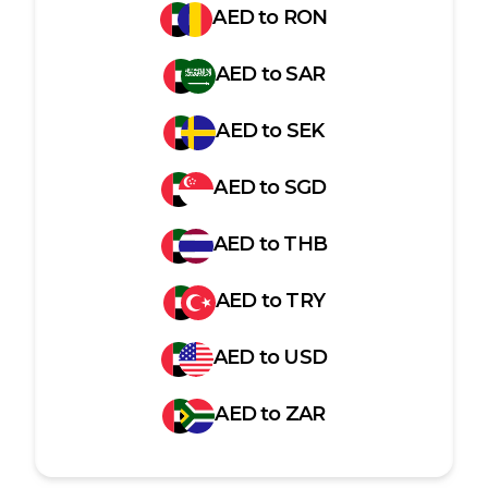
AED
to
RON
AED
to
SAR
AED
to
SEK
AED
to
SGD
AED
to
THB
AED
to
TRY
AED
to
USD
AED
to
ZAR