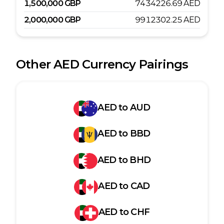
1,500,000
GBP
7434226.69
AED
2,000,000
GBP
9912302.25
AED
Other
AED
Currency Pairings
AED
to
AUD
AED
to
BBD
AED
to
BHD
AED
to
CAD
AED
to
CHF