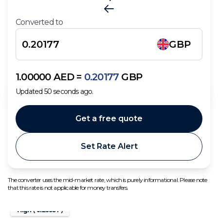
Converted to
GBP
1.00000
AED
=
0.20177
GBP
Updated
50
seconds ago.
Get a free quote
Set Rate Alert
The converter uses the mid-market rate, which is purely informational. Please note
that this rate is not applicable for money transfers.
High (
0.20681
)