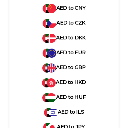
AED
to
CNY
AED
to
CZK
AED
to
DKK
AED
to
EUR
AED
to
GBP
AED
to
HKD
AED
to
HUF
AED
to
ILS
AED
to
JPY