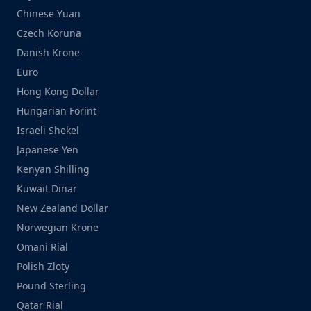
Chinese Yuan
Czech Koruna
Danish Krone
Euro
Hong Kong Dollar
Hungarian Forint
Israeli Shekel
Japanese Yen
Kenyan Shilling
Kuwait Dinar
New Zealand Dollar
Norwegian Krone
Omani Rial
Polish Zloty
Pound Sterling
Qatar Rial