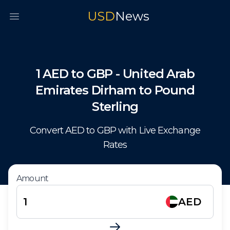
USD
News
Open main menu
1
AED
to
GBP
-
United Arab
Emirates Dirham
to
Pound
Sterling
Convert
AED
to
GBP
with Live Exchange
Rates
Amount
AED