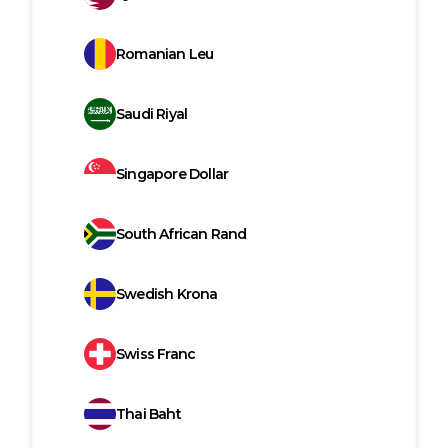
Romanian Leu
Saudi Riyal
Singapore Dollar
South African Rand
Swedish Krona
Swiss Franc
Thai Baht