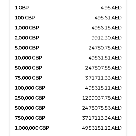
1
GBP
4.95
AED
100
GBP
495.61
AED
1,000
GBP
4956.15
AED
2,000
GBP
9912.30
AED
5,000
GBP
24780.75
AED
10,000
GBP
49561.51
AED
50,000
GBP
247807.55
AED
75,000
GBP
371711.33
AED
100,000
GBP
495615.11
AED
250,000
GBP
1239037.78
AED
500,000
GBP
2478075.56
AED
750,000
GBP
3717113.34
AED
1,000,000
GBP
4956151.12
AED