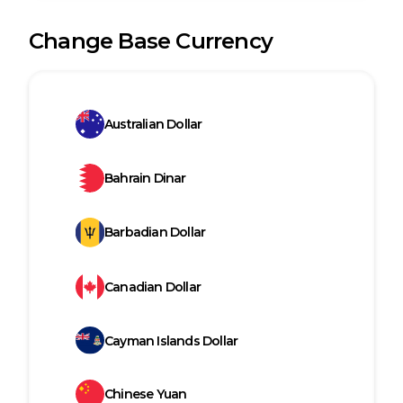
Change Base Currency
Australian Dollar
Bahrain Dinar
Barbadian Dollar
Canadian Dollar
Cayman Islands Dollar
Chinese Yuan