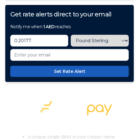
Get rate alerts direct to your email
Notify me when
1
AED
reaches
Set Rate Alert
100+ Currencies, 1 Account, Zero Cost
A unique, single IBAN in your chosen name