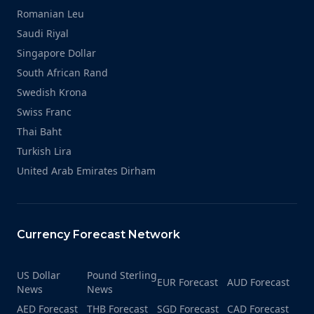
Romanian Leu
Saudi Riyal
Singapore Dollar
South African Rand
Swedish Krona
Swiss Franc
Thai Baht
Turkish Lira
United Arab Emirates Dirham
Currency Forecast Network
US Dollar
Pound Sterling
EUR Forecast
AUD Forecast
News
News
AED Forecast
THB Forecast
SGD Forecast
CAD Forecast