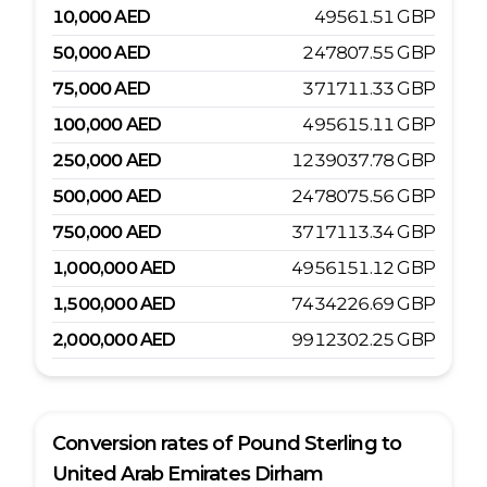
10,000
AED
49561.51
GBP
50,000
AED
247807.55
GBP
75,000
AED
371711.33
GBP
100,000
AED
495615.11
GBP
250,000
AED
1239037.78
GBP
500,000
AED
2478075.56
GBP
750,000
AED
3717113.34
GBP
1,000,000
AED
4956151.12
GBP
1,500,000
AED
7434226.69
GBP
2,000,000
AED
9912302.25
GBP
Conversion rates of
Pound Sterling
to
United Arab Emirates Dirham