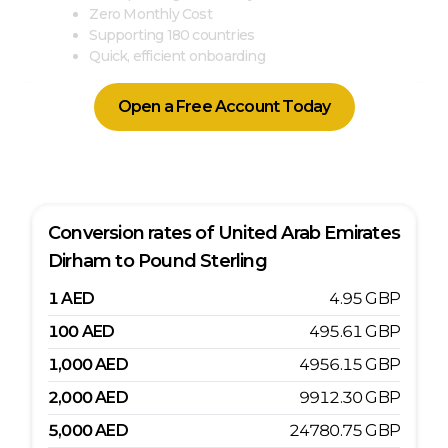
Zero Monthly Cost
Supporting 180 countries
Quick, efficient onboarding
Open a Free Account Today
Conversion rates of
United Arab Emirates
Dirham
to
Pound Sterling
1
AED
4.95
GBP
100
AED
495.61
GBP
1,000
AED
4956.15
GBP
2,000
AED
9912.30
GBP
5,000
AED
24780.75
GBP