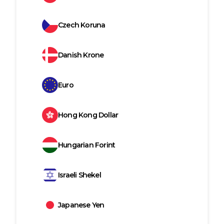
Czech Koruna
Danish Krone
Euro
Hong Kong Dollar
Hungarian Forint
Israeli Shekel
Japanese Yen