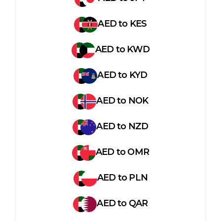
AED
to
KES
AED
to
KWD
AED
to
KYD
AED
to
NOK
AED
to
NZD
AED
to
OMR
AED
to
PLN
AED
to
QAR