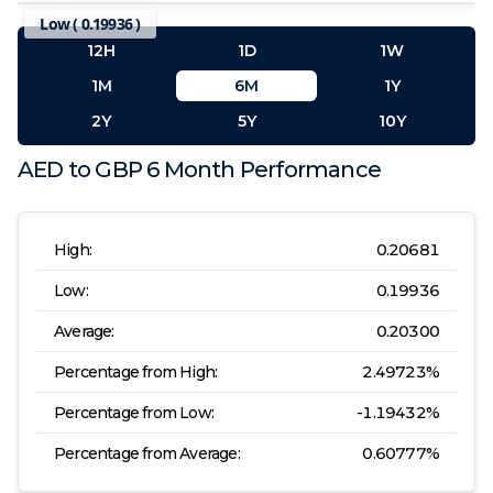
Low (
0.19936
)
12H
1D
1W
1M
6M
1Y
2Y
5Y
10Y
AED
to
GBP
6 Month
Performance
High:
0.20681
Low:
0.19936
Average:
0.20300
Percentage from High:
2.49723
%
Percentage from Low:
-1.19432
%
Percentage from Average:
0.60777
%