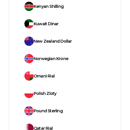
Kenyan Shilling
Kuwait Dinar
New Zealand Dollar
Norwegian Krone
Omani Rial
Polish Zloty
Pound Sterling
Qatar Rial