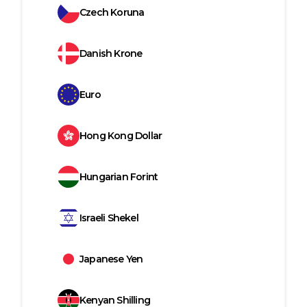
Czech Koruna
Danish Krone
Euro
Hong Kong Dollar
Hungarian Forint
Israeli Shekel
Japanese Yen
Kenyan Shilling