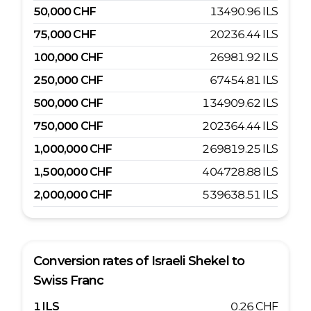
50,000
CHF
13490.96
ILS
75,000
CHF
20236.44
ILS
100,000
CHF
26981.92
ILS
250,000
CHF
67454.81
ILS
500,000
CHF
134909.62
ILS
750,000
CHF
202364.44
ILS
1,000,000
CHF
269819.25
ILS
1,500,000
CHF
404728.88
ILS
2,000,000
CHF
539638.51
ILS
Conversion rates of
Israeli Shekel
to
Swiss Franc
1
ILS
0.26
CHF