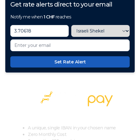
Get rate alerts direct to your email
Notify me when
1
CHF
reaches
Set Rate Alert
100+ Currencies, 1 Account, Zero Cost
A unique, single IBAN in your chosen name
Zero Monthly Cost