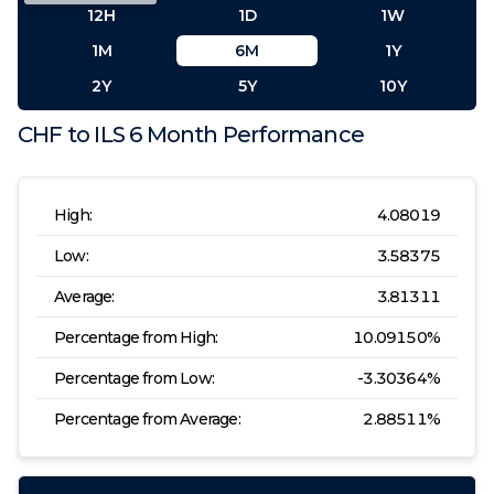
12H
1D
1W
1M
6M
1Y
2Y
5Y
10Y
CHF
to
ILS
6 Month
Performance
High:
4.08019
Low:
3.58375
Average:
3.81311
Percentage from High:
10.09150
%
Percentage from Low:
-3.30364
%
Percentage from Average:
2.88511
%