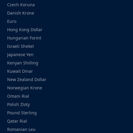
Czech Koruna
Danish Krone
Euro
Hong Kong Dollar
Hungarian Forint
Israeli Shekel
Japanese Yen
Kenyan Shilling
Kuwait Dinar
New Zealand Dollar
Norwegian Krone
Omani Rial
Polish Zloty
Pound Sterling
Qatar Rial
Romanian Leu