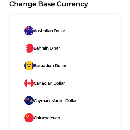
Change Base Currency
Australian Dollar
Bahrain Dinar
Barbadian Dollar
Canadian Dollar
Cayman Islands Dollar
Chinese Yuan