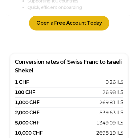
Supporting 180 countries
Quick, efficient onboarding
Open a Free Account Today
Conversion rates of
Swiss Franc
to
Israeli
Shekel
1
CHF
0.26
ILS
100
CHF
26.98
ILS
1,000
CHF
269.81
ILS
2,000
CHF
539.63
ILS
5,000
CHF
1349.09
ILS
10,000
CHF
2698.19
ILS