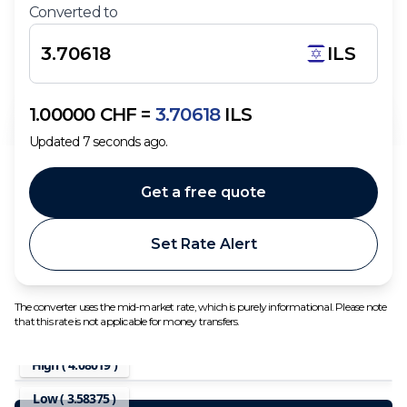
Converted to
ILS
1.00000
CHF
=
3.70618
ILS
Updated
7
seconds ago.
Get a free quote
Set Rate Alert
The converter uses the mid-market rate, which is purely informational. Please note
that this rate is not applicable for money transfers.
High (
4.08019
)
Low (
3.58375
)