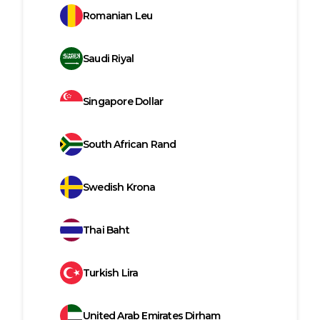
Romanian Leu
Saudi Riyal
Singapore Dollar
South African Rand
Swedish Krona
Thai Baht
Turkish Lira
United Arab Emirates Dirham