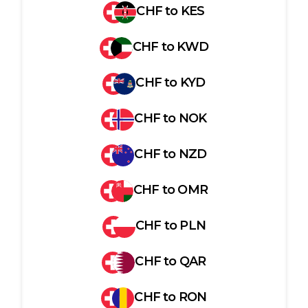
CHF
to
KES
CHF
to
KWD
CHF
to
KYD
CHF
to
NOK
CHF
to
NZD
CHF
to
OMR
CHF
to
PLN
CHF
to
QAR
CHF
to
RON