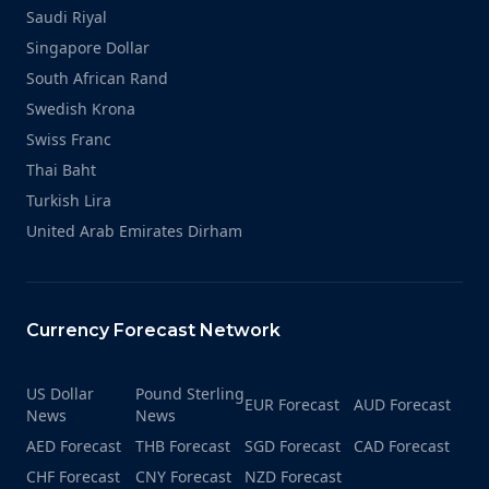
Saudi Riyal
Singapore Dollar
South African Rand
Swedish Krona
Swiss Franc
Thai Baht
Turkish Lira
United Arab Emirates Dirham
Currency Forecast Network
US Dollar
Pound Sterling
EUR Forecast
AUD Forecast
News
News
AED Forecast
THB Forecast
SGD Forecast
CAD Forecast
CHF Forecast
CNY Forecast
NZD Forecast