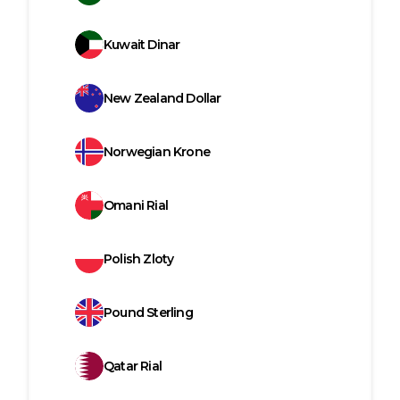
Kuwait Dinar
New Zealand Dollar
Norwegian Krone
Omani Rial
Polish Zloty
Pound Sterling
Qatar Rial