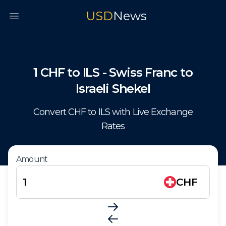
USD
News
Open main menu
1
CHF
to
ILS
-
Swiss Franc
to
Israeli Shekel
Convert
CHF
to
ILS
with Live Exchange
Rates
Amount
CHF