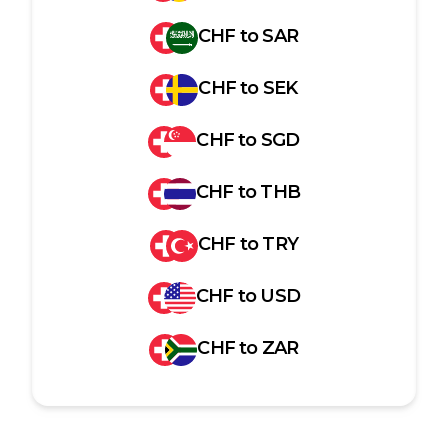
CHF
to
SAR
CHF
to
SEK
CHF
to
SGD
CHF
to
THB
CHF
to
TRY
CHF
to
USD
CHF
to
ZAR