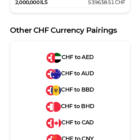
2,000,000
ILS
539638.51
CHF
Other
CHF
Currency Pairings
CHF
to
AED
CHF
to
AUD
CHF
to
BBD
CHF
to
BHD
CHF
to
CAD
CHF
to
CNY