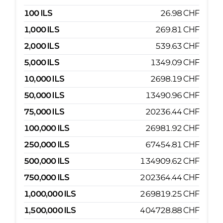
100
ILS
26.98
CHF
1,000
ILS
269.81
CHF
2,000
ILS
539.63
CHF
5,000
ILS
1349.09
CHF
10,000
ILS
2698.19
CHF
50,000
ILS
13490.96
CHF
75,000
ILS
20236.44
CHF
100,000
ILS
26981.92
CHF
250,000
ILS
67454.81
CHF
500,000
ILS
134909.62
CHF
750,000
ILS
202364.44
CHF
1,000,000
ILS
269819.25
CHF
1,500,000
ILS
404728.88
CHF