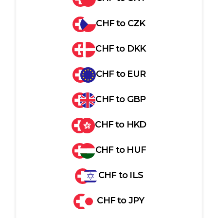
CHF
to
CZK
CHF
to
DKK
CHF
to
EUR
CHF
to
GBP
CHF
to
HKD
CHF
to
HUF
CHF
to
ILS
CHF
to
JPY