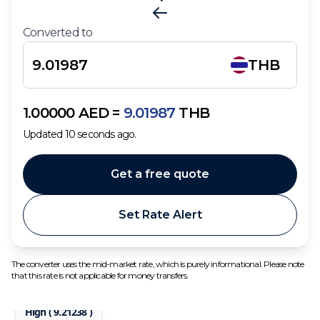
Converted to
THB
1.00000
AED
=
9.01987
THB
Updated
10
seconds ago.
Get a free quote
Set Rate Alert
The converter uses the mid-market rate, which is purely informational. Please note
that this rate is not applicable for money transfers.
High (
9.21238
)