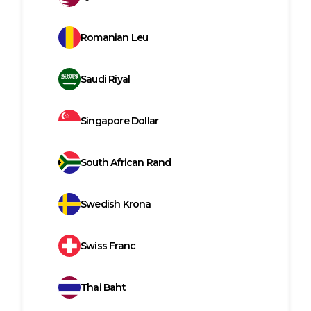
Romanian Leu
Saudi Riyal
Singapore Dollar
South African Rand
Swedish Krona
Swiss Franc
Thai Baht