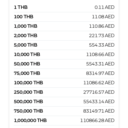
1
THB
0.11
AED
100
THB
11.08
AED
1,000
THB
110.86
AED
2,000
THB
221.73
AED
5,000
THB
554.33
AED
10,000
THB
1108.66
AED
50,000
THB
5543.31
AED
75,000
THB
8314.97
AED
100,000
THB
11086.62
AED
250,000
THB
27716.57
AED
500,000
THB
55433.14
AED
750,000
THB
83149.71
AED
1,000,000
THB
110866.28
AED