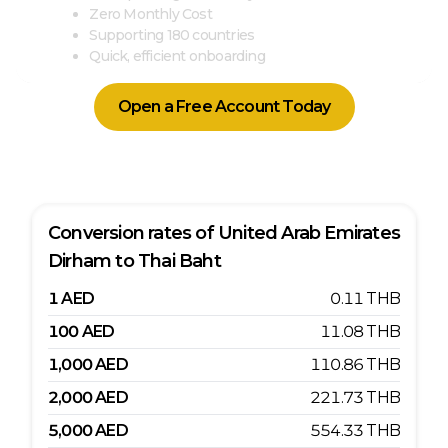
Zero Monthly Cost
Supporting 180 countries
Quick, efficient onboarding
Open a Free Account Today
Conversion rates of
United Arab Emirates
Dirham
to
Thai Baht
1
AED
0.11
THB
100
AED
11.08
THB
1,000
AED
110.86
THB
2,000
AED
221.73
THB
5,000
AED
554.33
THB