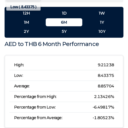
Low (
8.43375
)
12H
1D
1W
1M
6M
1Y
2Y
5Y
10Y
AED
to
THB
6 Month
Performance
High:
9.21238
Low:
8.43375
Average:
8.85704
Percentage from High:
2.13426
%
Percentage from Low:
-6.49817
%
Percentage from Average:
-1.80523
%