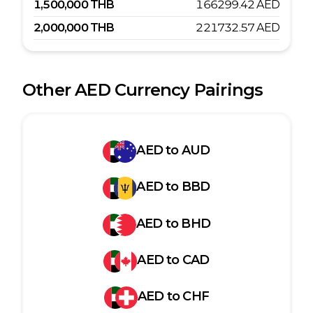
1,500,000
THB
166299.42
AED
2,000,000
THB
221732.57
AED
Other
AED
Currency Pairings
AED
to
AUD
AED
to
BBD
AED
to
BHD
AED
to
CAD
AED
to
CHF