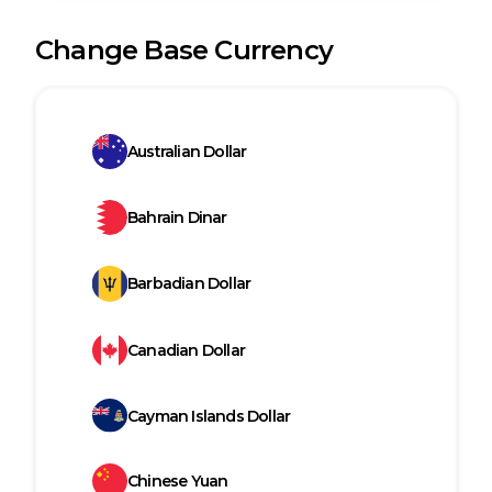
Change Base Currency
Australian Dollar
Bahrain Dinar
Barbadian Dollar
Canadian Dollar
Cayman Islands Dollar
Chinese Yuan