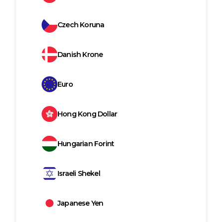
Czech Koruna
Danish Krone
Euro
Hong Kong Dollar
Hungarian Forint
Israeli Shekel
Japanese Yen