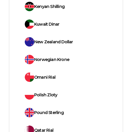
Kenyan Shilling
Kuwait Dinar
New Zealand Dollar
Norwegian Krone
Omani Rial
Polish Zloty
Pound Sterling
Qatar Rial