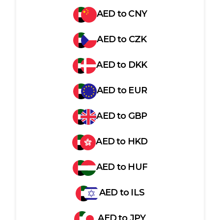
AED
to
CNY
AED
to
CZK
AED
to
DKK
AED
to
EUR
AED
to
GBP
AED
to
HKD
AED
to
HUF
AED
to
ILS
AED
to
JPY