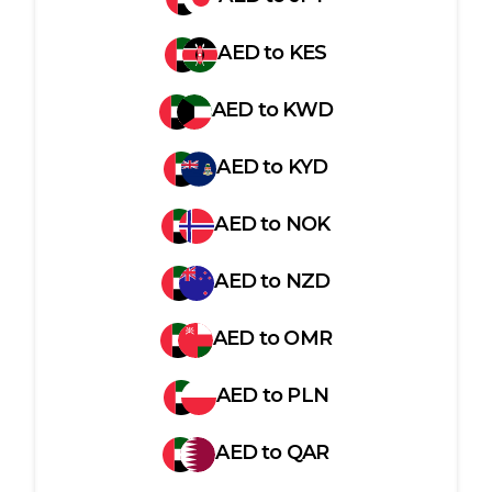
AED
to
KES
AED
to
KWD
AED
to
KYD
AED
to
NOK
AED
to
NZD
AED
to
OMR
AED
to
PLN
AED
to
QAR