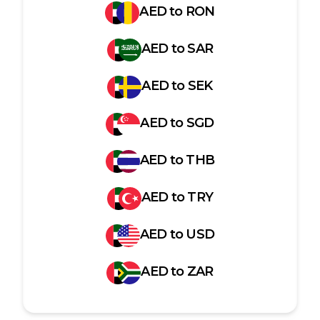
AED
to
RON
AED
to
SAR
AED
to
SEK
AED
to
SGD
AED
to
THB
AED
to
TRY
AED
to
USD
AED
to
ZAR