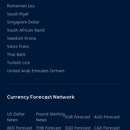
Romanian Leu
Saudi Riyal
Singapore Dollar
South African Rand
Swedish Krona
Swiss Franc
Thai Baht
Turkish Lira
United Arab Emirates Dirham
Currency Forecast Network
US Dollar
Pound Sterling
EUR Forecast
AUD Forecast
News
News
AED Forecast
THB Forecast
SGD Forecast
CAD Forecast