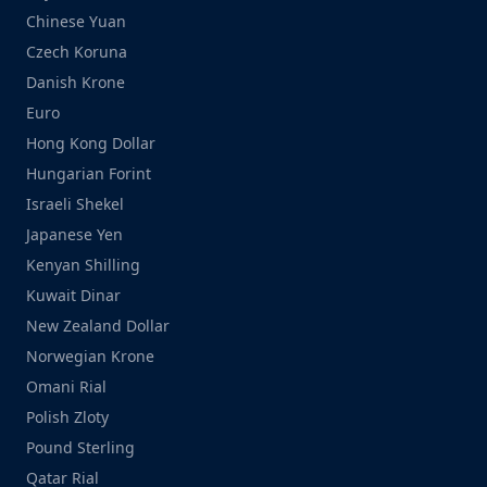
Chinese Yuan
Czech Koruna
Danish Krone
Euro
Hong Kong Dollar
Hungarian Forint
Israeli Shekel
Japanese Yen
Kenyan Shilling
Kuwait Dinar
New Zealand Dollar
Norwegian Krone
Omani Rial
Polish Zloty
Pound Sterling
Qatar Rial