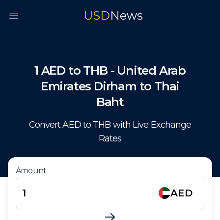
USD
News
Open main menu
1
AED
to
THB
-
United Arab
Emirates Dirham
to
Thai
Baht
Convert
AED
to
THB
with Live Exchange
Rates
Amount
AED