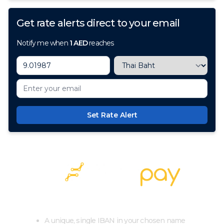
Get rate alerts direct to your email
Notify me when
1
AED
reaches
Set Rate Alert
100+ Currencies, 1 Account, Zero Cost
A unique, single IBAN in your chosen name