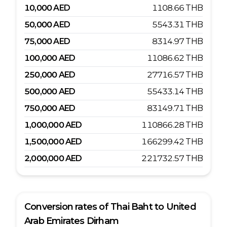
10,000
AED
1108.66
THB
50,000
AED
5543.31
THB
75,000
AED
8314.97
THB
100,000
AED
11086.62
THB
250,000
AED
27716.57
THB
500,000
AED
55433.14
THB
750,000
AED
83149.71
THB
1,000,000
AED
110866.28
THB
1,500,000
AED
166299.42
THB
2,000,000
AED
221732.57
THB
Conversion rates of
Thai Baht
to
United
Arab Emirates Dirham