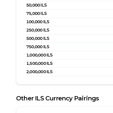
50,000
ILS
75,000
ILS
100,000
ILS
250,000
ILS
500,000
ILS
750,000
ILS
1,000,000
ILS
1,500,000
ILS
2,000,000
ILS
Other
ILS
Currency Pairings