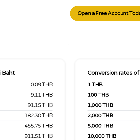
Open a Free Account Tod
i Baht
Conversion rates of
0.09
THB
1
THB
9.11
THB
100
THB
91.15
THB
1,000
THB
182.30
THB
2,000
THB
455.75
THB
5,000
THB
911.51
THB
10,000
THB