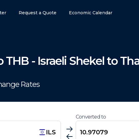
ter
Request a Quote
Economic Calendar
o
THB
-
Israeli Shekel
to
Tha
change Rates
Converted to
ILS