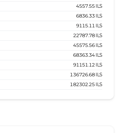
4557.55
ILS
6836.33
ILS
9115.11
ILS
22787.78
ILS
45575.56
ILS
68363.34
ILS
91151.12
ILS
136726.68
ILS
182302.25
ILS