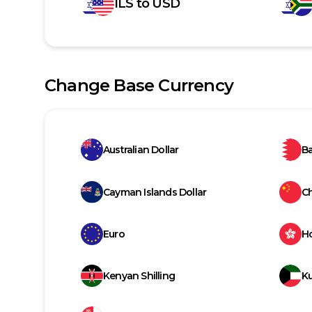
ILS
to
USD
Change Base Currency
Australian Dollar
Ba
Cayman Islands Dollar
C
Euro
H
Kenyan Shilling
Ku