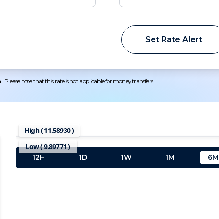
Set Rate Alert
 Please note that this rate is not applicable for money transfers.
High (
11.58930
)
Low (
9.89771
)
12H
1D
1W
1M
6M