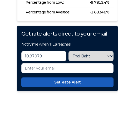
Percentage from Low:
-9.78124
%
Percentage from Average:
-1.68348
%
Get rate alerts direct to your email
Notify me when
1
ILS
reaches
Set Rate Alert
100+ Currencies, 1 Account, Z