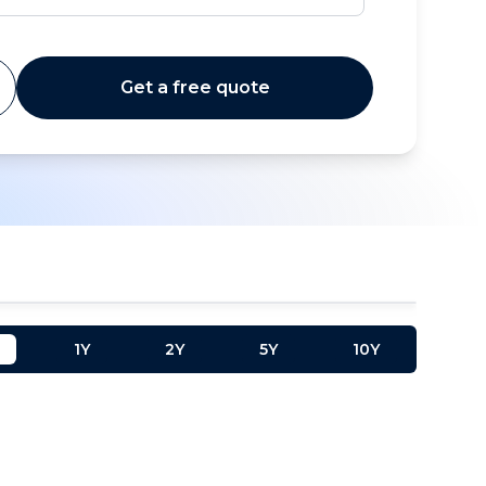
Get a free quote
1Y
2Y
5Y
10Y