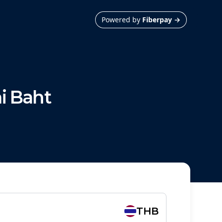
Powered by
Fiberpay
→
i Baht
THB