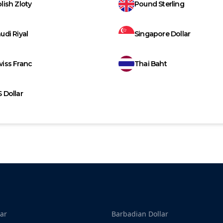
lish Zloty
Pound Sterling
udi Riyal
Singapore Dollar
iss Franc
Thai Baht
 Dollar
ar
Barbadian Dollar