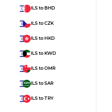
ILS
to
BHD
ILS
to
CZK
ILS
to
HKD
ILS
to
KWD
ILS
to
OMR
ILS
to
SAR
ILS
to
TRY