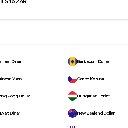
ILS
to
ZAR
hrain Dinar
Barbadian Dollar
hinese Yuan
Czech Koruna
ong Kong Dollar
Hungarian Forint
wait Dinar
New Zealand Dollar