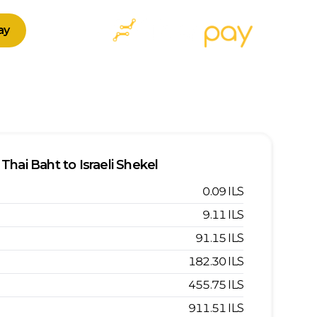
ay
Thai Baht
to
Israeli Shekel
0.09
ILS
9.11
ILS
91.15
ILS
182.30
ILS
455.75
ILS
911.51
ILS