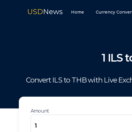
USD
News
Home
Currency Conver
1
ILS
t
Convert
ILS
to
THB
with Live Ex
Amount