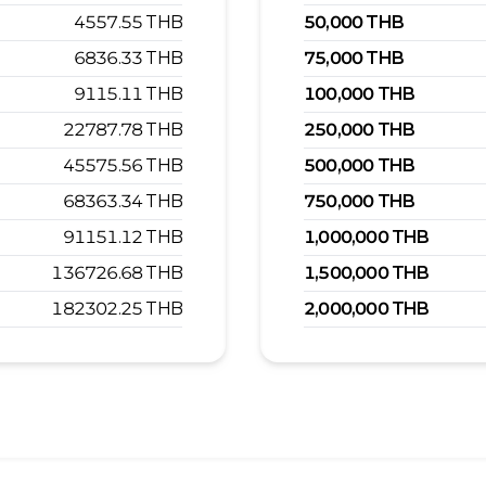
4557.55
THB
50,000
THB
6836.33
THB
75,000
THB
9115.11
THB
100,000
THB
22787.78
THB
250,000
THB
45575.56
THB
500,000
THB
68363.34
THB
750,000
THB
91151.12
THB
1,000,000
THB
136726.68
THB
1,500,000
THB
182302.25
THB
2,000,000
THB