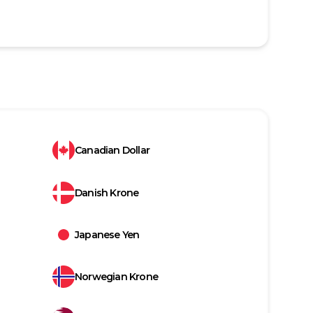
Canadian Dollar
Danish Krone
Japanese Yen
Norwegian Krone