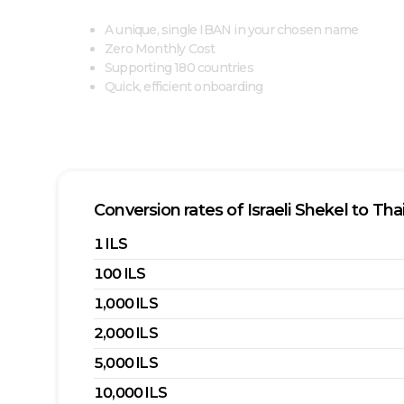
A unique, single IBAN in your chosen name
Zero Monthly Cost
Supporting 180 countries
Quick, efficient onboarding
Conversion rates of
Israeli Shekel
to
Tha
1
ILS
100
ILS
1,000
ILS
2,000
ILS
5,000
ILS
10,000
ILS