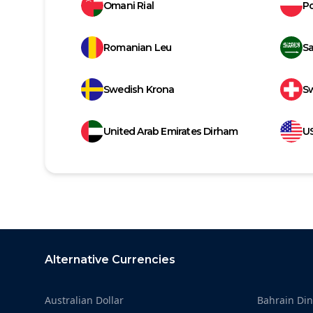
Omani Rial
Po
Romanian Leu
Sa
Swedish Krona
Sw
United Arab Emirates Dirham
US
Footer
Alternative Currencies
Australian Dollar
Bahrain Din