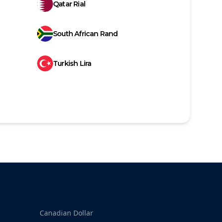
Qatar Rial
South African Rand
Turkish Lira
Canadian Dollar