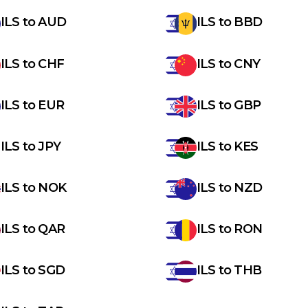
ILS
to
AUD
ILS
to
BBD
ILS
to
CHF
ILS
to
CNY
ILS
to
EUR
ILS
to
GBP
ILS
to
JPY
ILS
to
KES
ILS
to
NOK
ILS
to
NZD
ILS
to
QAR
ILS
to
RON
ILS
to
SGD
ILS
to
THB