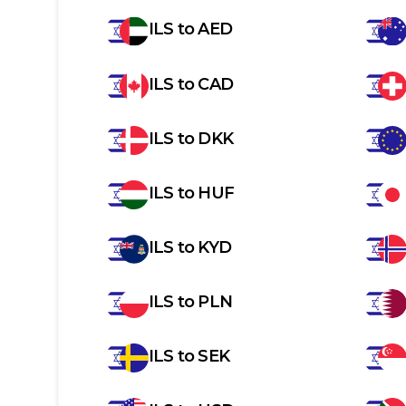
ILS
to
AED
ILS
to
CAD
ILS
to
DKK
ILS
to
HUF
ILS
to
KYD
ILS
to
PLN
ILS
to
SEK