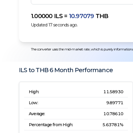
1.00000
ILS
=
10.97079
THB
Updated
17
seconds ago.
The converter uses the mid-market rate, which is purely informational.
ILS
to
THB
6 Month
Performance
High:
11.58930
Low:
9.89771
Average:
10.78610
Percentage from High:
5.63781
%