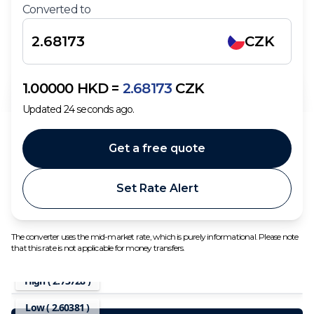
Converted to
CZK
1.00000
HKD
=
2.68173
CZK
Updated
24
seconds ago.
Get a free quote
Set Rate Alert
The converter uses the mid-market rate, which is purely informational. Please note
that this rate is not applicable for money transfers.
High (
2.73728
)
Low (
2.60381
)