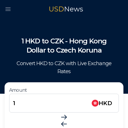
USD
News
Open main menu
1
HKD
to
CZK
-
Hong Kong
Dollar
to
Czech Koruna
Convert
HKD
to
CZK
with Live Exchange
Rates
Amount
HKD