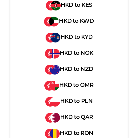
HKD
to
KES
HKD
to
KWD
HKD
to
KYD
HKD
to
NOK
HKD
to
NZD
HKD
to
OMR
HKD
to
PLN
HKD
to
QAR
HKD
to
RON