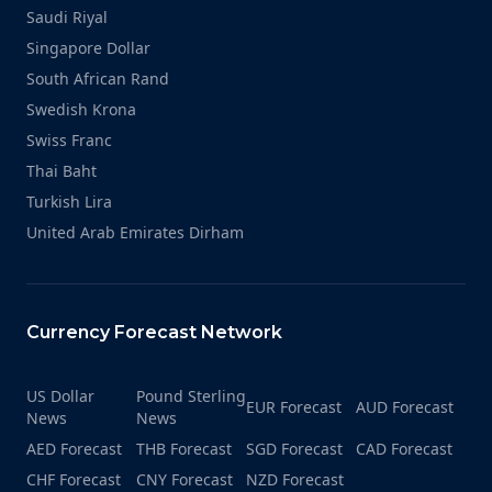
Saudi Riyal
Singapore Dollar
South African Rand
Swedish Krona
Swiss Franc
Thai Baht
Turkish Lira
United Arab Emirates Dirham
Currency Forecast Network
US Dollar
Pound Sterling
EUR Forecast
AUD Forecast
News
News
AED Forecast
THB Forecast
SGD Forecast
CAD Forecast
CHF Forecast
CNY Forecast
NZD Forecast