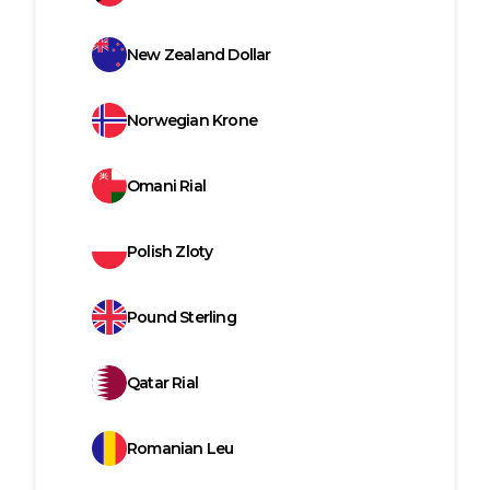
New Zealand Dollar
Norwegian Krone
Omani Rial
Polish Zloty
Pound Sterling
Qatar Rial
Romanian Leu