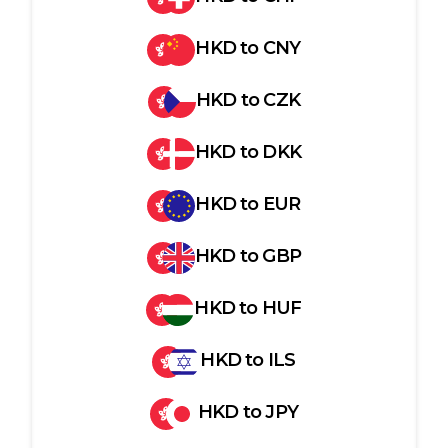
HKD
to
CNY
HKD
to
CZK
HKD
to
DKK
HKD
to
EUR
HKD
to
GBP
HKD
to
HUF
HKD
to
ILS
HKD
to
JPY