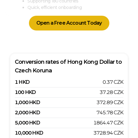
Supporting 180 countries
Quick, efficient onboarding
Open a Free Account Today
Conversion rates of
Hong Kong Dollar
to
Czech Koruna
1
HKD
0.37
CZK
100
HKD
37.28
CZK
1,000
HKD
372.89
CZK
2,000
HKD
745.78
CZK
5,000
HKD
1864.47
CZK
10,000
HKD
3728.94
CZK