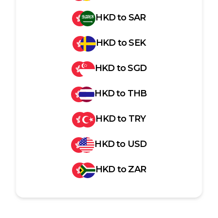
HKD
to
SAR
HKD
to
SEK
HKD
to
SGD
HKD
to
THB
HKD
to
TRY
HKD
to
USD
HKD
to
ZAR