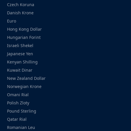
Czech Koruna
Danish Krone
Euro
Hong Kong Dollar
Hungarian Forint
Israeli Shekel
Japanese Yen
Kenyan Shilling
Kuwait Dinar
New Zealand Dollar
Norwegian Krone
Omani Rial
Polish Zloty
Pound Sterling
Qatar Rial
Romanian Leu