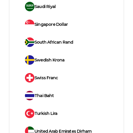
Saudi Riyal
Singapore Dollar
South African Rand
Swedish Krona
Swiss Franc
Thai Baht
Turkish Lira
United Arab Emirates Dirham