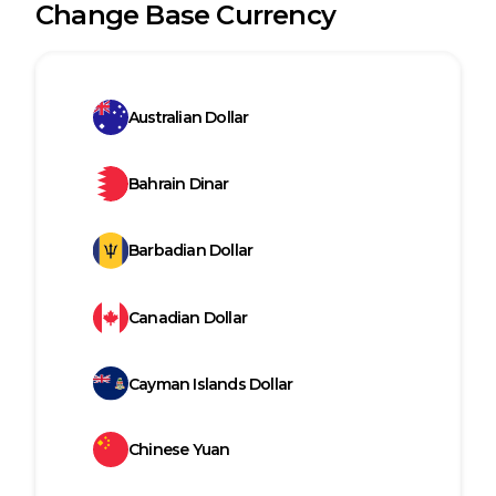
Change Base Currency
Australian Dollar
Bahrain Dinar
Barbadian Dollar
Canadian Dollar
Cayman Islands Dollar
Chinese Yuan