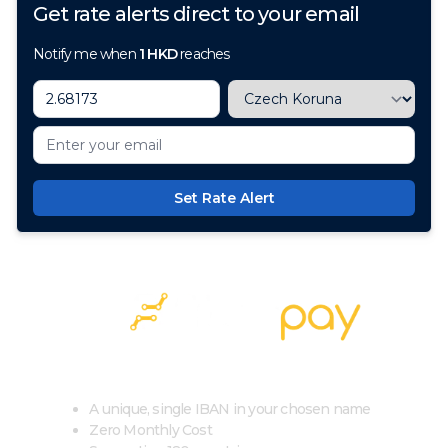
Get rate alerts direct to your email
Notify me when
1
HKD
reaches
Set Rate Alert
100+ Currencies, 1 Account, Zero Cost
A unique, single IBAN in your chosen name
Zero Monthly Cost