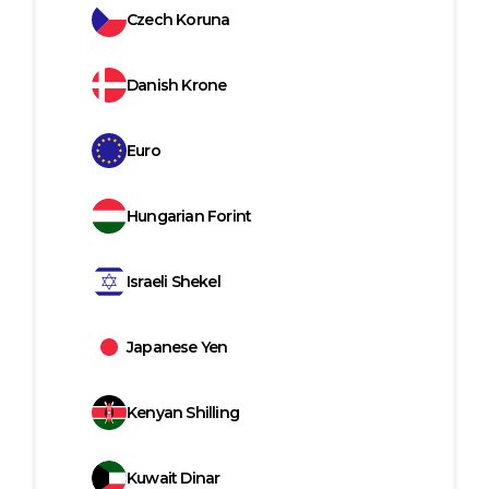
Czech Koruna
Danish Krone
Euro
Hungarian Forint
Israeli Shekel
Japanese Yen
Kenyan Shilling
Kuwait Dinar