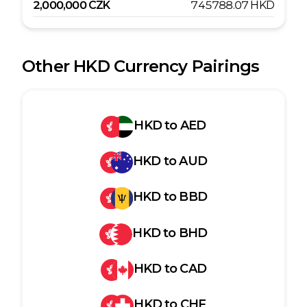
2,000,000
CZK
745788.07
HKD
Other
HKD
Currency Pairings
HKD
to
AED
HKD
to
AUD
HKD
to
BBD
HKD
to
BHD
HKD
to
CAD
HKD
to
CHF