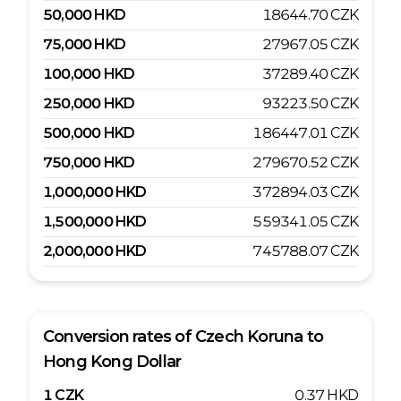
50,000
HKD
18644.70
CZK
75,000
HKD
27967.05
CZK
100,000
HKD
37289.40
CZK
250,000
HKD
93223.50
CZK
500,000
HKD
186447.01
CZK
750,000
HKD
279670.52
CZK
1,000,000
HKD
372894.03
CZK
1,500,000
HKD
559341.05
CZK
2,000,000
HKD
745788.07
CZK
Conversion rates of
Czech Koruna
to
Hong Kong Dollar
1
CZK
0.37
HKD