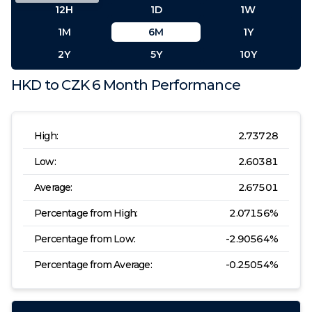
12H
1D
1W
1M
6M
1Y
2Y
5Y
10Y
HKD
to
CZK
6 Month
Performance
High:
2.73728
Low:
2.60381
Average:
2.67501
Percentage from High:
2.07156
%
Percentage from Low:
-2.90564
%
Percentage from Average:
-0.25054
%