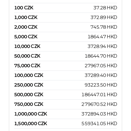
100
CZK
37.28
HKD
1,000
CZK
372.89
HKD
2,000
CZK
745.78
HKD
5,000
CZK
1864.47
HKD
10,000
CZK
3728.94
HKD
50,000
CZK
18644.70
HKD
75,000
CZK
27967.05
HKD
100,000
CZK
37289.40
HKD
250,000
CZK
93223.50
HKD
500,000
CZK
186447.01
HKD
750,000
CZK
279670.52
HKD
1,000,000
CZK
372894.03
HKD
1,500,000
CZK
559341.05
HKD