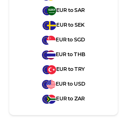
EUR
to
SAR
EUR
to
SEK
EUR
to
SGD
EUR
to
THB
EUR
to
TRY
EUR
to
USD
EUR
to
ZAR