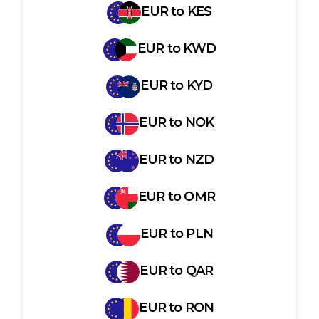
EUR
to
KES
EUR
to
KWD
EUR
to
KYD
EUR
to
NOK
EUR
to
NZD
EUR
to
OMR
EUR
to
PLN
EUR
to
QAR
EUR
to
RON