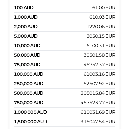
100
AUD
61.00
EUR
1,000
AUD
610.03
EUR
2,000
AUD
1220.06
EUR
5,000
AUD
3050.15
EUR
10,000
AUD
6100.31
EUR
50,000
AUD
30501.58
EUR
75,000
AUD
45752.37
EUR
100,000
AUD
61003.16
EUR
250,000
AUD
152507.92
EUR
500,000
AUD
305015.84
EUR
750,000
AUD
457523.77
EUR
1,000,000
AUD
610031.69
EUR
1,500,000
AUD
915047.54
EUR