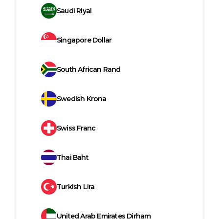
Saudi Riyal
Singapore Dollar
South African Rand
Swedish Krona
Swiss Franc
Thai Baht
Turkish Lira
United Arab Emirates Dirham