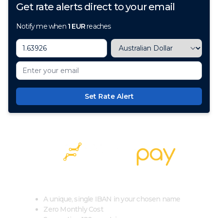
Get rate alerts direct to your email
Notify me when
1
EUR
reaches
Set Rate Alert
100+ Currencies, 1 Account, Zero Cost
A unique, single IBAN in your chosen name
Zero Monthly Cost