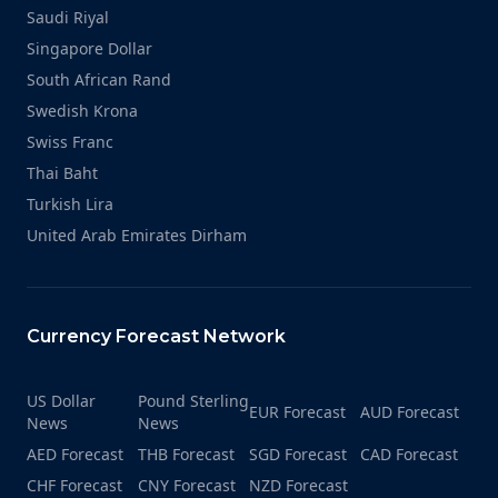
Saudi Riyal
Singapore Dollar
South African Rand
Swedish Krona
Swiss Franc
Thai Baht
Turkish Lira
United Arab Emirates Dirham
Currency Forecast Network
US Dollar
Pound Sterling
EUR Forecast
AUD Forecast
News
News
AED Forecast
THB Forecast
SGD Forecast
CAD Forecast
CHF Forecast
CNY Forecast
NZD Forecast