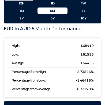
12H
1D
1W
1M
6M
1Y
2Y
5Y
10Y
EUR
to
AUD
6 Month
Performance
High:
1.68410
Low:
1.61526
Average:
1.64455
Percentage from High:
2.73546
%
Percentage from Low:
-1.46416
%
Percentage from Average:
0.32270
%