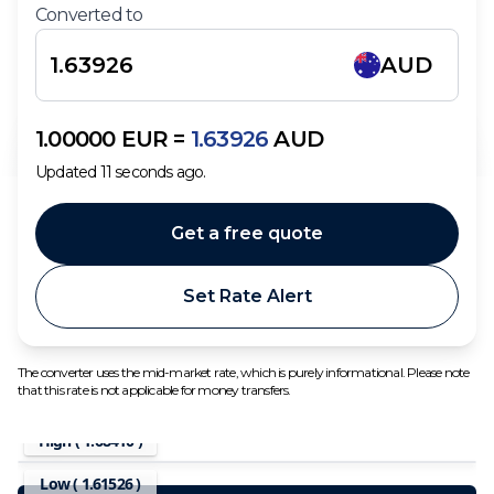
Converted to
AUD
1.00000
EUR
=
1.63926
AUD
Updated
11
seconds ago.
Get a free quote
Set Rate Alert
The converter uses the mid-market rate, which is purely informational. Please note
that this rate is not applicable for money transfers.
High (
1.68410
)
Low (
1.61526
)