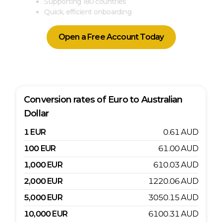
Supporting 180 countries
Quick, efficient onboarding
Open a Free Account Today
Conversion rates of
Euro
to
Australian
Dollar
1
EUR
0.61
AUD
100
EUR
61.00
AUD
1,000
EUR
610.03
AUD
2,000
EUR
1220.06
AUD
5,000
EUR
3050.15
AUD
10,000
EUR
6100.31
AUD