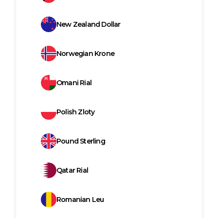
New Zealand Dollar
Norwegian Krone
Omani Rial
Polish Zloty
Pound Sterling
Qatar Rial
Romanian Leu