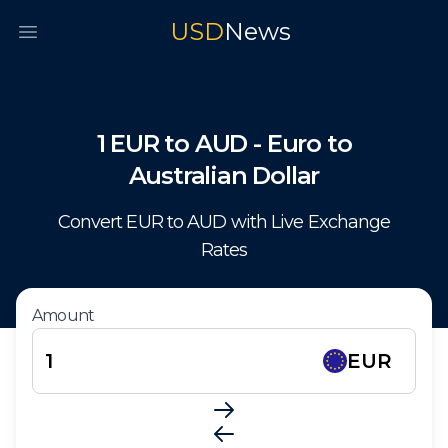
USD
News
Open main menu
1
EUR
to
AUD
-
Euro
to
Australian Dollar
Convert
EUR
to
AUD
with Live Exchange
Rates
Amount
EUR