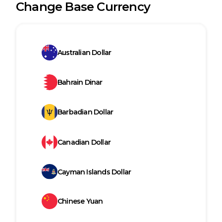
Change Base Currency
Australian Dollar
Bahrain Dinar
Barbadian Dollar
Canadian Dollar
Cayman Islands Dollar
Chinese Yuan