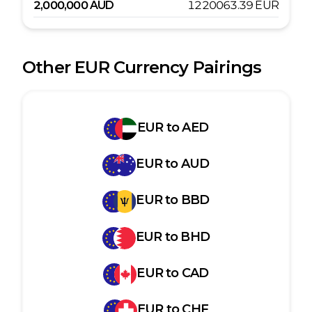
2,000,000
AUD
1220063.39
EUR
Other
EUR
Currency Pairings
EUR
to
AED
EUR
to
AUD
EUR
to
BBD
EUR
to
BHD
EUR
to
CAD
EUR
to
CHF