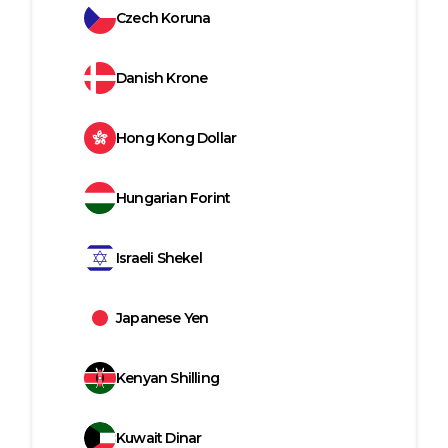
Czech Koruna
Danish Krone
Hong Kong Dollar
Hungarian Forint
Israeli Shekel
Japanese Yen
Kenyan Shilling
Kuwait Dinar