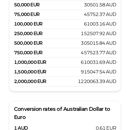
50,000
EUR
30501.58
AUD
75,000
EUR
45752.37
AUD
100,000
EUR
61003.16
AUD
250,000
EUR
152507.92
AUD
500,000
EUR
305015.84
AUD
750,000
EUR
457523.77
AUD
1,000,000
EUR
610031.69
AUD
1,500,000
EUR
915047.54
AUD
2,000,000
EUR
1220063.39
AUD
Conversion rates of
Australian Dollar
to
Euro
1
AUD
0.61
EUR