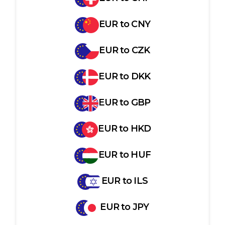
EUR
to
CNY
EUR
to
CZK
EUR
to
DKK
EUR
to
GBP
EUR
to
HKD
EUR
to
HUF
EUR
to
ILS
EUR
to
JPY