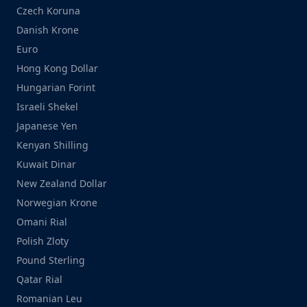
Czech Koruna
Danish Krone
Euro
Hong Kong Dollar
Hungarian Forint
Israeli Shekel
Japanese Yen
Kenyan Shilling
Kuwait Dinar
New Zealand Dollar
Norwegian Krone
Omani Rial
Polish Zloty
Pound Sterling
Qatar Rial
Romanian Leu