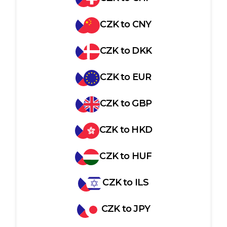
CZK
to
CNY
CZK
to
DKK
CZK
to
EUR
CZK
to
GBP
CZK
to
HKD
CZK
to
HUF
CZK
to
ILS
CZK
to
JPY