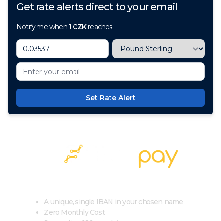
Get rate alerts direct to your email
Notify me when
1
CZK
reaches
Set Rate Alert
100+ Currencies, 1 Account, Zero Cost
A unique, single IBAN in your chosen name
Zero Monthly Cost