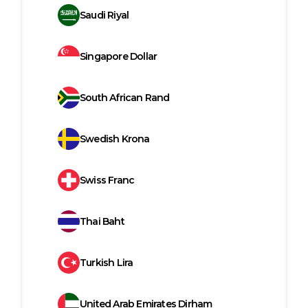
Saudi Riyal
Singapore Dollar
South African Rand
Swedish Krona
Swiss Franc
Thai Baht
Turkish Lira
United Arab Emirates Dirham