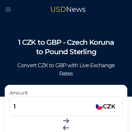
USD
News
Open main menu
1
CZK
to
GBP
-
Czech Koruna
to
Pound Sterling
Convert
CZK
to
GBP
with Live Exchange
Rates
Amount
CZK