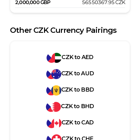
2,000,000
GBP
56550367.95
CZK
Other
CZK
Currency Pairings
CZK
to
AED
CZK
to
AUD
CZK
to
BBD
CZK
to
BHD
CZK
to
CAD
CZK
to
CHF