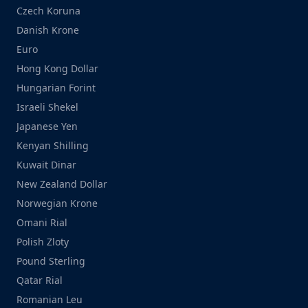
Czech Koruna
Danish Krone
Euro
Hong Kong Dollar
Hungarian Forint
Israeli Shekel
Japanese Yen
Kenyan Shilling
Kuwait Dinar
New Zealand Dollar
Norwegian Krone
Omani Rial
Polish Zloty
Pound Sterling
Qatar Rial
Romanian Leu