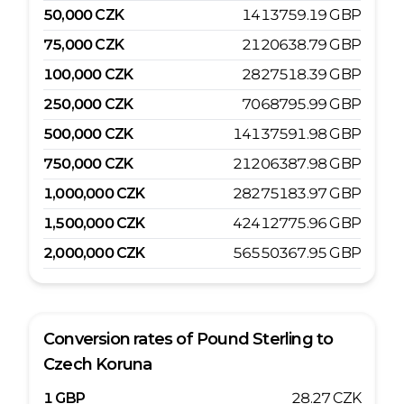
50,000
CZK
1413759.19
GBP
75,000
CZK
2120638.79
GBP
100,000
CZK
2827518.39
GBP
250,000
CZK
7068795.99
GBP
500,000
CZK
14137591.98
GBP
750,000
CZK
21206387.98
GBP
1,000,000
CZK
28275183.97
GBP
1,500,000
CZK
42412775.96
GBP
2,000,000
CZK
56550367.95
GBP
Conversion rates of
Pound Sterling
to
Czech Koruna
1
GBP
28.27
CZK