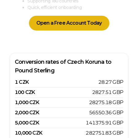
Supporting 180 countries
Quick, efficient onboarding
Open a Free Account Today
Conversion rates of
Czech Koruna
to
Pound Sterling
1
CZK
28.27
GBP
100
CZK
2827.51
GBP
1,000
CZK
28275.18
GBP
2,000
CZK
56550.36
GBP
5,000
CZK
141375.91
GBP
10,000
CZK
282751.83
GBP