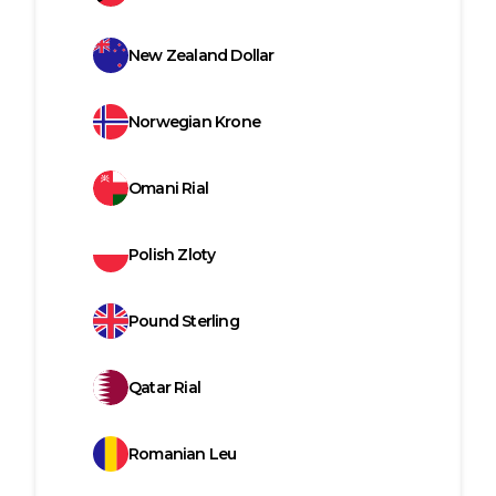
New Zealand Dollar
Norwegian Krone
Omani Rial
Polish Zloty
Pound Sterling
Qatar Rial
Romanian Leu