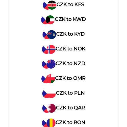
CZK
to
KES
CZK
to
KWD
CZK
to
KYD
CZK
to
NOK
CZK
to
NZD
CZK
to
OMR
CZK
to
PLN
CZK
to
QAR
CZK
to
RON