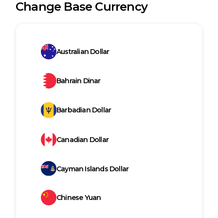
Change Base Currency
Australian Dollar
Bahrain Dinar
Barbadian Dollar
Canadian Dollar
Cayman Islands Dollar
Chinese Yuan