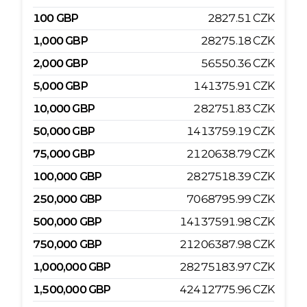
100
GBP
2827.51
CZK
1,000
GBP
28275.18
CZK
2,000
GBP
56550.36
CZK
5,000
GBP
141375.91
CZK
10,000
GBP
282751.83
CZK
50,000
GBP
1413759.19
CZK
75,000
GBP
2120638.79
CZK
100,000
GBP
2827518.39
CZK
250,000
GBP
7068795.99
CZK
500,000
GBP
14137591.98
CZK
750,000
GBP
21206387.98
CZK
1,000,000
GBP
28275183.97
CZK
1,500,000
GBP
42412775.96
CZK