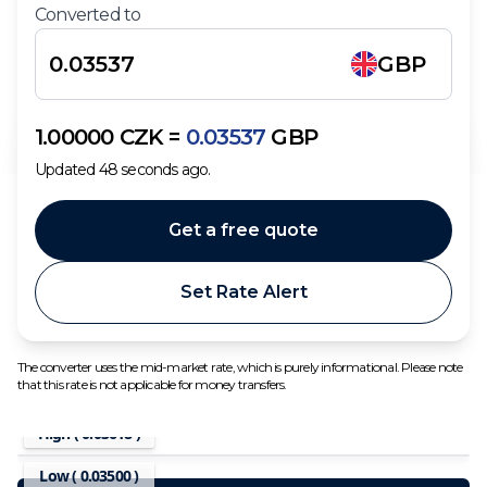
Converted to
GBP
1.00000
CZK
=
0.03537
GBP
Updated
48
seconds ago.
Get a free quote
Set Rate Alert
The converter uses the mid-market rate, which is purely informational. Please note
that this rate is not applicable for money transfers.
High (
0.03618
)
Low (
0.03500
)