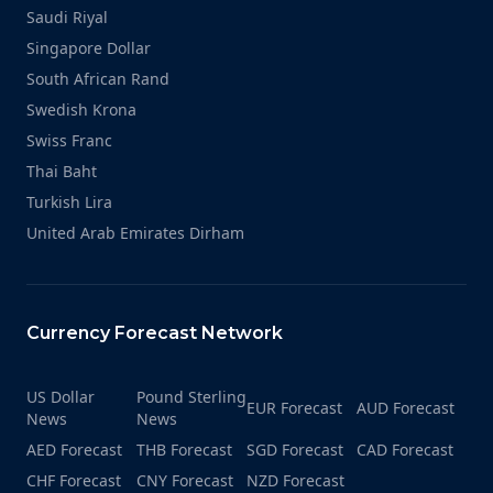
Saudi Riyal
Singapore Dollar
South African Rand
Swedish Krona
Swiss Franc
Thai Baht
Turkish Lira
United Arab Emirates Dirham
Currency Forecast Network
US Dollar
Pound Sterling
EUR Forecast
AUD Forecast
News
News
AED Forecast
THB Forecast
SGD Forecast
CAD Forecast
CHF Forecast
CNY Forecast
NZD Forecast