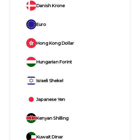
Danish Krone
Euro
Hong Kong Dollar
Hungarian Forint
Israeli Shekel
Japanese Yen
Kenyan Shilling
Kuwait Dinar