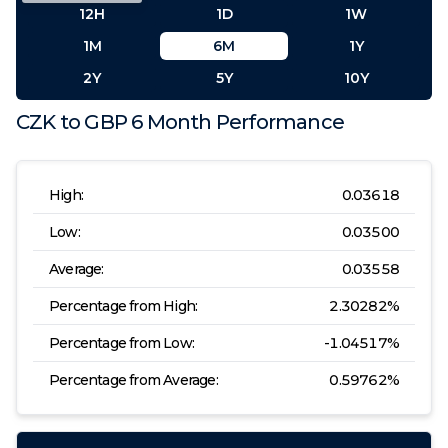
12H
1D
1W
1M
6M
1Y
2Y
5Y
10Y
CZK
to
GBP
6 Month
Performance
High:
0.03618
Low:
0.03500
Average:
0.03558
Percentage from High:
2.30282
%
Percentage from Low:
-1.04517
%
Percentage from Average:
0.59762
%