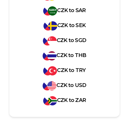
CZK
to
SAR
CZK
to
SEK
CZK
to
SGD
CZK
to
THB
CZK
to
TRY
CZK
to
USD
CZK
to
ZAR