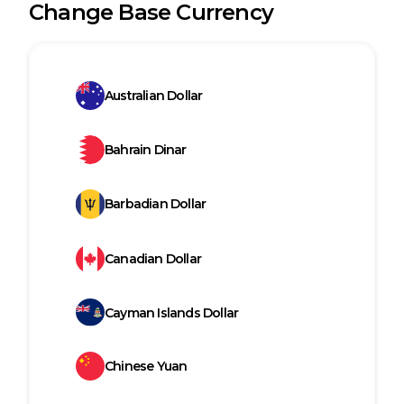
Change Base Currency
Australian Dollar
Bahrain Dinar
Barbadian Dollar
Canadian Dollar
Cayman Islands Dollar
Chinese Yuan