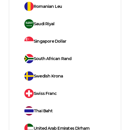
Romanian Leu
Saudi Riyal
Singapore Dollar
South African Rand
Swedish Krona
Swiss Franc
Thai Baht
United Arab Emirates Dirham