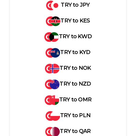
TRY
to
JPY
TRY
to
KES
TRY
to
KWD
TRY
to
KYD
TRY
to
NOK
TRY
to
NZD
TRY
to
OMR
TRY
to
PLN
TRY
to
QAR