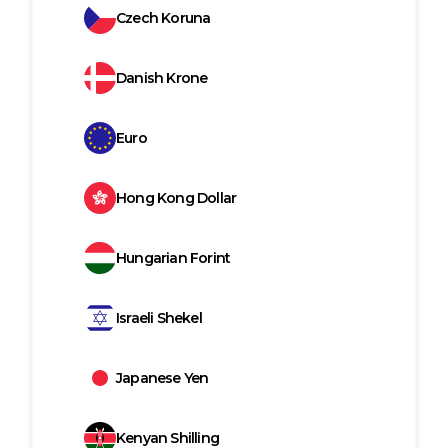
Czech Koruna
Danish Krone
Euro
Hong Kong Dollar
Hungarian Forint
Israeli Shekel
Japanese Yen
Kenyan Shilling