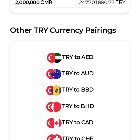
2,000,000
OMR
247701880.77
TRY
Other
TRY
Currency Pairings
TRY
to
AED
TRY
to
AUD
TRY
to
BBD
TRY
to
BHD
TRY
to
CAD
TRY
to
CHF