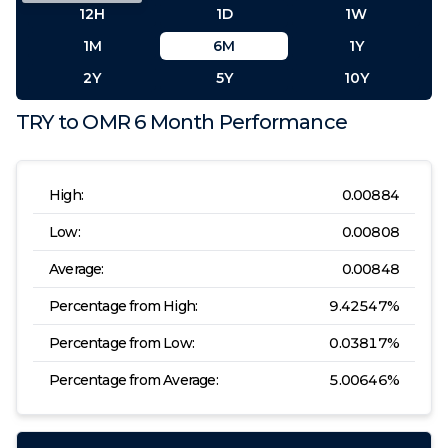
12H
1D
1W
1M
6M
1Y
2Y
5Y
10Y
TRY
to
OMR
6 Month
Performance
High:
0.00884
Low:
0.00808
Average:
0.00848
Percentage from High:
9.42547
%
Percentage from Low:
0.03817
%
Percentage from Average:
5.00646
%