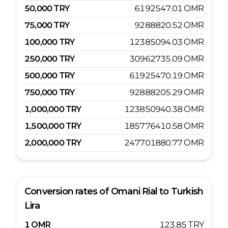
50,000
TRY
6192547.01
OMR
75,000
TRY
9288820.52
OMR
100,000
TRY
12385094.03
OMR
250,000
TRY
30962735.09
OMR
500,000
TRY
61925470.19
OMR
750,000
TRY
92888205.29
OMR
1,000,000
TRY
123850940.38
OMR
1,500,000
TRY
185776410.58
OMR
2,000,000
TRY
247701880.77
OMR
Conversion rates of
Omani Rial
to
Turkish
Lira
1
OMR
123.85
TRY