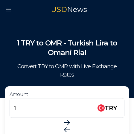
USD
News
Open main menu
1
TRY
to
OMR
-
Turkish Lira
to
Omani Rial
Convert
TRY
to
OMR
with Live Exchange
Rates
Amount
TRY