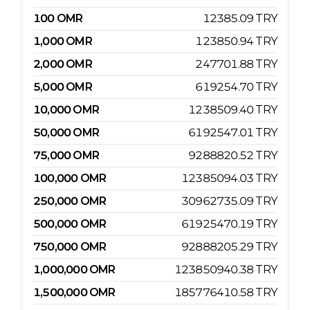
100
OMR
12385.09
TRY
1,000
OMR
123850.94
TRY
2,000
OMR
247701.88
TRY
5,000
OMR
619254.70
TRY
10,000
OMR
1238509.40
TRY
50,000
OMR
6192547.01
TRY
75,000
OMR
9288820.52
TRY
100,000
OMR
12385094.03
TRY
250,000
OMR
30962735.09
TRY
500,000
OMR
61925470.19
TRY
750,000
OMR
92888205.29
TRY
1,000,000
OMR
123850940.38
TRY
1,500,000
OMR
185776410.58
TRY