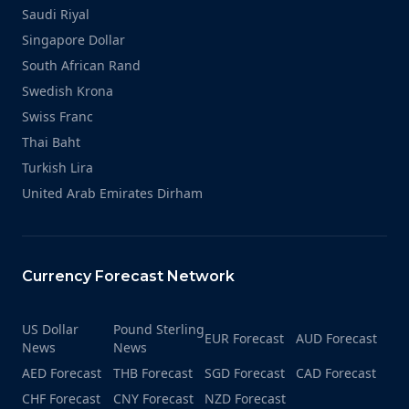
Saudi Riyal
Singapore Dollar
South African Rand
Swedish Krona
Swiss Franc
Thai Baht
Turkish Lira
United Arab Emirates Dirham
Currency Forecast Network
US Dollar
Pound Sterling
EUR Forecast
AUD Forecast
News
News
AED Forecast
THB Forecast
SGD Forecast
CAD Forecast
CHF Forecast
CNY Forecast
NZD Forecast