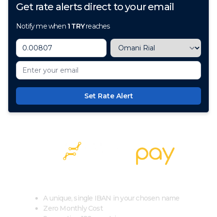
Get rate alerts direct to your email
Notify me when
1
TRY
reaches
Set Rate Alert
100+ Currencies, 1 Account, Zero Cost
A unique, single IBAN in your chosen name
Zero Monthly Cost