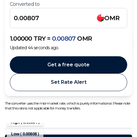
Converted to
OMR
1.00000
TRY
=
0.00807
OMR
Updated
44
seconds ago.
Get a free quote
Set Rate Alert
The converter uses the mid-market rate, which is purely informational. Please note
that this rate is not applicable for money transfers.
High (
0.00884
)
Low (
0.00808
)