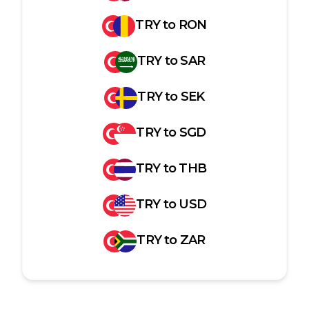
TRY
to
RON
TRY
to
SAR
TRY
to
SEK
TRY
to
SGD
TRY
to
THB
TRY
to
USD
TRY
to
ZAR