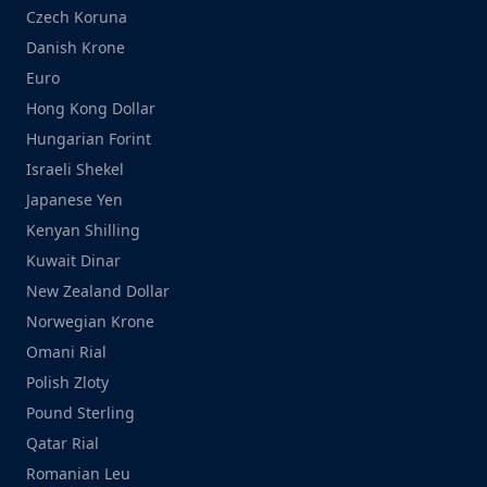
Czech Koruna
Danish Krone
Euro
Hong Kong Dollar
Hungarian Forint
Israeli Shekel
Japanese Yen
Kenyan Shilling
Kuwait Dinar
New Zealand Dollar
Norwegian Krone
Omani Rial
Polish Zloty
Pound Sterling
Qatar Rial
Romanian Leu