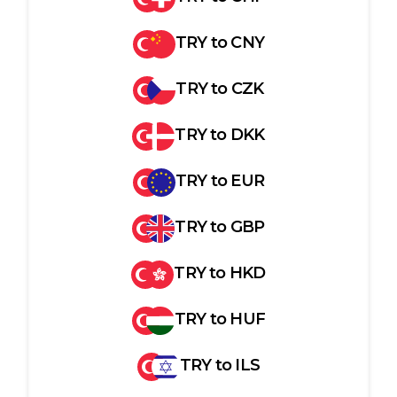
TRY
to
CNY
TRY
to
CZK
TRY
to
DKK
TRY
to
EUR
TRY
to
GBP
TRY
to
HKD
TRY
to
HUF
TRY
to
ILS