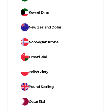
Kuwait Dinar
New Zealand Dollar
Norwegian Krone
Omani Rial
Polish Zloty
Pound Sterling
Qatar Rial