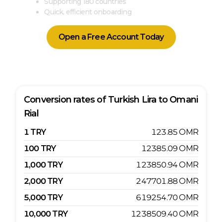
Supporting 180 countries
Quick, efficient onboarding
Open a Free Account Today
Conversion rates of
Turkish Lira
to
Omani
Rial
1
TRY
123.85
OMR
100
TRY
12385.09
OMR
1,000
TRY
123850.94
OMR
2,000
TRY
247701.88
OMR
5,000
TRY
619254.70
OMR
10,000
TRY
1238509.40
OMR