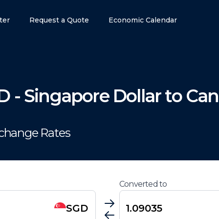
ter
Request a Quote
Economic Calendar
D
-
Singapore Dollar
to
Can
xchange Rates
Converted to
SGD