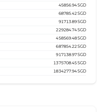
45856.94
SGD
68785.42
SGD
91713.89
SGD
229284.74
SGD
458569.48
SGD
687854.22
SGD
917138.97
SGD
1375708.45
SGD
1834277.94
SGD