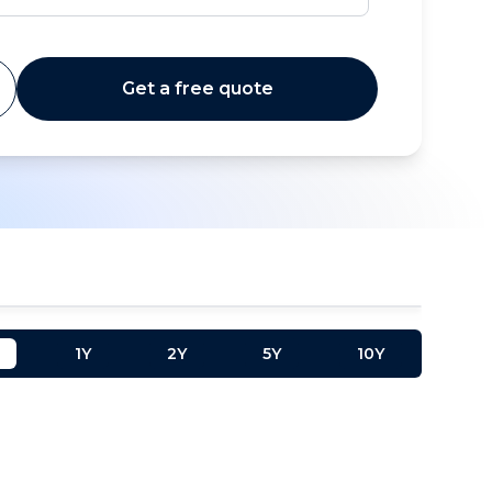
Get a free quote
1Y
2Y
5Y
10Y