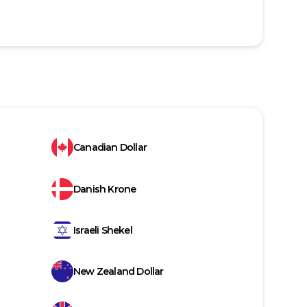
Canadian Dollar
Danish Krone
Israeli Shekel
New Zealand Dollar