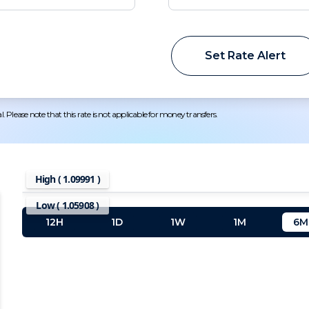
Set Rate Alert
 Please note that this rate is not applicable for money transfers.
High (
1.09991
)
Low (
1.05908
)
12H
1D
1W
1M
6M