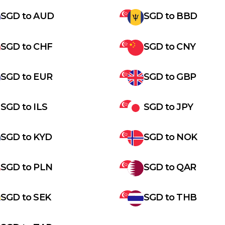
SGD
to
AUD
SGD
to
BBD
SGD
to
CHF
SGD
to
CNY
SGD
to
EUR
SGD
to
GBP
SGD
to
ILS
SGD
to
JPY
SGD
to
KYD
SGD
to
NOK
SGD
to
PLN
SGD
to
QAR
SGD
to
SEK
SGD
to
THB