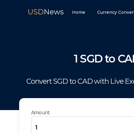
USD
News
Home
Currency Conver
1
SGD
to
CA
Convert
SGD
to
CAD
with Live E
Amount