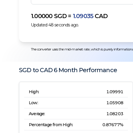
1.00000
SGD
=
1.09035
CAD
Updated
48
seconds ago.
The converter uses the mid-market rate, which is purely informational.
SGD
to
CAD
6 Month
Performance
High:
1.09991
Low:
1.05908
Average:
1.08203
Percentage from High:
0.87677
%