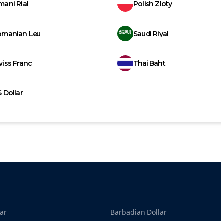
ani Rial
Polish Zloty
omanian Leu
Saudi Riyal
iss Franc
Thai Baht
 Dollar
ar
Barbadian Dollar