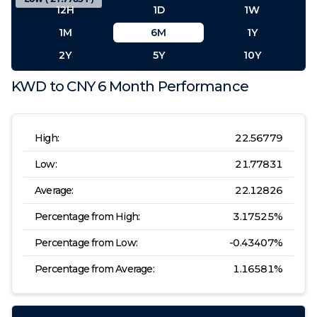
12H
1D
1W
1M
6M
1Y
2Y
5Y
10Y
KWD
to
CNY
6 Month
Performance
High:
22.56779
Low:
21.77831
Average:
22.12826
Percentage from High:
3.17525
%
Percentage from Low:
-0.43407
%
Percentage from Average:
1.16581
%