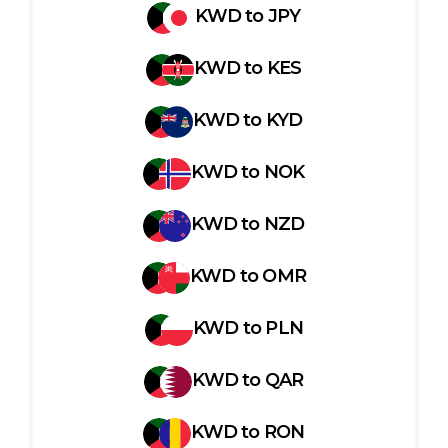
KWD
to
JPY
KWD
to
KES
KWD
to
KYD
KWD
to
NOK
KWD
to
NZD
KWD
to
OMR
KWD
to
PLN
KWD
to
QAR
KWD
to
RON