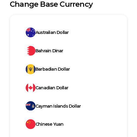
Change Base Currency
Australian Dollar
Bahrain Dinar
Barbadian Dollar
Canadian Dollar
Cayman Islands Dollar
Chinese Yuan