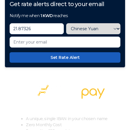
Get rate alerts direct to your email
Notify me when
1
KWD
reaches
Set Rate Alert
100+ Currencies, 1 Account, Zero Cost
A unique, single IBAN in your chosen name
Zero Monthly Cost