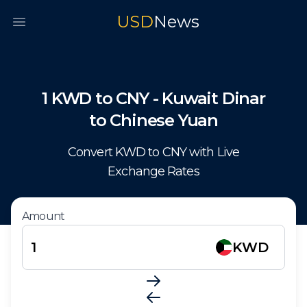
USD
News
Open main menu
1
KWD
to
CNY
-
Kuwait Dinar
to
Chinese Yuan
Convert
KWD
to
CNY
with Live
Exchange Rates
Amount
KWD