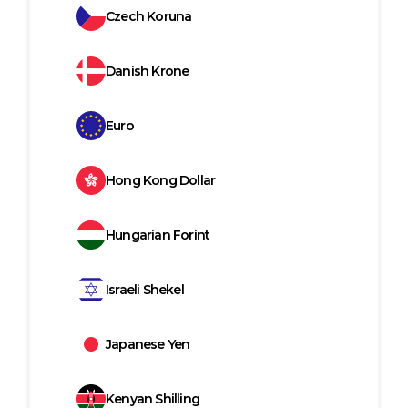
Czech Koruna
Danish Krone
Euro
Hong Kong Dollar
Hungarian Forint
Israeli Shekel
Japanese Yen
Kenyan Shilling