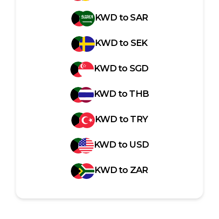
KWD
to
SAR
KWD
to
SEK
KWD
to
SGD
KWD
to
THB
KWD
to
TRY
KWD
to
USD
KWD
to
ZAR