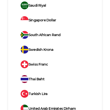
Saudi Riyal
Singapore Dollar
South African Rand
Swedish Krona
Swiss Franc
Thai Baht
Turkish Lira
United Arab Emirates Dirham