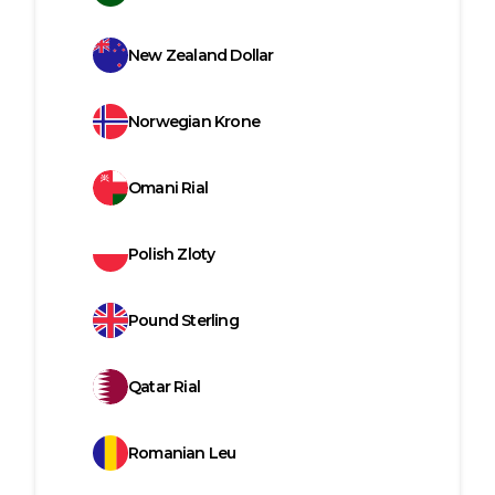
New Zealand Dollar
Norwegian Krone
Omani Rial
Polish Zloty
Pound Sterling
Qatar Rial
Romanian Leu