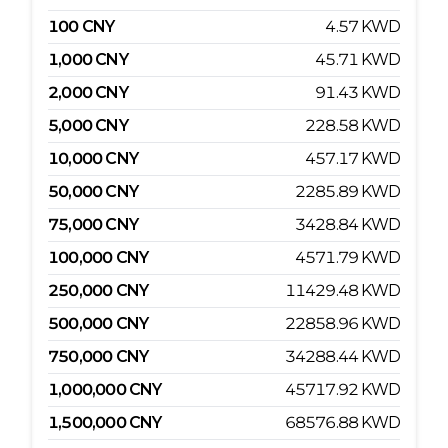
100
CNY
4.57
KWD
1,000
CNY
45.71
KWD
2,000
CNY
91.43
KWD
5,000
CNY
228.58
KWD
10,000
CNY
457.17
KWD
50,000
CNY
2285.89
KWD
75,000
CNY
3428.84
KWD
100,000
CNY
4571.79
KWD
250,000
CNY
11429.48
KWD
500,000
CNY
22858.96
KWD
750,000
CNY
34288.44
KWD
1,000,000
CNY
45717.92
KWD
1,500,000
CNY
68576.88
KWD