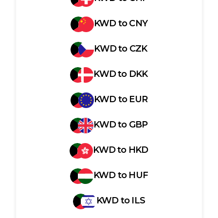
KWD
to
CNY
KWD
to
CZK
KWD
to
DKK
KWD
to
EUR
KWD
to
GBP
KWD
to
HKD
KWD
to
HUF
KWD
to
ILS