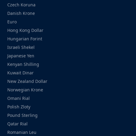
Czech Koruna
Danish Krone
Euro
Hong Kong Dollar
Hungarian Forint
Israeli Shekel
Japanese Yen
Kenyan Shilling
Kuwait Dinar
New Zealand Dollar
Norwegian Krone
Omani Rial
Polish Zloty
Pound Sterling
Qatar Rial
Romanian Leu