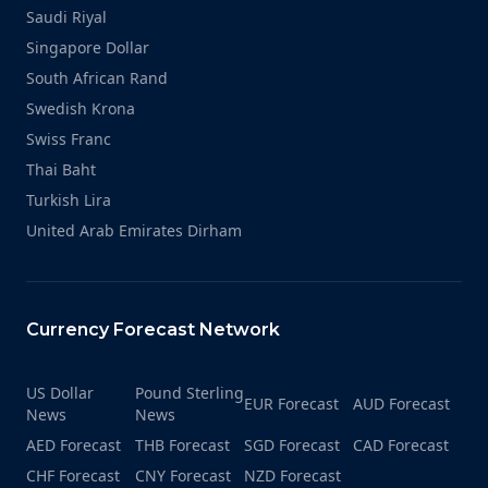
Saudi Riyal
Singapore Dollar
South African Rand
Swedish Krona
Swiss Franc
Thai Baht
Turkish Lira
United Arab Emirates Dirham
Currency Forecast Network
US Dollar
Pound Sterling
EUR Forecast
AUD Forecast
News
News
AED Forecast
THB Forecast
SGD Forecast
CAD Forecast
CHF Forecast
CNY Forecast
NZD Forecast