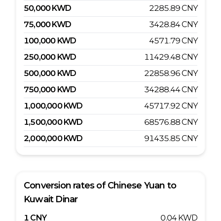
50,000
KWD
2285.89
CNY
75,000
KWD
3428.84
CNY
100,000
KWD
4571.79
CNY
250,000
KWD
11429.48
CNY
500,000
KWD
22858.96
CNY
750,000
KWD
34288.44
CNY
1,000,000
KWD
45717.92
CNY
1,500,000
KWD
68576.88
CNY
2,000,000
KWD
91435.85
CNY
Conversion rates of
Chinese Yuan
to
Kuwait Dinar
1
CNY
0.04
KWD