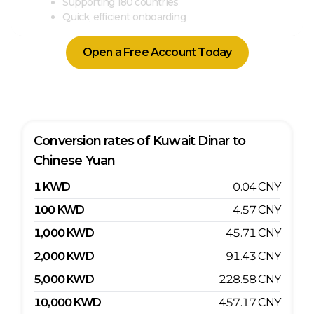
Supporting 180 countries
Quick, efficient onboarding
Open a Free Account Today
Conversion rates of
Kuwait Dinar
to
Chinese Yuan
1
KWD
0.04
CNY
100
KWD
4.57
CNY
1,000
KWD
45.71
CNY
2,000
KWD
91.43
CNY
5,000
KWD
228.58
CNY
10,000
KWD
457.17
CNY