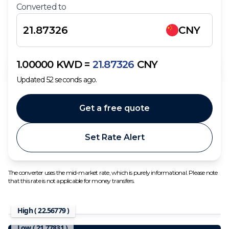
Converted to
CNY
1.00000
KWD
=
21.87326
CNY
Updated
52
seconds ago.
Get a free quote
Set Rate Alert
The converter uses the mid-market rate, which is purely informational. Please note
that this rate is not applicable for money transfers.
High (
22.56779
)
Low (
21.77831
)