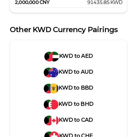
2,000,000
CNY
91435.85
KWD
Other
KWD
Currency Pairings
KWD
to
AED
KWD
to
AUD
KWD
to
BBD
KWD
to
BHD
KWD
to
CAD
KWD
to
CHF