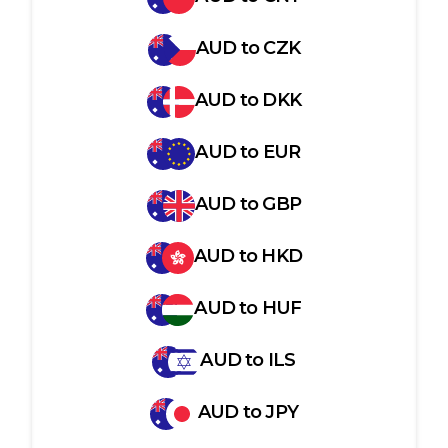
AUD
to
CZK
AUD
to
DKK
AUD
to
EUR
AUD
to
GBP
AUD
to
HKD
AUD
to
HUF
AUD
to
ILS
AUD
to
JPY