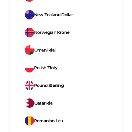
New Zealand Dollar
Norwegian Krone
Omani Rial
Polish Zloty
Pound Sterling
Qatar Rial
Romanian Leu