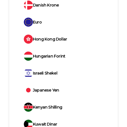
Danish Krone
Euro
Hong Kong Dollar
Hungarian Forint
Israeli Shekel
Japanese Yen
Kenyan Shilling
Kuwait Dinar