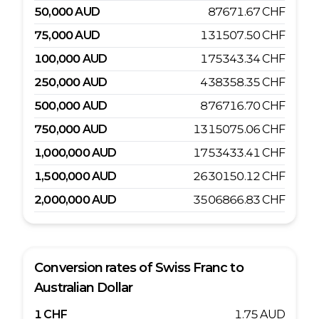
50,000
AUD
87671.67
CHF
75,000
AUD
131507.50
CHF
100,000
AUD
175343.34
CHF
250,000
AUD
438358.35
CHF
500,000
AUD
876716.70
CHF
750,000
AUD
1315075.06
CHF
1,000,000
AUD
1753433.41
CHF
1,500,000
AUD
2630150.12
CHF
2,000,000
AUD
3506866.83
CHF
Conversion rates of
Swiss Franc
to
Australian Dollar
1
CHF
1.75
AUD