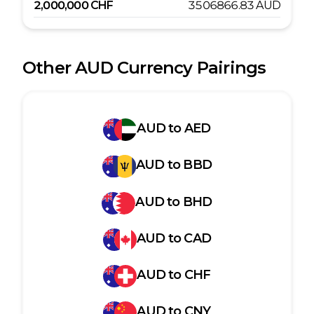
2,000,000
CHF
3506866.83
AUD
Other
AUD
Currency Pairings
AUD
to
AED
AUD
to
BBD
AUD
to
BHD
AUD
to
CAD
AUD
to
CHF
AUD
to
CNY