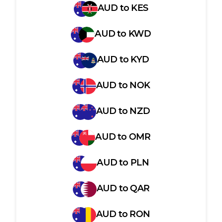
AUD
to
KES
AUD
to
KWD
AUD
to
KYD
AUD
to
NOK
AUD
to
NZD
AUD
to
OMR
AUD
to
PLN
AUD
to
QAR
AUD
to
RON