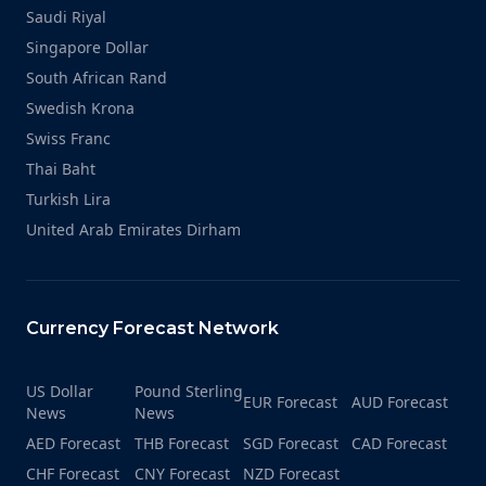
Saudi Riyal
Singapore Dollar
South African Rand
Swedish Krona
Swiss Franc
Thai Baht
Turkish Lira
United Arab Emirates Dirham
Currency Forecast Network
US Dollar
Pound Sterling
EUR Forecast
AUD Forecast
News
News
AED Forecast
THB Forecast
SGD Forecast
CAD Forecast
CHF Forecast
CNY Forecast
NZD Forecast