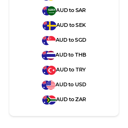
AUD
to
SAR
AUD
to
SEK
AUD
to
SGD
AUD
to
THB
AUD
to
TRY
AUD
to
USD
AUD
to
ZAR