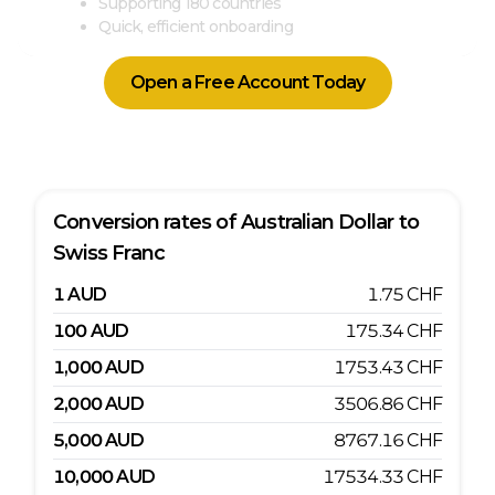
Supporting 180 countries
Quick, efficient onboarding
Open a Free Account Today
Conversion rates of
Australian Dollar
to
Swiss Franc
1
AUD
1.75
CHF
100
AUD
175.34
CHF
1,000
AUD
1753.43
CHF
2,000
AUD
3506.86
CHF
5,000
AUD
8767.16
CHF
10,000
AUD
17534.33
CHF