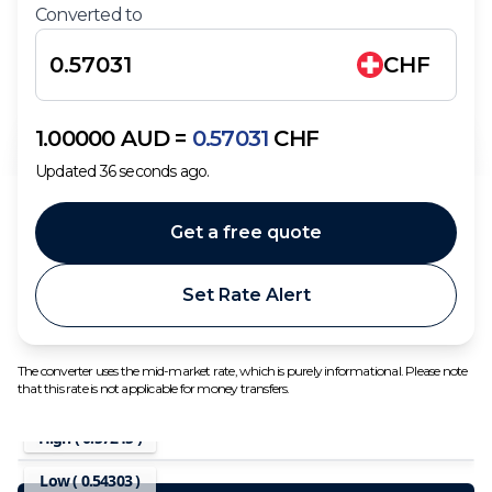
Converted to
CHF
1.00000
AUD
=
0.57031
CHF
Updated
36
seconds ago.
Get a free quote
Set Rate Alert
The converter uses the mid-market rate, which is purely informational. Please note
that this rate is not applicable for money transfers.
High (
0.57245
)
Low (
0.54303
)