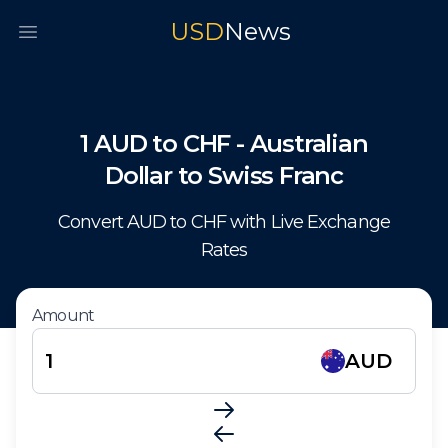
USD
News
Open main menu
1
AUD
to
CHF
-
Australian
Dollar
to
Swiss Franc
Convert
AUD
to
CHF
with Live Exchange
Rates
Amount
AUD