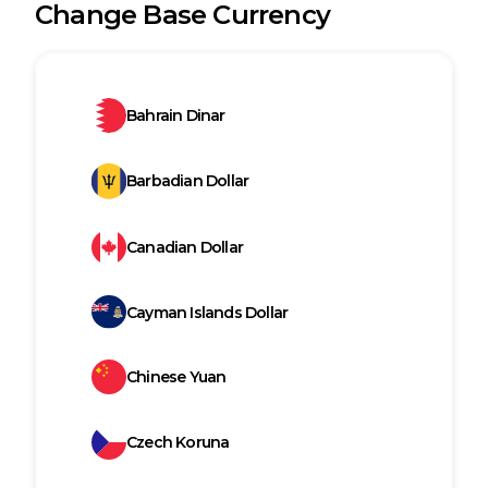
Change Base Currency
Bahrain Dinar
Barbadian Dollar
Canadian Dollar
Cayman Islands Dollar
Chinese Yuan
Czech Koruna