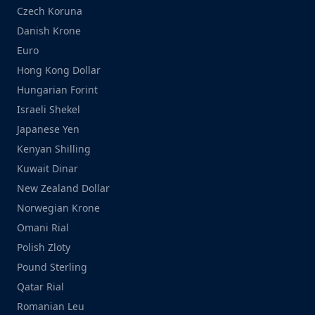
Czech Koruna
Danish Krone
Euro
Hong Kong Dollar
Hungarian Forint
Israeli Shekel
Japanese Yen
Kenyan Shilling
Kuwait Dinar
New Zealand Dollar
Norwegian Krone
Omani Rial
Polish Zloty
Pound Sterling
Qatar Rial
Romanian Leu