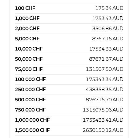
100
CHF
175.34
AUD
1,000
CHF
1753.43
AUD
2,000
CHF
3506.86
AUD
5,000
CHF
8767.16
AUD
10,000
CHF
17534.33
AUD
50,000
CHF
87671.67
AUD
75,000
CHF
131507.50
AUD
100,000
CHF
175343.34
AUD
250,000
CHF
438358.35
AUD
500,000
CHF
876716.70
AUD
750,000
CHF
1315075.06
AUD
1,000,000
CHF
1753433.41
AUD
1,500,000
CHF
2630150.12
AUD