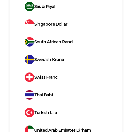
Saudi Riyal
Singapore Dollar
South African Rand
Swedish Krona
Swiss Franc
Thai Baht
Turkish Lira
United Arab Emirates Dirham