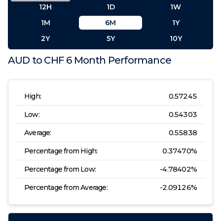
12H
1D
1W
1M
6M
1Y
2Y
5Y
10Y
AUD
to
CHF
6 Month
Performance
High:
0.57245
Low:
0.54303
Average:
0.55838
Percentage from High:
0.37470
%
Percentage from Low:
-4.78402
%
Percentage from Average:
-2.09126
%