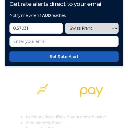
Get rate alerts direct to your email
Notify me when
1
AUD
reaches
Set Rate Alert
100+ Currencies, 1 Account, Zero Cost
A unique, single IBAN in your chosen name
Zero Monthly Cost